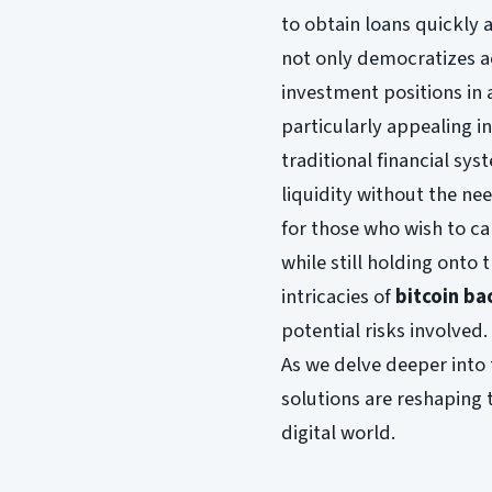
to obtain loans quickly an
not only democratizes a
investment positions in 
particularly appealing 
traditional financial sy
liquidity without the need
for those who wish to c
while still holding onto t
intricacies of
bitcoin ba
potential risks involved.
As we delve deeper into 
solutions are reshaping t
digital world.