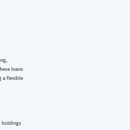
ing,
these loans
 a flexible
y holdings