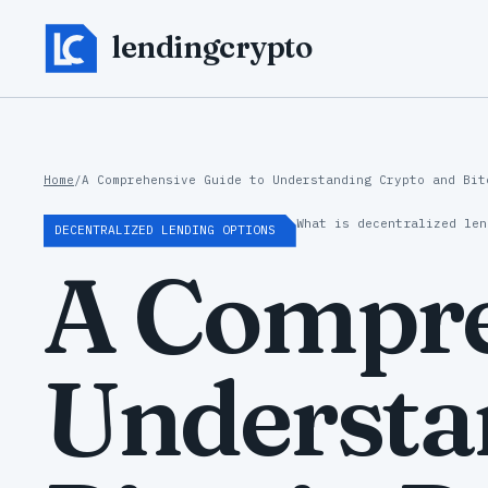
lendingcrypto
Home
/
A Comprehensive Guide to Understanding Crypto and Bit
What is decentralized len
DECENTRALIZED LENDING OPTIONS
A Compre
Understa