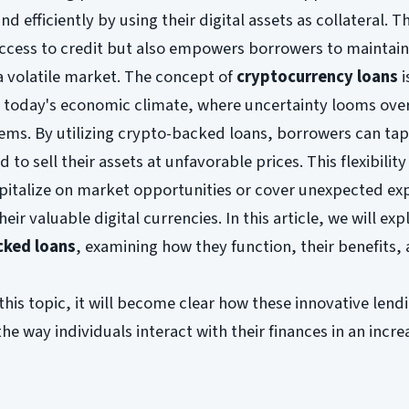
d efficiently by using their digital assets as collateral. Th
ccess to credit but also empowers borrowers to maintain
a volatile market. The concept of
cryptocurrency loans
i
in today's economic climate, where uncertainty looms ove
stems. By utilizing crypto-backed loans, borrowers can tap
 to sell their assets at unfavorable prices. This flexibility 
apitalize on market opportunities or cover unexpected ex
heir valuable digital currencies. In this article, we will exp
cked loans
, examining how they function, their benefits,
this topic, it will become clear how these innovative lend
he way individuals interact with their finances in an incre