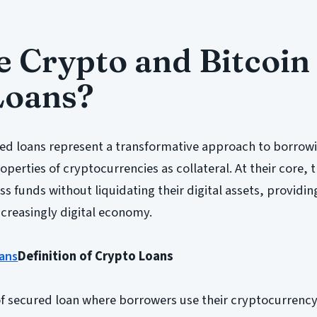
 Crypto and Bitcoin
Loans?
ed loans represent a transformative approach to borrow
perties of cryptocurrencies as collateral. At their core, 
ss funds without liquidating their digital assets, providing
increasingly digital economy.
ans
Definition of Crypto Loans
of secured loan where borrowers use their cryptocurrenc