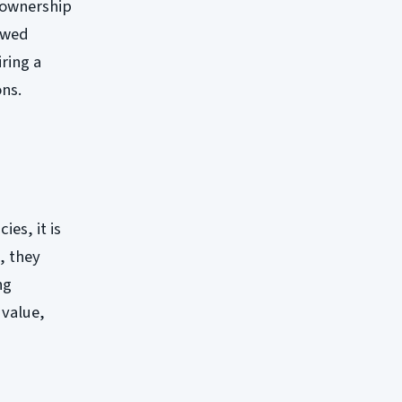
n ownership
rowed
iring a
ons.
es, it is
, they
ng
 value,