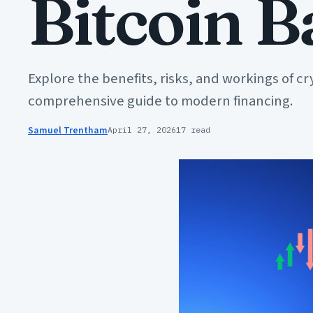
Bitcoin 
Explore the benefits, risks, and workings of cr
comprehensive guide to modern financing.
Samuel Trentham
April 27, 2026
17 read