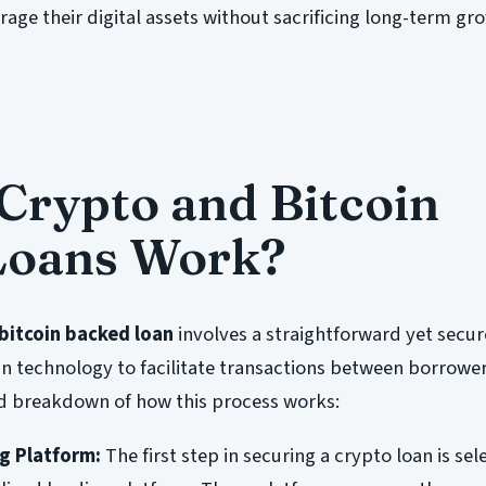
erage their digital assets without sacrificing long-term gr
rypto and Bitcoin
Loans Work?
bitcoin backed loan
involves a straightforward yet secu
in technology to facilitate transactions between borrowe
led breakdown of how this process works:
g Platform:
The first step in securing a crypto loan is sel