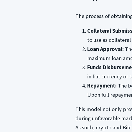
The process of obtaining
Collateral Submiss
to use as collatera
Loan Approval:
The
maximum loan amou
Funds Disburseme
in fiat currency or 
Repayment:
The bo
Upon full repayment
This model not only provi
during unfavorable mark
As such, crypto and Bit