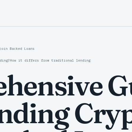
coin Backed Loans
ding?
How it differs from traditional lending
hensive Gu
nding Cryp