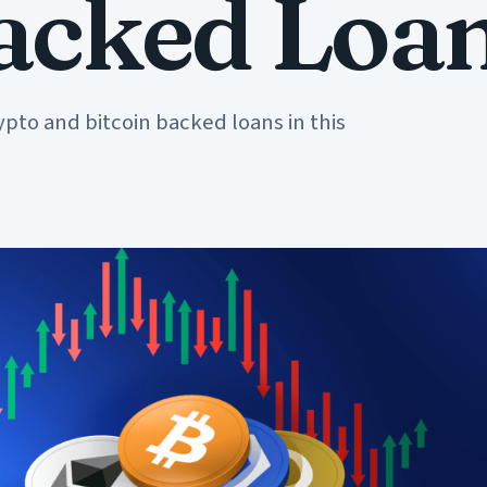
Backed Loa
ypto and bitcoin backed loans in this