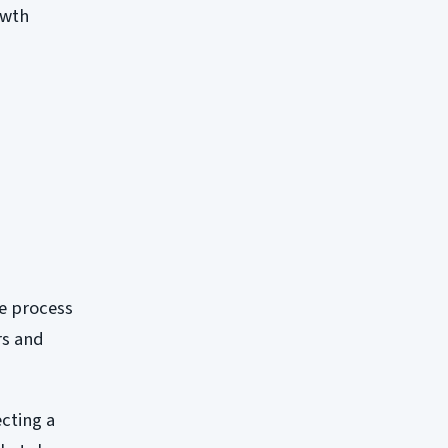
owth
re process
rs and
ecting a