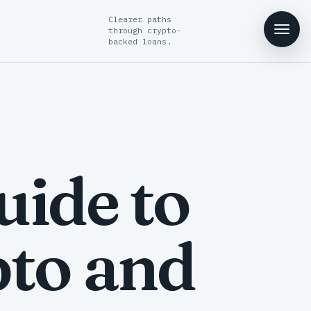
Clearer paths
through crypto-
backed loans.
ide to
to and