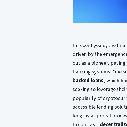
In recent years, the fin
driven by the emergence 
out as a pioneer, paving 
banking systems. One su
backed loans
, which ha
seeking to leverage thei
popularity of cryptocurr
accessible lending solut
lengthy approval proces
In contrast,
decentraliz