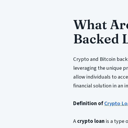
What Are
Backed 
Crypto and Bitcoin back
leveraging the unique pro
allow individuals to acce
financial solution in an 
Definition of
Crypto Lo
A
crypto loan
is a type 