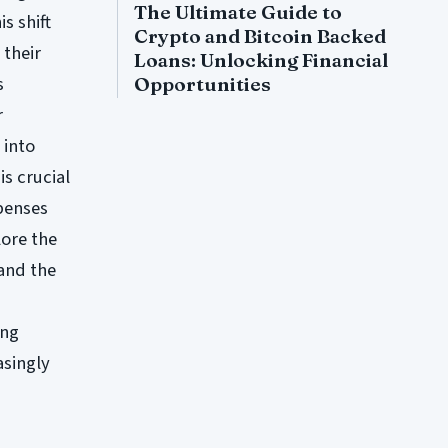
The Ultimate Guide to
is shift
Crypto and Bitcoin Backed
 their
Loans: Unlocking Financial
s
Opportunities
r
 into
is crucial
penses
lore the
 and the
ing
asingly