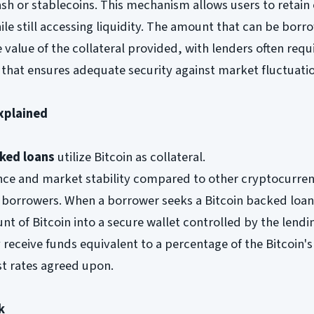
cash or stablecoins. This mechanism allows users to retai
hile still accessing liquidity. The amount that can be bor
 value of the collateral provided, with lenders often requ
o that ensures adequate security against market fluctuati
xplained
cked loans
utilize Bitcoin as collateral.
ce and market stability compared to other cryptocurrenci
borrowers. When a borrower seeks a Bitcoin backed loan
nt of Bitcoin into a secure wallet controlled by the lendi
 receive funds equivalent to a percentage of the Bitcoin's
st rates agreed upon.
k