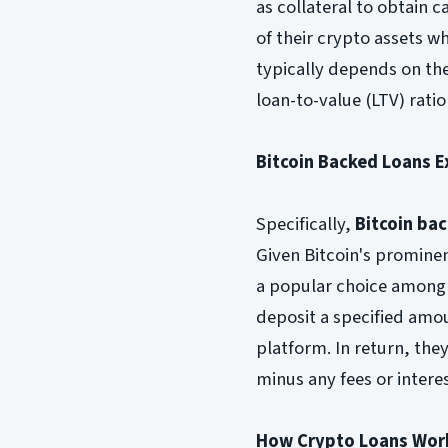
as collateral to obtain 
of their crypto assets w
typically depends on the
loan-to-value (LTV) rati
Bitcoin Backed Loans E
Specifically,
Bitcoin ba
Given Bitcoin's prominen
a popular choice among 
deposit a specified amou
platform. In return, they
minus any fees or intere
How Crypto Loans Wor