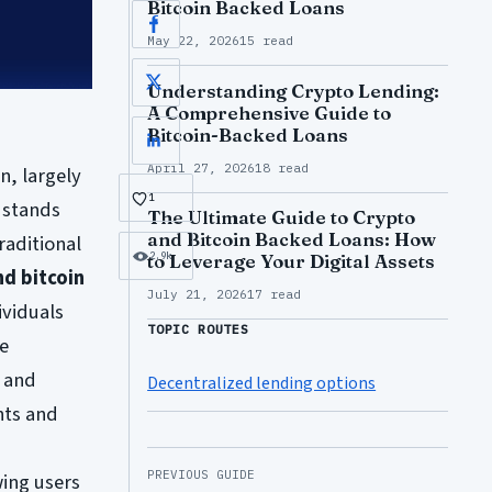
Bitcoin Backed Loans
Facebook
May 22, 2026
15 read
X
Understanding Crypto Lending:
A Comprehensive Guide to
Bitcoin-Backed Loans
LinkedIn
April 27, 2026
18 read
n, largely
1
 stands
The Ultimate Guide to Crypto
and Bitcoin Backed Loans: How
raditional
2.9k
to Leverage Your Digital Assets
nd bitcoin
July 21, 2026
17 read
ividuals
TOPIC ROUTES
he
e and
Decentralized lending options
nts and
PREVIOUS GUIDE
wing users