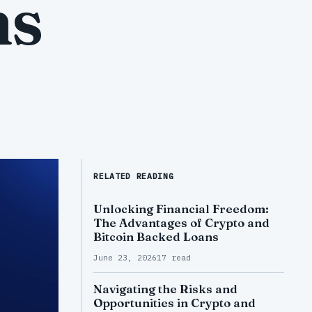
ns
RELATED READING
Unlocking Financial Freedom:
The Advantages of Crypto and
Bitcoin Backed Loans
June 23, 2026
17 read
Navigating the Risks and
Opportunities in Crypto and