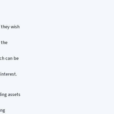
 they wish
 the
ch can be
interest.
ling assets
ong