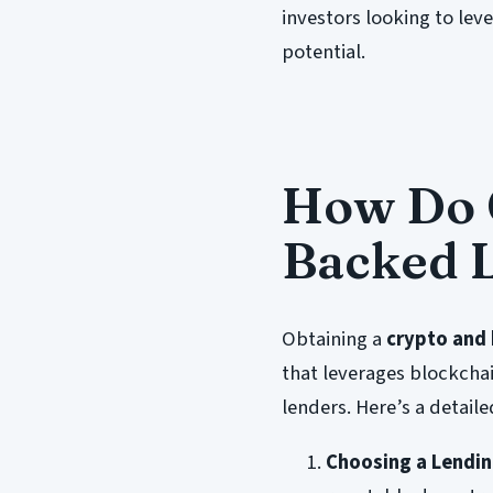
investors looking to lev
potential.
How Do C
Backed 
Obtaining a
crypto and 
that leverages blockcha
lenders. Here’s a detai
Choosing a Lendin