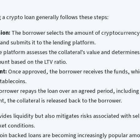
 a crypto loan generally follows these steps:
ion:
The borrower selects the amount of cryptocurrency
l and submits it to the lending platform.
 platform assesses the collateral's value and determines
nt based on the LTV ratio.
nt:
Once approved, the borrower receives the funds, whi
stablecoins.
rrower repays the loan over an agreed period, including 
, the collateral is released back to the borrower.
des liquidity but also mitigates risks associated with sel
et conditions.
coin backed loans are becoming increasingly popular am