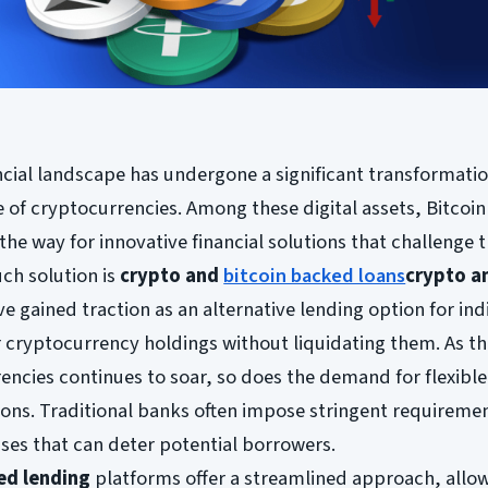
ancial landscape has undergone a significant transformatio
of cryptocurrencies. Among these digital assets, Bitcoin
the way for innovative financial solutions that challenge t
ch solution is
crypto and
bitcoin backed loans
crypto a
ve gained traction as an alternative lending option for ind
r cryptocurrency holdings without liquidating them. As t
encies continues to soar, so does the demand for flexibl
ions. Traditional banks often impose stringent requireme
ses that can deter potential borrowers.
ed lending
platforms offer a streamlined approach, allo