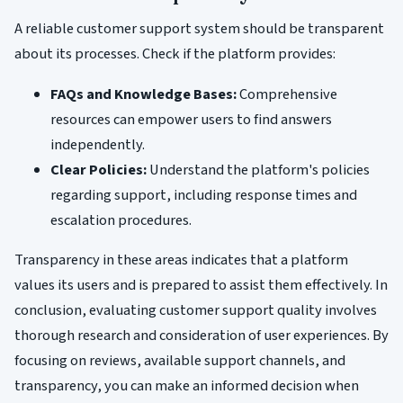
A reliable customer support system should be transparent
about its processes. Check if the platform provides:
FAQs and Knowledge Bases:
Comprehensive
resources can empower users to find answers
independently.
Clear Policies:
Understand the platform's policies
regarding support, including response times and
escalation procedures.
Transparency in these areas indicates that a platform
values its users and is prepared to assist them effectively. In
conclusion, evaluating customer support quality involves
thorough research and consideration of user experiences. By
focusing on reviews, available support channels, and
transparency, you can make an informed decision when