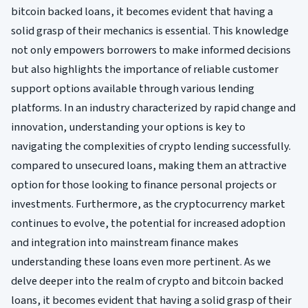
bitcoin backed loans, it becomes evident that having a
solid grasp of their mechanics is essential. This knowledge
not only empowers borrowers to make informed decisions
but also highlights the importance of reliable customer
support options available through various lending
platforms. In an industry characterized by rapid change and
innovation, understanding your options is key to
navigating the complexities of crypto lending successfully.
compared to unsecured loans, making them an attractive
option for those looking to finance personal projects or
investments. Furthermore, as the cryptocurrency market
continues to evolve, the potential for increased adoption
and integration into mainstream finance makes
understanding these loans even more pertinent. As we
delve deeper into the realm of crypto and bitcoin backed
loans, it becomes evident that having a solid grasp of their