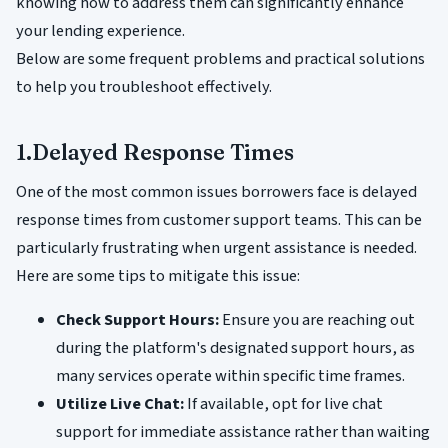
knowing how to address them can significantly enhance
your lending experience.
Below are some frequent problems and practical solutions
to help you troubleshoot effectively.
1.Delayed Response Times
One of the most common issues borrowers face is delayed
response times from customer support teams. This can be
particularly frustrating when urgent assistance is needed.
Here are some tips to mitigate this issue:
Check Support Hours:
Ensure you are reaching out
during the platform's designated support hours, as
many services operate within specific time frames.
Utilize Live Chat:
If available, opt for live chat
support for immediate assistance rather than waiting