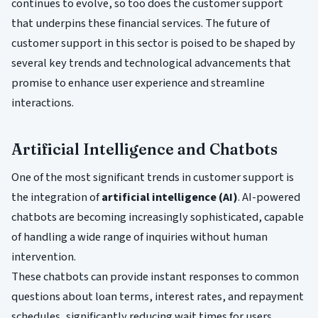
continues to evolve, so too does the customer support
that underpins these financial services. The future of
customer support in this sector is poised to be shaped by
several key trends and technological advancements that
promise to enhance user experience and streamline
interactions.
Artificial Intelligence and Chatbots
One of the most significant trends in customer support is
the integration of
artificial intelligence (AI)
. AI-powered
chatbots are becoming increasingly sophisticated, capable
of handling a wide range of inquiries without human
intervention.
These chatbots can provide instant responses to common
questions about loan terms, interest rates, and repayment
schedules, significantly reducing wait times for users.