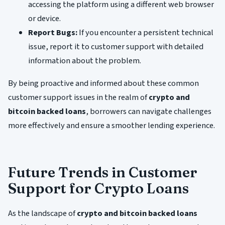
accessing the platform using a different web browser
or device.
Report Bugs:
If you encounter a persistent technical
issue, report it to customer support with detailed
information about the problem.
By being proactive and informed about these common
customer support issues in the realm of
crypto and
bitcoin backed loans
, borrowers can navigate challenges
more effectively and ensure a smoother lending experience.
Future Trends in Customer
Support for Crypto Loans
As the landscape of
crypto and bitcoin backed loans