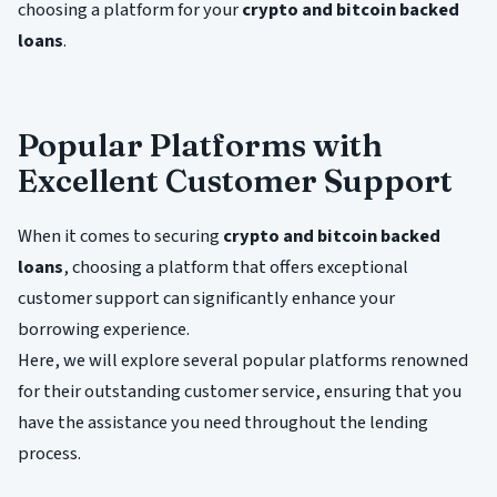
choosing a platform for your
crypto and bitcoin backed
loans
.
Popular Platforms with
Excellent Customer Support
When it comes to securing
crypto and bitcoin backed
loans
, choosing a platform that offers exceptional
customer support can significantly enhance your
borrowing experience.
Here, we will explore several popular platforms renowned
for their outstanding customer service, ensuring that you
have the assistance you need throughout the lending
process.