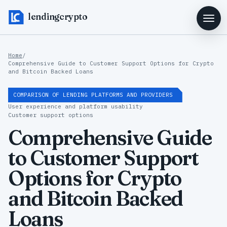
lendingcrypto
Home
/
Comprehensive Guide to Customer Support Options for Crypto
and Bitcoin Backed Loans
COMPARISON OF LENDING PLATFORMS AND PROVIDERS
User experience and platform usability
Customer support options
Comprehensive Guide
to Customer Support
Options for Crypto
and Bitcoin Backed
Loans