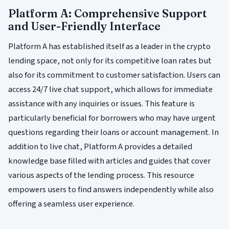
Platform A: Comprehensive Support
and User-Friendly Interface
Platform A has established itself as a leader in the crypto
lending space, not only for its competitive loan rates but
also for its commitment to customer satisfaction. Users can
access 24/7 live chat support, which allows for immediate
assistance with any inquiries or issues. This feature is
particularly beneficial for borrowers who may have urgent
questions regarding their loans or account management. In
addition to live chat, Platform A provides a detailed
knowledge base filled with articles and guides that cover
various aspects of the lending process. This resource
empowers users to find answers independently while also
offering a seamless user experience.