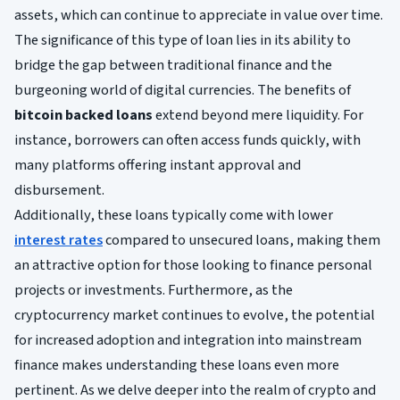
assets, which can continue to appreciate in value over time.
The significance of this type of loan lies in its ability to
bridge the gap between traditional finance and the
burgeoning world of digital currencies. The benefits of
bitcoin backed loans
extend beyond mere liquidity. For
instance, borrowers can often access funds quickly, with
many platforms offering instant approval and
disbursement.
Additionally, these loans typically come with lower
interest rates
compared to unsecured loans, making them
an attractive option for those looking to finance personal
projects or investments. Furthermore, as the
cryptocurrency market continues to evolve, the potential
for increased adoption and integration into mainstream
finance makes understanding these loans even more
pertinent. As we delve deeper into the realm of crypto and