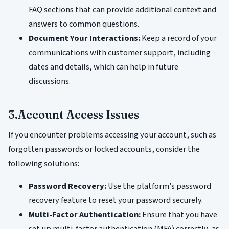
FAQ sections that can provide additional context and
answers to common questions.
Document Your Interactions:
Keep a record of your
communications with customer support, including
dates and details, which can help in future
discussions.
3.Account Access Issues
If you encounter problems accessing your account, such as
forgotten passwords or locked accounts, consider the
following solutions:
Password Recovery:
Use the platform’s password
recovery feature to reset your password securely.
Multi-Factor Authentication:
Ensure that you have