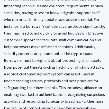
impacting loan values and collateral requirements. In such
scenarios, having access to knowledgeable support staff
who can provide timely updates and advice is crucial. For
instance, if a borrower’s collateral value drops significantly,
they may need to act quickly to avoid liquidation. Effective
customer support can facilitate swift communication and
help borrowers make informed decisions. Additionally,
security concerns are paramount in the crypto space.
Borrowers must be vigilant about protecting their assets
from potential threats such as hacking or phishing attacks.
A robust customer support system can assist users in
understanding security protocols and best practices for
safeguarding their investments. This includes guidance on
enabling two-factor authentication, recognizing suspicious
activity, and responding to security breaches. Furthermore,
the nature of crypto transactions—often irreversible—