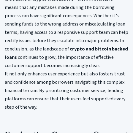
means that any mistakes made during the borrowing
process can have significant consequences. Whether it’s
sending funds to the wrong address or miscalculating loan
terms, having access to a responsive support team can help
rectify issues before they escalate into major problems. In
conclusion, as the landscape of
crypto and bitcoin backed
loans
continues to grow, the importance of effective
customer support becomes increasingly clear.
It not only enhances user experience but also fosters trust
and confidence among borrowers navigating this complex
financial terrain. By prioritizing customer service, lending
platforms can ensure that their users feel supported every
step of the way.