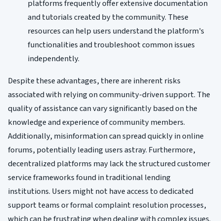
platforms frequently offer extensive documentation
and tutorials created by the community. These
resources can help users understand the platform's
functionalities and troubleshoot common issues
independently.
Despite these advantages, there are inherent risks
associated with relying on community-driven support. The
quality of assistance can vary significantly based on the
knowledge and experience of community members.
Additionally, misinformation can spread quickly in online
forums, potentially leading users astray. Furthermore,
decentralized platforms may lack the structured customer
service frameworks found in traditional lending
institutions. Users might not have access to dedicated
support teams or formal complaint resolution processes,
which can be frustrating when dealing with complex issues.