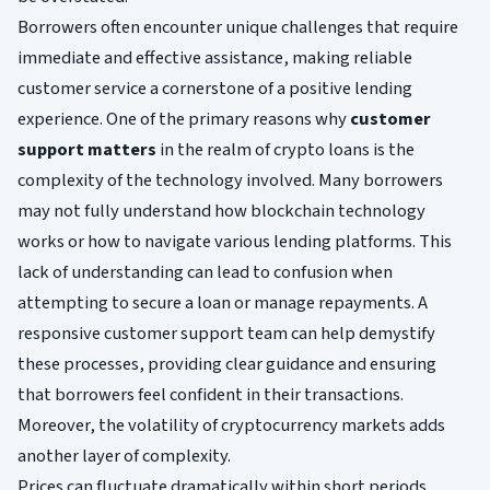
Borrowers often encounter unique challenges that require
immediate and effective assistance, making reliable
customer service a cornerstone of a positive lending
experience. One of the primary reasons why
customer
support matters
in the realm of crypto loans is the
complexity of the technology involved. Many borrowers
may not fully understand how blockchain technology
works or how to navigate various lending platforms. This
lack of understanding can lead to confusion when
attempting to secure a loan or manage repayments. A
responsive customer support team can help demystify
these processes, providing clear guidance and ensuring
that borrowers feel confident in their transactions.
Moreover, the volatility of cryptocurrency markets adds
another layer of complexity.
Prices can fluctuate dramatically within short periods,