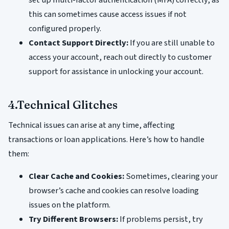
set up multi-factor authentication (MFA) correctly, as
this can sometimes cause access issues if not
configured properly.
Contact Support Directly:
If you are still unable to
access your account, reach out directly to customer
support for assistance in unlocking your account.
4.Technical Glitches
Technical issues can arise at any time, affecting
transactions or loan applications. Here’s how to handle
them:
Clear Cache and Cookies:
Sometimes, clearing your
browser’s cache and cookies can resolve loading
issues on the platform.
Try Different Browsers:
If problems persist, try