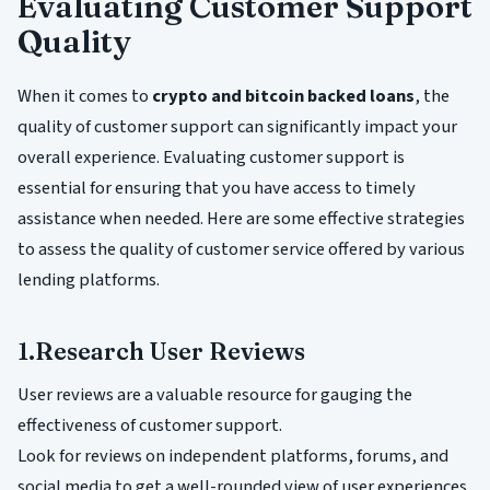
Evaluating Customer Support
Quality
When it comes to
crypto and bitcoin backed loans
, the
quality of customer support can significantly impact your
overall experience. Evaluating customer support is
essential for ensuring that you have access to timely
assistance when needed. Here are some effective strategies
to assess the quality of customer service offered by various
lending platforms.
1.Research User Reviews
User reviews are a valuable resource for gauging the
effectiveness of customer support.
Look for reviews on independent platforms, forums, and
social media to get a well-rounded view of user experiences.