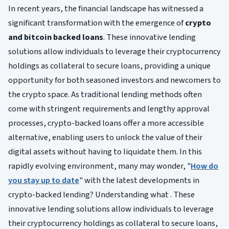
In recent years, the financial landscape has witnessed a
significant transformation with the emergence of
crypto
and bitcoin backed loans
. These innovative lending
solutions allow individuals to leverage their cryptocurrency
holdings as collateral to secure loans, providing a unique
opportunity for both seasoned investors and newcomers to
the crypto space. As traditional lending methods often
come with stringent requirements and lengthy approval
processes, crypto-backed loans offer a more accessible
alternative, enabling users to unlock the value of their
digital assets without having to liquidate them. In this
rapidly evolving environment, many may wonder, "
How do
you stay up to date
" with the latest developments in
crypto-backed lending? Understanding what . These
innovative lending solutions allow individuals to leverage
their cryptocurrency holdings as collateral to secure loans,