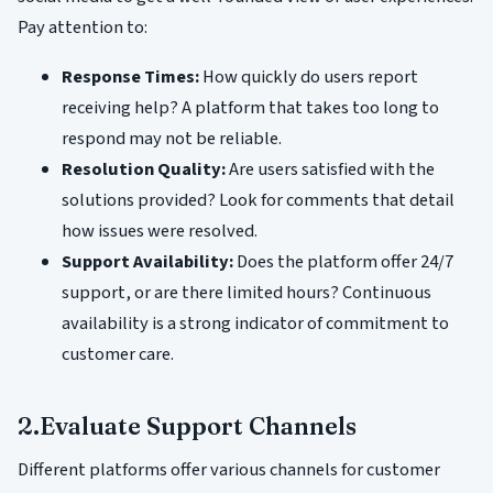
Pay attention to:
Response Times:
How quickly do users report
receiving help? A platform that takes too long to
respond may not be reliable.
Resolution Quality:
Are users satisfied with the
solutions provided? Look for comments that detail
how issues were resolved.
Support Availability:
Does the platform offer 24/7
support, or are there limited hours? Continuous
availability is a strong indicator of commitment to
customer care.
2.Evaluate Support Channels
Different platforms offer various channels for customer