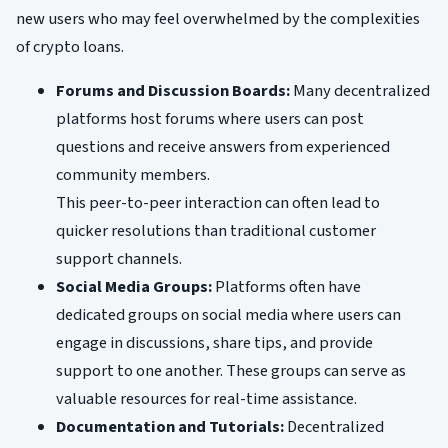
new users who may feel overwhelmed by the complexities
of crypto loans.
Forums and Discussion Boards:
Many decentralized
platforms host forums where users can post
questions and receive answers from experienced
community members.
This peer-to-peer interaction can often lead to
quicker resolutions than traditional customer
support channels.
Social Media Groups:
Platforms often have
dedicated groups on social media where users can
engage in discussions, share tips, and provide
support to one another. These groups can serve as
valuable resources for real-time assistance.
Documentation and Tutorials:
Decentralized