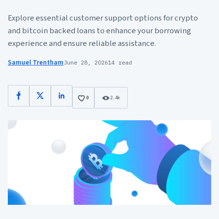
Explore essential customer support options for crypto
and bitcoin backed loans to enhance your borrowing
experience and ensure reliable assistance.
Samuel Trentham
June 28, 2026
14 read
Facebook
X
LinkedIn
0
2.4k