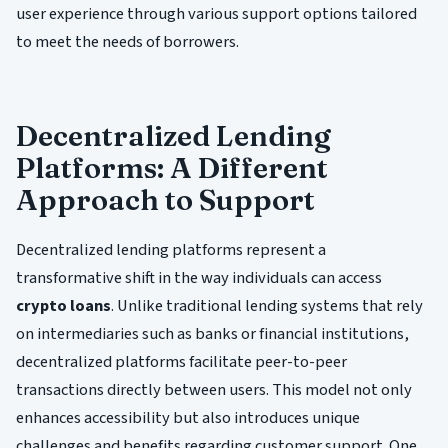
user experience through various support options tailored
to meet the needs of borrowers.
Decentralized Lending
Platforms: A Different
Approach to Support
Decentralized lending platforms represent a
transformative shift in the way individuals can access
crypto loans
. Unlike traditional lending systems that rely
on intermediaries such as banks or financial institutions,
decentralized platforms facilitate peer-to-peer
transactions directly between users. This model not only
enhances accessibility but also introduces unique
challenges and benefits regarding customer support. One