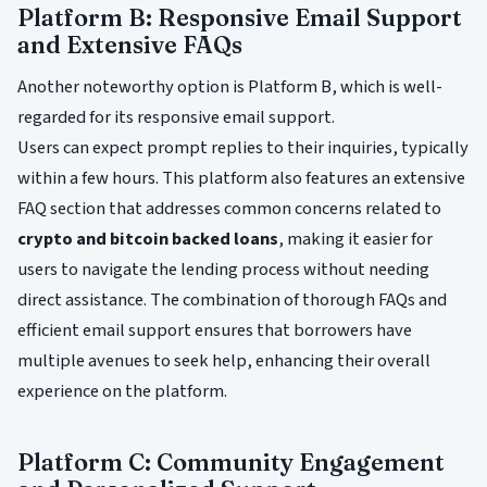
Platform B: Responsive Email Support
and Extensive FAQs
Another noteworthy option is Platform B, which is well-
regarded for its responsive email support.
Users can expect prompt replies to their inquiries, typically
within a few hours. This platform also features an extensive
FAQ section that addresses common concerns related to
crypto and bitcoin backed loans
, making it easier for
users to navigate the lending process without needing
direct assistance. The combination of thorough FAQs and
efficient email support ensures that borrowers have
multiple avenues to seek help, enhancing their overall
experience on the platform.
Platform C: Community Engagement