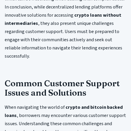
In conclusion, while decentralized lending platforms offer
innovative solutions for accessing
crypto loans without
intermediaries
, they also present unique challenges
regarding customer support. Users must be prepared to
engage with their communities actively and seek out
reliable information to navigate their lending experiences
successfully.
Common Customer Support
Issues and Solutions
When navigating the world of
crypto and bitcoin backed
loans
, borrowers may encounter various customer support
issues. Understanding these common challenges and