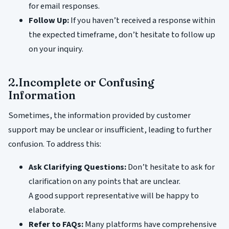
for email responses.
Follow Up:
If you haven’t received a response within
the expected timeframe, don’t hesitate to follow up
on your inquiry.
2.Incomplete or Confusing
Information
Sometimes, the information provided by customer
support may be unclear or insufficient, leading to further
confusion. To address this:
Ask Clarifying Questions:
Don’t hesitate to ask for
clarification on any points that are unclear.
A good support representative will be happy to
elaborate.
Refer to FAQs:
Many platforms have comprehensive