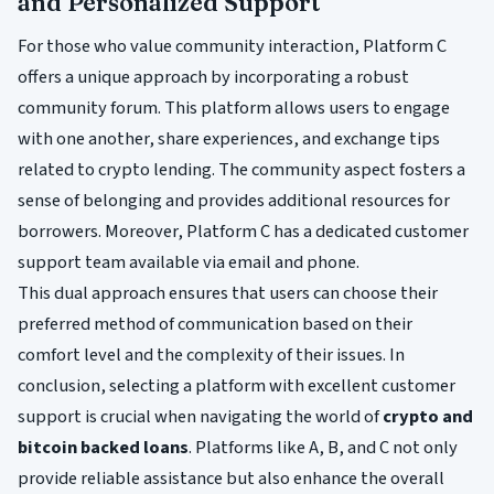
and Personalized Support
For those who value community interaction, Platform C
offers a unique approach by incorporating a robust
community forum. This platform allows users to engage
with one another, share experiences, and exchange tips
related to crypto lending. The community aspect fosters a
sense of belonging and provides additional resources for
borrowers. Moreover, Platform C has a dedicated customer
support team available via email and phone.
This dual approach ensures that users can choose their
preferred method of communication based on their
comfort level and the complexity of their issues. In
conclusion, selecting a platform with excellent customer
support is crucial when navigating the world of
crypto and
bitcoin backed loans
. Platforms like A, B, and C not only
provide reliable assistance but also enhance the overall