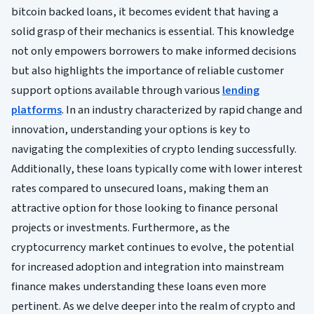
bitcoin backed loans, it becomes evident that having a
solid grasp of their mechanics is essential. This knowledge
not only empowers borrowers to make informed decisions
but also highlights the importance of reliable customer
support options available through various
lending
platforms
. In an industry characterized by rapid change and
innovation, understanding your options is key to
navigating the complexities of crypto lending successfully.
Additionally, these loans typically come with lower interest
rates compared to unsecured loans, making them an
attractive option for those looking to finance personal
projects or investments. Furthermore, as the
cryptocurrency market continues to evolve, the potential
for increased adoption and integration into mainstream
finance makes understanding these loans even more
pertinent. As we delve deeper into the realm of crypto and