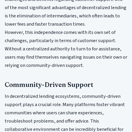
of the most significant advantages of decentralized lending
is the elimination of intermediaries, which often leads to
lower fees and faster transaction times.
However, this independence comes with its own set of
challenges, particularly in terms of customer support.
Without a centralized authority to turn to for assistance,
users may find themselves navigating issues on their own or
relying on community-driven support.
Community-Driven Support
In decentralized lending ecosystems, community-driven
support plays a crucial role. Many platforms foster vibrant
communities where users can share experiences,
troubleshoot problems, and offer advice. This
collaborative environment can be incredibly beneficial for