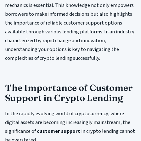
mechanics is essential. This knowledge not only empowers
borrowers to make informed decisions but also highlights
the importance of reliable customer support options
available through various lending platforms. In an industry
characterized by rapid change and innovation,
understanding your options is key to navigating the
complexities of crypto lending successfully.
The Importance of Customer
Support in Crypto Lending
In the rapidly evolving world of cryptocurrency, where
digital assets are becoming increasingly mainstream, the
significance of
customer support
in crypto lending cannot
be overstated.