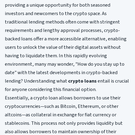
providing a unique opportunity for both seasoned
investors and newcomers to the crypto space. As
traditional lending methods often come with stringent
requirements and lengthy approval processes, crypto-
backed loans offer a more accessible alternative, enabling
users to unlock the value of their digital assets without
having to liquidate them. In this rapidly evolving
environment, many may wonder, "How do you stay up to
date" with the latest developments in crypto-backed
lending? Understanding what
crypto loans
entail is crucial
for anyone considering this financial option.
Essentially, a crypto loan allows borrowers to use their
cryptocurrencies—such as Bitcoin, Ethereum, or other
altcoins—as collateral in exchange for fiat currency or
stablecoins. This process not only provides liquidity but
also allows borrowers to maintain ownership of their