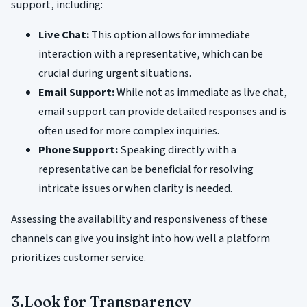
support, including:
Live Chat:
This option allows for immediate
interaction with a representative, which can be
crucial during urgent situations.
Email Support:
While not as immediate as live chat,
email support can provide detailed responses and is
often used for more complex inquiries.
Phone Support:
Speaking directly with a
representative can be beneficial for resolving
intricate issues or when clarity is needed.
Assessing the availability and responsiveness of these
channels can give you insight into how well a platform
prioritizes customer service.
3.Look for Transparency