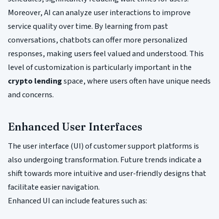
Moreover, AI can analyze user interactions to improve
service quality over time. By learning from past
conversations, chatbots can offer more personalized
responses, making users feel valued and understood. This
level of customization is particularly important in the
crypto lending
space, where users often have unique needs
and concerns.
Enhanced User Interfaces
The user interface (UI) of customer support platforms is
also undergoing transformation. Future trends indicate a
shift towards more intuitive and user-friendly designs that
facilitate easier navigation.
Enhanced UI can include features such as: