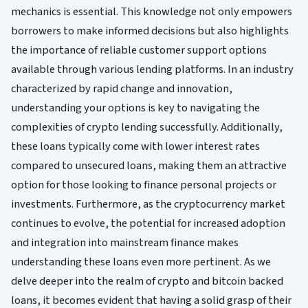
mechanics is essential. This knowledge not only empowers
borrowers to make informed decisions but also highlights
the importance of reliable customer support options
available through various lending platforms. In an industry
characterized by rapid change and innovation,
understanding your options is key to navigating the
complexities of crypto lending successfully. Additionally,
these loans typically come with lower interest rates
compared to unsecured loans, making them an attractive
option for those looking to finance personal projects or
investments. Furthermore, as the cryptocurrency market
continues to evolve, the potential for increased adoption
and integration into mainstream finance makes
understanding these loans even more pertinent. As we
delve deeper into the realm of crypto and bitcoin backed
loans, it becomes evident that having a solid grasp of their