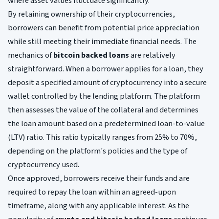
where asset values fluctuate significantly.
By retaining ownership of their cryptocurrencies,
borrowers can benefit from potential price appreciation
while still meeting their immediate financial needs. The
mechanics of
bitcoin backed loans
are relatively
straightforward. When a borrower applies for a loan, they
deposit a specified amount of cryptocurrency into a secure
wallet controlled by the lending platform. The platform
then assesses the value of the collateral and determines
the loan amount based on a predetermined loan-to-value
(LTV) ratio. This ratio typically ranges from 25% to 70%,
depending on the platform's policies and the type of
cryptocurrency used.
Once approved, borrowers receive their funds and are
required to repay the loan within an agreed-upon
timeframe, along with any applicable interest. As the