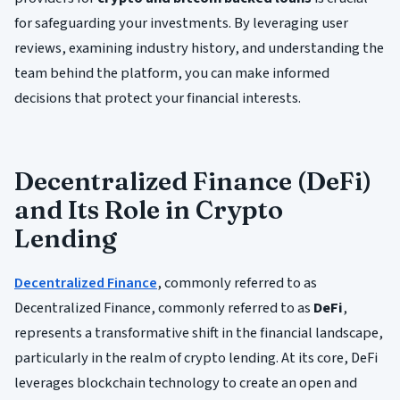
for safeguarding your investments. By leveraging user
reviews, examining industry history, and understanding the
team behind the platform, you can make informed
decisions that protect your financial interests.
Decentralized Finance (DeFi)
and Its Role in Crypto
Lending
Decentralized Finance
, commonly referred to as
Decentralized Finance, commonly referred to as
DeFi
,
represents a transformative shift in the financial landscape,
particularly in the realm of crypto lending. At its core, DeFi
leverages blockchain technology to create an open and