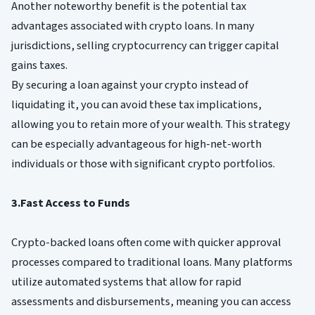
Another noteworthy benefit is the potential tax
advantages associated with crypto loans. In many
jurisdictions, selling cryptocurrency can trigger capital
gains taxes.
By securing a loan against your crypto instead of
liquidating it, you can avoid these tax implications,
allowing you to retain more of your wealth. This strategy
can be especially advantageous for high-net-worth
individuals or those with significant crypto portfolios.
3.Fast Access to Funds
Crypto-backed loans often come with quicker approval
processes compared to traditional loans. Many platforms
utilize automated systems that allow for rapid
assessments and disbursements, meaning you can access