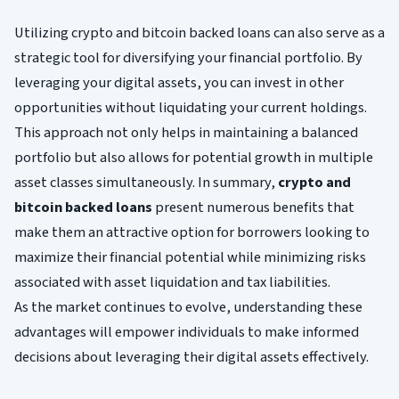
Utilizing crypto and bitcoin backed loans can also serve as a
strategic tool for diversifying your financial portfolio. By
leveraging your digital assets, you can invest in other
opportunities without liquidating your current holdings.
This approach not only helps in maintaining a balanced
portfolio but also allows for potential growth in multiple
asset classes simultaneously. In summary,
crypto and
bitcoin backed loans
present numerous benefits that
make them an attractive option for borrowers looking to
maximize their financial potential while minimizing risks
associated with asset liquidation and tax liabilities.
As the market continues to evolve, understanding these
advantages will empower individuals to make informed
decisions about leveraging their digital assets effectively.