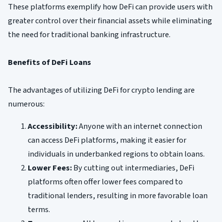
These platforms exemplify how DeFi can provide users with
greater control over their financial assets while eliminating
the need for traditional banking infrastructure.
Benefits of DeFi Loans
The advantages of utilizing DeFi for crypto lending are
numerous:
Accessibility:
Anyone with an internet connection
can access DeFi platforms, making it easier for
individuals in underbanked regions to obtain loans.
Lower Fees:
By cutting out intermediaries, DeFi
platforms often offer lower fees compared to
traditional lenders, resulting in more favorable loan
terms.