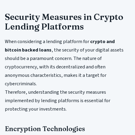
Security Measures in Crypto
Lending Platforms
When considering a lending platform for
crypto and
bitcoin backed loans
, the security of your digital assets
should be a paramount concern. The nature of
cryptocurrency, with its decentralized and often
anonymous characteristics, makes it a target for
cybercriminals.
Therefore, understanding the security measures
implemented by lending platforms is essential for
protecting your investments.
Encryption Technologies