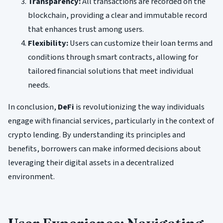
Transparency:
All transactions are recorded on the
blockchain, providing a clear and immutable record
that enhances trust among users.
Flexibility:
Users can customize their loan terms and
conditions through smart contracts, allowing for
tailored financial solutions that meet individual
needs.
In conclusion,
DeFi
is revolutionizing the way individuals
engage with financial services, particularly in the context of
crypto lending. By understanding its principles and
benefits, borrowers can make informed decisions about
leveraging their digital assets in a decentralized
environment.