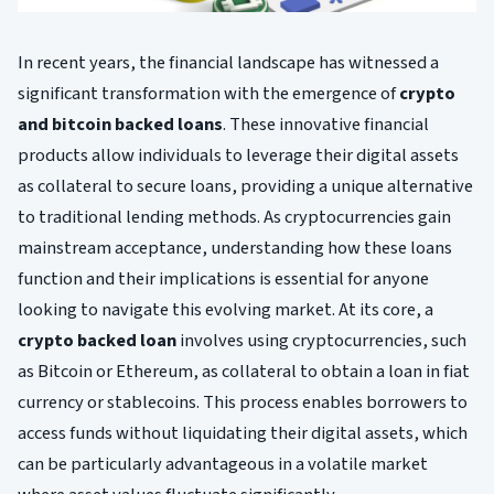
In recent years, the financial landscape has witnessed a
significant transformation with the emergence of
crypto
and bitcoin backed loans
. These innovative financial
products allow individuals to leverage their digital assets
as collateral to secure loans, providing a unique alternative
to traditional lending methods. As cryptocurrencies gain
mainstream acceptance, understanding how these loans
function and their implications is essential for anyone
looking to navigate this evolving market. At its core, a
crypto backed loan
involves using cryptocurrencies, such
as Bitcoin or Ethereum, as collateral to obtain a loan in fiat
currency or stablecoins. This process enables borrowers to
access funds without liquidating their digital assets, which
can be particularly advantageous in a volatile market