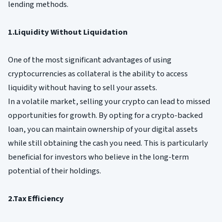
lending methods.
1.Liquidity Without Liquidation
One of the most significant advantages of using
cryptocurrencies as collateral is the ability to access
liquidity without having to sell your assets.
In a volatile market, selling your crypto can lead to missed
opportunities for growth. By opting for a crypto-backed
loan, you can maintain ownership of your digital assets
while still obtaining the cash you need. This is particularly
beneficial for investors who believe in the long-term
potential of their holdings.
2.Tax Efficiency