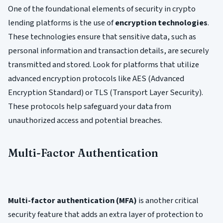
One of the foundational elements of security in crypto
lending platforms is the use of
encryption technologies
.
These technologies ensure that sensitive data, such as
personal information and transaction details, are securely
transmitted and stored. Look for platforms that utilize
advanced encryption protocols like AES (Advanced
Encryption Standard) or TLS (Transport Layer Security).
These protocols help safeguard your data from
unauthorized access and potential breaches.
Multi-Factor Authentication
Multi-factor authentication (MFA)
is another critical
security feature that adds an extra layer of protection to