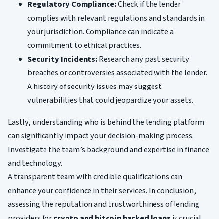
Regulatory Compliance:
Check if the lender
complies with relevant regulations and standards in
your jurisdiction. Compliance can indicate a
commitment to ethical practices.
Security Incidents:
Research any past security
breaches or controversies associated with the lender.
A history of security issues may suggest
vulnerabilities that could jeopardize your assets.
Lastly, understanding who is behind the lending platform
can significantly impact your decision-making process.
Investigate the team’s background and expertise in finance
and technology.
A transparent team with credible qualifications can
enhance your confidence in their services. In conclusion,
assessing the reputation and trustworthiness of lending
providers for
crypto and bitcoin backed loans
is crucial