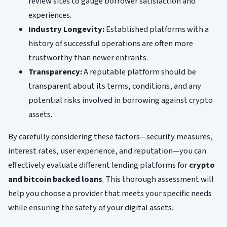
review sites to gauge borrower satisfaction and
experiences.
Industry Longevity:
Established platforms with a
history of successful operations are often more
trustworthy than newer entrants.
Transparency:
A reputable platform should be
transparent about its terms, conditions, and any
potential risks involved in borrowing against crypto
assets.
By carefully considering these factors—security measures,
interest rates, user experience, and reputation—you can
effectively evaluate different lending platforms for
crypto
and bitcoin backed loans
. This thorough assessment will
help you choose a provider that meets your specific needs
while ensuring the safety of your digital assets.