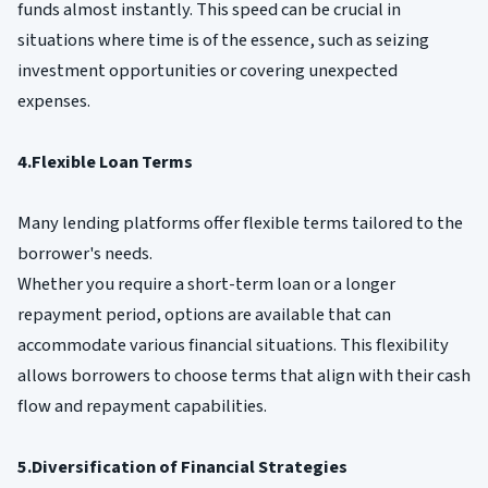
funds almost instantly. This speed can be crucial in
situations where time is of the essence, such as seizing
investment opportunities or covering unexpected
expenses.
4.Flexible Loan Terms
Many lending platforms offer flexible terms tailored to the
borrower's needs.
Whether you require a short-term loan or a longer
repayment period, options are available that can
accommodate various financial situations. This flexibility
allows borrowers to choose terms that align with their cash
flow and repayment capabilities.
5.Diversification of Financial Strategies