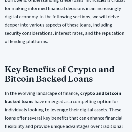
borrowers. Understanding these loans' intricacies is crucial
for making informed financial decisions in an increasingly
digital economy. In the following sections, we will delve
deeper into various aspects of these loans, including
security considerations, interest rates, and the reputation
of lending platforms.
Key Benefits of Crypto and
Bitcoin Backed Loans
In the evolving landscape of finance,
crypto and bitcoin
backed loans
have emerged as a compelling option for
individuals looking to leverage their digital assets. These
loans offer several key benefits that can enhance financial
flexibility and provide unique advantages over traditional