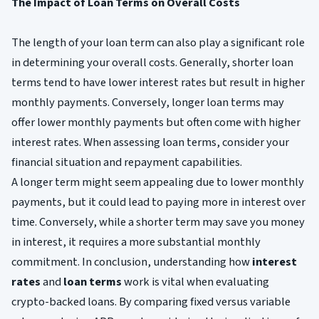
The Impact of Loan Terms on Overall Costs
The length of your loan term can also play a significant role
in determining your overall costs. Generally, shorter loan
terms tend to have lower interest rates but result in higher
monthly payments. Conversely, longer loan terms may
offer lower monthly payments but often come with higher
interest rates. When assessing loan terms, consider your
financial situation and repayment capabilities.
A longer term might seem appealing due to lower monthly
payments, but it could lead to paying more in interest over
time. Conversely, while a shorter term may save you money
in interest, it requires a more substantial monthly
commitment. In conclusion, understanding how
interest
rates
and
loan terms
work is vital when evaluating
crypto-backed loans. By comparing fixed versus variable