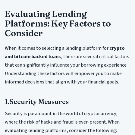
Evaluating Lending
Platforms: Key Factors to
Consider
When it comes to selecting a lending platform for
crypto
and bitcoin backed loans
, there are several critical factors
that can significantly influence your borrowing experience.
Understanding these factors will empower you to make
informed decisions that align with your financial goals.
1.Security Measures
Security is paramount in the world of cryptocurrency,
where the risk of hacks and fraud is ever-present. When
evaluating lending platforms, consider the following: