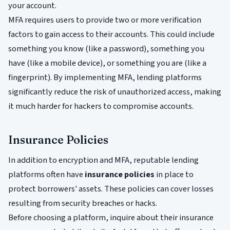
your account.
MFA requires users to provide two or more verification
factors to gain access to their accounts. This could include
something you know (like a password), something you
have (like a mobile device), or something you are (like a
fingerprint). By implementing MFA, lending platforms
significantly reduce the risk of unauthorized access, making
it much harder for hackers to compromise accounts.
Insurance Policies
In addition to encryption and MFA, reputable lending
platforms often have
insurance policies
in place to
protect borrowers' assets. These policies can cover losses
resulting from security breaches or hacks.
Before choosing a platform, inquire about their insurance