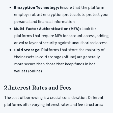
Encryption Technology:
Ensure that the platform
employs robust encryption protocols to protect your
personal and financial information.
Multi-Factor Authentication (MFA):
Look for
platforms that require MFA for account access, adding
an extra layer of security against unauthorized access.
Cold Storage:
Platforms that store the majority of
their assets in cold storage (offline) are generally
more secure than those that keep funds in hot
wallets (online).
2.Interest Rates and Fees
The cost of borrowing is a crucial consideration. Different
platforms offer varying interest rates and fee structures: