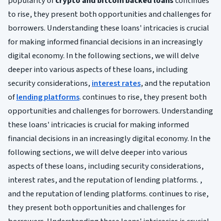
popularity of
crypto and bitcoin backed loans
continues
to rise, they present both opportunities and challenges for
borrowers. Understanding these loans' intricacies is crucial
for making informed financial decisions in an increasingly
digital economy. In the following sections, we will delve
deeper into various aspects of these loans, including
security considerations,
interest rates
, and the reputation
of
lending platforms
. continues to rise, they present both
opportunities and challenges for borrowers. Understanding
these loans' intricacies is crucial for making informed
financial decisions in an increasingly digital economy. In the
following sections, we will delve deeper into various
aspects of these loans, including security considerations,
interest rates, and the reputation of lending platforms. ,
and the reputation of lending platforms. continues to rise,
they present both opportunities and challenges for