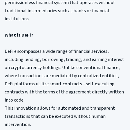
permissionless financial system that operates without
traditional intermediaries such as banks or financial
institutions.
What is DeFi?
DeFi encompasses a wide range of financial services,
including lending, borrowing, trading, and earning interest
on cryptocurrency holdings. Unlike conventional finance,
where transactions are mediated by centralized entities,
DeFi platforms utilize smart contracts—self-executing
contracts with the terms of the agreement directly written
into code.
This innovation allows for automated and transparent
transactions that can be executed without human
intervention.