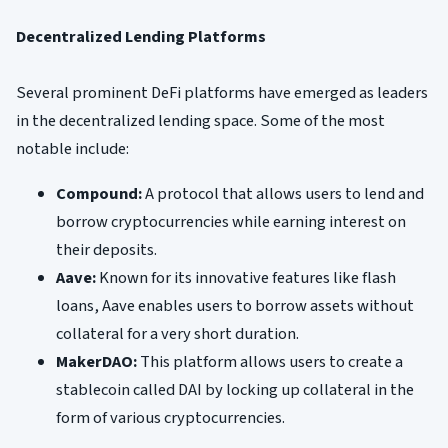
Decentralized Lending Platforms
Several prominent DeFi platforms have emerged as leaders
in the decentralized lending space. Some of the most
notable include:
Compound:
A protocol that allows users to lend and
borrow cryptocurrencies while earning interest on
their deposits.
Aave:
Known for its innovative features like flash
loans, Aave enables users to borrow assets without
collateral for a very short duration.
MakerDAO:
This platform allows users to create a
stablecoin called DAI by locking up collateral in the
form of various cryptocurrencies.