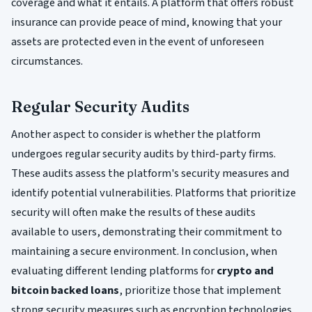
coverage and what it entails. A platform that offers robust
insurance can provide peace of mind, knowing that your
assets are protected even in the event of unforeseen
circumstances.
Regular Security Audits
Another aspect to consider is whether the platform
undergoes regular security audits by third-party firms.
These audits assess the platform's security measures and
identify potential vulnerabilities. Platforms that prioritize
security will often make the results of these audits
available to users, demonstrating their commitment to
maintaining a secure environment. In conclusion, when
evaluating different lending platforms for
crypto and
bitcoin backed loans
, prioritize those that implement
strong security measures such as encryption technologies,