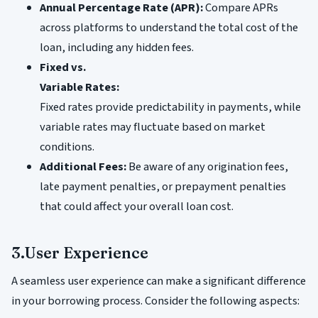
Annual Percentage Rate (APR):
Compare APRs
across platforms to understand the total cost of the
loan, including any hidden fees.
Fixed vs.
Variable Rates:
Fixed rates provide predictability in payments, while
variable rates may fluctuate based on market
conditions.
Additional Fees:
Be aware of any origination fees,
late payment penalties, or prepayment penalties
that could affect your overall loan cost.
3.User Experience
A seamless user experience can make a significant difference
in your borrowing process. Consider the following aspects: