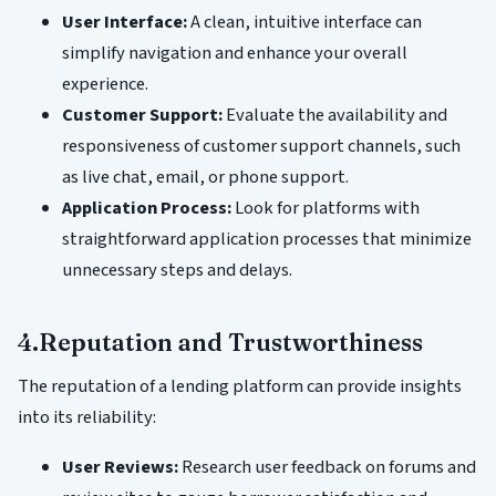
User Interface:
A clean, intuitive interface can
simplify navigation and enhance your overall
experience.
Customer Support:
Evaluate the availability and
responsiveness of customer support channels, such
as live chat, email, or phone support.
Application Process:
Look for platforms with
straightforward application processes that minimize
unnecessary steps and delays.
4.Reputation and Trustworthiness
The reputation of a lending platform can provide insights
into its reliability:
User Reviews:
Research user feedback on forums and