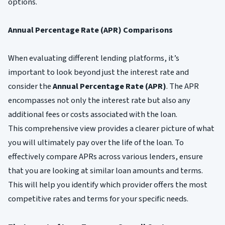
options.
Annual Percentage Rate (APR) Comparisons
When evaluating different lending platforms, it’s
important to look beyond just the interest rate and
consider the
Annual Percentage Rate (APR)
. The APR
encompasses not only the interest rate but also any
additional fees or costs associated with the loan.
This comprehensive view provides a clearer picture of what
you will ultimately pay over the life of the loan. To
effectively compare APRs across various lenders, ensure
that you are looking at similar loan amounts and terms.
This will help you identify which provider offers the most
competitive rates and terms for your specific needs.