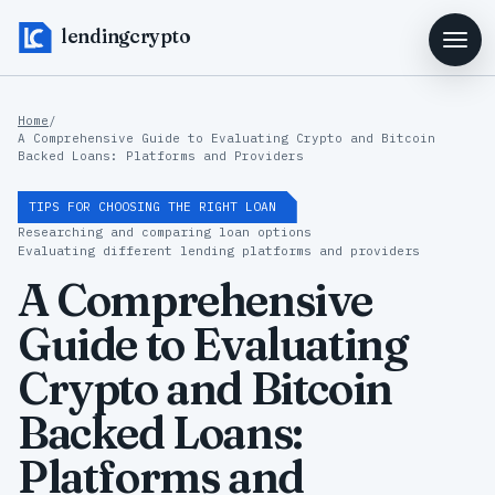
lendingcrypto
Home
/
A Comprehensive Guide to Evaluating Crypto and Bitcoin
Backed Loans: Platforms and Providers
TIPS FOR CHOOSING THE RIGHT LOAN
Researching and comparing loan options
Evaluating different lending platforms and providers
A Comprehensive
Guide to Evaluating
Crypto and Bitcoin
Backed Loans:
Platforms and