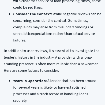
with customer service or loan processing times, these
could be red flags.
Consider the Context:
While negative reviews can be
concerning, consider the context. Sometimes,
complaints may arise from misunderstandings or
unrealistic expectations rather than actual service
failures.
In addition to user reviews, it’s essential to investigate the
lender's history in the industry. A provider with a long-
standing presence is often more reliable than a newcomer.
Here are some factors to consider:
Years in Operation:
A lender that has been around
for several years is likely to have established
processes and a track record of handling loans
securely.