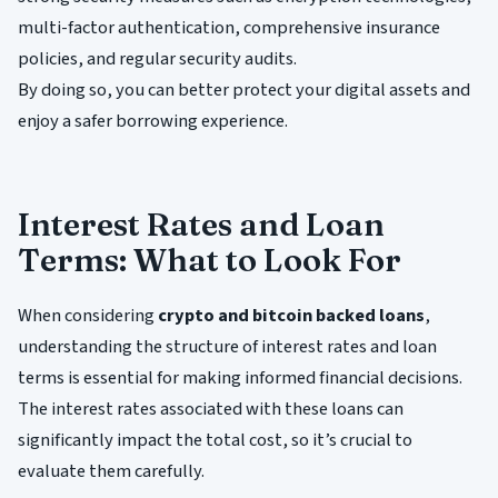
multi-factor authentication, comprehensive insurance
policies, and regular security audits.
By doing so, you can better protect your digital assets and
enjoy a safer borrowing experience.
Interest Rates and Loan
Terms: What to Look For
When considering
crypto and bitcoin backed loans
,
understanding the structure of interest rates and loan
terms is essential for making informed financial decisions.
The interest rates associated with these loans can
significantly impact the total cost, so it’s crucial to
evaluate them carefully.