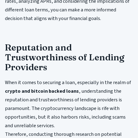
rates, analyzing APRs, and considering the implications of
different loan terms, you can make a more informed
decision that aligns with your financial goals.
Reputation and
Trustworthiness of Lending
Providers
When it comes to securing a loan, especially in the realm of
crypto and bitcoin backed loans
, understanding the
reputation and trustworthiness of lending providers is
paramount. The cryptocurrency landscape is rife with
opportunities, but it also harbors risks, including scams
and unreliable services.
Therefore, conducting thorough research on potential