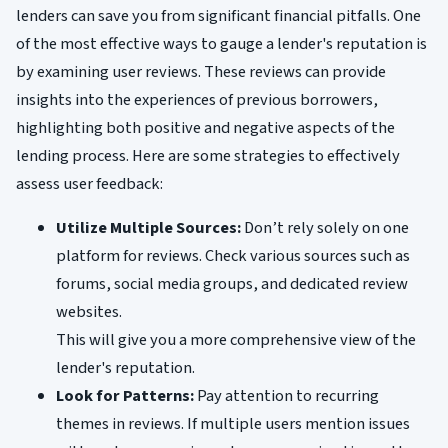
lenders can save you from significant financial pitfalls. One
of the most effective ways to gauge a lender's reputation is
by examining user reviews. These reviews can provide
insights into the experiences of previous borrowers,
highlighting both positive and negative aspects of the
lending process. Here are some strategies to effectively
assess user feedback:
Utilize Multiple Sources:
Don’t rely solely on one
platform for reviews. Check various sources such as
forums, social media groups, and dedicated review
websites.
This will give you a more comprehensive view of the
lender's reputation.
Look for Patterns:
Pay attention to recurring
themes in reviews. If multiple users mention issues