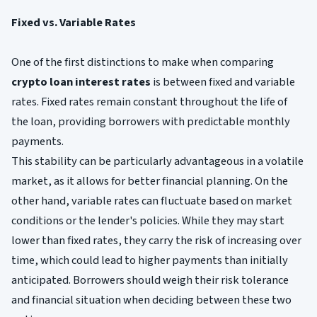
Fixed vs. Variable Rates
One of the first distinctions to make when comparing
crypto loan interest rates
is between fixed and variable
rates. Fixed rates remain constant throughout the life of
the loan, providing borrowers with predictable monthly
payments.
This stability can be particularly advantageous in a volatile
market, as it allows for better financial planning. On the
other hand, variable rates can fluctuate based on market
conditions or the lender's policies. While they may start
lower than fixed rates, they carry the risk of increasing over
time, which could lead to higher payments than initially
anticipated. Borrowers should weigh their risk tolerance
and financial situation when deciding between these two