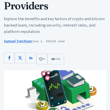
Providers
Explore the benefits and key factors of crypto and bitcoin
backed loans, including security, interest rates, and
platform reputation.
Samuel Trentham
June 6, 2026
18 read
Facebook
X
LinkedIn
3
4.1k