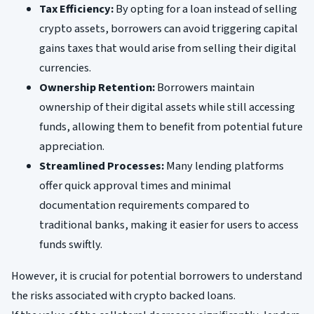
Tax Efficiency:
By opting for a loan instead of selling
crypto assets, borrowers can avoid triggering capital
gains taxes that would arise from selling their digital
currencies.
Ownership Retention:
Borrowers maintain
ownership of their digital assets while still accessing
funds, allowing them to benefit from potential future
appreciation.
Streamlined Processes:
Many lending platforms
offer quick approval times and minimal
documentation requirements compared to
traditional banks, making it easier for users to access
funds swiftly.
However, it is crucial for potential borrowers to understand
the risks associated with crypto backed loans.