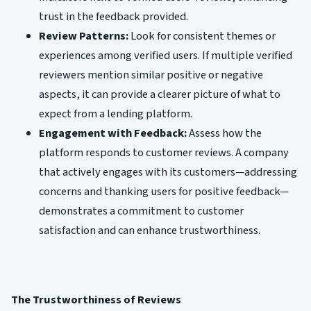
trust in the feedback provided.
Review Patterns:
Look for consistent themes or
experiences among verified users. If multiple verified
reviewers mention similar positive or negative
aspects, it can provide a clearer picture of what to
expect from a lending platform.
Engagement with Feedback:
Assess how the
platform responds to customer reviews. A company
that actively engages with its customers—addressing
concerns and thanking users for positive feedback—
demonstrates a commitment to customer
satisfaction and can enhance trustworthiness.
The Trustworthiness of Reviews