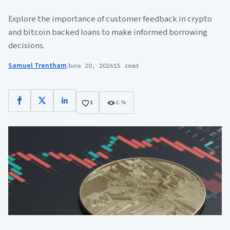
Explore the importance of customer feedback in crypto
and bitcoin backed loans to make informed borrowing
decisions.
Samuel Trentham
June 20, 2026
15 read
Facebook
X
LinkedIn
1
2.7k