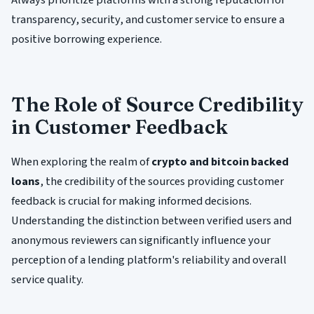
transparency, security, and customer service to ensure a
positive borrowing experience.
The Role of Source Credibility
in Customer Feedback
When exploring the realm of
crypto and bitcoin backed
loans
, the credibility of the sources providing customer
feedback is crucial for making informed decisions.
Understanding the distinction between verified users and
anonymous reviewers can significantly influence your
perception of a lending platform's reliability and overall
service quality.