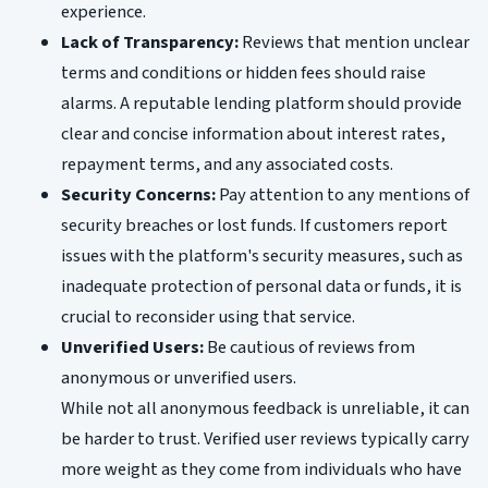
experience.
Lack of Transparency:
Reviews that mention unclear
terms and conditions or hidden fees should raise
alarms. A reputable lending platform should provide
clear and concise information about interest rates,
repayment terms, and any associated costs.
Security Concerns:
Pay attention to any mentions of
security breaches or lost funds. If customers report
issues with the platform's security measures, such as
inadequate protection of personal data or funds, it is
crucial to reconsider using that service.
Unverified Users:
Be cautious of reviews from
anonymous or unverified users.
While not all anonymous feedback is unreliable, it can
be harder to trust. Verified user reviews typically carry
more weight as they come from individuals who have