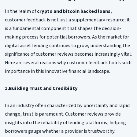
In the realm of
crypto and bitcoin backed loans
,
customer feedback is not just a supplementary resource; it
is a fundamental component that shapes the decision-
making process for potential borrowers. As the market for
digital asset lending continues to grow, understanding the
significance of customer reviews becomes increasingly vital.
Here are several reasons why customer feedback holds such
importance in this innovative financial landscape.
1.Building Trust and Credibility
In an industry often characterized by uncertainty and rapid
change, trust is paramount. Customer reviews provide
insights into the reliability of lending platforms, helping
borrowers gauge whether a provider is trustworthy.