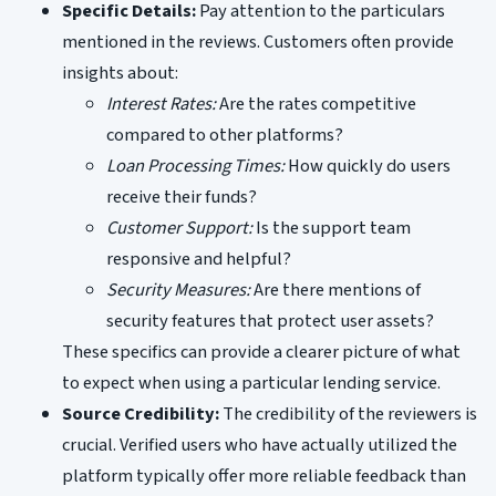
Specific Details:
Pay attention to the particulars
mentioned in the reviews. Customers often provide
insights about:
Interest Rates:
Are the rates competitive
compared to other platforms?
Loan Processing Times:
How quickly do users
receive their funds?
Customer Support:
Is the support team
responsive and helpful?
Security Measures:
Are there mentions of
security features that protect user assets?
These specifics can provide a clearer picture of what
to expect when using a particular lending service.
Source Credibility:
The credibility of the reviewers is
crucial. Verified users who have actually utilized the
platform typically offer more reliable feedback than