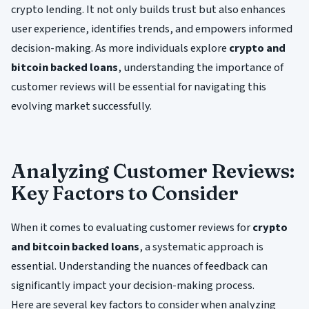
crypto lending. It not only builds trust but also enhances
user experience, identifies trends, and empowers informed
decision-making. As more individuals explore
crypto and
bitcoin backed loans
, understanding the importance of
customer reviews will be essential for navigating this
evolving market successfully.
Analyzing Customer Reviews:
Key Factors to Consider
When it comes to evaluating customer reviews for
crypto
and bitcoin backed loans
, a systematic approach is
essential. Understanding the nuances of feedback can
significantly impact your decision-making process.
Here are several key factors to consider when analyzing