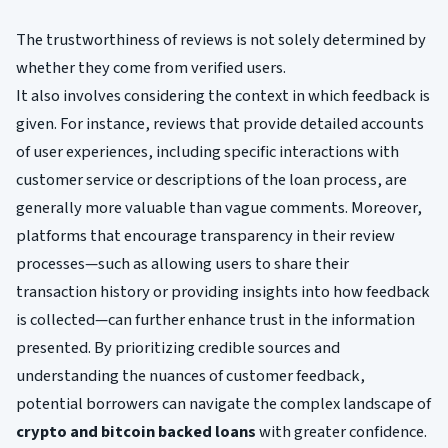
The trustworthiness of reviews is not solely determined by
whether they come from verified users.
It also involves considering the context in which feedback is
given. For instance, reviews that provide detailed accounts
of user experiences, including specific interactions with
customer service or descriptions of the loan process, are
generally more valuable than vague comments. Moreover,
platforms that encourage transparency in their review
processes—such as allowing users to share their
transaction history or providing insights into how feedback
is collected—can further enhance trust in the information
presented. By prioritizing credible sources and
understanding the nuances of customer feedback,
potential borrowers can navigate the complex landscape of
crypto and bitcoin backed loans
with greater confidence.