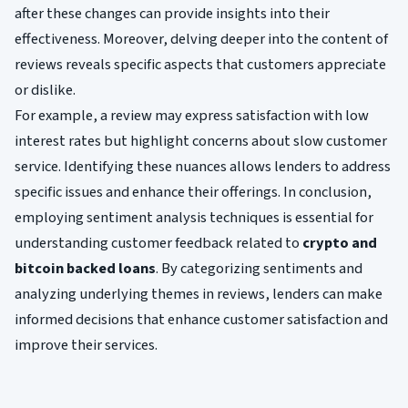
after these changes can provide insights into their
effectiveness. Moreover, delving deeper into the content of
reviews reveals specific aspects that customers appreciate
or dislike.
For example, a review may express satisfaction with low
interest rates but highlight concerns about slow customer
service. Identifying these nuances allows lenders to address
specific issues and enhance their offerings. In conclusion,
employing sentiment analysis techniques is essential for
understanding customer feedback related to
crypto and
bitcoin backed loans
. By categorizing sentiments and
analyzing underlying themes in reviews, lenders can make
informed decisions that enhance customer satisfaction and
improve their services.