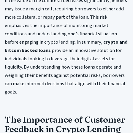
If the value of the collateral decreases significantly, lenders
may issue a margin call, requiring borrowers to either add
more collateral or repay part of the loan. This risk
emphasizes the importance of monitoring market
conditions and understanding one’s financial situation
before engaging in crypto lending. In summary,
crypto and
bitcoin backed loans
provide an innovative solution for
individuals looking to leverage their digital assets for
liquidity. By understanding how these loans operate and
weighing their benefits against potential risks, borrowers
can make informed decisions that align with their financial
goals.
The Importance of Customer
Feedback in Crypto Lending