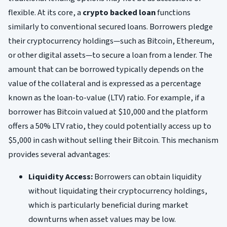
flexible. At its core, a
crypto backed loan
functions
similarly to conventional secured loans. Borrowers pledge
their cryptocurrency holdings—such as Bitcoin, Ethereum,
or other digital assets—to secure a loan from a lender. The
amount that can be borrowed typically depends on the
value of the collateral and is expressed as a percentage
known as the loan-to-value (LTV) ratio. For example, if a
borrower has Bitcoin valued at $10,000 and the platform
offers a 50% LTV ratio, they could potentially access up to
$5,000 in cash without selling their Bitcoin. This mechanism
provides several advantages:
Liquidity Access:
Borrowers can obtain liquidity
without liquidating their cryptocurrency holdings,
which is particularly beneficial during market
downturns when asset values may be low.