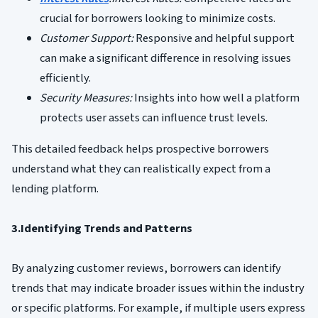
crucial for borrowers looking to minimize costs.
Customer Support:
Responsive and helpful support
can make a significant difference in resolving issues
efficiently.
Security Measures:
Insights into how well a platform
protects user assets can influence trust levels.
This detailed feedback helps prospective borrowers
understand what they can realistically expect from a
lending platform.
3.Identifying Trends and Patterns
By analyzing customer reviews, borrowers can identify
trends that may indicate broader issues within the industry
or specific platforms. For example, if multiple users express