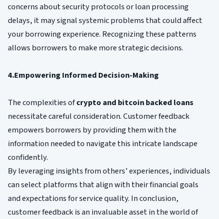
concerns about security protocols or loan processing
delays, it may signal systemic problems that could affect
your borrowing experience. Recognizing these patterns
allows borrowers to make more strategic decisions.
4.Empowering Informed Decision-Making
The complexities of
crypto and bitcoin backed loans
necessitate careful consideration. Customer feedback
empowers borrowers by providing them with the
information needed to navigate this intricate landscape
confidently.
By leveraging insights from others’ experiences, individuals
can select platforms that align with their financial goals
and expectations for service quality. In conclusion,
customer feedback is an invaluable asset in the world of