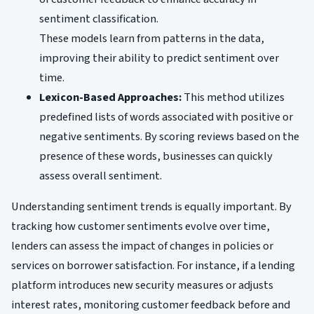
sentiment classification.
These models learn from patterns in the data,
improving their ability to predict sentiment over
time.
Lexicon-Based Approaches:
This method utilizes
predefined lists of words associated with positive or
negative sentiments. By scoring reviews based on the
presence of these words, businesses can quickly
assess overall sentiment.
Understanding sentiment trends is equally important. By
tracking how customer sentiments evolve over time,
lenders can assess the impact of changes in policies or
services on borrower satisfaction. For instance, if a lending
platform introduces new security measures or adjusts
interest rates, monitoring customer feedback before and