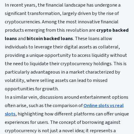
In recent years, the financial landscape has undergone a
significant transformation, largely driven by the rise of
cryptocurrencies. Among the most innovative financial
products emerging from this revolution are
crypto backed
loans
and
bitcoin backed loans
. These loans allow
individuals to leverage their digital assets as collateral,
providing a unique opportunity to access liquidity without
the need to liquidate their cryptocurrency holdings. This is
particularly advantageous in a market characterized by
volatility, where selling assets can lead to missed
opportunities for growth.
In a similar vein, discussions around entertainment options
often arise, such as the comparison of
Online slots vs real
slots
, highlighting how different platforms can offer unique
experiences for users. The concept of borrowing against
cryptocurrency is not just a novel idea; it represents a