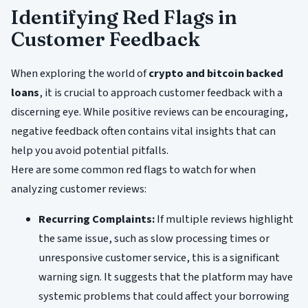
Identifying Red Flags in
Customer Feedback
When exploring the world of
crypto and bitcoin backed
loans
, it is crucial to approach customer feedback with a
discerning eye. While positive reviews can be encouraging,
negative feedback often contains vital insights that can
help you avoid potential pitfalls.
Here are some common red flags to watch for when
analyzing customer reviews:
Recurring Complaints:
If multiple reviews highlight
the same issue, such as slow processing times or
unresponsive customer service, this is a significant
warning sign. It suggests that the platform may have
systemic problems that could affect your borrowing