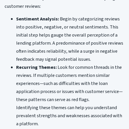
customer reviews:
Sentiment Analysis:
Begin by categorizing reviews
into positive, negative, or neutral sentiments. This
initial step helps gauge the overall perception of a
lending platform. A predominance of positive reviews
often indicates reliability, while a surge in negative
feedback may signal potential issues.
Recurring Themes:
Look for common threads in the
reviews. If multiple customers mention similar
experiences—such as difficulties with the loan
application process or issues with customer service—
these patterns can serve as red flags.
Identifying these themes can help you understand
prevalent strengths and weaknesses associated with
a platform.