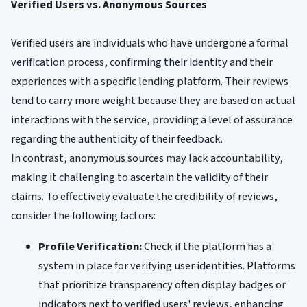
Verified Users vs. Anonymous Sources
Verified users are individuals who have undergone a formal
verification process, confirming their identity and their
experiences with a specific lending platform. Their reviews
tend to carry more weight because they are based on actual
interactions with the service, providing a level of assurance
regarding the authenticity of their feedback.
In contrast, anonymous sources may lack accountability,
making it challenging to ascertain the validity of their
claims. To effectively evaluate the credibility of reviews,
consider the following factors:
Profile Verification:
Check if the platform has a
system in place for verifying user identities. Platforms
that prioritize transparency often display badges or
indicators next to verified users' reviews, enhancing