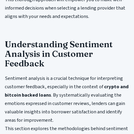
informed decisions when selecting a lending provider that
aligns with your needs and expectations.
Understanding Sentiment
Analysis in Customer
Feedback
Sentiment analysis is a crucial technique for interpreting
customer feedback, especially in the context of
crypto and
bitcoin backed loans
. By systematically evaluating the
emotions expressed in customer reviews, lenders can gain
valuable insights into borrower satisfaction and identify
areas for improvement.
This section explores the methodologies behind sentiment