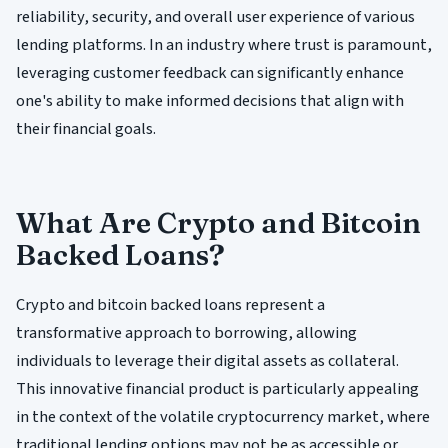
reliability, security, and overall user experience of various
lending platforms. In an industry where trust is paramount,
leveraging customer feedback can significantly enhance
one's ability to make informed decisions that align with
their financial goals.
What Are Crypto and Bitcoin
Backed Loans?
Crypto and bitcoin backed loans represent a
transformative approach to borrowing, allowing
individuals to leverage their digital assets as collateral.
This innovative financial product is particularly appealing
in the context of the volatile cryptocurrency market, where
traditional lending options may not be as accessible or