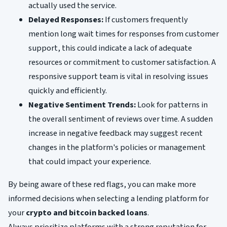
actually used the service.
Delayed Responses:
If customers frequently
mention long wait times for responses from customer
support, this could indicate a lack of adequate
resources or commitment to customer satisfaction. A
responsive support team is vital in resolving issues
quickly and efficiently.
Negative Sentiment Trends:
Look for patterns in
the overall sentiment of reviews over time. A sudden
increase in negative feedback may suggest recent
changes in the platform's policies or management
that could impact your experience.
By being aware of these red flags, you can make more
informed decisions when selecting a lending platform for
your
crypto and bitcoin backed loans
.
Always prioritize platforms with a strong reputation for