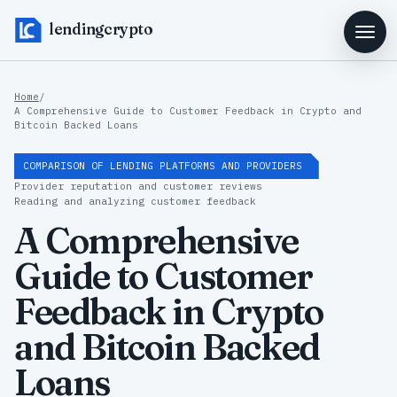
lendingcrypto
Home
/
A Comprehensive Guide to Customer Feedback in Crypto and
Bitcoin Backed Loans
COMPARISON OF LENDING PLATFORMS AND PROVIDERS
Provider reputation and customer reviews
Reading and analyzing customer feedback
A Comprehensive
Guide to Customer
Feedback in Crypto
and Bitcoin Backed
Loans