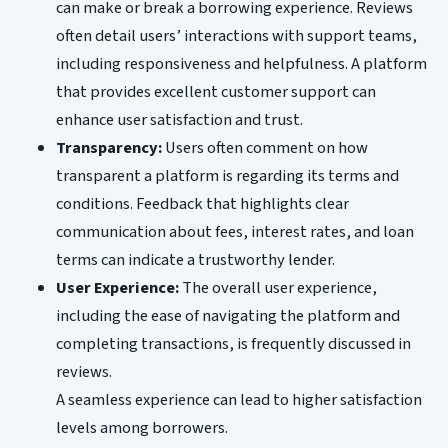
can make or break a borrowing experience. Reviews
often detail users’ interactions with support teams,
including responsiveness and helpfulness. A platform
that provides excellent customer support can
enhance user satisfaction and trust.
Transparency:
Users often comment on how
transparent a platform is regarding its terms and
conditions. Feedback that highlights clear
communication about fees, interest rates, and loan
terms can indicate a trustworthy lender.
User Experience:
The overall user experience,
including the ease of navigating the platform and
completing transactions, is frequently discussed in
reviews.
A seamless experience can lead to higher satisfaction
levels among borrowers.