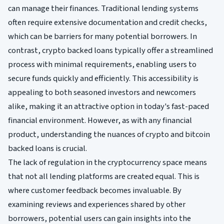
can manage their finances. Traditional lending systems
often require extensive documentation and credit checks,
which can be barriers for many potential borrowers. In
contrast, crypto backed loans typically offer a streamlined
process with minimal requirements, enabling users to
secure funds quickly and efficiently. This accessibility is
appealing to both seasoned investors and newcomers
alike, making it an attractive option in today's fast-paced
financial environment. However, as with any financial
product, understanding the nuances of crypto and bitcoin
backed loans is crucial.
The lack of regulation in the cryptocurrency space means
that not all lending platforms are created equal. This is
where customer feedback becomes invaluable. By
examining reviews and experiences shared by other
borrowers, potential users can gain insights into the