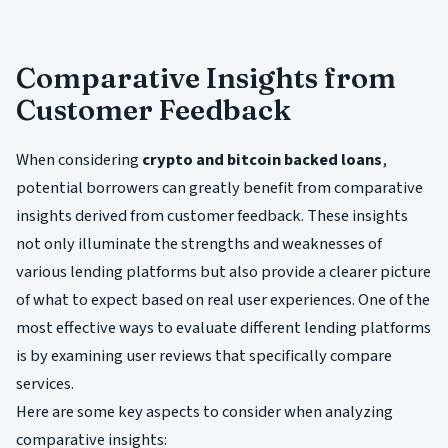
Comparative Insights from
Customer Feedback
When considering
crypto and bitcoin backed loans
,
potential borrowers can greatly benefit from comparative
insights derived from customer feedback. These insights
not only illuminate the strengths and weaknesses of
various lending platforms but also provide a clearer picture
of what to expect based on real user experiences. One of the
most effective ways to evaluate different lending platforms
is by examining user reviews that specifically compare
services.
Here are some key aspects to consider when analyzing
comparative insights: