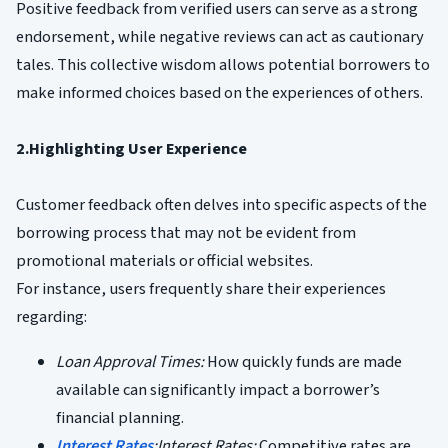
Positive feedback from verified users can serve as a strong
endorsement, while negative reviews can act as cautionary
tales. This collective wisdom allows potential borrowers to
make informed choices based on the experiences of others.
2.Highlighting User Experience
Customer feedback often delves into specific aspects of the
borrowing process that may not be evident from
promotional materials or official websites.
For instance, users frequently share their experiences
regarding:
Loan Approval Times:
How quickly funds are made
available can significantly impact a borrower’s
financial planning.
Interest Rates
:Interest Rates:
Competitive rates are