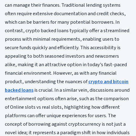
can manage their finances. Traditional lending systems
often require extensive documentation and credit checks,
which can be barriers for many potential borrowers. In
contrast, crypto backed loans typically offer a streamlined
process with minimal requirements, enabling users to
secure funds quickly and efficiently. This accessibility is
appealing to both seasoned investors and newcomers
alike, making it an attractive option in today's fast-paced
financial environment. However, as with any financial
product, understanding the nuances of
crypto and bitcoin
backed loans
is crucial. In a similar vein, discussions around
entertainment options often arise, such as the comparison
of Online slots vs real slots, highlighting how different
platforms can offer unique experiences for users. The
concept of borrowing against cryptocurrency is not just a
novel idea; it represents a paradigm shift in how individuals