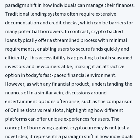
paradigm shift in how individuals can manage their finances.
Traditional lending systems often require extensive
documentation and credit checks, which can be barriers for
many potential borrowers. In contrast, crypto backed
loans typically offer a streamlined process with minimal
requirements, enabling users to secure funds quickly and
efficiently. This accessibility is appealing to both seasoned
investors and newcomers alike, making it an attractive
option in today's fast-paced financial environment.
However, as with any financial product, understanding the
nuances of In a similar vein, discussions around
entertainment options often arise, such as the comparison
of Online slots vs real slots, highlighting how different
platforms can offer unique experiences for users. The
concept of borrowing against cryptocurrency is not just a
novel idea; it represents a paradigm shift in how individuals