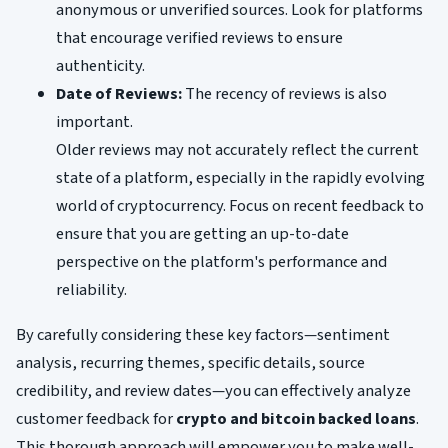
anonymous or unverified sources. Look for platforms
that encourage verified reviews to ensure
authenticity.
Date of Reviews:
The recency of reviews is also
important.
Older reviews may not accurately reflect the current
state of a platform, especially in the rapidly evolving
world of cryptocurrency. Focus on recent feedback to
ensure that you are getting an up-to-date
perspective on the platform's performance and
reliability.
By carefully considering these key factors—sentiment
analysis, recurring themes, specific details, source
credibility, and review dates—you can effectively analyze
customer feedback for
crypto and bitcoin backed loans
.
This thorough approach will empower you to make well-