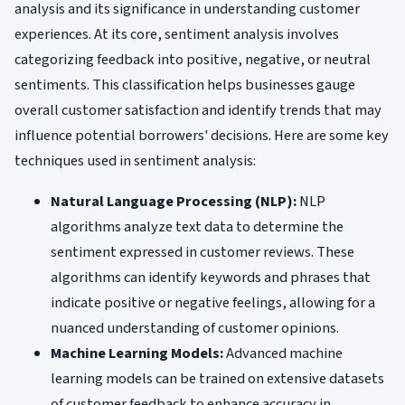
analysis and its significance in understanding customer
experiences. At its core, sentiment analysis involves
categorizing feedback into positive, negative, or neutral
sentiments. This classification helps businesses gauge
overall customer satisfaction and identify trends that may
influence potential borrowers' decisions. Here are some key
techniques used in sentiment analysis:
Natural Language Processing (NLP):
NLP
algorithms analyze text data to determine the
sentiment expressed in customer reviews. These
algorithms can identify keywords and phrases that
indicate positive or negative feelings, allowing for a
nuanced understanding of customer opinions.
Machine Learning Models:
Advanced machine
learning models can be trained on extensive datasets
of customer feedback to enhance accuracy in