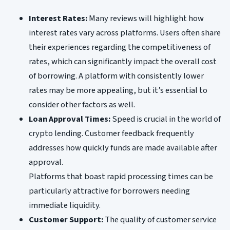
Interest Rates:
Many reviews will highlight how
interest rates vary across platforms. Users often share
their experiences regarding the competitiveness of
rates, which can significantly impact the overall cost
of borrowing. A platform with consistently lower
rates may be more appealing, but it’s essential to
consider other factors as well.
Loan Approval Times:
Speed is crucial in the world of
crypto lending. Customer feedback frequently
addresses how quickly funds are made available after
approval.
Platforms that boast rapid processing times can be
particularly attractive for borrowers needing
immediate liquidity.
Customer Support:
The quality of customer service