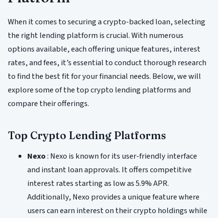
When it comes to securing a crypto-backed loan, selecting
the right lending platform is crucial. With numerous
options available, each offering unique features, interest
rates, and fees, it’s essential to conduct thorough research
to find the best fit for your financial needs. Below, we will
explore some of the top crypto lending platforms and
compare their offerings.
Top Crypto Lending Platforms
Nexo
: Nexo is known for its user-friendly interface
and instant loan approvals. It offers competitive
interest rates starting as low as 5.9% APR.
Additionally, Nexo provides a unique feature where
users can earn interest on their crypto holdings while