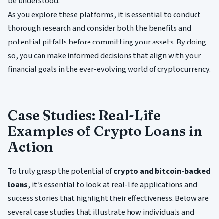
be understood.
As you explore these platforms, it is essential to conduct
thorough research and consider both the benefits and
potential pitfalls before committing your assets. By doing
so, you can make informed decisions that align with your
financial goals in the ever-evolving world of cryptocurrency.
Case Studies: Real-Life
Examples of Crypto Loans in
Action
To truly grasp the potential of
crypto and bitcoin-backed
loans
, it’s essential to look at real-life applications and
success stories that highlight their effectiveness. Below are
several case studies that illustrate how individuals and