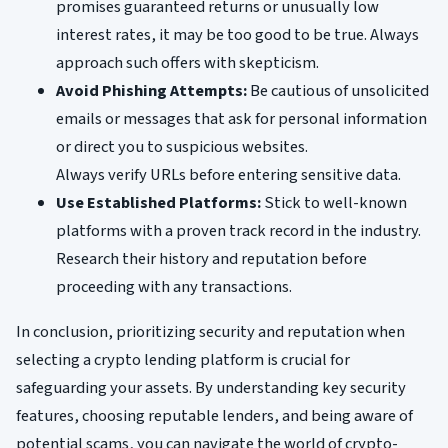
promises guaranteed returns or unusually low
interest rates, it may be too good to be true. Always
approach such offers with skepticism.
Avoid Phishing Attempts:
Be cautious of unsolicited
emails or messages that ask for personal information
or direct you to suspicious websites.
Always verify URLs before entering sensitive data.
Use Established Platforms:
Stick to well-known
platforms with a proven track record in the industry.
Research their history and reputation before
proceeding with any transactions.
In conclusion, prioritizing security and reputation when
selecting a crypto lending platform is crucial for
safeguarding your assets. By understanding key security
features, choosing reputable lenders, and being aware of
potential scams, you can navigate the world of crypto-