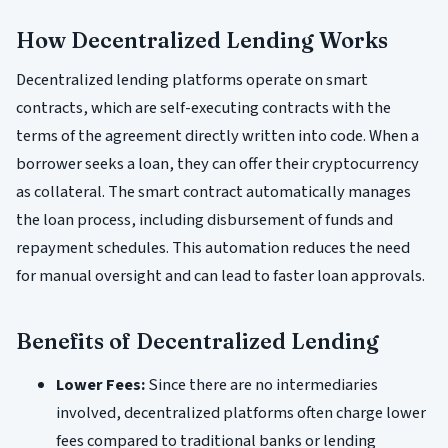
How Decentralized Lending Works
Decentralized lending platforms operate on smart
contracts, which are self-executing contracts with the
terms of the agreement directly written into code. When a
borrower seeks a loan, they can offer their cryptocurrency
as collateral. The smart contract automatically manages
the loan process, including disbursement of funds and
repayment schedules. This automation reduces the need
for manual oversight and can lead to faster loan approvals.
Benefits of Decentralized Lending
Lower Fees:
Since there are no intermediaries
involved, decentralized platforms often charge lower
fees compared to traditional banks or lending