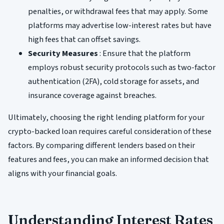
penalties, or withdrawal fees that may apply. Some
platforms may advertise low-interest rates but have
high fees that can offset savings.
Security Measures
: Ensure that the platform
employs robust security protocols such as two-factor
authentication (2FA), cold storage for assets, and
insurance coverage against breaches.
Ultimately, choosing the right lending platform for your
crypto-backed loan requires careful consideration of these
factors. By comparing different lenders based on their
features and fees, you can make an informed decision that
aligns with your financial goals.
Understanding Interest Rates