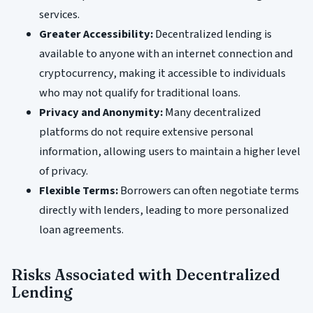
services.
Greater Accessibility:
Decentralized lending is
available to anyone with an internet connection and
cryptocurrency, making it accessible to individuals
who may not qualify for traditional loans.
Privacy and Anonymity:
Many decentralized
platforms do not require extensive personal
information, allowing users to maintain a higher level
of privacy.
Flexible Terms:
Borrowers can often negotiate terms
directly with lenders, leading to more personalized
loan agreements.
Risks Associated with Decentralized
Lending