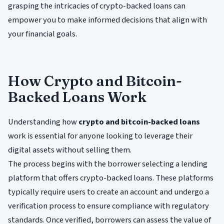
grasping the intricacies of crypto-backed loans can
empower you to make informed decisions that align with
your financial goals.
How Crypto and Bitcoin-
Backed Loans Work
Understanding how
crypto and bitcoin-backed loans
work is essential for anyone looking to leverage their
digital assets without selling them.
The process begins with the borrower selecting a lending
platform that offers crypto-backed loans. These platforms
typically require users to create an account and undergo a
verification process to ensure compliance with regulatory
standards. Once verified, borrowers can assess the value of