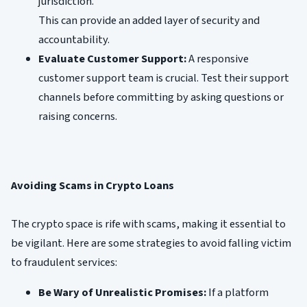
jurisdiction.
This can provide an added layer of security and
accountability.
Evaluate Customer Support:
A responsive
customer support team is crucial. Test their support
channels before committing by asking questions or
raising concerns.
Avoiding Scams in Crypto Loans
The crypto space is rife with scams, making it essential to
be vigilant. Here are some strategies to avoid falling victim
to fraudulent services:
Be Wary of Unrealistic Promises:
If a platform