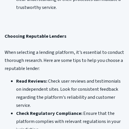
trustworthy service.
Choosing Reputable Lenders
When selecting a lending platform, it’s essential to conduct
thorough research. Here are some tips to help you choose a
reputable lender:
Read Reviews:
Check user reviews and testimonials
on independent sites. Look for consistent feedback
regarding the platform's reliability and customer
service.
Check Regulatory Compliance:
Ensure that the
platform complies with relevant regulations in your