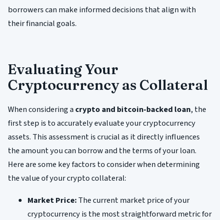
borrowers can make informed decisions that align with
their financial goals.
Evaluating Your
Cryptocurrency as Collateral
When considering a
crypto and bitcoin-backed loan
, the
first step is to accurately evaluate your cryptocurrency
assets. This assessment is crucial as it directly influences
the amount you can borrow and the terms of your loan.
Here are some key factors to consider when determining
the value of your crypto collateral:
Market Price:
The current market price of your
cryptocurrency is the most straightforward metric for