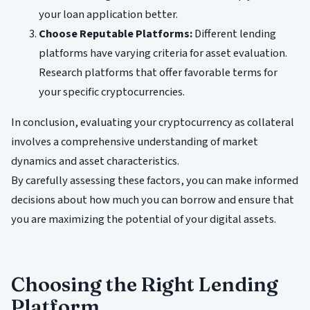
your loan application better.
Choose Reputable Platforms:
Different lending
platforms have varying criteria for asset evaluation.
Research platforms that offer favorable terms for
your specific cryptocurrencies.
In conclusion, evaluating your cryptocurrency as collateral
involves a comprehensive understanding of market
dynamics and asset characteristics.
By carefully assessing these factors, you can make informed
decisions about how much you can borrow and ensure that
you are maximizing the potential of your digital assets.
Choosing the Right Lending
Platform