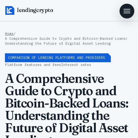
lendingcrypto
Home
/
A Comprehensive Guide to Crypto and Bitcoin-Backed Loans:
Understanding the Future of Digital Asset Lending
COMPARISON OF LENDING PLATFORMS AND PROVIDERS
Platform features and fees
Interest rates
A Comprehensive
Guide to Crypto and
Bitcoin-Backed Loans:
Understanding the
Future of Digital Asset