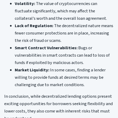
Volatility:
The value of cryptocurrencies can
fluctuate significantly, which may affect the
collateral's worth and the overall loan agreement.
Lack of Regulation:
The decentralized nature means
fewer consumer protections are in place, increasing
the risk of fraud or scams.
Smart Contract Vulnerabilities:
Bugs or
vulnerabilities in smart contracts can lead to loss of
funds if exploited by malicious actors.
Market Liquidity:
In some cases, finding a lender
willing to provide funds at desired terms may be
challenging due to market conditions.
In conclusion, while decentralized lending options present
exciting opportunities for borrowers seeking flexibility and
lower costs, they also come with inherent risks that must