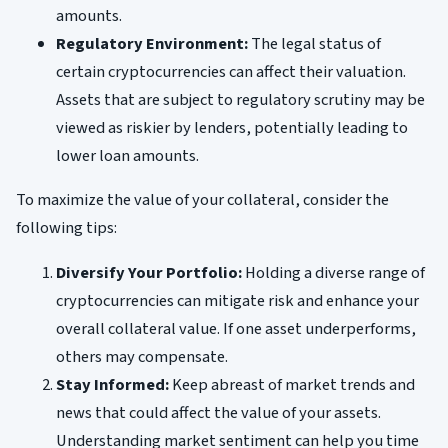
amounts.
Regulatory Environment:
The legal status of
certain cryptocurrencies can affect their valuation.
Assets that are subject to regulatory scrutiny may be
viewed as riskier by lenders, potentially leading to
lower loan amounts.
To maximize the value of your collateral, consider the
following tips:
Diversify Your Portfolio:
Holding a diverse range of
cryptocurrencies can mitigate risk and enhance your
overall collateral value. If one asset underperforms,
others may compensate.
Stay Informed:
Keep abreast of market trends and
news that could affect the value of your assets.
Understanding market sentiment can help you time