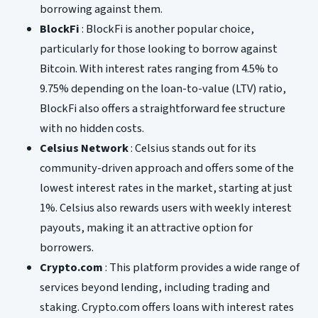
borrowing against them.
BlockFi
: BlockFi is another popular choice,
particularly for those looking to borrow against
Bitcoin. With interest rates ranging from 4.5% to
9.75% depending on the loan-to-value (LTV) ratio,
BlockFi also offers a straightforward fee structure
with no hidden costs.
Celsius Network
: Celsius stands out for its
community-driven approach and offers some of the
lowest interest rates in the market, starting at just
1%. Celsius also rewards users with weekly interest
payouts, making it an attractive option for
borrowers.
Crypto.com
: This platform provides a wide range of
services beyond lending, including trading and
staking. Crypto.com offers loans with interest rates