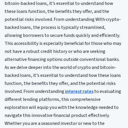
bitcoin-backed loans, it’s essential to understand how
these loans function, the benefits they offer, and the
potential risks involved. From understanding With crypto-
backed loans, the process is typically streamlined,
allowing borrowers to secure funds quickly and efficiently.
This accessibility is especially beneficial for those who may
not have a robust credit history or who are seeking
alternative financing options outside conventional banks.
As we delve deeper into the world of crypto and bitcoin-
backed loans, it’s essential to understand how these loans
function, the benefits they offer, and the potential risks
involved. From understanding
interest rates
to evaluating
different lending platforms, this comprehensive
exploration will equip you with the knowledge needed to
navigate this innovative financial product effectively.
Whether you are a seasoned investor or new to the