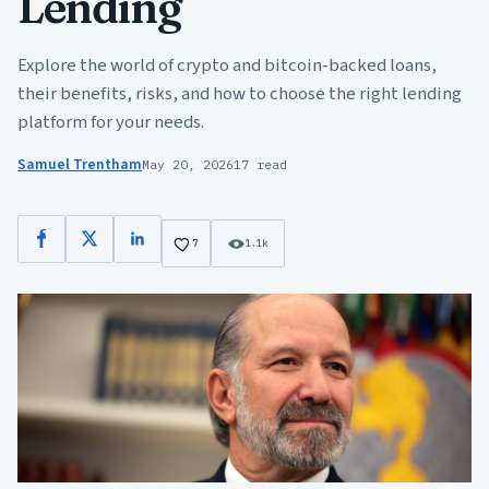
Lending
Explore the world of crypto and bitcoin-backed loans,
their benefits, risks, and how to choose the right lending
platform for your needs.
Samuel Trentham
May 20, 2026
17 read
Facebook
X
LinkedIn
7
1.1k