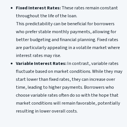
Fixed Interest Rates:
These rates remain constant
throughout the life of the loan.
This predictability can be beneficial for borrowers
who prefer stable monthly payments, allowing for
better budgeting and financial planning. Fixed rates
are particularly appealing in a volatile market where
interest rates may rise.
Variable Interest Rates:
In contrast, variable rates
fluctuate based on market conditions. While they may
start lower than fixed rates, they can increase over
time, leading to higher payments. Borrowers who
choose variable rates often do so with the hope that
market conditions will remain favorable, potentially
resulting in lower overall costs.