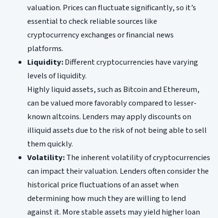
valuation. Prices can fluctuate significantly, so it’s
essential to check reliable sources like
cryptocurrency exchanges or financial news
platforms.
Liquidity:
Different cryptocurrencies have varying
levels of liquidity.
Highly liquid assets, such as Bitcoin and Ethereum,
can be valued more favorably compared to lesser-
known altcoins. Lenders may apply discounts on
illiquid assets due to the risk of not being able to sell
them quickly.
Volatility:
The inherent volatility of cryptocurrencies
can impact their valuation. Lenders often consider the
historical price fluctuations of an asset when
determining how much they are willing to lend
against it. More stable assets may yield higher loan