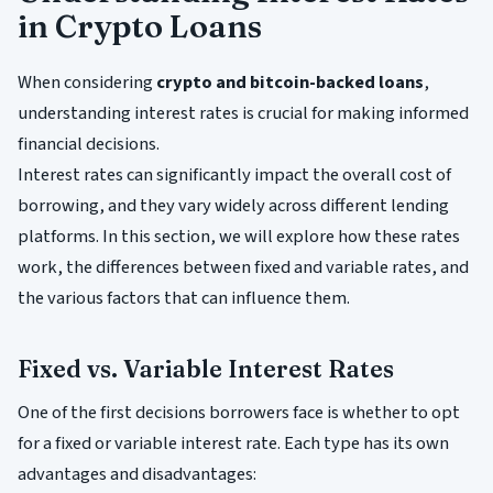
in Crypto Loans
When considering
crypto and bitcoin-backed loans
,
understanding interest rates is crucial for making informed
financial decisions.
Interest rates can significantly impact the overall cost of
borrowing, and they vary widely across different lending
platforms. In this section, we will explore how these rates
work, the differences between fixed and variable rates, and
the various factors that can influence them.
Fixed vs. Variable Interest Rates
One of the first decisions borrowers face is whether to opt
for a fixed or variable interest rate. Each type has its own
advantages and disadvantages: