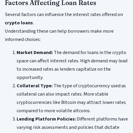
Factors Affecting Loan Rates
Several factors can influence the interest rates offered on
crypto loans
.
Understanding these can help borrowers make more
informed choices:
Market Demand:
The demand for loans in the crypto
space can affect interest rates. High demand may lead
to increased rates as lenders capitalize on the
opportunity.
Collateral Type:
The type of cryptocurrency used as
collateral can also impact rates. More stable
cryptocurrencies like Bitcoin may attract lower rates
compared to more volatile altcoins.
Lending Platform Policies:
Different platforms have
varying risk assessments and policies that dictate