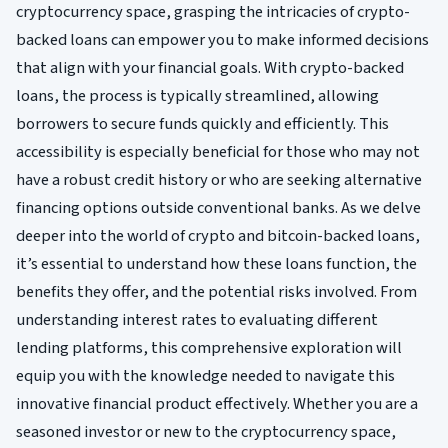
cryptocurrency space, grasping the intricacies of crypto-
backed loans can empower you to make informed decisions
that align with your financial goals. With crypto-backed
loans, the process is typically streamlined, allowing
borrowers to secure funds quickly and efficiently. This
accessibility is especially beneficial for those who may not
have a robust credit history or who are seeking alternative
financing options outside conventional banks. As we delve
deeper into the world of crypto and bitcoin-backed loans,
it’s essential to understand how these loans function, the
benefits they offer, and the potential risks involved. From
understanding interest rates to evaluating different
lending platforms, this comprehensive exploration will
equip you with the knowledge needed to navigate this
innovative financial product effectively. Whether you are a
seasoned investor or new to the cryptocurrency space,