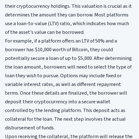
their cryptocurrency holdings. This valuation is crucial as it
determines the amount they can borrow. Most platforms
use a loan-to-value (LTV) ratio, which indicates how much
of the asset's value can be borrowed.
For example, if a platform offers an LTV of 50% and a
borrower has $10,000 worth of Bitcoin, they could
potentially secure a loan of up to $5,000. After determining
the loan amount, borrowers will need to select the type of
loan they wish to pursue. Options may include fixed or
variable interest rates, as well as different repayment
terms. Once these details are finalized, the borrower will
deposit their cryptocurrency into a secure wallet
controlled by the lending platform. This deposit acts as
collateral for the loan. The next step involves the actual
disbursement of funds.
Upon receiving the collateral, the platform will release the