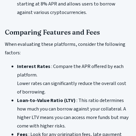
starting at 8% APR and allows users to borrow
against various cryptocurrencies.
Comparing Features and Fees
When evaluating these platforms, consider the following
factors:
Interest Rates
: Compare the APR offered by each
platform.
Lower rates can significantly reduce the overall cost
of borrowing.
Loan-to-Value Ratio (LTV)
: This ratio determines
how much you can borrow against your collateral. A
higher LTV means you can access more funds but may
come with higher risks.
Fees
: Look for any origination fees, late payment