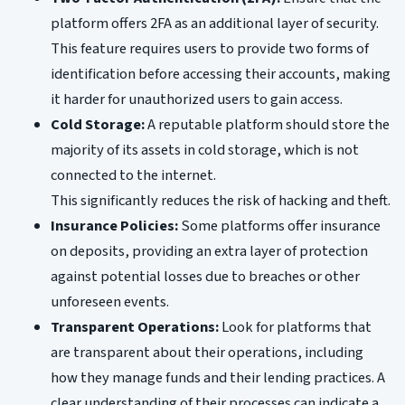
platform offers 2FA as an additional layer of security.
This feature requires users to provide two forms of
identification before accessing their accounts, making
it harder for unauthorized users to gain access.
Cold Storage:
A reputable platform should store the
majority of its assets in cold storage, which is not
connected to the internet.
This significantly reduces the risk of hacking and theft.
Insurance Policies:
Some platforms offer insurance
on deposits, providing an extra layer of protection
against potential losses due to breaches or other
unforeseen events.
Transparent Operations:
Look for platforms that
are transparent about their operations, including
how they manage funds and their lending practices. A
clear understanding of their processes can indicate a