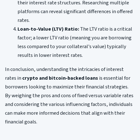
their interest rate structures. Researching multiple
platforms can reveal significant differences in offered
rates.
Loan-to-Value (LTV) Ratio:
The LTV ratio is a critical
factor; a lower LTV ratio (meaning you are borrowing
less compared to your collateral's value) typically
results in lower interest rates.
In conclusion, understanding the intricacies of interest
rates in
crypto and bitcoin-backed loans
is essential for
borrowers looking to maximize their financial strategies.
By weighing the pros and cons of fixed versus variable rates
and considering the various influencing factors, individuals
can make more informed decisions that align with their
financial goals.