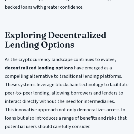
backed loans with greater confidence.
Exploring Decentralized
Lending Options
As the cryptocurrency landscape continues to evolve,
decentralized lending options
have emerged as a
compelling alternative to traditional lending platforms.
These systems leverage blockchain technology to facilitate
peer-to-peer lending, allowing borrowers and lenders to
interact directly without the need for intermediaries.
This innovative approach not only democratizes access to
loans but also introduces a range of benefits and risks that
potential users should carefully consider.