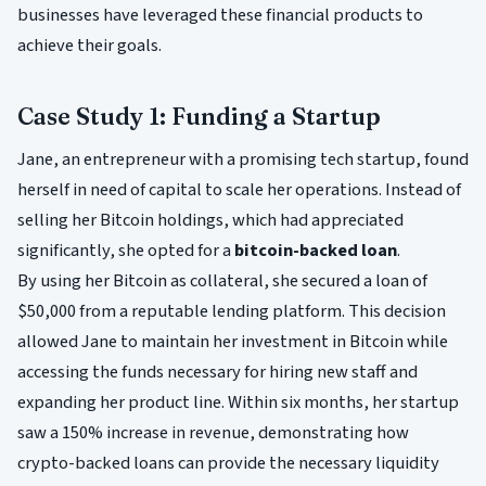
businesses have leveraged these financial products to
achieve their goals.
Case Study 1: Funding a Startup
Jane, an entrepreneur with a promising tech startup, found
herself in need of capital to scale her operations. Instead of
selling her Bitcoin holdings, which had appreciated
significantly, she opted for a
bitcoin-backed loan
.
By using her Bitcoin as collateral, she secured a loan of
$50,000 from a reputable lending platform. This decision
allowed Jane to maintain her investment in Bitcoin while
accessing the funds necessary for hiring new staff and
expanding her product line. Within six months, her startup
saw a 150% increase in revenue, demonstrating how
crypto-backed loans can provide the necessary liquidity