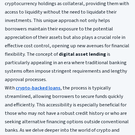
cryptocurrency holdings as collateral, providing them with
access to liquidity without the need to liquidate their
investments. This unique approach not only helps
borrowers maintain their exposure to the potential
appreciation of their assets but also plays a crucial role in
effective cost control, opening up new avenues for financial
flexibility. The concept of
digital asset lending
is
particularly appealing in an era where traditional banking
systems often impose stringent requirements and lengthy
approval processes.
With
crypto-backed loans
, the process is typically
streamlined, allowing borrowers to secure funds quickly
and efficiently. This accessibility is especially beneficial for
those who may not have a robust credit history or who are
seeking alternative financing options outside conventional
banks. As we delve deeper into the world of crypto and