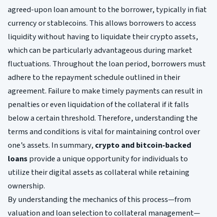
agreed-upon loan amount to the borrower, typically in fiat
currency or stablecoins. This allows borrowers to access
liquidity without having to liquidate their crypto assets,
which can be particularly advantageous during market
fluctuations. Throughout the loan period, borrowers must
adhere to the repayment schedule outlined in their
agreement. Failure to make timely payments can result in
penalties or even liquidation of the collateral if it falls
below a certain threshold. Therefore, understanding the
terms and conditions is vital for maintaining control over
one’s assets. In summary,
crypto and bitcoin-backed
loans
provide a unique opportunity for individuals to
utilize their digital assets as collateral while retaining
ownership.
By understanding the mechanics of this process—from
valuation and loan selection to collateral management—