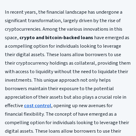
In recent years, the financial landscape has undergone a
significant transformation, largely driven by the rise of
cryptocurrencies. Among the various innovations in this
space,
crypto and bitcoin-backed loans
have emerged as
a compelling option for individuals looking to leverage
their digital assets. These loans allow borrowers to use
their cryptocurrency holdings as collateral, providing them
with access to liquidity without the need to liquidate their
investments. This unique approach not only helps
borrowers maintain their exposure to the potential
appreciation of their assets but also plays a crucial role in
effective
cost control
, opening up new avenues for
financial flexibility. The concept of have emerged as a
compelling option for individuals looking to leverage their
digital assets. These loans allow borrowers to use their