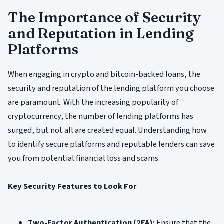
The Importance of Security
and Reputation in Lending
Platforms
When engaging in crypto and bitcoin-backed loans, the
security and reputation of the lending platform you choose
are paramount. With the increasing popularity of
cryptocurrency, the number of lending platforms has
surged, but not all are created equal. Understanding how
to identify secure platforms and reputable lenders can save
you from potential financial loss and scams.
Key Security Features to Look For
Two-Factor Authentication (2FA):
Ensure that the