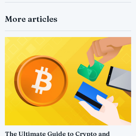
More articles
The Ultimate Guide to Crypto and