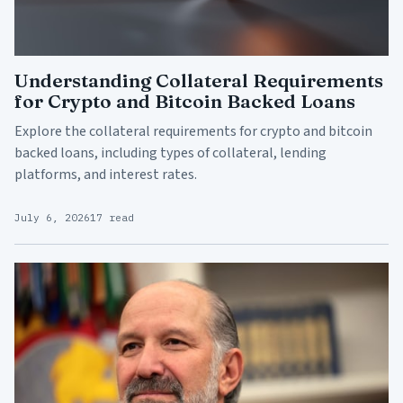
Understanding Collateral Requirements
for Crypto and Bitcoin Backed Loans
Explore the collateral requirements for crypto and bitcoin
backed loans, including types of collateral, lending
platforms, and interest rates.
July 6, 2026
17 read