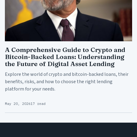
A Comprehensive Guide to Crypto and
Bitcoin-Backed Loans: Understanding
the Future of Digital Asset Lending
Explore the world of crypto and bitcoin-backed loans, their
benefits, risks, and how to choose the right lending
platform for your needs.
May 20, 2026
17 read