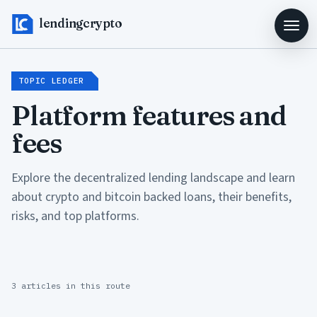
lendingcrypto
TOPIC LEDGER
Platform features and
fees
Explore the decentralized lending landscape and learn
about crypto and bitcoin backed loans, their benefits,
risks, and top platforms.
3 articles in this route