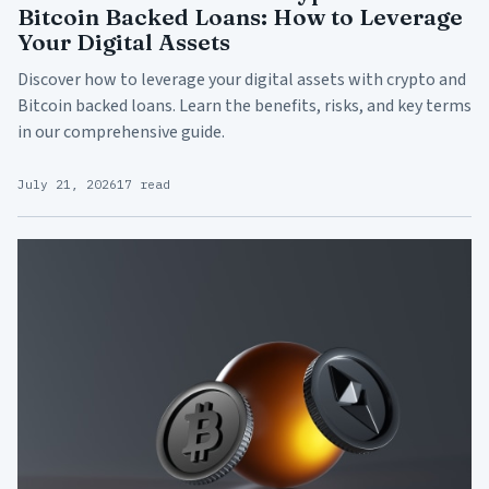
Bitcoin Backed Loans: How to Leverage
Your Digital Assets
Discover how to leverage your digital assets with crypto and
Bitcoin backed loans. Learn the benefits, risks, and key terms
in our comprehensive guide.
July 21, 2026
17 read