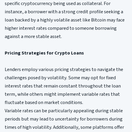
specific cryptocurrency being used as collateral. For
instance, a borrower with a strong credit profile seeking a
loan backed by a highly volatile asset like Bitcoin may face
higher interest rates compared to someone borrowing
against a more stable asset.
Pricing Strategies for Crypto Loans
Lenders employ various pricing strategies to navigate the
challenges posed by volatility. Some may opt for fixed
interest rates that remain constant throughout the loan
term, while others might implement variable rates that
fluctuate based on market conditions.
Variable rates can be particularly appealing during stable
periods but may lead to uncertainty for borrowers during
times of high volatility. Additionally, some platforms offer