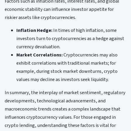
Factors such as inflation rates, interest rates, and global
economic stability can influence investor appetite for
riskier assets like cryptocurrencies.
Inflation Hedge:
In times of high inflation, some
investors turn to cryptocurrencies as a hedge against
currency devaluation.
Market Correlations:
Cryptocurrencies may also
exhibit correlations with traditional markets; for
example, during stock market downturns, crypto
values may decline as investors seek liquidity.
In summary, the interplay of market sentiment, regulatory
developments, technological advancements, and
macroeconomic trends creates a complex landscape that
influences cryptocurrency values. For those engaged in
crypto lending, understanding these factors is vital for