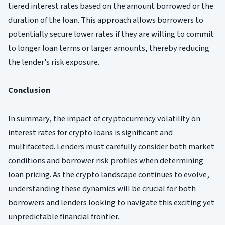
tiered interest rates based on the amount borrowed or the
duration of the loan. This approach allows borrowers to
potentially secure lower rates if they are willing to commit
to longer loan terms or larger amounts, thereby reducing
the lender's risk exposure.
Conclusion
In summary, the impact of cryptocurrency volatility on
interest rates for crypto loans is significant and
multifaceted. Lenders must carefully consider both market
conditions and borrower risk profiles when determining
loan pricing. As the crypto landscape continues to evolve,
understanding these dynamics will be crucial for both
borrowers and lenders looking to navigate this exciting yet
unpredictable financial frontier.