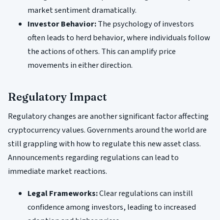
market sentiment dramatically.
Investor Behavior:
The psychology of investors
often leads to herd behavior, where individuals follow
the actions of others. This can amplify price
movements in either direction.
Regulatory Impact
Regulatory changes are another significant factor affecting
cryptocurrency values. Governments around the world are
still grappling with how to regulate this new asset class.
Announcements regarding regulations can lead to
immediate market reactions.
Legal Frameworks:
Clear regulations can instill
confidence among investors, leading to increased