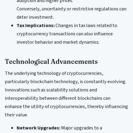
adoption and higher prices.
Conversely, uncertainty or restrictive regulations can
deter investment.
Tax Implications:
Changes in tax laws related to
cryptocurrency transactions can also influence
investor behavior and market dynamics.
Technological Advancements
The underlying technology of cryptocurrencies,
particularly blockchain technology, is constantly evolving.
Innovations such as scalability solutions and
interoperability between different blockchains can
enhance the utility of cryptocurrencies, thereby influencing
their value.
Network Upgrades:
Major upgrades to a