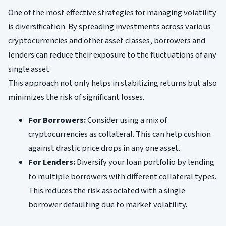
One of the most effective strategies for managing volatility
is diversification. By spreading investments across various
cryptocurrencies and other asset classes, borrowers and
lenders can reduce their exposure to the fluctuations of any
single asset.
This approach not only helps in stabilizing returns but also
minimizes the risk of significant losses.
For Borrowers:
Consider using a mix of
cryptocurrencies as collateral. This can help cushion
against drastic price drops in any one asset.
For Lenders:
Diversify your loan portfolio by lending
to multiple borrowers with different collateral types.
This reduces the risk associated with a single
borrower defaulting due to market volatility.