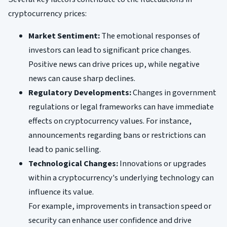
cryptocurrency prices:
Market Sentiment:
The emotional responses of
investors can lead to significant price changes.
Positive news can drive prices up, while negative
news can cause sharp declines.
Regulatory Developments:
Changes in government
regulations or legal frameworks can have immediate
effects on cryptocurrency values. For instance,
announcements regarding bans or restrictions can
lead to panic selling.
Technological Changes:
Innovations or upgrades
within a cryptocurrency's underlying technology can
influence its value.
For example, improvements in transaction speed or
security can enhance user confidence and drive