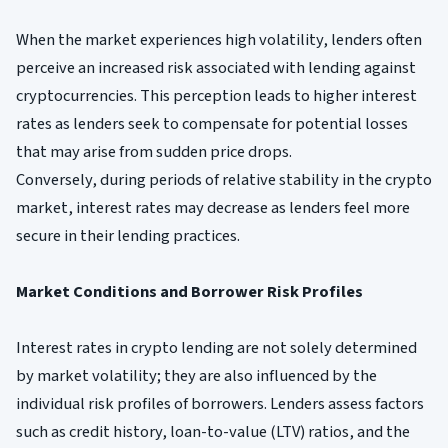
When the market experiences high volatility, lenders often
perceive an increased risk associated with lending against
cryptocurrencies. This perception leads to higher interest
rates as lenders seek to compensate for potential losses
that may arise from sudden price drops.
Conversely, during periods of relative stability in the crypto
market, interest rates may decrease as lenders feel more
secure in their lending practices.
Market Conditions and Borrower Risk Profiles
Interest rates in crypto lending are not solely determined
by market volatility; they are also influenced by the
individual risk profiles of borrowers. Lenders assess factors
such as credit history, loan-to-value (LTV) ratios, and the