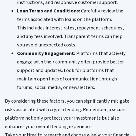
instructions, and responsive customer support.
Loan Terms and Conditions:
Carefully review the
terms associated with loans on the platform.
This includes interest rates, repayment schedules,
and any fees involved. Transparent terms can help
you avoid unexpected costs.
Community Engagement:
Platforms that actively
engage with their community often provide better
support and updates. Look for platforms that
maintain open lines of communication through
forums, social media, or newsletters.
By considering these factors, you can significantly mitigate
risks associated with crypto lending. Remember, a secure
platform not only protects your investments but also
enhances your overall lending experience.
Take your time to research and choose wisely; your financial