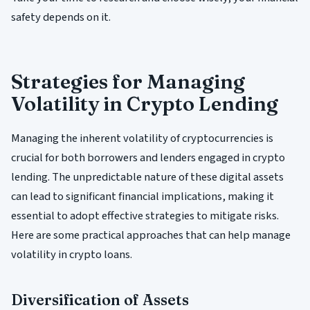
safety depends on it.
Strategies for Managing
Volatility in Crypto Lending
Managing the inherent volatility of cryptocurrencies is
crucial for both borrowers and lenders engaged in crypto
lending. The unpredictable nature of these digital assets
can lead to significant financial implications, making it
essential to adopt effective strategies to mitigate risks.
Here are some practical approaches that can help manage
volatility in crypto loans.
Diversification of Assets