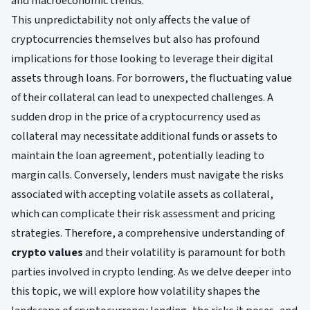
and macroeconomic trends.
This unpredictability not only affects the value of
cryptocurrencies themselves but also has profound
implications for those looking to leverage their digital
assets through loans. For borrowers, the fluctuating value
of their collateral can lead to unexpected challenges. A
sudden drop in the price of a cryptocurrency used as
collateral may necessitate additional funds or assets to
maintain the loan agreement, potentially leading to
margin calls. Conversely, lenders must navigate the risks
associated with accepting volatile assets as collateral,
which can complicate their risk assessment and pricing
strategies. Therefore, a comprehensive understanding of
crypto values
and their volatility is paramount for both
parties involved in crypto lending. As we delve deeper into
this topic, we will explore how volatility shapes the