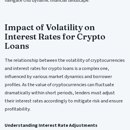
navigate this dynamic financial landscape.
Impact of Volatility on
Interest Rates for Crypto
Loans
The relationship between the volatility of cryptocurrencies
and interest rates for crypto loans is a complex one,
influenced by various market dynamics and borrower
profiles. As the value of cryptocurrencies can fluctuate
dramatically within short periods, lenders must adjust
their interest rates accordingly to mitigate risk and ensure
profitability.
Understanding Interest Rate Adjustments