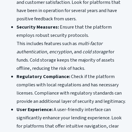
and customer satisfaction. Look for platforms that
have been in operation for several years and have
positive feedback from users.
Security Measures:
Ensure that the platform
employs robust security protocols.
This includes features such as
multi-factor
authentication
,
encryption
, and
cold storage
for
funds. Cold storage keeps the majority of assets
offline, reducing the risk of hacks.
Regulatory Compliance:
Check if the platform
complies with local regulations and has necessary
licenses. Compliance with regulatory standards can
provide an additional layer of security and legitimacy.
User Experience:
A user-friendly interface can
significantly enhance your lending experience. Look
for platforms that offer intuitive navigation, clear