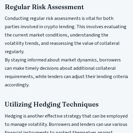
Regular Risk Assessment
Conducting regular risk assessments is vital for both
parties involved in crypto lending. This involves evaluating
the current market conditions, understanding the
volatility trends, and reassessing the value of collateral
regularly.
By staying informed about market dynamics, borrowers
can make timely decisions about additional collateral
requirements, while lenders can adjust their lending criteria
accordingly.
Utilizing Hedging Techniques
Hedging is another effective strategy that can be employed
to manage volatility. Borrowers and lenders can use various
financial instruments to protect themselves against