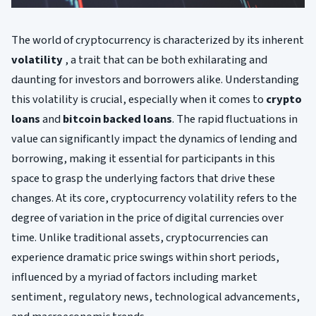
The world of cryptocurrency is characterized by its inherent
volatility
, a trait that can be both exhilarating and
daunting for investors and borrowers alike. Understanding
this volatility is crucial, especially when it comes to
crypto
loans
and
bitcoin backed loans
. The rapid fluctuations in
value can significantly impact the dynamics of lending and
borrowing, making it essential for participants in this
space to grasp the underlying factors that drive these
changes. At its core, cryptocurrency volatility refers to the
degree of variation in the price of digital currencies over
time. Unlike traditional assets, cryptocurrencies can
experience dramatic price swings within short periods,
influenced by a myriad of factors including market
sentiment, regulatory news, technological advancements,