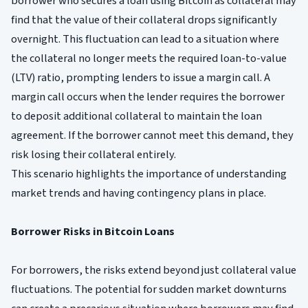
borrower who secures a loan using Bitcoin as collateral may
find that the value of their collateral drops significantly
overnight. This fluctuation can lead to a situation where
the collateral no longer meets the required loan-to-value
(LTV) ratio, prompting lenders to issue a margin call. A
margin call occurs when the lender requires the borrower
to deposit additional collateral to maintain the loan
agreement. If the borrower cannot meet this demand, they
risk losing their collateral entirely.
This scenario highlights the importance of understanding
market trends and having contingency plans in place.
Borrower Risks in Bitcoin Loans
For borrowers, the risks extend beyond just collateral value
fluctuations. The potential for sudden market downturns