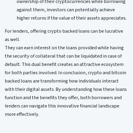
ownership of their cryptocurrencies while borrowing
against them, investors can potentially achieve
higher returns if the value of their assets appreciates.
For lenders, offering crypto backed loans can be lucrative
as well.
They can earn interest on the loans provided while having
the security of collateral that can be liquidated in case of
default. This dual benefit creates an attractive ecosystem
for both parties involved. In conclusion, crypto and bitcoin
backed loans are transforming how individuals interact
with their digital assets. By understanding how these loans
function and the benefits they offer, both borrowers and
lenders can navigate this innovative financial landscape
more effectively.