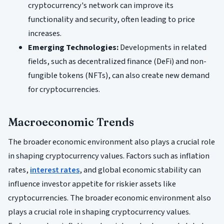
cryptocurrency's network can improve its
functionality and security, often leading to price
increases.
Emerging Technologies:
Developments in related
fields, such as decentralized finance (DeFi) and non-
fungible tokens (NFTs), can also create new demand
for cryptocurrencies.
Macroeconomic Trends
The broader economic environment also plays a crucial role
in shaping cryptocurrency values. Factors such as inflation
rates,
interest rates
, and global economic stability can
influence investor appetite for riskier assets like
cryptocurrencies. The broader economic environment also
plays a crucial role in shaping cryptocurrency values.