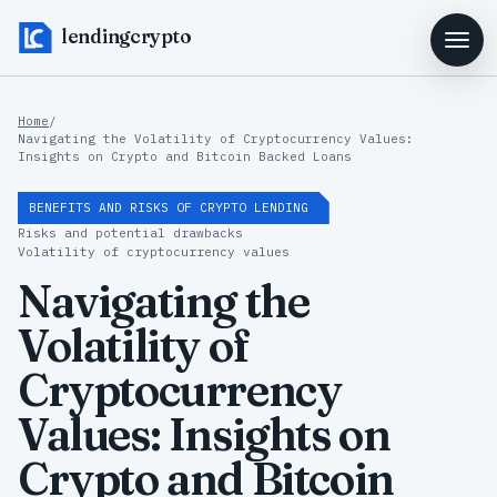
lendingcrypto
Home
/
Navigating the Volatility of Cryptocurrency Values:
Insights on Crypto and Bitcoin Backed Loans
BENEFITS AND RISKS OF CRYPTO LENDING
Risks and potential drawbacks
Volatility of cryptocurrency values
Navigating the
Volatility of
Cryptocurrency
Values: Insights on
Crypto and Bitcoin