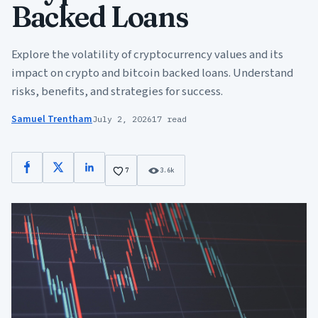
Backed Loans
Explore the volatility of cryptocurrency values and its
impact on crypto and bitcoin backed loans. Understand
risks, benefits, and strategies for success.
Samuel Trentham
July 2, 2026
17 read
Facebook
X
LinkedIn
7
3.6k