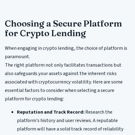
Choosing a Secure Platform
for Crypto Lending
When engaging in crypto lending, the choice of platform is
paramount.
The right platform not only facilitates transactions but
also safeguards your assets against the inherent risks
associated with cryptocurrency volatility. Here are some
essential factors to consider when selecting a secure
platform for crypto lending:
Reputation and Track Record:
Research the
platform's history and user reviews. A reputable
platform will have a solid track record of reliability