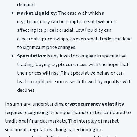
demand.
Market Liquidity:
The ease with which a
cryptocurrency can be bought or sold without
affecting its price is crucial. Low liquidity can
exacerbate price swings, as even small trades can lead
to significant price changes.
Speculation:
Many investors engage in speculative
trading, buying cryptocurrencies with the hope that
their prices will rise. This speculative behavior can
lead to rapid price increases followed by equally swift
declines.
In summary, understanding
cryptocurrency volatility
requires recognizing its unique characteristics compared to
traditional financial markets. The interplay of market
sentiment, regulatory changes, technological