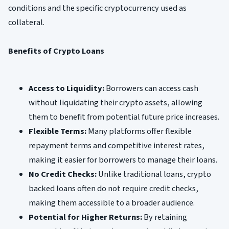
conditions and the specific cryptocurrency used as
collateral.
Benefits of Crypto Loans
Access to Liquidity:
Borrowers can access cash
without liquidating their crypto assets, allowing
them to benefit from potential future price increases.
Flexible Terms:
Many platforms offer flexible
repayment terms and competitive interest rates,
making it easier for borrowers to manage their loans.
No Credit Checks:
Unlike traditional loans, crypto
backed loans often do not require credit checks,
making them accessible to a broader audience.
Potential for Higher Returns:
By retaining