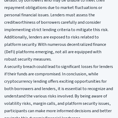
default by borrowers who may be unable to meet their
repayment obligations due to market fluctuations or
personal financial issues. Lenders must assess the
creditworthiness of borrowers carefully and consider
implementing strict lending criteria to mitigate this risk.
Additionally, lenders are exposed to risks related to
platform security. With numerous decentralized finance
(DeFi) platforms emerging, not all are equipped with
robust security measures.
A security breach could lead to significant losses for lenders
if their funds are compromised. In conclusion, while
cryptocurrency lending offers exciting opportunities for
both borrowers and lenders, it is essential to recognize and
understand the various risks involved. By being aware of
volatility risks, margin calls, and platform security issues,
participants can make more informed decisions and better