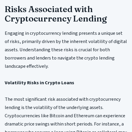
Risks Associated with
Cryptocurrency Lending
Engaging in cryptocurrency lending presents a unique set
of risks, primarily driven by the inherent volatility of digital
assets. Understanding these risks is crucial for both
borrowers and lenders to navigate the crypto lending
landscape effectively.
Volatility Risks in Crypto Loans
The most significant risk associated with cryptocurrency
lending is the volatility of the underlying assets.
Cryptocurrencies like Bitcoin and Ethereum can experience
dramatic price swings within short periods. For instance, a