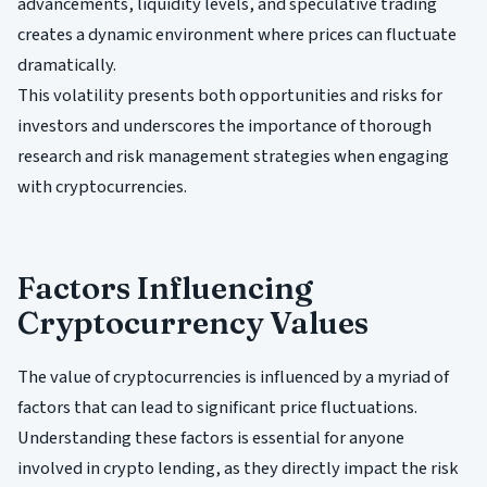
advancements, liquidity levels, and speculative trading
creates a dynamic environment where prices can fluctuate
dramatically.
This volatility presents both opportunities and risks for
investors and underscores the importance of thorough
research and risk management strategies when engaging
with cryptocurrencies.
Factors Influencing
Cryptocurrency Values
The value of cryptocurrencies is influenced by a myriad of
factors that can lead to significant price fluctuations.
Understanding these factors is essential for anyone
involved in crypto lending, as they directly impact the risk