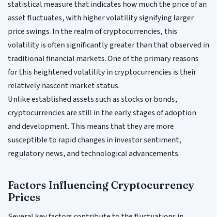
statistical measure that indicates how much the price of an
asset fluctuates, with higher volatility signifying larger
price swings. In the realm of cryptocurrencies, this
volatility is often significantly greater than that observed in
traditional financial markets. One of the primary reasons
for this heightened volatility in cryptocurrencies is their
relatively nascent market status.
Unlike established assets such as stocks or bonds,
cryptocurrencies are still in the early stages of adoption
and development. This means that they are more
susceptible to rapid changes in investor sentiment,
regulatory news, and technological advancements.
Factors Influencing Cryptocurrency
Prices
Several key factors contribute to the fluctuations in