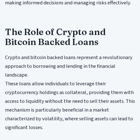
making informed decisions and managing risks effectively.
The Role of Crypto and
Bitcoin Backed Loans
Crypto and bitcoin backed loans represent a revolutionary
approach to borrowing and lending in the financial
landscape.
These loans allow individuals to leverage their
cryptocurrency holdings as collateral, providing them with
access to liquidity without the need to sell their assets. This
mechanism is particularly beneficial in a market
characterized by volatility, where selling assets can lead to
significant losses.