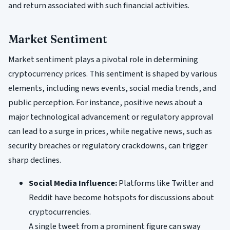
and return associated with such financial activities.
Market Sentiment
Market sentiment plays a pivotal role in determining
cryptocurrency prices. This sentiment is shaped by various
elements, including news events, social media trends, and
public perception. For instance, positive news about a
major technological advancement or regulatory approval
can lead to a surge in prices, while negative news, such as
security breaches or regulatory crackdowns, can trigger
sharp declines.
Social Media Influence:
Platforms like Twitter and
Reddit have become hotspots for discussions about
cryptocurrencies.
A single tweet from a prominent figure can sway