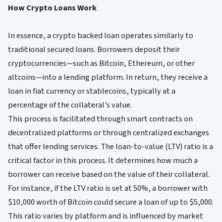
How Crypto Loans Work
In essence, a crypto backed loan operates similarly to
traditional secured loans. Borrowers deposit their
cryptocurrencies—such as Bitcoin, Ethereum, or other
altcoins—into a lending platform. In return, they receive a
loan in fiat currency or stablecoins, typically at a
percentage of the collateral's value.
This process is facilitated through smart contracts on
decentralized platforms or through centralized exchanges
that offer lending services. The loan-to-value (LTV) ratio is a
critical factor in this process. It determines how much a
borrower can receive based on the value of their collateral.
For instance, if the LTV ratio is set at 50%, a borrower with
$10,000 worth of Bitcoin could secure a loan of up to $5,000.
This ratio varies by platform and is influenced by market