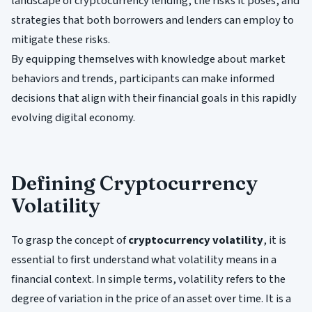
landscape of cryptocurrency lending, the risks it poses, and
strategies that both borrowers and lenders can employ to
mitigate these risks.
By equipping themselves with knowledge about market
behaviors and trends, participants can make informed
decisions that align with their financial goals in this rapidly
evolving digital economy.
Defining Cryptocurrency
Volatility
To grasp the concept of
cryptocurrency volatility
, it is
essential to first understand what volatility means in a
financial context. In simple terms, volatility refers to the
degree of variation in the price of an asset over time. It is a