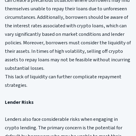
can create a precarious situation where borrowers may find
themselves unable to repay their loans due to unforeseen
circumstances. Additionally, borrowers should be aware of
the interest rates associated with crypto loans, which can
vary significantly based on market conditions and lender
policies. Moreover, borrowers must consider the liquidity of
their assets. In times of high volatility, selling off crypto
assets to repay loans may not be feasible without incurring
substantial losses.
This lack of liquidity can further complicate repayment
strategies.
Lender Risks
Lenders also face considerable risks when engaging in
crypto lending. The primary concern is the potential for