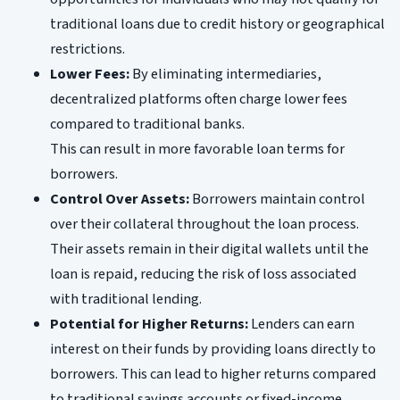
traditional loans due to credit history or geographical
restrictions.
Lower Fees:
By eliminating intermediaries,
decentralized platforms often charge lower fees
compared to traditional banks.
This can result in more favorable loan terms for
borrowers.
Control Over Assets:
Borrowers maintain control
over their collateral throughout the loan process.
Their assets remain in their digital wallets until the
loan is repaid, reducing the risk of loss associated
with traditional lending.
Potential for Higher Returns:
Lenders can earn
interest on their funds by providing loans directly to
borrowers. This can lead to higher returns compared
to traditional savings accounts or fixed-income