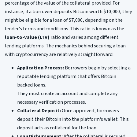
percentage of the value of the collateral provided. For
instance, if a borrower deposits Bitcoin worth $10,000, they
might be eligible for a loan of $7,000, depending on the
lender's terms and conditions. This ratio is known as the
loan-to-value (LTV)
ratio and varies among different
lending platforms. The mechanics behind securing a loan
with cryptocurrency are relatively straightforward:
Application Process:
Borrowers begin by selecting a
reputable lending platform that offers Bitcoin
backed loans.
They must create an account and complete any
necessary verification processes.
Collateral Deposit:
Once approved, borrowers
deposit their Bitcoin into the platform's wallet. This
deposit acts as collateral for the loan.
Loan Disbursement:
After the collateral is secured,