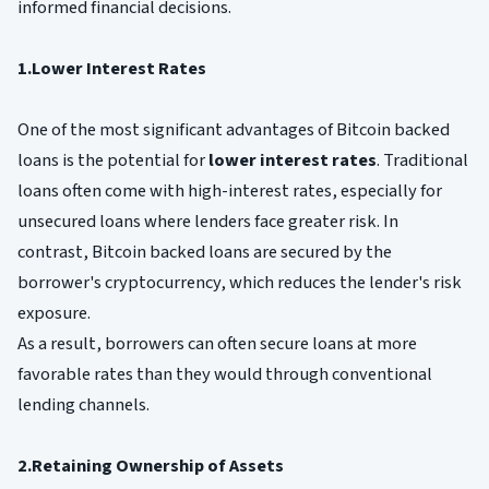
informed financial decisions.
1.Lower Interest Rates
One of the most significant advantages of Bitcoin backed
loans is the potential for
lower interest rates
. Traditional
loans often come with high-interest rates, especially for
unsecured loans where lenders face greater risk. In
contrast, Bitcoin backed loans are secured by the
borrower's cryptocurrency, which reduces the lender's risk
exposure.
As a result, borrowers can often secure loans at more
favorable rates than they would through conventional
lending channels.
2.Retaining Ownership of Assets