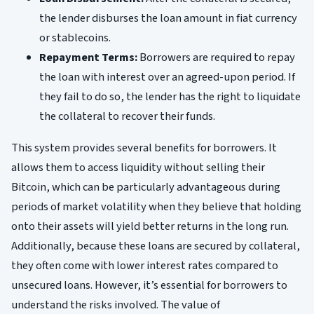
the lender disburses the loan amount in fiat currency
or stablecoins.
Repayment Terms:
Borrowers are required to repay
the loan with interest over an agreed-upon period. If
they fail to do so, the lender has the right to liquidate
the collateral to recover their funds.
This system provides several benefits for borrowers. It
allows them to access liquidity without selling their
Bitcoin, which can be particularly advantageous during
periods of market volatility when they believe that holding
onto their assets will yield better returns in the long run.
Additionally, because these loans are secured by collateral,
they often come with lower interest rates compared to
unsecured loans. However, it’s essential for borrowers to
understand the risks involved. The value of