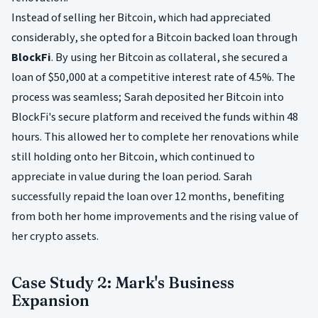
Instead of selling her Bitcoin, which had appreciated
considerably, she opted for a Bitcoin backed loan through
BlockFi
. By using her Bitcoin as collateral, she secured a
loan of $50,000 at a competitive interest rate of 4.5%. The
process was seamless; Sarah deposited her Bitcoin into
BlockFi's secure platform and received the funds within 48
hours. This allowed her to complete her renovations while
still holding onto her Bitcoin, which continued to
appreciate in value during the loan period. Sarah
successfully repaid the loan over 12 months, benefiting
from both her home improvements and the rising value of
her crypto assets.
Case Study 2: Mark's Business
Expansion