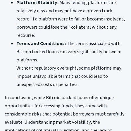
Platform Stability:
Many lending platforms are
relatively new and may not have a proven track
record. If a platform were to fail or become insolvent,
borrowers could lose their collateral without any
recourse.
Terms and Conditions:
The terms associated with
Bitcoin backed loans can vary significantly between
platforms.
Without regulatory oversight, some platforms may
impose unfavorable terms that could lead to
unexpected costs or penalties.
In conclusion, while Bitcoin backed loans offer unique
opportunities for accessing funds, they come with
considerable risks that potential borrowers must carefully
evaluate. Understanding market volatility, the
implications of collateral liquidation, and the lack of