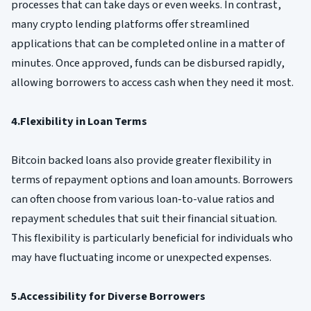
processes that can take days or even weeks. In contrast,
many crypto lending platforms offer streamlined
applications that can be completed online in a matter of
minutes. Once approved, funds can be disbursed rapidly,
allowing borrowers to access cash when they need it most.
4.Flexibility in Loan Terms
Bitcoin backed loans also provide greater flexibility in
terms of repayment options and loan amounts. Borrowers
can often choose from various loan-to-value ratios and
repayment schedules that suit their financial situation.
This flexibility is particularly beneficial for individuals who
may have fluctuating income or unexpected expenses.
5.Accessibility for Diverse Borrowers