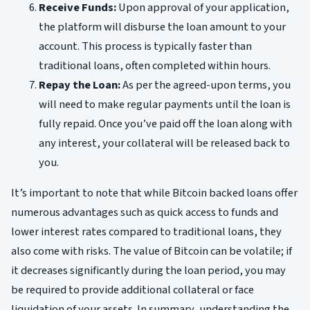
Receive Funds:
Upon approval of your application,
the platform will disburse the loan amount to your
account. This process is typically faster than
traditional loans, often completed within hours.
Repay the Loan:
As per the agreed-upon terms, you
will need to make regular payments until the loan is
fully repaid. Once you’ve paid off the loan along with
any interest, your collateral will be released back to
you.
It’s important to note that while Bitcoin backed loans offer
numerous advantages such as quick access to funds and
lower interest rates compared to traditional loans, they
also come with risks. The value of Bitcoin can be volatile; if
it decreases significantly during the loan period, you may
be required to provide additional collateral or face
liquidation of your assets. In summary, understanding the