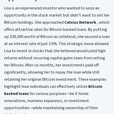
Lisa is an experienced investor who wanted to seize an
opportunity in the stock market but didn’t want to sell her
Bitcoin holdings. She approached
Celsius Network
, which
offers attractive rates for Bitcoin backed loans. By putting
up $30,000 worth of Bitcoin as collateral, she secured a loan
at an interest rate of just 3.5%. This strategic move allowed
Lisa to invest in stocks that she believed would yield high
returns without incurring capital gains taxes from selling
her Bitcoin. After six months, her investments paid off
significantly, allowing her to repay the loan while still
retaining her original Bitcoin investment. These examples
highlight how individuals can effectively utilize
Bitcoin
backed loans
for various purposes—be it home
renovations, business expansion, or investment
opportunities—while maintaining ownership of their