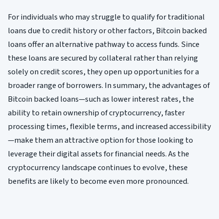
For individuals who may struggle to qualify for traditional
loans due to credit history or other factors, Bitcoin backed
loans offer an alternative pathway to access funds. Since
these loans are secured by collateral rather than relying
solely on credit scores, they open up opportunities for a
broader range of borrowers. In summary, the advantages of
Bitcoin backed loans—such as lower interest rates, the
ability to retain ownership of cryptocurrency, faster
processing times, flexible terms, and increased accessibility
—make them an attractive option for those looking to
leverage their digital assets for financial needs. As the
cryptocurrency landscape continues to evolve, these
benefits are likely to become even more pronounced.