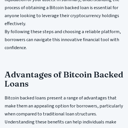
process of obtaining a Bitcoin backed loan is essential for
anyone looking to leverage their cryptocurrency holdings
effectively.
By following these steps and choosing a reliable platform,
borrowers can navigate this innovative financial tool with
confidence.
Advantages of Bitcoin Backed
Loans
Bitcoin backed loans present a range of advantages that
make them an appealing option for borrowers, particularly
when compared to traditional loan structures.
Understanding these benefits can help individuals make