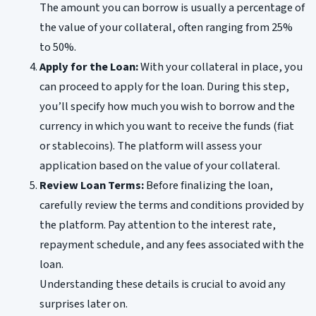
The amount you can borrow is usually a percentage of
the value of your collateral, often ranging from 25%
to 50%.
Apply for the Loan:
With your collateral in place, you
can proceed to apply for the loan. During this step,
you’ll specify how much you wish to borrow and the
currency in which you want to receive the funds (fiat
or stablecoins). The platform will assess your
application based on the value of your collateral.
Review Loan Terms:
Before finalizing the loan,
carefully review the terms and conditions provided by
the platform. Pay attention to the interest rate,
repayment schedule, and any fees associated with the
loan.
Understanding these details is crucial to avoid any
surprises later on.