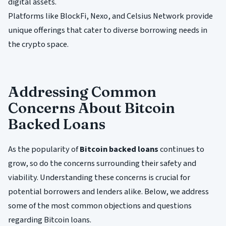
digital assets.
Platforms like BlockFi, Nexo, and Celsius Network provide
unique offerings that cater to diverse borrowing needs in
the crypto space.
Addressing Common
Concerns About Bitcoin
Backed Loans
As the popularity of
Bitcoin backed loans
continues to
grow, so do the concerns surrounding their safety and
viability. Understanding these concerns is crucial for
potential borrowers and lenders alike. Below, we address
some of the most common objections and questions
regarding Bitcoin loans.