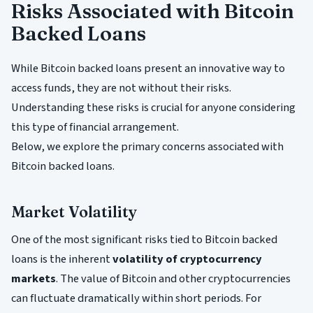
Risks Associated with Bitcoin
Backed Loans
While Bitcoin backed loans present an innovative way to
access funds, they are not without their risks.
Understanding these risks is crucial for anyone considering
this type of financial arrangement.
Below, we explore the primary concerns associated with
Bitcoin backed loans.
Market Volatility
One of the most significant risks tied to Bitcoin backed
loans is the inherent
volatility of cryptocurrency
markets
. The value of Bitcoin and other cryptocurrencies
can fluctuate dramatically within short periods. For