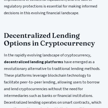
regulatory protections is essential for making informed
decisions in this evolving financial landscape.
Decentralized Lending
Options in Cryptocurrency
In the rapidly evolving landscape of cryptocurrency,
decentralized lending platforms
have emerged as a
revolutionary alternative to traditional lending methods.
These platforms leverage blockchain technology to
facilitate peer-to-peer lending, allowing users to borrow
and lend cryptocurrencies without the need for
intermediaries such as banks or financial institutions.
Decentralized lending operates on smart contracts, which