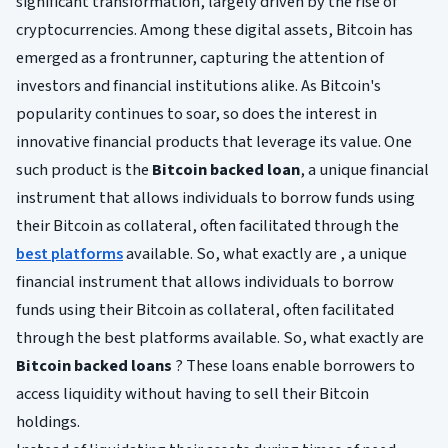
significant transformation, largely driven by the rise of
cryptocurrencies. Among these digital assets, Bitcoin has
emerged as a frontrunner, capturing the attention of
investors and financial institutions alike. As Bitcoin's
popularity continues to soar, so does the interest in
innovative financial products that leverage its value. One
such product is the
Bitcoin backed loan
, a unique financial
instrument that allows individuals to borrow funds using
their Bitcoin as collateral, often facilitated through the
best platforms
available. So, what exactly are , a unique
financial instrument that allows individuals to borrow
funds using their Bitcoin as collateral, often facilitated
through the best platforms available. So, what exactly are
Bitcoin backed loans
? These loans enable borrowers to
access liquidity without having to sell their Bitcoin
holdings.