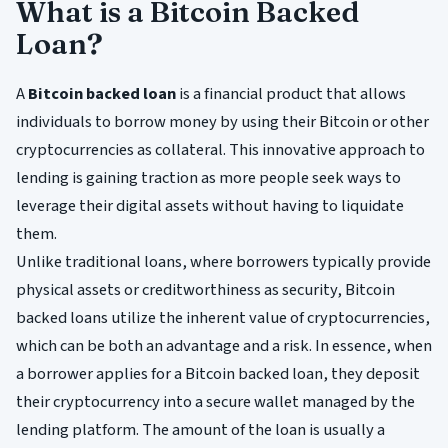
What is a Bitcoin Backed
Loan?
A
Bitcoin backed loan
is a financial product that allows
individuals to borrow money by using their Bitcoin or other
cryptocurrencies as collateral. This innovative approach to
lending is gaining traction as more people seek ways to
leverage their digital assets without having to liquidate
them.
Unlike traditional loans, where borrowers typically provide
physical assets or creditworthiness as security, Bitcoin
backed loans utilize the inherent value of cryptocurrencies,
which can be both an advantage and a risk. In essence, when
a borrower applies for a Bitcoin backed loan, they deposit
their cryptocurrency into a secure wallet managed by the
lending platform. The amount of the loan is usually a