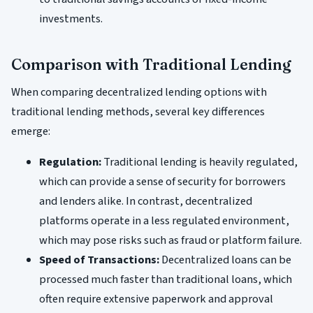
investments.
Comparison with Traditional Lending
When comparing decentralized lending options with
traditional lending methods, several key differences
emerge:
Regulation:
Traditional lending is heavily regulated,
which can provide a sense of security for borrowers
and lenders alike. In contrast, decentralized
platforms operate in a less regulated environment,
which may pose risks such as fraud or platform failure.
Speed of Transactions:
Decentralized loans can be
processed much faster than traditional loans, which
often require extensive paperwork and approval