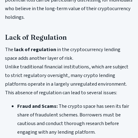
potential loss can be particularly distressing for individuals
who believe in the long-term value of their cryptocurrency
holdings.
Lack of Regulation
The
lack of regulation
in the cryptocurrency lending
space adds another layer of risk.
Unlike traditional financial institutions, which are subject
to strict regulatory oversight, many crypto lending
platforms operate in a largely unregulated environment.
This absence of regulation can lead to several issues:
Fraud and Scams:
The crypto space has seen its fair
share of fraudulent schemes. Borrowers must be
cautious and conduct thorough research before
engaging with any lending platform.