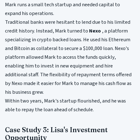
Mark runs a small tech startup and needed capital to
expand his operations.
Traditional banks were hesitant to lend due to his limited
credit history. Instead, Mark turned to
Nexo
, a platform
specializing in crypto backed loans. He used his Ethereum
and Bitcoin as collateral to secure a $100,000 loan. Nexo's
platform allowed Mark to access the funds quickly,
enabling him to invest in new equipment and hire
additional staff. The flexibility of repayment terms offered
by Nexo made it easier for Mark to manage his cash flow as
his business grew.
Within two years, Mark's startup flourished, and he was
able to repay the loan ahead of schedule.
Case Study 3: Lisa's Investment
Opportunity