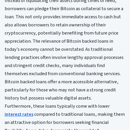
Instead of liquidating their assets during times of need,
borrowers can pledge their Bitcoin as collateral to secure a
loan. This not only provides immediate access to cash but
also allows borrowers to retain ownership of their
cryptocurrency, potentially benefiting from future price
appreciation. The relevance of Bitcoin backed loans in
today's economy cannot be overstated. As traditional
lending practices often involve lengthy approval processes
and stringent credit checks, many individuals find
themselves excluded from conventional banking services.
Bitcoin backed loans offer a more accessible alternative,
particularly for those who may not have a strong credit
history but possess valuable digital assets.
Furthermore, these loans typically come with lower
interest rates
compared to traditional loans, making them
an attractive option for borrowers seeking financial