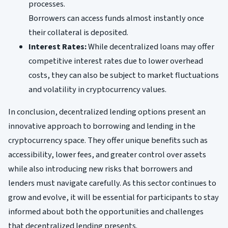
processes.
Borrowers can access funds almost instantly once
their collateral is deposited.
Interest Rates:
While decentralized loans may offer
competitive interest rates due to lower overhead
costs, they can also be subject to market fluctuations
and volatility in cryptocurrency values.
In conclusion, decentralized lending options present an
innovative approach to borrowing and lending in the
cryptocurrency space. They offer unique benefits such as
accessibility, lower fees, and greater control over assets
while also introducing new risks that borrowers and
lenders must navigate carefully. As this sector continues to
grow and evolve, it will be essential for participants to stay
informed about both the opportunities and challenges
that decentralized lending presents.