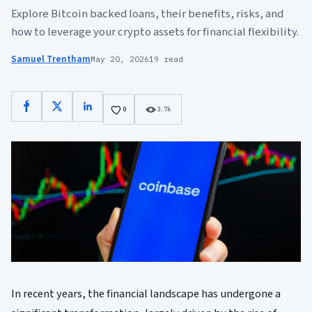
Explore Bitcoin backed loans, their benefits, risks, and
how to leverage your crypto assets for financial flexibility.
Samuel Trentham
May 20, 2026
19 read
Facebook
X
LinkedIn
0
3.7k
In recent years, the financial landscape has undergone a