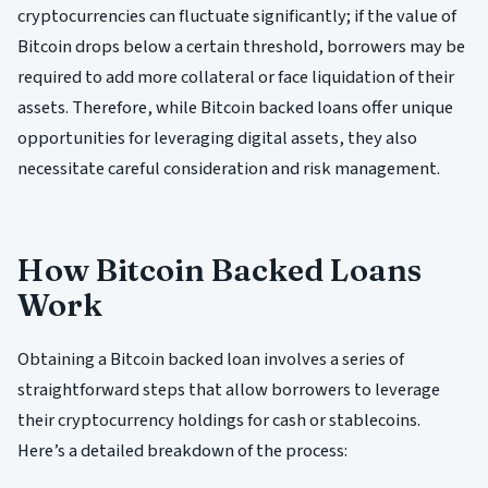
cryptocurrencies can fluctuate significantly; if the value of
Bitcoin drops below a certain threshold, borrowers may be
required to add more collateral or face liquidation of their
assets. Therefore, while Bitcoin backed loans offer unique
opportunities for leveraging digital assets, they also
necessitate careful consideration and risk management.
How Bitcoin Backed Loans
Work
Obtaining a Bitcoin backed loan involves a series of
straightforward steps that allow borrowers to leverage
their cryptocurrency holdings for cash or stablecoins.
Here’s a detailed breakdown of the process: