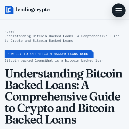
lendingcrypto
Home
/
Understanding Bitcoin Backed Loans: A Comprehensive Guide
to Crypto and Bitcoin Backed Loans
HOW CRYPTO AND BITCOIN BACKED LOANS WORK
Bitcoin backed loans
What is a bitcoin backed loan
Understanding Bitcoin
Backed Loans: A
Comprehensive Guide
to Crypto and Bitcoin
Backed Loans