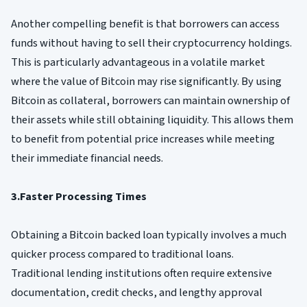
Another compelling benefit is that borrowers can access
funds without having to sell their cryptocurrency holdings.
This is particularly advantageous in a volatile market
where the value of Bitcoin may rise significantly. By using
Bitcoin as collateral, borrowers can maintain ownership of
their assets while still obtaining liquidity. This allows them
to benefit from potential price increases while meeting
their immediate financial needs.
3.Faster Processing Times
Obtaining a Bitcoin backed loan typically involves a much
quicker process compared to traditional loans.
Traditional lending institutions often require extensive
documentation, credit checks, and lengthy approval