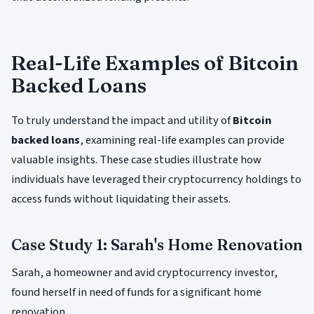
Real-Life Examples of Bitcoin
Backed Loans
To truly understand the impact and utility of
Bitcoin
backed loans
, examining real-life examples can provide
valuable insights. These case studies illustrate how
individuals have leveraged their cryptocurrency holdings to
access funds without liquidating their assets.
Case Study 1: Sarah's Home Renovation
Sarah, a homeowner and avid cryptocurrency investor,
found herself in need of funds for a significant home
renovation.