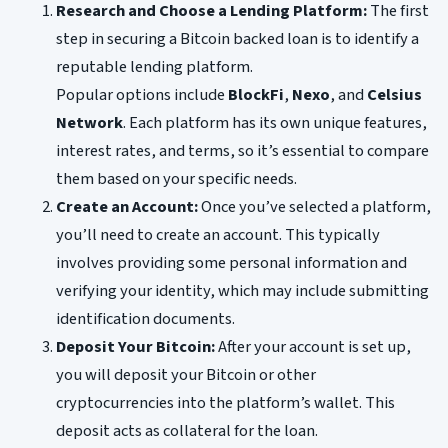
Research and Choose a Lending Platform:
The first
step in securing a Bitcoin backed loan is to identify a
reputable lending platform.
Popular options include
BlockFi
,
Nexo
, and
Celsius
Network
. Each platform has its own unique features,
interest rates, and terms, so it’s essential to compare
them based on your specific needs.
Create an Account:
Once you’ve selected a platform,
you’ll need to create an account. This typically
involves providing some personal information and
verifying your identity, which may include submitting
identification documents.
Deposit Your Bitcoin:
After your account is set up,
you will deposit your Bitcoin or other
cryptocurrencies into the platform’s wallet. This
deposit acts as collateral for the loan.