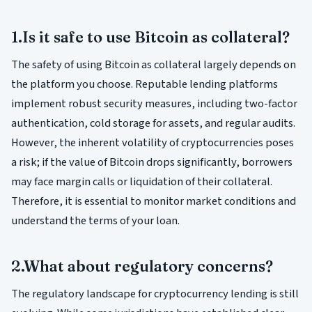
1.Is it safe to use Bitcoin as collateral?
The safety of using Bitcoin as collateral largely depends on
the platform you choose. Reputable lending platforms
implement robust security measures, including two-factor
authentication, cold storage for assets, and regular audits.
However, the inherent volatility of cryptocurrencies poses
a risk; if the value of Bitcoin drops significantly, borrowers
may face margin calls or liquidation of their collateral.
Therefore, it is essential to monitor market conditions and
understand the terms of your loan.
2.What about regulatory concerns?
The regulatory landscape for cryptocurrency lending is still