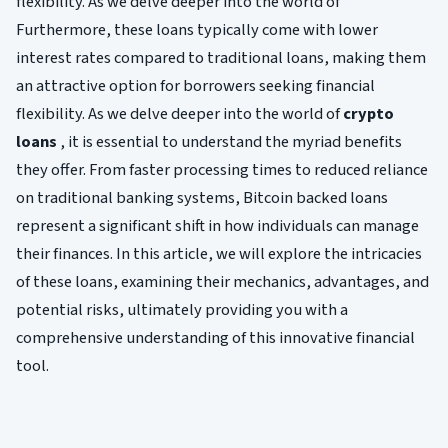
flexibility. As we delve deeper into the world of
Furthermore, these loans typically come with lower
interest rates compared to traditional loans, making them
an attractive option for borrowers seeking financial
flexibility. As we delve deeper into the world of
crypto
loans
, it is essential to understand the myriad benefits
they offer. From faster processing times to reduced reliance
on traditional banking systems, Bitcoin backed loans
represent a significant shift in how individuals can manage
their finances. In this article, we will explore the intricacies
of these loans, examining their mechanics, advantages, and
potential risks, ultimately providing you with a
comprehensive understanding of this innovative financial
tool.