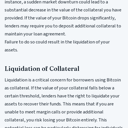
instance, a sudden market downturn could lead to a
substantial decrease in the value of the collateral you have
provided. If the value of your Bitcoin drops significantly,
lenders may require you to deposit additional collateral to
maintain your loan agreement.
Failure to do so could result in the liquidation of your
assets.
Liquidation of Collateral
Liquidation is a critical concern for borrowers using Bitcoin
as collateral. If the value of your collateral falls below a
certain threshold, lenders have the right to liquidate your
assets to recover their funds. This means that if you are
unable to meet margin calls or provide additional
collateral, you risk losing your Bitcoin entirely. This