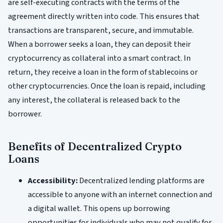
are self-executing contracts with the terms of the
agreement directly written into code. This ensures that
transactions are transparent, secure, and immutable.
When a borrower seeks a loan, they can deposit their
cryptocurrency as collateral into a smart contract. In
return, they receive a loan in the form of stablecoins or
other cryptocurrencies. Once the loan is repaid, including
any interest, the collateral is released back to the
borrower.
Benefits of Decentralized Crypto
Loans
Accessibility:
Decentralized lending platforms are
accessible to anyone with an internet connection and
a digital wallet. This opens up borrowing
opportunities for individuals who may not qualify for