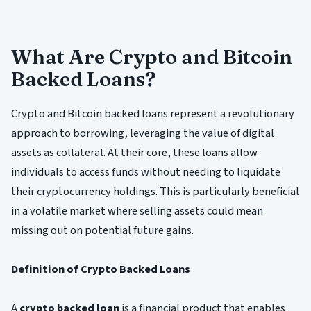
What Are Crypto and Bitcoin
Backed Loans?
Crypto and Bitcoin backed loans represent a revolutionary
approach to borrowing, leveraging the value of digital
assets as collateral. At their core, these loans allow
individuals to access funds without needing to liquidate
their cryptocurrency holdings. This is particularly beneficial
in a volatile market where selling assets could mean
missing out on potential future gains.
Definition of Crypto Backed Loans
A
crypto backed loan
is a financial product that enables