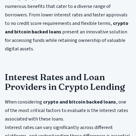
numerous benefits that cater to a diverse range of
borrowers. From lower interest rates and faster approvals
to no credit score requirements and flexible terms,
crypto
and bitcoin backed loans
present an innovative solution
for accessing funds while retaining ownership of valuable
digital assets.
Interest Rates and Loan
Providers in Crypto Lending
When considering
crypto and bitcoin backed loans
, one
of the most critical factors to evaluate is the interest rates
associated with these loans.
Interest rates can vary significantly across different