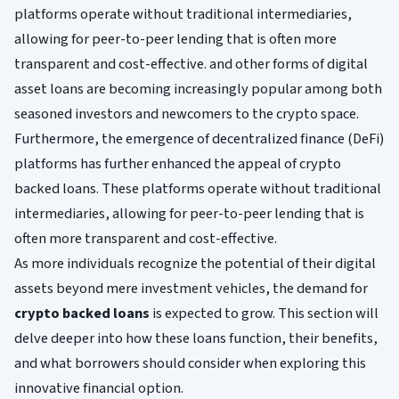
platforms operate without traditional intermediaries,
allowing for peer-to-peer lending that is often more
transparent and cost-effective. and other forms of digital
asset loans are becoming increasingly popular among both
seasoned investors and newcomers to the crypto space.
Furthermore, the emergence of decentralized finance (DeFi)
platforms has further enhanced the appeal of crypto
backed loans. These platforms operate without traditional
intermediaries, allowing for peer-to-peer lending that is
often more transparent and cost-effective.
As more individuals recognize the potential of their digital
assets beyond mere investment vehicles, the demand for
crypto backed loans
is expected to grow. This section will
delve deeper into how these loans function, their benefits,
and what borrowers should consider when exploring this
innovative financial option.