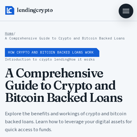
lendingcrypto
Home
/
A Comprehensive Guide to Crypto and Bitcoin Backed Loans
HOW CRYPTO AND BITCOIN BACKED LOANS WORK
Introduction to crypto lending
How it works
A Comprehensive
Guide to Crypto and
Bitcoin Backed Loans
Explore the benefits and workings of crypto and bitcoin
backed loans. Learn how to leverage your digital assets for
quick access to funds.