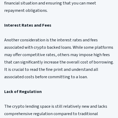
financial situation and ensuring that you can meet
repayment obligations.
Interest Rates and Fees
Another consideration is the interest rates and fees
associated with crypto backed loans. While some platforms
may offer competitive rates, others may impose high fees
that can significantly increase the overall cost of borrowing.
It is crucial to read the fine print and understand all
associated costs before committing to a loan.
Lack of Regulation
The crypto lending space is still relatively new and lacks
comprehensive regulation compared to traditional