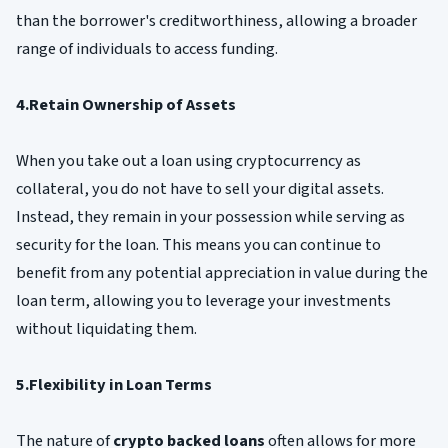
than the borrower's creditworthiness, allowing a broader
range of individuals to access funding.
4.Retain Ownership of Assets
When you take out a loan using cryptocurrency as
collateral, you do not have to sell your digital assets.
Instead, they remain in your possession while serving as
security for the loan. This means you can continue to
benefit from any potential appreciation in value during the
loan term, allowing you to leverage your investments
without liquidating them.
5.Flexibility in Loan Terms
The nature of
crypto backed loans
often allows for more