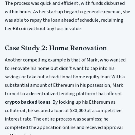
The process was quick and efficient, with funds disbursed
within hours. As her startup began to generate revenue, she
was able to repay the loan ahead of schedule, reclaiming
her Bitcoin without any loss in value.
Case Study 2: Home Renovation
Another compelling example is that of Mark, who wanted
to renovate his home but didn’t want to tap into his
savings or take out a traditional home equity loan. With a
substantial amount of Ethereum in his possession, Mark
turned to a decentralized lending platform that offered
crypto backed loans
. By locking up his Ethereum as
collateral, he secured a loan of $30,000 at a competitive
interest rate. The entire process was seamless; he
completed the application online and received approval