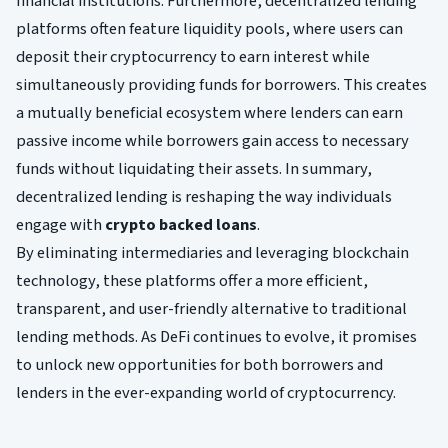
financial institutions. Furthermore, decentralized lending
platforms often feature liquidity pools, where users can
deposit their cryptocurrency to earn interest while
simultaneously providing funds for borrowers. This creates
a mutually beneficial ecosystem where lenders can earn
passive income while borrowers gain access to necessary
funds without liquidating their assets. In summary,
decentralized lending is reshaping the way individuals
engage with
crypto backed loans
.
By eliminating intermediaries and leveraging blockchain
technology, these platforms offer a more efficient,
transparent, and user-friendly alternative to traditional
lending methods. As DeFi continues to evolve, it promises
to unlock new opportunities for both borrowers and
lenders in the ever-expanding world of cryptocurrency.