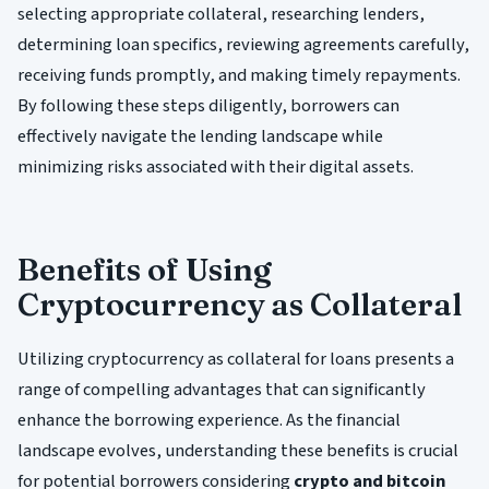
selecting appropriate collateral, researching lenders,
determining loan specifics, reviewing agreements carefully,
receiving funds promptly, and making timely repayments.
By following these steps diligently, borrowers can
effectively navigate the lending landscape while
minimizing risks associated with their digital assets.
Benefits of Using
Cryptocurrency as Collateral
Utilizing cryptocurrency as collateral for loans presents a
range of compelling advantages that can significantly
enhance the borrowing experience. As the financial
landscape evolves, understanding these benefits is crucial
for potential borrowers considering
crypto and bitcoin