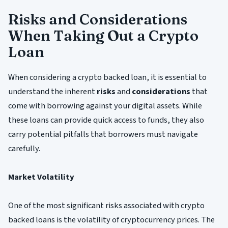
Risks and Considerations
When Taking Out a Crypto
Loan
When considering a crypto backed loan, it is essential to
understand the inherent
risks
and
considerations
that
come with borrowing against your digital assets. While
these loans can provide quick access to funds, they also
carry potential pitfalls that borrowers must navigate
carefully.
Market Volatility
One of the most significant risks associated with crypto
backed loans is the volatility of cryptocurrency prices. The