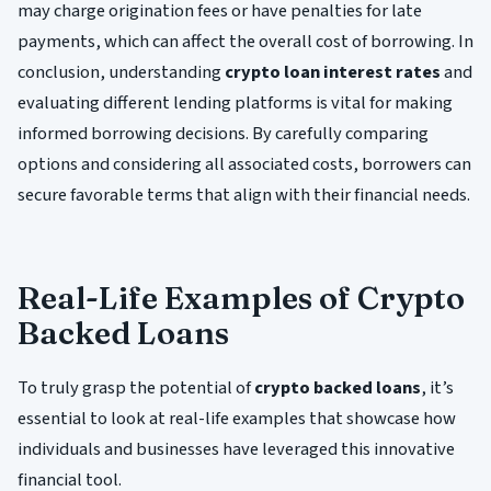
may charge origination fees or have penalties for late
payments, which can affect the overall cost of borrowing. In
conclusion, understanding
crypto loan interest rates
and
evaluating different lending platforms is vital for making
informed borrowing decisions. By carefully comparing
options and considering all associated costs, borrowers can
secure favorable terms that align with their financial needs.
Real-Life Examples of Crypto
Backed Loans
To truly grasp the potential of
crypto backed loans
, it’s
essential to look at real-life examples that showcase how
individuals and businesses have leveraged this innovative
financial tool.