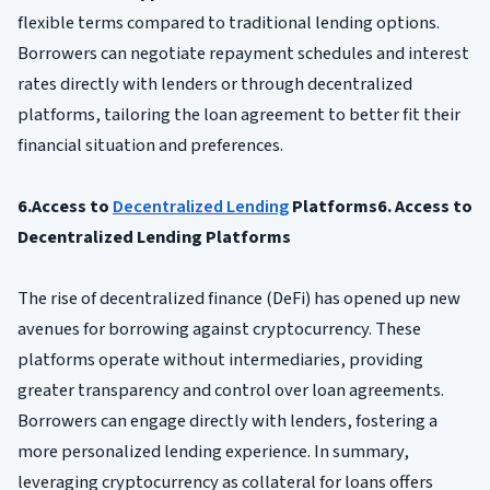
flexible terms compared to traditional lending options.
Borrowers can negotiate repayment schedules and interest
rates directly with lenders or through decentralized
platforms, tailoring the loan agreement to better fit their
financial situation and preferences.
6.Access to
Decentralized Lending
Platforms6. Access to
Decentralized Lending Platforms
The rise of decentralized finance (DeFi) has opened up new
avenues for borrowing against cryptocurrency. These
platforms operate without intermediaries, providing
greater transparency and control over loan agreements.
Borrowers can engage directly with lenders, fostering a
more personalized lending experience. In summary,
leveraging cryptocurrency as collateral for loans offers