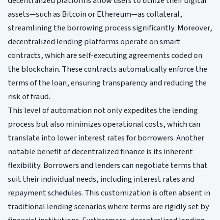
decentralized platforms allow users to utilize their digital
assets—such as Bitcoin or Ethereum—as collateral,
streamlining the borrowing process significantly. Moreover,
decentralized lending platforms operate on smart
contracts, which are self-executing agreements coded on
the blockchain. These contracts automatically enforce the
terms of the loan, ensuring transparency and reducing the
risk of fraud.
This level of automation not only expedites the lending
process but also minimizes operational costs, which can
translate into lower interest rates for borrowers. Another
notable benefit of decentralized finance is its inherent
flexibility. Borrowers and lenders can negotiate terms that
suit their individual needs, including interest rates and
repayment schedules. This customization is often absent in
traditional lending scenarios where terms are rigidly set by