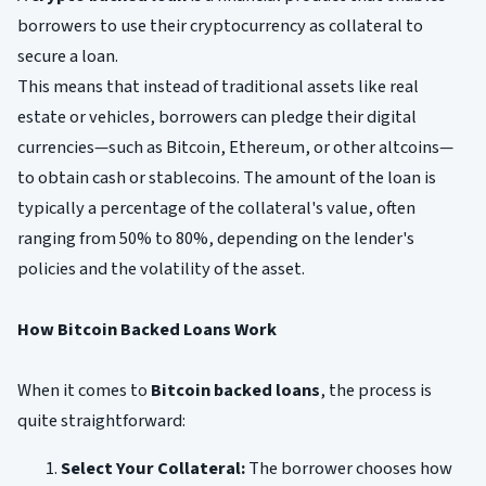
borrowers to use their cryptocurrency as collateral to
secure a loan.
This means that instead of traditional assets like real
estate or vehicles, borrowers can pledge their digital
currencies—such as Bitcoin, Ethereum, or other altcoins—
to obtain cash or stablecoins. The amount of the loan is
typically a percentage of the collateral's value, often
ranging from 50% to 80%, depending on the lender's
policies and the volatility of the asset.
How Bitcoin Backed Loans Work
When it comes to
Bitcoin backed loans
, the process is
quite straightforward:
Select Your Collateral:
The borrower chooses how