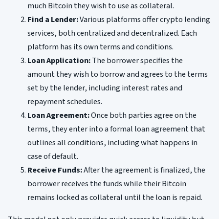
much Bitcoin they wish to use as collateral.
Find a Lender:
Various platforms offer crypto lending
services, both centralized and decentralized. Each
platform has its own terms and conditions.
Loan Application:
The borrower specifies the
amount they wish to borrow and agrees to the terms
set by the lender, including interest rates and
repayment schedules.
Loan Agreement:
Once both parties agree on the
terms, they enter into a formal loan agreement that
outlines all conditions, including what happens in
case of default.
Receive Funds:
After the agreement is finalized, the
borrower receives the funds while their Bitcoin
remains locked as collateral until the loan is repaid.