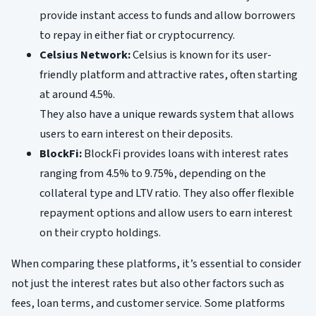
provide instant access to funds and allow borrowers
to repay in either fiat or cryptocurrency.
Celsius Network:
Celsius is known for its user-
friendly platform and attractive rates, often starting
at around 4.5%.
They also have a unique rewards system that allows
users to earn interest on their deposits.
BlockFi:
BlockFi provides loans with interest rates
ranging from 4.5% to 9.75%, depending on the
collateral type and LTV ratio. They also offer flexible
repayment options and allow users to earn interest
on their crypto holdings.
When comparing these platforms, it’s essential to consider
not just the interest rates but also other factors such as
fees, loan terms, and customer service. Some platforms