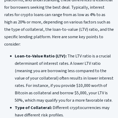
platforms, and understanding these differences is essential
for borrowers seeking the best deal. Typically, interest
rates for crypto loans can range from as low as 4% to as
high as 20% or more, depending on various factors such as
the type of collateral, the loan-to-value (LTV) ratio, and the
specific lending platform. Here are some key points to
consider:
Loan-to-Value Ratio (LTV):
The LTV ratio is a crucial
determinant of interest rates. A lower LTV ratio
(meaning you are borrowing less compared to the
value of your collateral) often results in lower interest
rates. For instance, if you provide $10,000 worth of
Bitcoin as collateral and borrow $5,000, your LTV is
50%, which may qualify you for a more favorable rate.
Type of Collateral:
Different cryptocurrencies may
have different risk profiles.