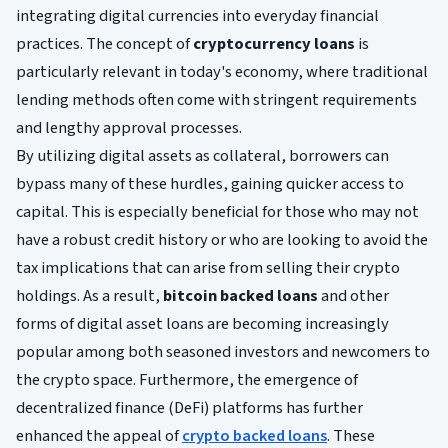
integrating digital currencies into everyday financial
practices. The concept of
cryptocurrency loans
is
particularly relevant in today's economy, where traditional
lending methods often come with stringent requirements
and lengthy approval processes.
By utilizing digital assets as collateral, borrowers can
bypass many of these hurdles, gaining quicker access to
capital. This is especially beneficial for those who may not
have a robust credit history or who are looking to avoid the
tax implications that can arise from selling their crypto
holdings. As a result,
bitcoin backed loans
and other
forms of digital asset loans are becoming increasingly
popular among both seasoned investors and newcomers to
the crypto space. Furthermore, the emergence of
decentralized finance (DeFi) platforms has further
enhanced the appeal of
crypto backed loans
. These