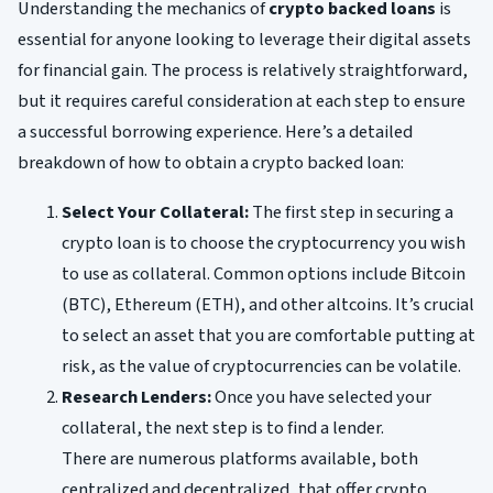
Understanding the mechanics of
crypto backed loans
is
essential for anyone looking to leverage their digital assets
for financial gain. The process is relatively straightforward,
but it requires careful consideration at each step to ensure
a successful borrowing experience. Here’s a detailed
breakdown of how to obtain a crypto backed loan:
Select Your Collateral:
The first step in securing a
crypto loan is to choose the cryptocurrency you wish
to use as collateral. Common options include Bitcoin
(BTC), Ethereum (ETH), and other altcoins. It’s crucial
to select an asset that you are comfortable putting at
risk, as the value of cryptocurrencies can be volatile.
Research Lenders:
Once you have selected your
collateral, the next step is to find a lender.
There are numerous platforms available, both
centralized and decentralized, that offer crypto