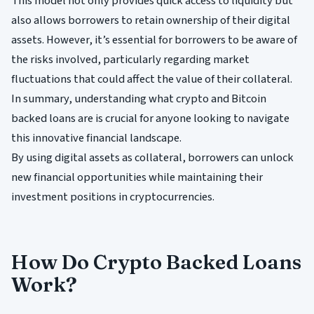
This model not only provides quick access to liquidity but
also allows borrowers to retain ownership of their digital
assets. However, it’s essential for borrowers to be aware of
the risks involved, particularly regarding market
fluctuations that could affect the value of their collateral.
In summary, understanding what crypto and Bitcoin
backed loans are is crucial for anyone looking to navigate
this innovative financial landscape.
By using digital assets as collateral, borrowers can unlock
new financial opportunities while maintaining their
investment positions in cryptocurrencies.
How Do Crypto Backed Loans
Work?