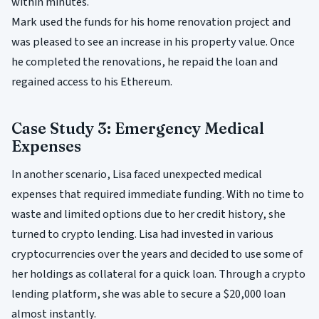
within minutes.
Mark used the funds for his home renovation project and
was pleased to see an increase in his property value. Once
he completed the renovations, he repaid the loan and
regained access to his Ethereum.
Case Study 3: Emergency Medical
Expenses
In another scenario, Lisa faced unexpected medical
expenses that required immediate funding. With no time to
waste and limited options due to her credit history, she
turned to crypto lending. Lisa had invested in various
cryptocurrencies over the years and decided to use some of
her holdings as collateral for a quick loan. Through a crypto
lending platform, she was able to secure a $20,000 loan
almost instantly.