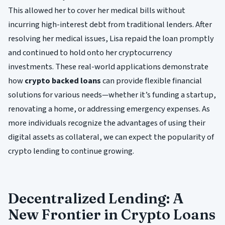
This allowed her to cover her medical bills without
incurring high-interest debt from traditional lenders. After
resolving her medical issues, Lisa repaid the loan promptly
and continued to hold onto her cryptocurrency
investments. These real-world applications demonstrate
how
crypto backed loans
can provide flexible financial
solutions for various needs—whether it’s funding a startup,
renovating a home, or addressing emergency expenses. As
more individuals recognize the advantages of using their
digital assets as collateral, we can expect the popularity of
crypto lending to continue growing.
Decentralized Lending: A
New Frontier in Crypto Loans