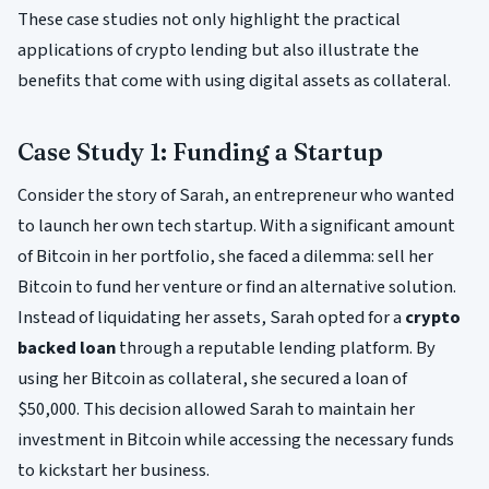
These case studies not only highlight the practical
applications of crypto lending but also illustrate the
benefits that come with using digital assets as collateral.
Case Study 1: Funding a Startup
Consider the story of Sarah, an entrepreneur who wanted
to launch her own tech startup. With a significant amount
of Bitcoin in her portfolio, she faced a dilemma: sell her
Bitcoin to fund her venture or find an alternative solution.
Instead of liquidating her assets, Sarah opted for a
crypto
backed loan
through a reputable lending platform. By
using her Bitcoin as collateral, she secured a loan of
$50,000. This decision allowed Sarah to maintain her
investment in Bitcoin while accessing the necessary funds
to kickstart her business.