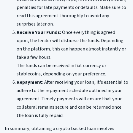
penalties for late payments or defaults. Make sure to
read this agreement thoroughly to avoid any
surprises later on.
Receive Your Funds:
Once everything is agreed
upon, the lender will disburse the funds. Depending
on the platform, this can happen almost instantly or
take a few hours.
The funds can be received in fiat currency or
stablecoins, depending on your preference.
Repayment:
After receiving your loan, it’s essential to
adhere to the repayment schedule outlined in your
agreement. Timely payments will ensure that your
collateral remains secure and can be returned once
the loan is fully repaid.
In summary, obtaining a crypto backed loan involves