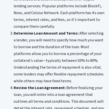
lending services. Popular platforms include BlockFi,
Nexo, and Celsius Network. Each platform has its own
terms, interest rates, and fees, so it’s important to
compare them carefully.
Determine Loan Amount and Terms:
After selecting
a lender, you will need to specify how much you want
to borrow and the duration of the loan. Most
platforms allow you to borrow a percentage of your
collateral's value—typically between 50% to 80%.
Understanding the terms of repayment is also vital;
some lenders may offer flexible repayment schedules
while others may have fixed terms.
Review the Loan Agreement:
Before finalizing your
loan, you will enter into a loan agreement that
outlines all terms and conditions. This document will
detail the interest rate, repayment schedule, and any