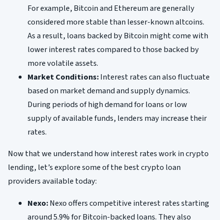
For example, Bitcoin and Ethereum are generally
considered more stable than lesser-known altcoins.
As a result, loans backed by Bitcoin might come with
lower interest rates compared to those backed by
more volatile assets.
Market Conditions:
Interest rates can also fluctuate
based on market demand and supply dynamics.
During periods of high demand for loans or low
supply of available funds, lenders may increase their
rates.
Now that we understand how interest rates work in crypto
lending, let’s explore some of the best crypto loan
providers available today:
Nexo:
Nexo offers competitive interest rates starting
around 5.9% for Bitcoin-backed loans. They also