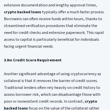
extensive documentation and lengthy approval times,
crypto backed loans
typically offer a much faster process.
Borrowers can often receive funds within hours, thanks to
streamlined verification procedures that eliminate the
need for credit checks and extensive paperwork. This rapid
access to capital is particularly beneficial for individuals
facing urgent financial needs.
3.No Credit Score Requirement
Another significant advantage of using cryptocurrency as
collateral is that it removes the barrier of credit scores.
Traditional lenders often rely heavily on credit history to
assess borrower risk, which can disadvantage those with
poor or nonexistent credit records. In contrast,
crypto
backed loans
focus on the value of the collateral rather