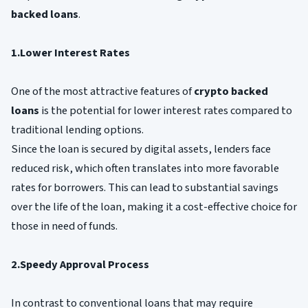
backed loans
.
1.Lower Interest Rates
One of the most attractive features of
crypto backed
loans
is the potential for lower interest rates compared to
traditional lending options.
Since the loan is secured by digital assets, lenders face
reduced risk, which often translates into more favorable
rates for borrowers. This can lead to substantial savings
over the life of the loan, making it a cost-effective choice for
those in need of funds.
2.Speedy Approval Process
In contrast to conventional loans that may require