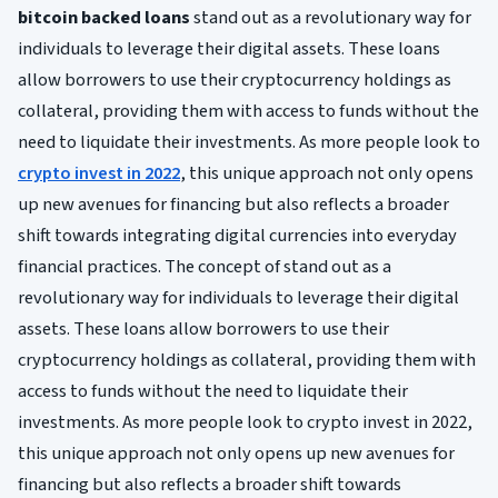
bitcoin backed loans
stand out as a revolutionary way for
individuals to leverage their digital assets. These loans
allow borrowers to use their cryptocurrency holdings as
collateral, providing them with access to funds without the
need to liquidate their investments. As more people look to
crypto invest in 2022
, this unique approach not only opens
up new avenues for financing but also reflects a broader
shift towards integrating digital currencies into everyday
financial practices. The concept of stand out as a
revolutionary way for individuals to leverage their digital
assets. These loans allow borrowers to use their
cryptocurrency holdings as collateral, providing them with
access to funds without the need to liquidate their
investments. As more people look to crypto invest in 2022,
this unique approach not only opens up new avenues for
financing but also reflects a broader shift towards