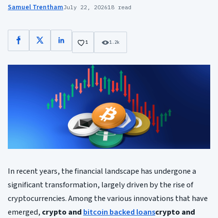
Samuel Trentham
July 22, 2026
18 read
Facebook
X
LinkedIn
1
1.2k
In recent years, the financial landscape has undergone a
significant transformation, largely driven by the rise of
cryptocurrencies. Among the various innovations that have
emerged,
crypto and
bitcoin backed loans
crypto and