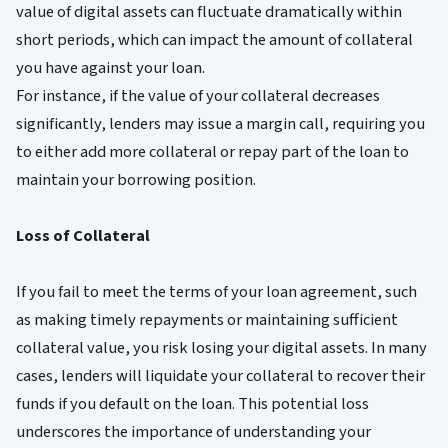
value of digital assets can fluctuate dramatically within
short periods, which can impact the amount of collateral
you have against your loan.
For instance, if the value of your collateral decreases
significantly, lenders may issue a margin call, requiring you
to either add more collateral or repay part of the loan to
maintain your borrowing position.
Loss of Collateral
If you fail to meet the terms of your loan agreement, such
as making timely repayments or maintaining sufficient
collateral value, you risk losing your digital assets. In many
cases, lenders will liquidate your collateral to recover their
funds if you default on the loan. This potential loss
underscores the importance of understanding your