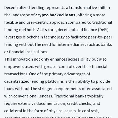
Decentralized lending represents a transformative shift in
the landscape of
crypto backed loans
, offering a more
flexible and user-centric approach compared to traditional
lending methods. At its core, decentralized finance (DeFi)
leverages blockchain technology to facilitate peer-to-peer
lending without the need for intermediaries, such as banks
or financial institutions.
This innovation not only enhances accessibility but also
empowers users with greater control over their financial
transactions. One of the primary advantages of
decentralized lending platforms is their ability to provide
loans without the stringent requirements often associated
with conventional lenders. Traditional banks typically
require extensive documentation, credit checks, and
collateral in the form of physical assets. In contrast,