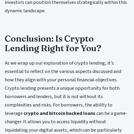
investors can position themselves strategically within this
dynamic landscape.
Conclusion: Is Crypto
Lending Right for You?
As we wrap up our exploration of crypto lending, it’s
essential to reflect on the various aspects discussed and
how they align with your personal financial objectives.
Crypto lending presents a unique opportunity for both
borrowers and lenders, but it is not without its
complexities and risks. For borrowers, the ability to
leverage
crypto and bitcoin backed loans
can be a game-
changer. It allows you to access liquidity without
liquidating your digital assets, which can be particularly