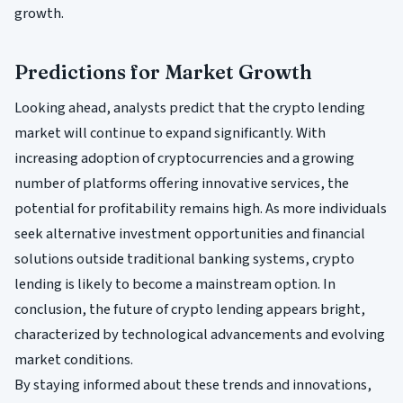
growth.
Predictions for Market Growth
Looking ahead, analysts predict that the crypto lending
market will continue to expand significantly. With
increasing adoption of cryptocurrencies and a growing
number of platforms offering innovative services, the
potential for profitability remains high. As more individuals
seek alternative investment opportunities and financial
solutions outside traditional banking systems, crypto
lending is likely to become a mainstream option. In
conclusion, the future of crypto lending appears bright,
characterized by technological advancements and evolving
market conditions.
By staying informed about these trends and innovations,