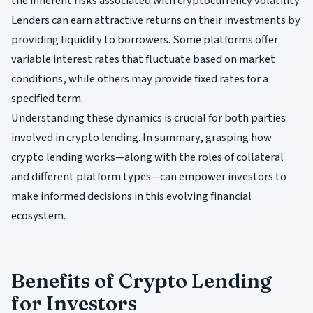
the inherent risks associated with cryptocurrency volatility.
Lenders can earn attractive returns on their investments by
providing liquidity to borrowers. Some platforms offer
variable interest rates that fluctuate based on market
conditions, while others may provide fixed rates for a
specified term.
Understanding these dynamics is crucial for both parties
involved in crypto lending. In summary, grasping how
crypto lending works—along with the roles of collateral
and different platform types—can empower investors to
make informed decisions in this evolving financial
ecosystem.
Benefits of Crypto Lending
for Investors