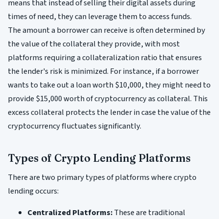
means that instead of selling their digital assets during
times of need, they can leverage them to access funds.
The amount a borrower can receive is often determined by
the value of the collateral they provide, with most
platforms requiring a collateralization ratio that ensures
the lender's risk is minimized. For instance, if a borrower
wants to take out a loan worth $10,000, they might need to
provide $15,000 worth of cryptocurrency as collateral. This
excess collateral protects the lender in case the value of the
cryptocurrency fluctuates significantly.
Types of Crypto Lending Platforms
There are two primary types of platforms where crypto
lending occurs:
Centralized Platforms:
These are traditional