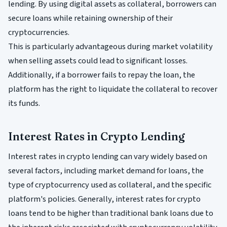
lending. By using digital assets as collateral, borrowers can
secure loans while retaining ownership of their
cryptocurrencies.
This is particularly advantageous during market volatility
when selling assets could lead to significant losses.
Additionally, if a borrower fails to repay the loan, the
platform has the right to liquidate the collateral to recover
its funds.
Interest Rates in Crypto Lending
Interest rates in crypto lending can vary widely based on
several factors, including market demand for loans, the
type of cryptocurrency used as collateral, and the specific
platform's policies. Generally, interest rates for crypto
loans tend to be higher than traditional bank loans due to