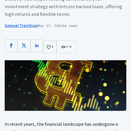
investment strategy with bitcoin backed loans, offering
high returns and flexible terms.
Samuel Trentham
May 19, 2026
14 read
Facebook
X
LinkedIn
9
4.9k
In recent years, the financial landscape has undergone a