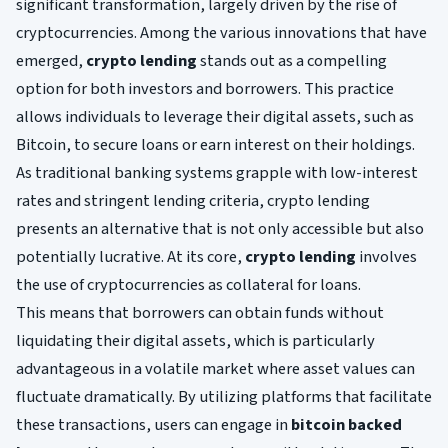
significant transformation, largely driven by the rise of
cryptocurrencies. Among the various innovations that have
emerged,
crypto lending
stands out as a compelling
option for both investors and borrowers. This practice
allows individuals to leverage their digital assets, such as
Bitcoin, to secure loans or earn interest on their holdings.
As traditional banking systems grapple with low-interest
rates and stringent lending criteria, crypto lending
presents an alternative that is not only accessible but also
potentially lucrative. At its core,
crypto lending
involves
the use of cryptocurrencies as collateral for loans.
This means that borrowers can obtain funds without
liquidating their digital assets, which is particularly
advantageous in a volatile market where asset values can
fluctuate dramatically. By utilizing platforms that facilitate
these transactions, users can engage in
bitcoin backed