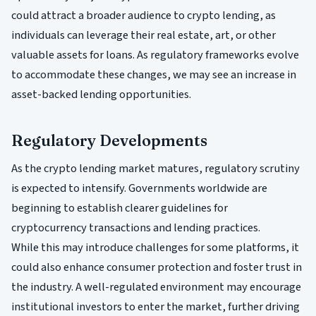
could attract a broader audience to crypto lending, as
individuals can leverage their real estate, art, or other
valuable assets for loans. As regulatory frameworks evolve
to accommodate these changes, we may see an increase in
asset-backed lending opportunities.
Regulatory Developments
As the crypto lending market matures, regulatory scrutiny
is expected to intensify. Governments worldwide are
beginning to establish clearer guidelines for
cryptocurrency transactions and lending practices.
While this may introduce challenges for some platforms, it
could also enhance consumer protection and foster trust in
the industry. A well-regulated environment may encourage
institutional investors to enter the market, further driving