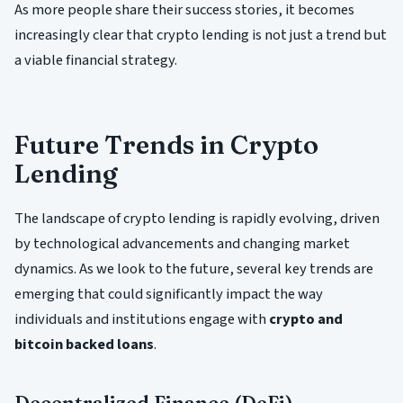
As more people share their success stories, it becomes
increasingly clear that crypto lending is not just a trend but
a viable financial strategy.
Future Trends in Crypto
Lending
The landscape of crypto lending is rapidly evolving, driven
by technological advancements and changing market
dynamics. As we look to the future, several key trends are
emerging that could significantly impact the way
individuals and institutions engage with
crypto and
bitcoin backed loans
.