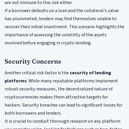
are not immune to this risk either.
If a borrower defaults on a loan and the collateral's value
has plummeted, lenders may find themselves unable to
recover their initial investment. This scenario highlights the
importance of assessing the volatility of the assets
involved before engaging in crypto lending.
Security Concerns
Another critical risk factor is the
security of lending
platforms
. While many reputable platforms implement
robust security measures, the decentralized nature of
cryptocurrencies makes them attractive targets for
hackers. Security breaches can lead to significant losses for
both borrowers and lenders.
It is crucial to conduct thorough research on any platform