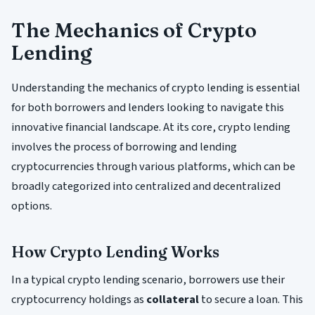
The Mechanics of Crypto
Lending
Understanding the mechanics of crypto lending is essential
for both borrowers and lenders looking to navigate this
innovative financial landscape. At its core, crypto lending
involves the process of borrowing and lending
cryptocurrencies through various platforms, which can be
broadly categorized into centralized and decentralized
options.
How Crypto Lending Works
In a typical crypto lending scenario, borrowers use their
cryptocurrency holdings as
collateral
to secure a loan. This