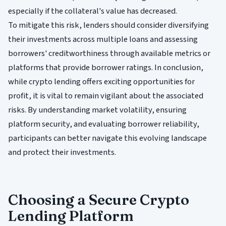
especially if the collateral's value has decreased.
To mitigate this risk, lenders should consider diversifying
their investments across multiple loans and assessing
borrowers' creditworthiness through available metrics or
platforms that provide borrower ratings. In conclusion,
while crypto lending offers exciting opportunities for
profit, it is vital to remain vigilant about the associated
risks. By understanding market volatility, ensuring
platform security, and evaluating borrower reliability,
participants can better navigate this evolving landscape
and protect their investments.
Choosing a Secure Crypto
Lending Platform