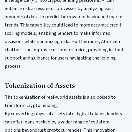
intelligence (AI) into crypto lending platforms. AI can
enhance risk assessment processes by analyzing vast
amounts of data to predict borrower behavior and market
trends. This capability could lead to more accurate credit
scoring models, enabling lenders to make informed
decisions while minimizing risks. Furthermore, AI-driven
chatbots can improve customer service, providing instant
support and guidance for users navigating the lending
process.
Tokenization of Assets
The tokenization of real-world assets is also poised to
transform crypto lending.
By converting physical assets into digital tokens, lenders
can offer loans backed by a wider range of collateral
options beyond just cryptocurrencies. This innovation