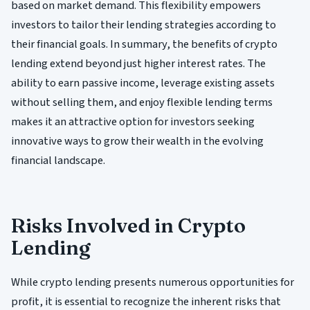
based on market demand. This flexibility empowers
investors to tailor their lending strategies according to
their financial goals. In summary, the benefits of crypto
lending extend beyond just higher interest rates. The
ability to earn passive income, leverage existing assets
without selling them, and enjoy flexible lending terms
makes it an attractive option for investors seeking
innovative ways to grow their wealth in the evolving
financial landscape.
Risks Involved in Crypto
Lending
While crypto lending presents numerous opportunities for
profit, it is essential to recognize the inherent risks that