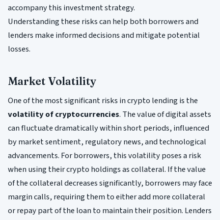
accompany this investment strategy.
Understanding these risks can help both borrowers and
lenders make informed decisions and mitigate potential
losses.
Market Volatility
One of the most significant risks in crypto lending is the
volatility of cryptocurrencies
. The value of digital assets
can fluctuate dramatically within short periods, influenced
by market sentiment, regulatory news, and technological
advancements. For borrowers, this volatility poses a risk
when using their crypto holdings as collateral. If the value
of the collateral decreases significantly, borrowers may face
margin calls, requiring them to either add more collateral
or repay part of the loan to maintain their position. Lenders