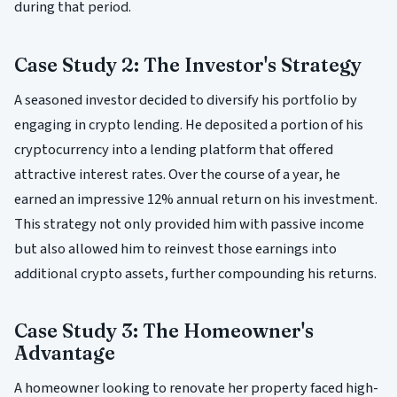
during that period.
Case Study 2: The Investor's Strategy
A seasoned investor decided to diversify his portfolio by
engaging in crypto lending. He deposited a portion of his
cryptocurrency into a lending platform that offered
attractive interest rates. Over the course of a year, he
earned an impressive 12% annual return on his investment.
This strategy not only provided him with passive income
but also allowed him to reinvest those earnings into
additional crypto assets, further compounding his returns.
Case Study 3: The Homeowner's
Advantage
A homeowner looking to renovate her property faced high-