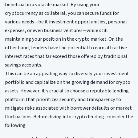
beneficial in a volatile market. By using your
cryptocurrency as collateral, you can secure funds for
various needs—be it investment opportunities, personal
expenses, or even business ventures—while still
maintaining your position in the crypto market. On the
other hand, lenders have the potential to earn attractive
interest rates that far exceed those offered by traditional
savings accounts.
This can be an appealing way to diversify your investment
portfolio and capitalize on the growing demand for crypto
assets. However, it’s crucial to choose a reputable lending
platform that prioritizes security and transparency to
mitigate risks associated with borrower defaults or market
fluctuations. Before diving into crypto lending, consider the
following: