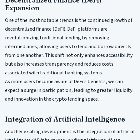
Decentralized Finance (DeFi)
Expansion
One of the most notable trends is the continued growth of
decentralized finance (DeFi). DeFi platforms are
revolutionizing traditional lending by removing
intermediaries, allowing users to lend and borrow directly
from one another. This shift not only enhances accessibility
but also increases transparency and reduces costs
associated with traditional banking systems.
As more users become aware of DeFi's benefits, we can
expect a surge in participation, leading to greater liquidity
and innovation in the crypto lending space.
Integration of Artificial Intelligence
Another exciting development is the integration of artificial