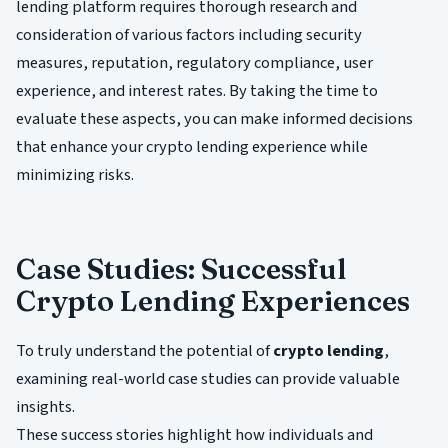
lending platform requires thorough research and
consideration of various factors including security
measures, reputation, regulatory compliance, user
experience, and interest rates. By taking the time to
evaluate these aspects, you can make informed decisions
that enhance your crypto lending experience while
minimizing risks.
Case Studies: Successful
Crypto Lending Experiences
To truly understand the potential of
crypto lending
,
examining real-world case studies can provide valuable
insights.
These success stories highlight how individuals and