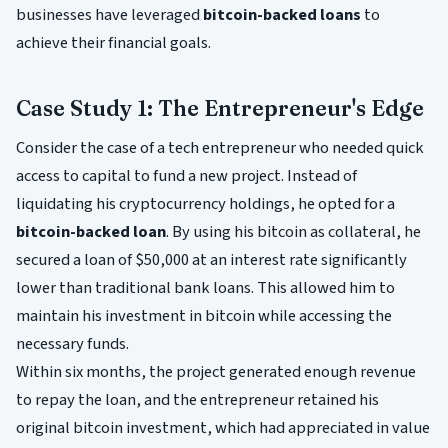
businesses have leveraged
bitcoin-backed loans
to
achieve their financial goals.
Case Study 1: The Entrepreneur's Edge
Consider the case of a tech entrepreneur who needed quick
access to capital to fund a new project. Instead of
liquidating his cryptocurrency holdings, he opted for a
bitcoin-backed loan
. By using his bitcoin as collateral, he
secured a loan of $50,000 at an interest rate significantly
lower than traditional bank loans. This allowed him to
maintain his investment in bitcoin while accessing the
necessary funds.
Within six months, the project generated enough revenue
to repay the loan, and the entrepreneur retained his
original bitcoin investment, which had appreciated in value