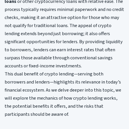
loans
or other cryptocurrency loans with relative ease. The
process typically requires minimal paperwork and no credit
checks, making it an attractive option for those who may
not qualify for traditional loans. The appeal of crypto
lending extends beyond just borrowing; it also offers
significant opportunities for lenders. By providing liquidity
to borrowers, lenders can earn interest rates that often
surpass those available through conventional savings
accounts or fixed-income investments.
This dual benefit of crypto lending—serving both
borrowers and lenders—highlights its relevance in today’s
financial ecosystem. As we delve deeper into this topic, we
will explore the mechanics of how crypto lending works,
the potential benefits it offers, and the risks that
participants should be aware of.