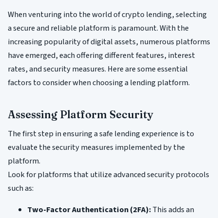
When venturing into the world of crypto lending, selecting
a secure and reliable platform is paramount. With the
increasing popularity of digital assets, numerous platforms
have emerged, each offering different features, interest
rates, and security measures. Here are some essential
factors to consider when choosing a lending platform.
Assessing Platform Security
The first step in ensuring a safe lending experience is to
evaluate the security measures implemented by the
platform.
Look for platforms that utilize advanced security protocols
such as:
Two-Factor Authentication (2FA):
This adds an