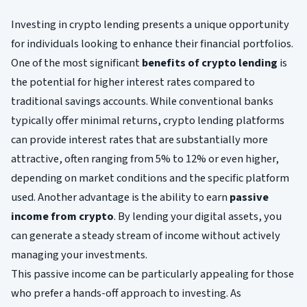
Investing in crypto lending presents a unique opportunity
for individuals looking to enhance their financial portfolios.
One of the most significant
benefits of crypto lending
is
the potential for higher interest rates compared to
traditional savings accounts. While conventional banks
typically offer minimal returns, crypto lending platforms
can provide interest rates that are substantially more
attractive, often ranging from 5% to 12% or even higher,
depending on market conditions and the specific platform
used. Another advantage is the ability to earn
passive
income from crypto
. By lending your digital assets, you
can generate a steady stream of income without actively
managing your investments.
This passive income can be particularly appealing for those
who prefer a hands-off approach to investing. As