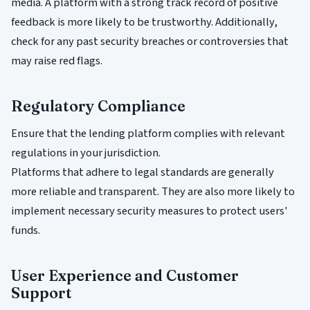
media. A platform with a strong track record of positive
feedback is more likely to be trustworthy. Additionally,
check for any past security breaches or controversies that
may raise red flags.
Regulatory Compliance
Ensure that the lending platform complies with relevant
regulations in your jurisdiction.
Platforms that adhere to legal standards are generally
more reliable and transparent. They are also more likely to
implement necessary security measures to protect users'
funds.
User Experience and Customer
Support