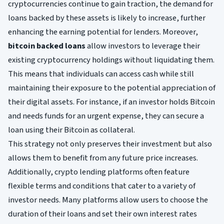
cryptocurrencies continue to gain traction, the demand for
loans backed by these assets is likely to increase, further
enhancing the earning potential for lenders. Moreover,
bitcoin backed loans
allow investors to leverage their
existing cryptocurrency holdings without liquidating them.
This means that individuals can access cash while still
maintaining their exposure to the potential appreciation of
their digital assets. For instance, if an investor holds Bitcoin
and needs funds for an urgent expense, they can secure a
loan using their Bitcoin as collateral.
This strategy not only preserves their investment but also
allows them to benefit from any future price increases.
Additionally, crypto lending platforms often feature
flexible terms and conditions that cater to a variety of
investor needs. Many platforms allow users to choose the
duration of their loans and set their own interest rates