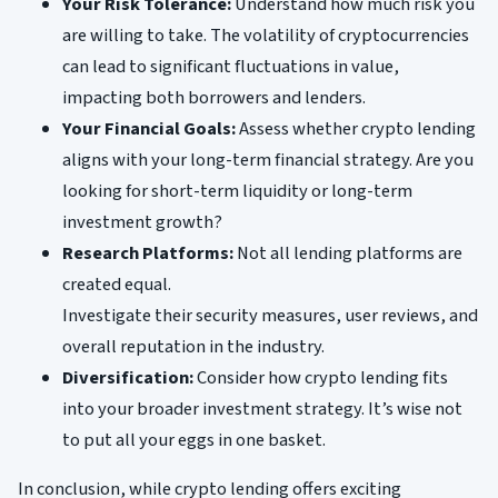
Your Risk Tolerance:
Understand how much risk you
are willing to take. The volatility of cryptocurrencies
can lead to significant fluctuations in value,
impacting both borrowers and lenders.
Your Financial Goals:
Assess whether crypto lending
aligns with your long-term financial strategy. Are you
looking for short-term liquidity or long-term
investment growth?
Research Platforms:
Not all lending platforms are
created equal.
Investigate their security measures, user reviews, and
overall reputation in the industry.
Diversification:
Consider how crypto lending fits
into your broader investment strategy. It’s wise not
to put all your eggs in one basket.
In conclusion, while crypto lending offers exciting