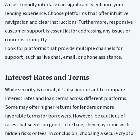
A user-friendly interface can significantly enhance your
lending experience. Choose platforms that offer intuitive
navigation and clear instructions. Furthermore, responsive
customer support is essential for addressing any issues or
concerns promptly.
Look for platforms that provide multiple channels for
support, such as live chat, email, or phone assistance.
Interest Rates and Terms
While security is crucial, it’s also important to compare
interest rates and loan terms across different platforms.
Some may offer higher returns for lenders or more
favorable terms for borrowers. However, be cautious of
rates that seem too good to be true; they may come with
hidden risks or fees. In conclusion, choosing a secure crypto