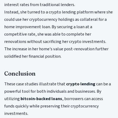
interest rates from traditional lenders.
Instead, she turned to a crypto lending platform where she
could use her cryptocurrency holdings as collateral for a
home improvement loan. By securing a loan at a
competitive rate, she was able to complete her
renovations without sacrificing her crypto investments.
The increase in her home's value post-renovation further
solidified her financial position.
Conclusion
These case studies illustrate that
crypto lending
can be a
powerful tool for both individuals and businesses. By
utilizing
bitcoin-backed loans
, borrowers can access
funds quickly while preserving their cryptocurrency
investments.