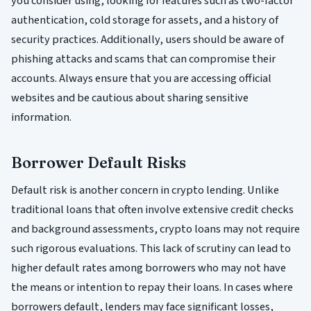
you consider using, looking for features such as two-factor
authentication, cold storage for assets, and a history of
security practices. Additionally, users should be aware of
phishing attacks and scams that can compromise their
accounts. Always ensure that you are accessing official
websites and be cautious about sharing sensitive
information.
Borrower Default Risks
Default risk is another concern in crypto lending. Unlike
traditional loans that often involve extensive credit checks
and background assessments, crypto loans may not require
such rigorous evaluations. This lack of scrutiny can lead to
higher default rates among borrowers who may not have
the means or intention to repay their loans. In cases where
borrowers default, lenders may face significant losses,