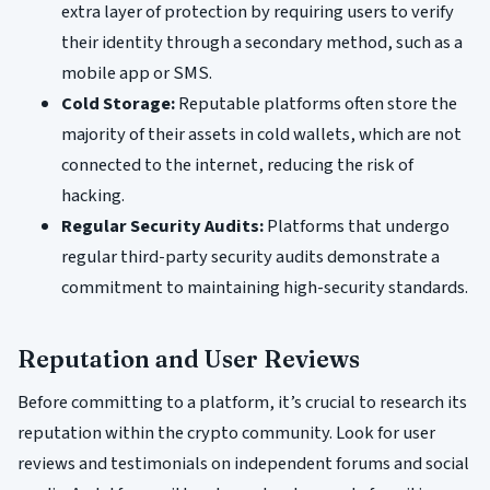
extra layer of protection by requiring users to verify
their identity through a secondary method, such as a
mobile app or SMS.
Cold Storage:
Reputable platforms often store the
majority of their assets in cold wallets, which are not
connected to the internet, reducing the risk of
hacking.
Regular Security Audits:
Platforms that undergo
regular third-party security audits demonstrate a
commitment to maintaining high-security standards.
Reputation and User Reviews
Before committing to a platform, it’s crucial to research its
reputation within the crypto community. Look for user
reviews and testimonials on independent forums and social