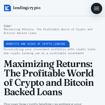
lendingcrypto
Home
/
Maximizing Returns: The Profitable World of Crypto and
Bitcoin Backed Loans
BENEFITS AND RISKS OF CRYPTO LENDING
Diversifying your investment portfolio with crypto loans
How crypto lending can be a profitable investment
Maximizing Returns:
The Profitable World
of Crypto and Bitcoin
Backed Loans
Discover how crypto lending can enhance your