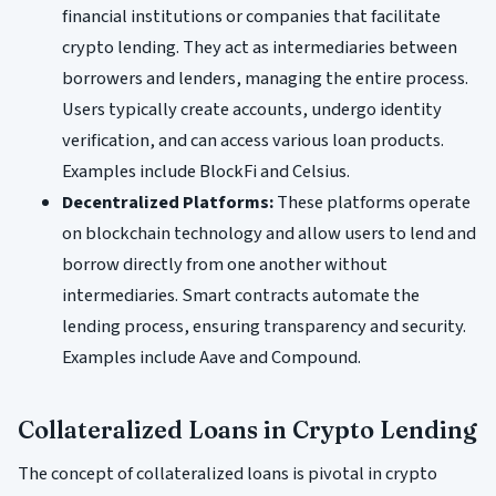
financial institutions or companies that facilitate
crypto lending. They act as intermediaries between
borrowers and lenders, managing the entire process.
Users typically create accounts, undergo identity
verification, and can access various loan products.
Examples include BlockFi and Celsius.
Decentralized Platforms:
These platforms operate
on blockchain technology and allow users to lend and
borrow directly from one another without
intermediaries. Smart contracts automate the
lending process, ensuring transparency and security.
Examples include Aave and Compound.
Collateralized Loans in Crypto Lending
The concept of collateralized loans is pivotal in crypto