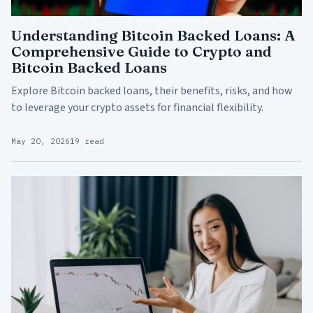
Understanding Bitcoin Backed Loans: A
Comprehensive Guide to Crypto and
Bitcoin Backed Loans
Explore Bitcoin backed loans, their benefits, risks, and how
to leverage your crypto assets for financial flexibility.
May 20, 2026
19 read