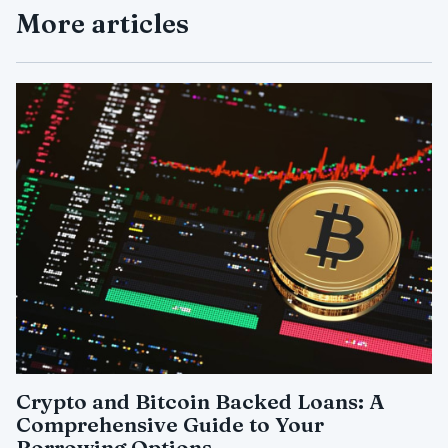
More articles
Crypto and Bitcoin Backed Loans: A
Comprehensive Guide to Your
Borrowing Options