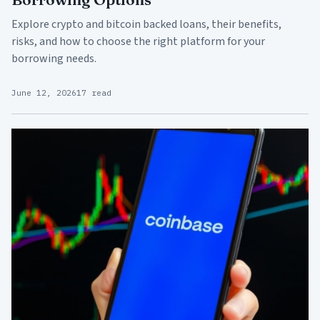
Explore crypto and bitcoin backed loans, their benefits,
risks, and how to choose the right platform for your
borrowing needs.
June 12, 2026
17 read