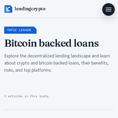
lendingcrypto
TOPIC LEDGER
Bitcoin backed loans
Explore the decentralized lending landscape and learn
about crypto and bitcoin backed loans, their benefits,
risks, and top platforms.
3 articles in this route