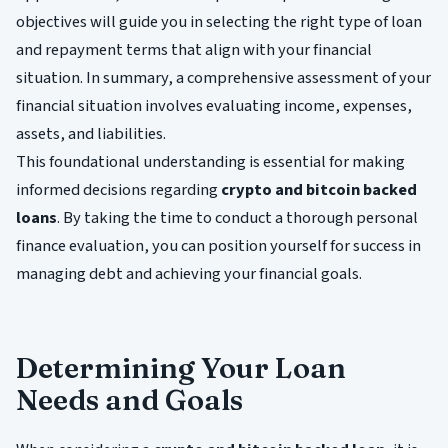
objectives will guide you in selecting the right type of loan
and repayment terms that align with your financial
situation. In summary, a comprehensive assessment of your
financial situation involves evaluating income, expenses,
assets, and liabilities.
This foundational understanding is essential for making
informed decisions regarding
crypto and bitcoin backed
loans
. By taking the time to conduct a thorough personal
finance evaluation, you can position yourself for success in
managing debt and achieving your financial goals.
Determining Your Loan
Needs and Goals