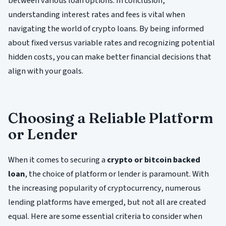
between various loan options. In conclusion,
understanding interest rates and fees is vital when
navigating the world of crypto loans. By being informed
about fixed versus variable rates and recognizing potential
hidden costs, you can make better financial decisions that
align with your goals.
Choosing a Reliable Platform
or Lender
When it comes to securing a
crypto or bitcoin backed
loan
, the choice of platform or lender is paramount. With
the increasing popularity of cryptocurrency, numerous
lending platforms have emerged, but not all are created
equal. Here are some essential criteria to consider when