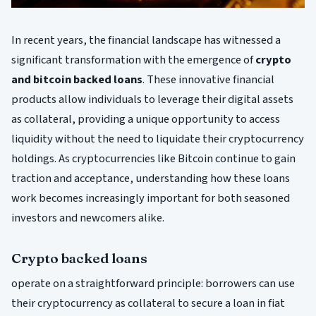
In recent years, the financial landscape has witnessed a
significant transformation with the emergence of
crypto
and bitcoin backed loans
. These innovative financial
products allow individuals to leverage their digital assets
as collateral, providing a unique opportunity to access
liquidity without the need to liquidate their cryptocurrency
holdings. As cryptocurrencies like Bitcoin continue to gain
traction and acceptance, understanding how these loans
work becomes increasingly important for both seasoned
investors and newcomers alike.
Crypto backed loans
operate on a straightforward principle: borrowers can use
their cryptocurrency as collateral to secure a loan in fiat