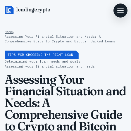
lendingcrypto
Home
/
Assessing Your Financial Situation and Needs: A
Comprehensive Guide to Crypto and Bitcoin Backed Loans
TIPS FOR CHOOSING THE RIGHT LOAN
Determining your loan needs and goals
Assessing your financial situation and needs
Assessing Your
Financial Situation and
Needs: A
Comprehensive Guide
to Crypto and Bitcoin