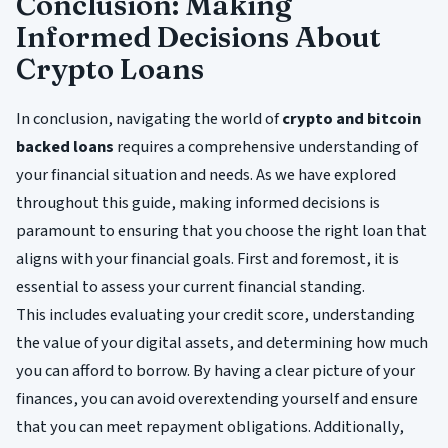
Conclusion: Making
Informed Decisions About
Crypto Loans
In conclusion, navigating the world of
crypto and bitcoin
backed loans
requires a comprehensive understanding of
your financial situation and needs. As we have explored
throughout this guide, making informed decisions is
paramount to ensuring that you choose the right loan that
aligns with your financial goals. First and foremost, it is
essential to assess your current financial standing.
This includes evaluating your credit score, understanding
the value of your digital assets, and determining how much
you can afford to borrow. By having a clear picture of your
finances, you can avoid overextending yourself and ensure
that you can meet repayment obligations. Additionally,