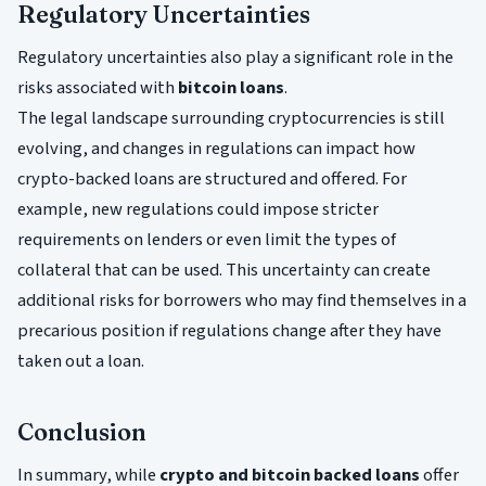
Regulatory Uncertainties
Regulatory uncertainties also play a significant role in the
risks associated with
bitcoin loans
.
The legal landscape surrounding cryptocurrencies is still
evolving, and changes in regulations can impact how
crypto-backed loans are structured and offered. For
example, new regulations could impose stricter
requirements on lenders or even limit the types of
collateral that can be used. This uncertainty can create
additional risks for borrowers who may find themselves in a
precarious position if regulations change after they have
taken out a loan.
Conclusion
In summary, while
crypto and bitcoin backed loans
offer