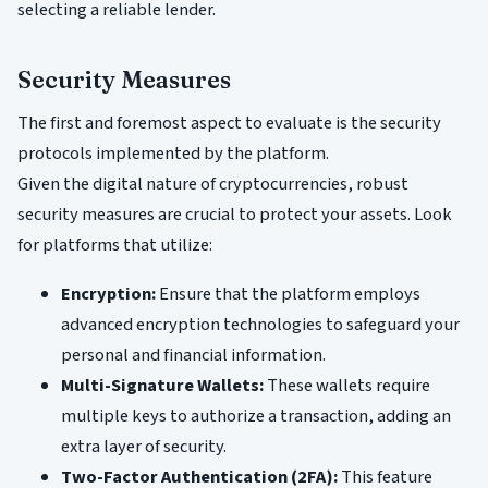
selecting a reliable lender.
Security Measures
The first and foremost aspect to evaluate is the security
protocols implemented by the platform.
Given the digital nature of cryptocurrencies, robust
security measures are crucial to protect your assets. Look
for platforms that utilize:
Encryption:
Ensure that the platform employs
advanced encryption technologies to safeguard your
personal and financial information.
Multi-Signature Wallets:
These wallets require
multiple keys to authorize a transaction, adding an
extra layer of security.
Two-Factor Authentication (2FA):
This feature