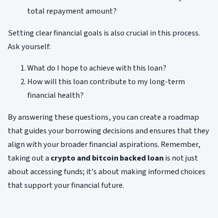
total repayment amount?
Setting clear financial goals is also crucial in this process.
Ask yourself:
What do I hope to achieve with this loan?
How will this loan contribute to my long-term
financial health?
By answering these questions, you can create a roadmap
that guides your borrowing decisions and ensures that they
align with your broader financial aspirations. Remember,
taking out a
crypto and bitcoin backed loan
is not just
about accessing funds; it's about making informed choices
that support your financial future.