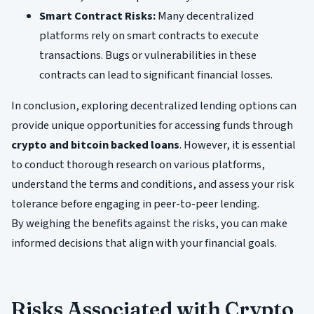
Smart Contract Risks:
Many decentralized
platforms rely on smart contracts to execute
transactions. Bugs or vulnerabilities in these
contracts can lead to significant financial losses.
In conclusion, exploring decentralized lending options can
provide unique opportunities for accessing funds through
crypto and bitcoin backed loans
. However, it is essential
to conduct thorough research on various platforms,
understand the terms and conditions, and assess your risk
tolerance before engaging in peer-to-peer lending.
By weighing the benefits against the risks, you can make
informed decisions that align with your financial goals.
Risks Associated with Crypto