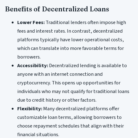
Benefits of Decentralized Loans
Lower Fees:
Traditional lenders often impose high
fees and interest rates. In contrast, decentralized
platforms typically have lower operational costs,
which can translate into more favorable terms for
borrowers.
Accessibility:
Decentralized lending is available to
anyone with an internet connection and
cryptocurrency. This opens up opportunities for
individuals who may not qualify for traditional loans
due to credit history or other factors.
Flexibility:
Many decentralized platforms offer
customizable loan terms, allowing borrowers to
choose repayment schedules that align with their
financial situations.