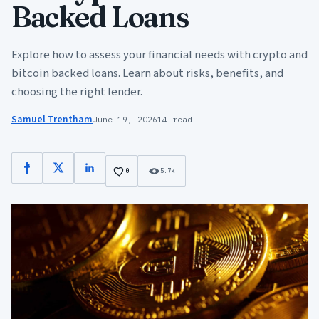
Backed Loans
Explore how to assess your financial needs with crypto and
bitcoin backed loans. Learn about risks, benefits, and
choosing the right lender.
Samuel Trentham
June 19, 2026
14 read
Facebook
X
LinkedIn
0
5.7k