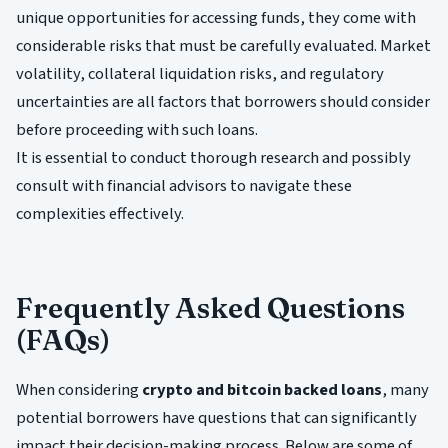
unique opportunities for accessing funds, they come with
considerable risks that must be carefully evaluated. Market
volatility, collateral liquidation risks, and regulatory
uncertainties are all factors that borrowers should consider
before proceeding with such loans.
It is essential to conduct thorough research and possibly
consult with financial advisors to navigate these
complexities effectively.
Frequently Asked Questions
(FAQs)
When considering
crypto and bitcoin backed loans
, many
potential borrowers have questions that can significantly
impact their decision-making process. Below are some of