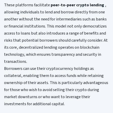
These platforms facilitate
peer-to-peer crypto lending
,
allowing individuals to lend and borrow directly from one
another without the need for intermediaries such as banks
or financial institutions. This model not only democratizes
access to loans but also introduces a range of benefits and
risks that potential borrowers should carefully consider. At
its core, decentralized lending operates on blockchain
technology, which ensures transparency and security in
transactions.
Borrowers can use their cryptocurrency holdings as
collateral, enabling them to access funds while retaining
ownership of their assets. This is particularly advantageous
for those who wish to avoid selling their crypto during
market downturns or who want to leverage their
investments for additional capital.