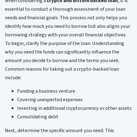
When considering a
crypto and bitcoin backed loan
, it is
essential to conduct a thorough assessment of your loan
needs and financial goals. This process not only helps you
identify how much you need to borrow but also aligns your
borrowing strategy with your overall financial objectives.
To begin, clarify the purpose of the loan. Understanding
why you need the funds can significantly influence the
amount you decide to borrow and the terms you seek.
Common reasons for taking out a crypto-backed loan
include:
Funding a business venture
Covering unexpected expenses
Investing in additional cryptocurrency or other assets
Consolidating debt
Next, determine the specific amount you need. This