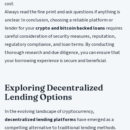
cost.
Always read the fine print and ask questions if anything is
unclear. In conclusion, choosing a reliable platform or
lender for your
crypto and bitcoin backed loans
requires
careful consideration of security measures, reputation,
regulatory compliance, and loan terms. By conducting
thorough research and due diligence, you can ensure that
your borrowing experience is secure and beneficial.
Exploring Decentralized
Lending Options
In the evolving landscape of cryptocurrency,
decentralized lending platforms
have emerged as a
compelling alternative to traditional lending methods.