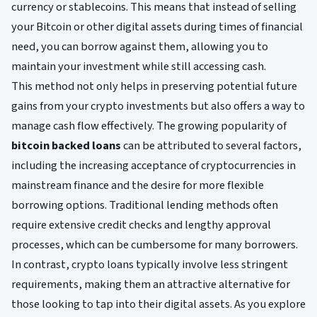
currency or stablecoins. This means that instead of selling
your Bitcoin or other digital assets during times of financial
need, you can borrow against them, allowing you to
maintain your investment while still accessing cash.
This method not only helps in preserving potential future
gains from your crypto investments but also offers a way to
manage cash flow effectively. The growing popularity of
bitcoin backed loans
can be attributed to several factors,
including the increasing acceptance of cryptocurrencies in
mainstream finance and the desire for more flexible
borrowing options. Traditional lending methods often
require extensive credit checks and lengthy approval
processes, which can be cumbersome for many borrowers.
In contrast, crypto loans typically involve less stringent
requirements, making them an attractive alternative for
those looking to tap into their digital assets. As you explore