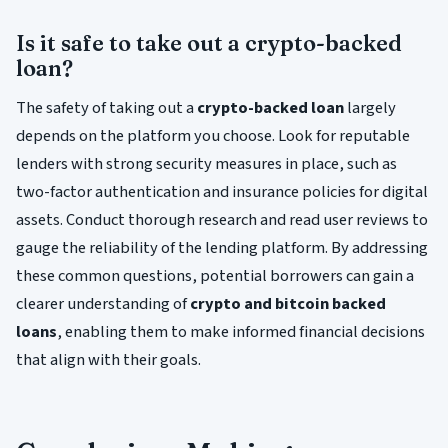
Is it safe to take out a crypto-backed
loan?
The safety of taking out a
crypto-backed loan
largely
depends on the platform you choose. Look for reputable
lenders with strong security measures in place, such as
two-factor authentication and insurance policies for digital
assets. Conduct thorough research and read user reviews to
gauge the reliability of the lending platform. By addressing
these common questions, potential borrowers can gain a
clearer understanding of
crypto and bitcoin backed
loans
, enabling them to make informed financial decisions
that align with their goals.