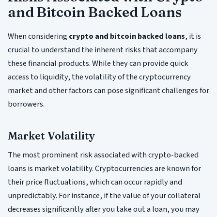
and Bitcoin Backed Loans
When considering
crypto and bitcoin backed loans
, it is
crucial to understand the inherent risks that accompany
these financial products. While they can provide quick
access to liquidity, the volatility of the cryptocurrency
market and other factors can pose significant challenges for
borrowers.
Market Volatility
The most prominent risk associated with crypto-backed
loans is market volatility. Cryptocurrencies are known for
their price fluctuations, which can occur rapidly and
unpredictably. For instance, if the value of your collateral
decreases significantly after you take out a loan, you may