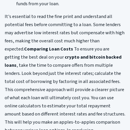
funds from your loan.
It's essential to read the fine print and understand all
potential fees before committing to a loan. Some lenders
may advertise low interest rates but compensate with high
fees, making the overall cost much higher than
expected.
Comparing Loan Costs
To ensure you are
getting the best deal on your
crypto and bitcoin backed
loans
, take the time to compare offers from multiple
lenders. Look beyond just the interest rates; calculate the
total cost of borrowing by factoring in all associated fees.
This comprehensive approach will provide a clearer picture
of what each loan will ultimately cost you. You can use
online calculators to estimate your total repayment
amount based on different interest rates and fee structures.
This will help you make an apples-to-apples comparison