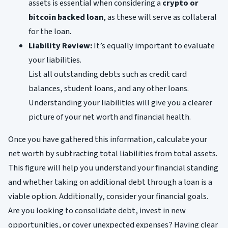
assets is essential when considering a
crypto or
bitcoin backed loan
, as these will serve as collateral
for the loan.
Liability Review:
It’s equally important to evaluate
your liabilities.
List all outstanding debts such as credit card
balances, student loans, and any other loans.
Understanding your liabilities will give you a clearer
picture of your net worth and financial health.
Once you have gathered this information, calculate your
net worth by subtracting total liabilities from total assets.
This figure will help you understand your financial standing
and whether taking on additional debt through a loan is a
viable option. Additionally, consider your financial goals.
Are you looking to consolidate debt, invest in new
opportunities, or cover unexpected expenses? Having clear