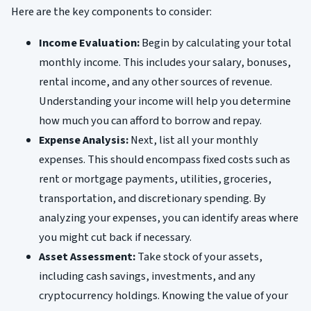
Here are the key components to consider:
Income Evaluation:
Begin by calculating your total
monthly income. This includes your salary, bonuses,
rental income, and any other sources of revenue.
Understanding your income will help you determine
how much you can afford to borrow and repay.
Expense Analysis:
Next, list all your monthly
expenses. This should encompass fixed costs such as
rent or mortgage payments, utilities, groceries,
transportation, and discretionary spending. By
analyzing your expenses, you can identify areas where
you might cut back if necessary.
Asset Assessment:
Take stock of your assets,
including cash savings, investments, and any
cryptocurrency holdings. Knowing the value of your