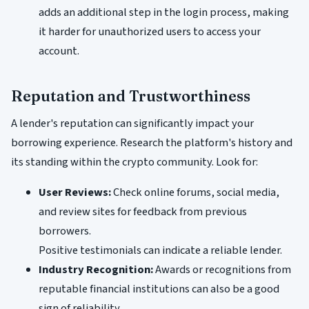
adds an additional step in the login process, making
it harder for unauthorized users to access your
account.
Reputation and Trustworthiness
A lender's reputation can significantly impact your
borrowing experience. Research the platform's history and
its standing within the crypto community. Look for:
User Reviews:
Check online forums, social media,
and review sites for feedback from previous
borrowers.
Positive testimonials can indicate a reliable lender.
Industry Recognition:
Awards or recognitions from
reputable financial institutions can also be a good
sign of reliability.