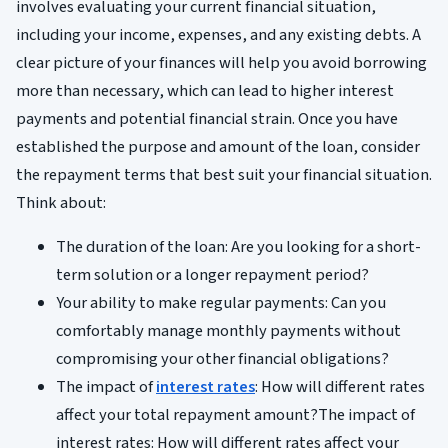
involves evaluating your current financial situation,
including your income, expenses, and any existing debts. A
clear picture of your finances will help you avoid borrowing
more than necessary, which can lead to higher interest
payments and potential financial strain. Once you have
established the purpose and amount of the loan, consider
the repayment terms that best suit your financial situation.
Think about:
The duration of the loan: Are you looking for a short-
term solution or a longer repayment period?
Your ability to make regular payments: Can you
comfortably manage monthly payments without
compromising your other financial obligations?
The impact of
interest rates
: How will different rates
affect your total repayment amount?The impact of
interest rates: How will different rates affect your