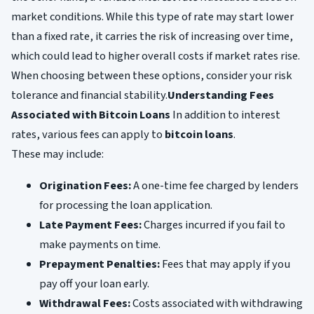
market conditions. While this type of rate may start lower
than a fixed rate, it carries the risk of increasing over time,
which could lead to higher overall costs if market rates rise.
When choosing between these options, consider your risk
tolerance and financial stability.
Understanding Fees
Associated with Bitcoin Loans
In addition to interest
rates, various fees can apply to
bitcoin loans
.
These may include:
Origination Fees:
A one-time fee charged by lenders
for processing the loan application.
Late Payment Fees:
Charges incurred if you fail to
make payments on time.
Prepayment Penalties:
Fees that may apply if you
pay off your loan early.
Withdrawal Fees:
Costs associated with withdrawing