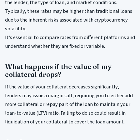
the lender, the type of loan, and market conditions.
Typically, these rates may be higher than traditional loans
due to the inherent risks associated with cryptocurrency
volatility.
It’s essential to compare rates from different platforms and
understand whether they are fixed or variable.
What happens if the value of my
collateral drops?
If the value of your collateral decreases significantly,
lenders may issue a margin call, requiring you to either add
more collateral or repay part of the loan to maintain your
loan-to-value (LTV) ratio. Failing to do so could result in
liquidation of your collateral to cover the loan amount.