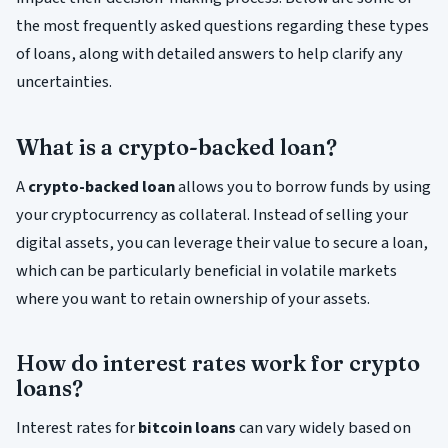
the most frequently asked questions regarding these types
of loans, along with detailed answers to help clarify any
uncertainties.
What is a crypto-backed loan?
A
crypto-backed loan
allows you to borrow funds by using
your cryptocurrency as collateral. Instead of selling your
digital assets, you can leverage their value to secure a loan,
which can be particularly beneficial in volatile markets
where you want to retain ownership of your assets.
How do interest rates work for crypto
loans?
Interest rates for
bitcoin loans
can vary widely based on