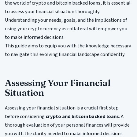
the world of crypto and bitcoin backed loans, it is essential
to assess your financial situation thoroughly.
Understanding your needs, goals, and the implications of
using your cryptocurrency as collateral will empower you
to make informed decisions.
This guide aims to equip you with the knowledge necessary
to navigate this evolving financial landscape confidently.
Assessing Your Financial
Situation
Assessing your financial situation is a crucial first step
before considering
crypto and bitcoin backed loans
. A
thorough evaluation of your personal finances will provide
you with the clarity needed to make informed decisions.