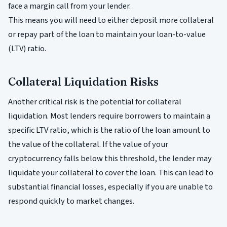
face a margin call from your lender.
This means you will need to either deposit more collateral
or repay part of the loan to maintain your loan-to-value
(LTV) ratio.
Collateral Liquidation Risks
Another critical risk is the potential for collateral
liquidation. Most lenders require borrowers to maintain a
specific LTV ratio, which is the ratio of the loan amount to
the value of the collateral. If the value of your
cryptocurrency falls below this threshold, the lender may
liquidate your collateral to cover the loan. This can lead to
substantial financial losses, especially if you are unable to
respond quickly to market changes.