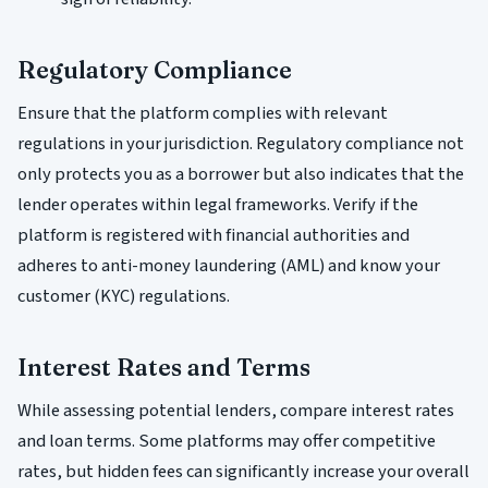
Regulatory Compliance
Ensure that the platform complies with relevant
regulations in your jurisdiction. Regulatory compliance not
only protects you as a borrower but also indicates that the
lender operates within legal frameworks. Verify if the
platform is registered with financial authorities and
adheres to anti-money laundering (AML) and know your
customer (KYC) regulations.
Interest Rates and Terms
While assessing potential lenders, compare interest rates
and loan terms. Some platforms may offer competitive
rates, but hidden fees can significantly increase your overall