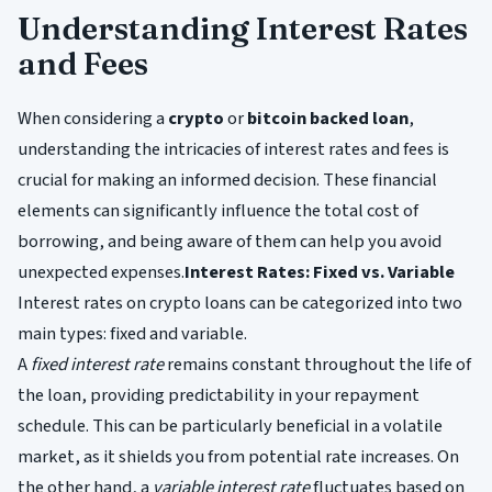
Understanding Interest Rates
and Fees
When considering a
crypto
or
bitcoin backed loan
,
understanding the intricacies of interest rates and fees is
crucial for making an informed decision. These financial
elements can significantly influence the total cost of
borrowing, and being aware of them can help you avoid
unexpected expenses.
Interest Rates: Fixed vs. Variable
Interest rates on crypto loans can be categorized into two
main types: fixed and variable.
A
fixed interest rate
remains constant throughout the life of
the loan, providing predictability in your repayment
schedule. This can be particularly beneficial in a volatile
market, as it shields you from potential rate increases. On
the other hand, a
variable interest rate
fluctuates based on