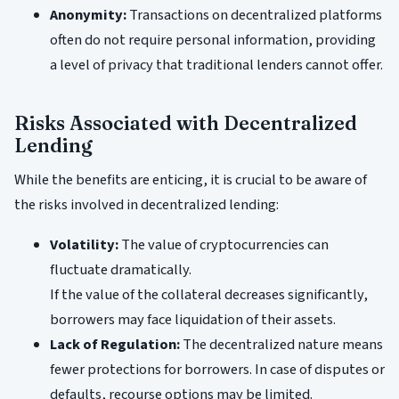
Anonymity:
Transactions on decentralized platforms
often do not require personal information, providing
a level of privacy that traditional lenders cannot offer.
Risks Associated with Decentralized
Lending
While the benefits are enticing, it is crucial to be aware of
the risks involved in decentralized lending:
Volatility:
The value of cryptocurrencies can
fluctuate dramatically.
If the value of the collateral decreases significantly,
borrowers may face liquidation of their assets.
Lack of Regulation:
The decentralized nature means
fewer protections for borrowers. In case of disputes or
defaults, recourse options may be limited.