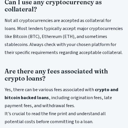
Can I use any cryptocurrency as
collateral?
Not all cryptocurrencies are accepted as collateral for
loans. Most lenders typically accept major cryptocurrencies
like Bitcoin (BTC), Ethereum (ETH), and sometimes
stablecoins. Always check with your chosen platform for
their specific requirements regarding acceptable collateral.
Are there any fees associated with
crypto loans?
Yes, there can be various fees associated with
crypto and
bitcoin backed loans
, including origination fees, late
payment fees, and withdrawal fees.
It’s crucial to read the fine print and understand all
potential costs before committing to a loan.