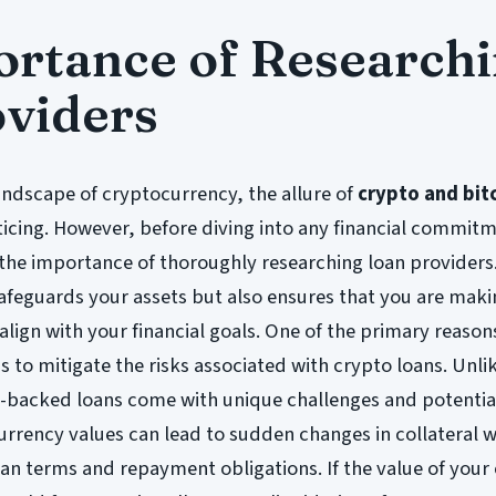
rtance of Research
viders
landscape of cryptocurrency, the allure of
crypto and bit
icing. However, before diving into any financial commitme
 the importance of thoroughly researching loan providers
safeguards your assets but also ensures that you are mak
align with your financial goals. One of the primary reason
s to mitigate the risks associated with crypto loans. Unli
o-backed loans come with unique challenges and potential 
currency values can lead to sudden changes in collateral 
an terms and repayment obligations. If the value of your 