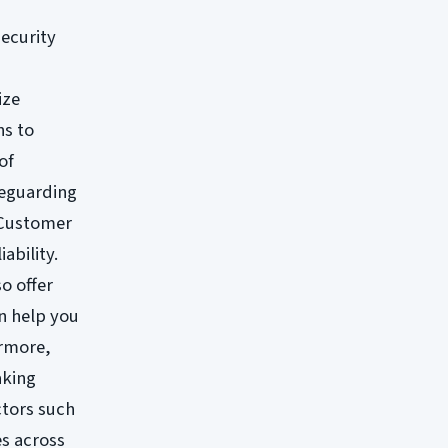
security
ize
ns to
of
feguarding
. Customer
ability.
o offer
n help you
ermore,
aking
ctors such
es across