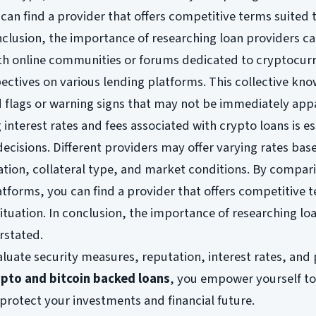
can find a provider that offers competitive terms suited 
conclusion, the importance of researching loan providers c
th online communities or forums dedicated to cryptocur
pectives on various lending platforms. This collective kn
d flags or warning signs that may not be immediately app
interest rates and fees associated with crypto loans is es
ecisions. Different providers may offer varying rates bas
ation, collateral type, and market conditions. By compar
atforms, you can find a provider that offers competitive 
situation. In conclusion, the importance of researching lo
rstated.
aluate security measures, reputation, interest rates, and 
ypto and bitcoin backed loans
, you empower yourself t
protect your investments and financial future.