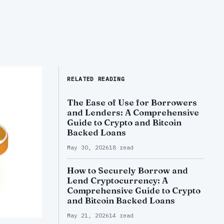
RELATED READING
The Ease of Use for Borrowers
and Lenders: A Comprehensive
Guide to Crypto and Bitcoin
Backed Loans
May 30, 2026
18 read
How to Securely Borrow and
Lend Cryptocurrency: A
Comprehensive Guide to Crypto
and Bitcoin Backed Loans
May 21, 2026
14 read