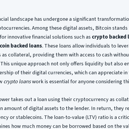
ancial landscape has undergone a significant transformatio
yptocurrencies. Among these digital assets, Bitcoin stands 
for innovative financial solutions such as
crypto backed 
tcoin backed loans
. These loans allow individuals to lever
 as collateral, providing them with access to cash witho
. This unique approach not only offers liquidity but also e
rship of their digital currencies, which can appreciate in
ow
crypto loans
work is essential for anyone considering thi
ower takes out a loan using their cryptocurrency as collat
n amount of digital assets to the lender. In return, they r
ncy or stablecoins. The loan-to-value (LTV) ratio is a criti
ermines how much money can be borrowed based on the val