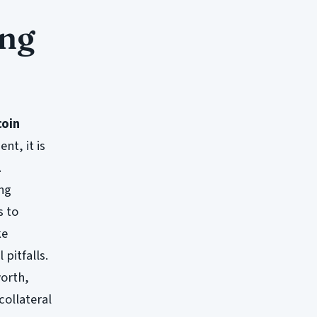
ing
coin
nt, it is
.
ing
s to
ke
pitfalls.
worth,
collateral