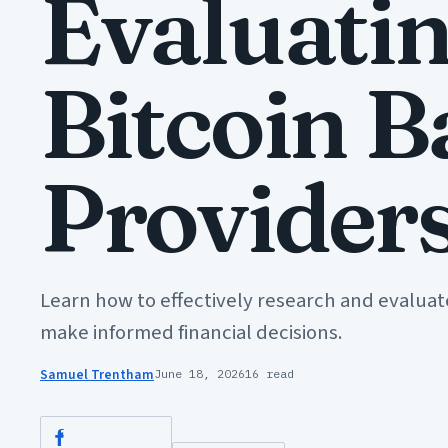
Evaluati
Bitcoin 
Provider
Learn how to effectively research and evaluat
make informed financial decisions.
Samuel Trentham
June 18, 2026
16 read
Facebook