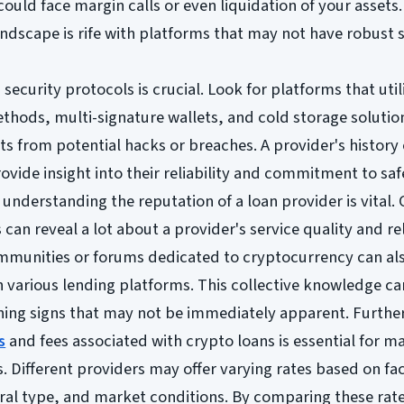
could face margin calls or even liquidation of your assets.
ndscape is rife with platforms that may not have robust 
security protocols is crucial. Look for platforms that util
hods, multi-signature wallets, and cold storage solutio
ets from potential hacks or breaches. A provider's history 
rovide insight into their reliability and commitment to sa
, understanding the reputation of a loan provider is vital
can reveal a lot about a provider's service quality and reli
mmunities or forums dedicated to cryptocurrency can als
 various lending platforms. This collective knowledge ca
arning signs that may not be immediately apparent. Furth
s
and fees associated with crypto loans is essential for m
s. Different providers may offer varying rates based on fa
eral type, and market conditions. By comparing these rat