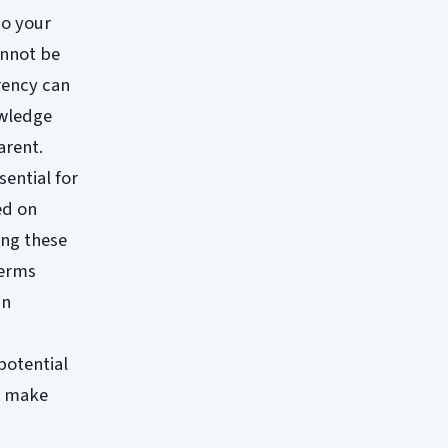
to your
annot be
rency can
owledge
arent.
sential for
ed on
ing these
terms
an
potential
o make