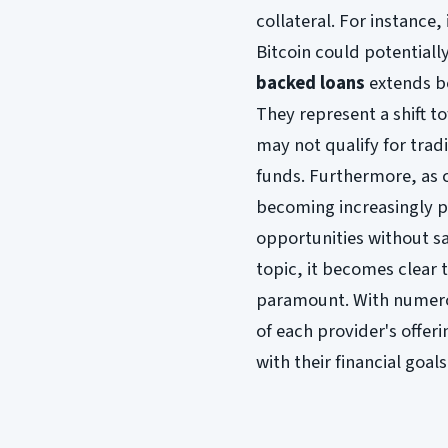
collateral. For instance,
Bitcoin could potentially
backed loans
extends b
They represent a shift t
may not qualify for tradi
funds. Furthermore, as 
becoming increasingly p
opportunities without sa
topic, it becomes clear 
paramount. With numerou
of each provider's offe
with their financial goals