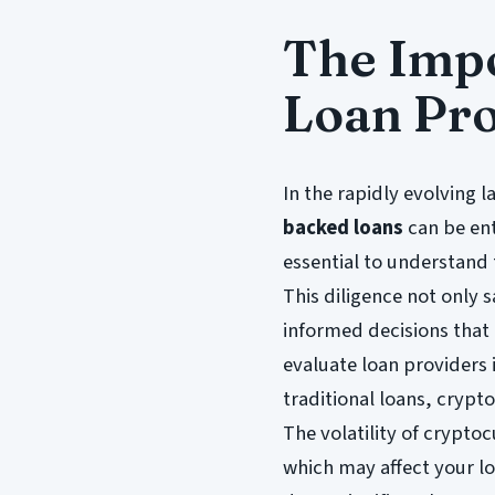
The Impo
Loan Pro
In the rapidly evolving 
backed loans
can be ent
essential to understand
This diligence not only 
informed decisions that 
evaluate loan providers i
traditional loans, crypt
The volatility of crypto
which may affect your lo