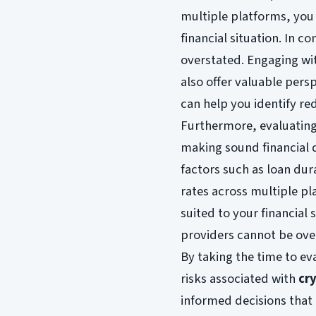
multiple platforms, you 
financial situation. In 
overstated. Engaging wi
also offer valuable pers
can help you identify re
Furthermore, evaluating 
making sound financial d
factors such as loan dur
rates across multiple pl
suited to your financial 
providers cannot be ove
By taking the time to ev
risks associated with
cr
informed decisions that 