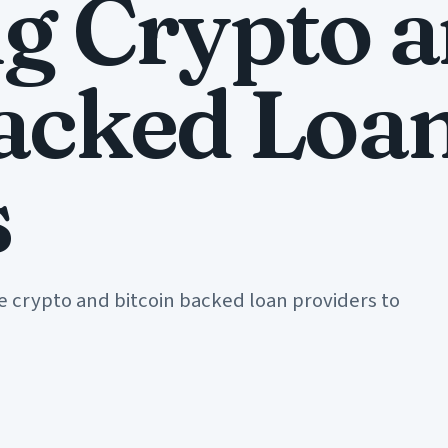
ng Crypto 
Backed Loa
s
e crypto and bitcoin backed loan providers to