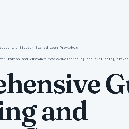
rypto and Bitcoin Backed Loan Providers
reputation and customer reviews
Researching and evaluating provid
hensive Gu
ing and