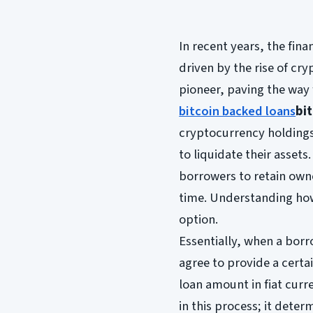
In recent years, the fin
driven by the rise of cr
pioneer, paving the way 
bitcoin backed loans
bi
cryptocurrency holdings
to liquidate their assets
borrowers to retain owne
time. Understanding h
option.
Essentially, when a borr
agree to provide a certai
loan amount in fiat curre
in this process; it det