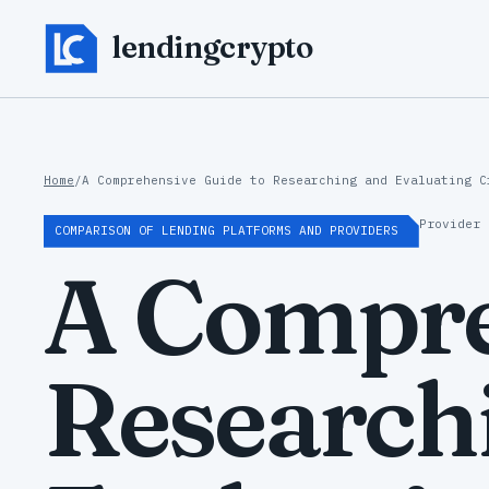
lendingcrypto
Home
/
A Comprehensive Guide to Researching and Evaluating C
Provider 
COMPARISON OF LENDING PLATFORMS AND PROVIDERS
A Compre
Research