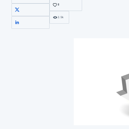
8
X
2.5k
LinkedIn