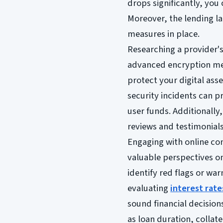
drops significantly, you 
Moreover, the lending la
measures in place.
Researching a provider's 
advanced encryption met
protect your digital ass
security incidents can p
user funds. Additionally
reviews and testimonials 
Engaging with online co
valuable perspectives on
identify red flags or w
evaluating
interest rate
sound financial decision
as loan duration, collat