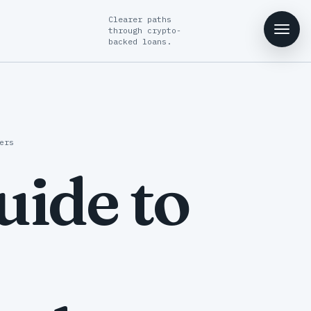
Clearer paths
through crypto-
backed loans.
ers
ide to