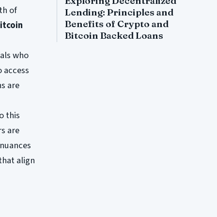
Exploring Decentralized
th of
Lending: Principles and
Benefits of Crypto and
itcoin
Bitcoin Backed Loans
uals who
o access
s are
o this
rs are
 nuances
that align