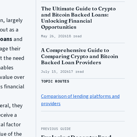
The Ultimate Guide to Crypto
and Bitcoin Backed Loans:
n, largely
Unlocking Financial
Opportunities
out as a
May 26, 2026
18 read
loans
and
age their
A Comprehensive Guide to
Comparing Crypto and Bitcoin
ut the need
Backed Loan Providers
nables
July 15, 2026
17 read
 value over
TOPIC ROUTES
s financial
Comparison of lending platforms and
providers
eral, they
eceive a
cal factor
PREVIOUS GUIDE
ue of the