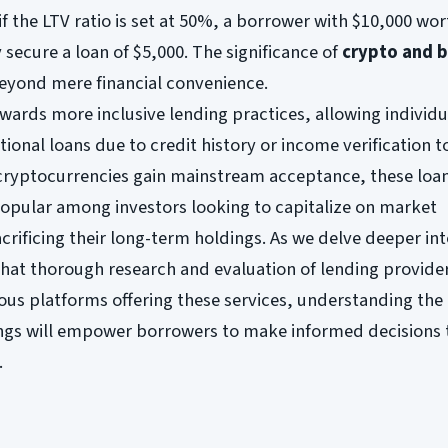
 if the LTV ratio is set at 50%, a borrower with $10,000 wor
 secure a loan of $5,000. The significance of
crypto and b
eyond mere financial convenience.
owards more inclusive lending practices, allowing individ
tional loans due to credit history or income verification t
cryptocurrencies gain mainstream acceptance, these loan
opular among investors looking to capitalize on market
crificing their long-term holdings. As we delve deeper int
that thorough research and evaluation of lending provide
s platforms offering these services, understanding the
rings will empower borrowers to make informed decisions 
.