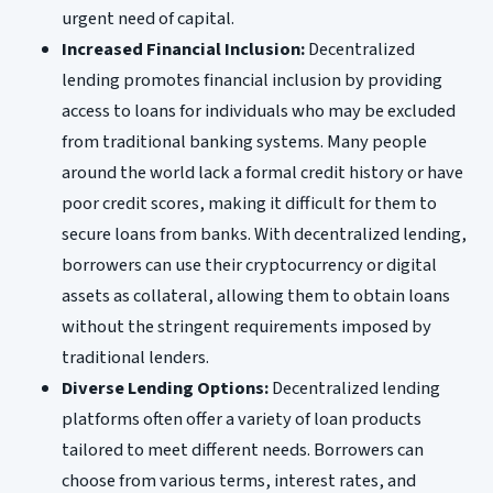
urgent need of capital.
Increased Financial Inclusion:
Decentralized
lending promotes financial inclusion by providing
access to loans for individuals who may be excluded
from traditional banking systems. Many people
around the world lack a formal credit history or have
poor credit scores, making it difficult for them to
secure loans from banks. With decentralized lending,
borrowers can use their cryptocurrency or digital
assets as collateral, allowing them to obtain loans
without the stringent requirements imposed by
traditional lenders.
Diverse Lending Options:
Decentralized lending
platforms often offer a variety of loan products
tailored to meet different needs. Borrowers can
choose from various terms, interest rates, and