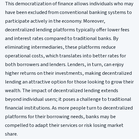
This democratization of finance allows individuals who may
have been excluded from conventional banking systems to
participate actively in the economy. Moreover,
decentralized lending platforms typically offer lower fees
and interest rates compared to traditional banks. By
eliminating intermediaries, these platforms reduce
operational costs, which translates into better rates for
both borrowers and lenders. Lenders, in turn, can enjoy
higher returns on their investments, making decentralized
lending an attractive option for those looking to grow their
wealth. The impact of decentralized lending extends
beyond individual users; it poses a challenge to traditional
financial institutions. As more people turn to decentralized
platforms for their borrowing needs, banks may be
compelled to adapt their services or risk losing market
share.