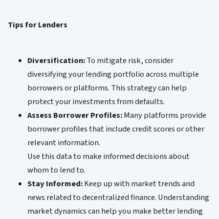
Tips for Lenders
Diversification:
To mitigate risk, consider
diversifying your lending portfolio across multiple
borrowers or platforms. This strategy can help
protect your investments from defaults.
Assess Borrower Profiles:
Many platforms provide
borrower profiles that include credit scores or other
relevant information.
Use this data to make informed decisions about
whom to lend to.
Stay Informed:
Keep up with market trends and
news related to decentralized finance. Understanding
market dynamics can help you make better lending