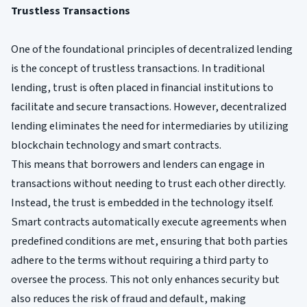
Trustless Transactions
One of the foundational principles of decentralized lending
is the concept of trustless transactions. In traditional
lending, trust is often placed in financial institutions to
facilitate and secure transactions. However, decentralized
lending eliminates the need for intermediaries by utilizing
blockchain technology and smart contracts.
This means that borrowers and lenders can engage in
transactions without needing to trust each other directly.
Instead, the trust is embedded in the technology itself.
Smart contracts automatically execute agreements when
predefined conditions are met, ensuring that both parties
adhere to the terms without requiring a third party to
oversee the process. This not only enhances security but
also reduces the risk of fraud and default, making