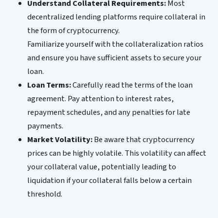
Understand Collateral Requirements:
Most
decentralized lending platforms require collateral in
the form of cryptocurrency.
Familiarize yourself with the collateralization ratios
and ensure you have sufficient assets to secure your
loan.
Loan Terms:
Carefully read the terms of the loan
agreement. Pay attention to interest rates,
repayment schedules, and any penalties for late
payments.
Market Volatility:
Be aware that cryptocurrency
prices can be highly volatile. This volatility can affect
your collateral value, potentially leading to
liquidation if your collateral falls below a certain
threshold.