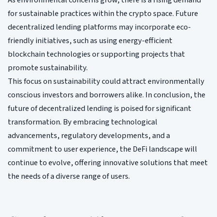
As environmental concerns grow, there is a rising demand
for sustainable practices within the crypto space. Future
decentralized lending platforms may incorporate eco-
friendly initiatives, such as using energy-efficient
blockchain technologies or supporting projects that
promote sustainability.
This focus on sustainability could attract environmentally
conscious investors and borrowers alike. In conclusion, the
future of decentralized lending is poised for significant
transformation. By embracing technological
advancements, regulatory developments, and a
commitment to user experience, the DeFi landscape will
continue to evolve, offering innovative solutions that meet
the needs of a diverse range of users.