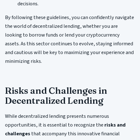
decisions.
By following these guidelines, you can confidently navigate
the world of decentralized lending, whether you are
looking to borrow funds or lend your cryptocurrency
assets. As this sector continues to evolve, staying informed
and cautious will be key to maximizing your experience and
minimizing risks.
Risks and Challenges in
Decentralized Lending
While decentralized lending presents numerous
opportunities, it is essential to recognize the
risks and
challenges
that accompany this innovative financial