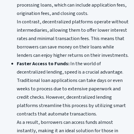
processing loans, which can include application fees,
origination fees, and closing costs.
In contrast, decentralized platforms operate without
intermediaries, allowing them to offer lower interest
rates and minimal transaction fees. This means that
borrowers can save money on their loans while
lenders can enjoy higher returns on their investments.
Faster Access to Funds:
In the world of
decentralized lending, speed is a crucial advantage.
Traditional loan applications can take days or even
weeks to process due to extensive paperwork and
credit checks. However, decentralized lending
platforms streamline this process by utilizing smart
contracts that automate transactions.
As a result, borrowers can access funds almost
instantly, making it an ideal solution for those in