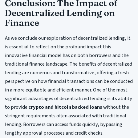
Conclusion: The Impact of
Decentralized Lending on
Finance
As we conclude our exploration of decentralized lending, it
is essential to reflect on the profound impact this
innovative financial model has on both borrowers and the
traditional finance landscape. The benefits of decentralized
lending are numerous and transformative, offering a fresh
perspective on how financial transactions can be conducted
in a more equitable and efficient manner. One of the most
significant advantages of decentralized lending is its ability
to provide
crypto and bitcoin backed loans
without the
stringent requirements often associated with traditional
lending. Borrowers can access funds quickly, bypassing
lengthy approval processes and credit checks.