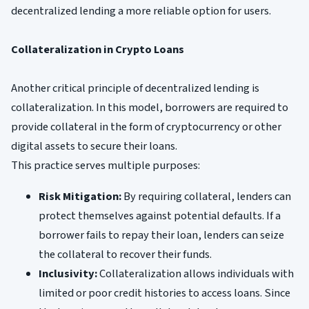
decentralized lending a more reliable option for users.
Collateralization in Crypto Loans
Another critical principle of decentralized lending is
collateralization. In this model, borrowers are required to
provide collateral in the form of cryptocurrency or other
digital assets to secure their loans.
This practice serves multiple purposes:
Risk Mitigation:
By requiring collateral, lenders can
protect themselves against potential defaults. If a
borrower fails to repay their loan, lenders can seize
the collateral to recover their funds.
Inclusivity:
Collateralization allows individuals with
limited or poor credit histories to access loans. Since