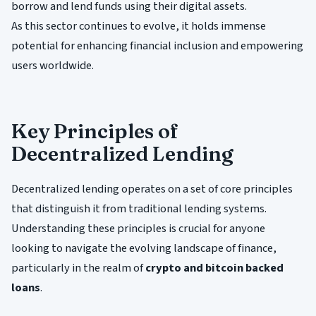
borrow and lend funds using their digital assets.
As this sector continues to evolve, it holds immense
potential for enhancing financial inclusion and empowering
users worldwide.
Key Principles of
Decentralized Lending
Decentralized lending operates on a set of core principles
that distinguish it from traditional lending systems.
Understanding these principles is crucial for anyone
looking to navigate the evolving landscape of finance,
particularly in the realm of
crypto and bitcoin backed
loans
.