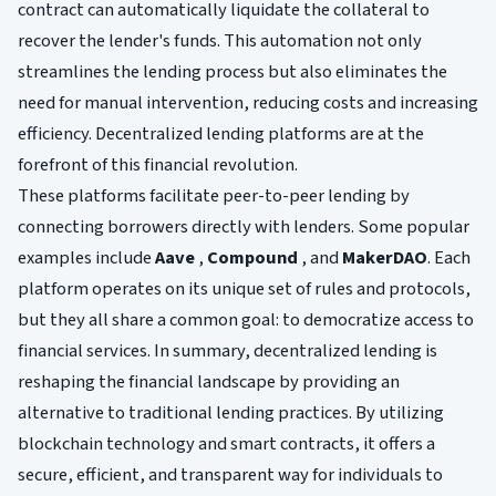
contract can automatically liquidate the collateral to
recover the lender's funds. This automation not only
streamlines the lending process but also eliminates the
need for manual intervention, reducing costs and increasing
efficiency. Decentralized lending platforms are at the
forefront of this financial revolution.
These platforms facilitate peer-to-peer lending by
connecting borrowers directly with lenders. Some popular
examples include
Aave
,
Compound
, and
MakerDAO
. Each
platform operates on its unique set of rules and protocols,
but they all share a common goal: to democratize access to
financial services. In summary, decentralized lending is
reshaping the financial landscape by providing an
alternative to traditional lending practices. By utilizing
blockchain technology and smart contracts, it offers a
secure, efficient, and transparent way for individuals to