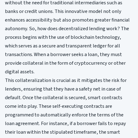
without the need for traditional intermediaries such as
banks or credit unions. This innovative model not only
enhances accessibility but also promotes greater financial
autonomy. So, how does decentralized lending work? The
process begins with the use of blockchain technology,
which serves as a secure and transparent ledger for all
transactions. When a borrower seeks a loan, they must
provide collateral in the form of cryptocurrency or other
digital assets.
This collateralization is crucial as it mitigates the risk for
lenders, ensuring that they have a safety net in case of
default. Once the collateral is secured, smart contracts
come into play. These self-executing contracts are
programmed to automatically enforce the terms of the
loan agreement. For instance, if a borrower fails to repay
their loan within the stipulated timeframe, the smart