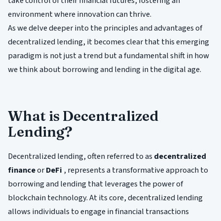
take control of their financial futures, fostering an
environment where innovation can thrive.
As we delve deeper into the principles and advantages of
decentralized lending, it becomes clear that this emerging
paradigm is not just a trend but a fundamental shift in how
we think about borrowing and lending in the digital age.
What is Decentralized
Lending?
Decentralized lending, often referred to as
decentralized
finance
or
DeFi
, represents a transformative approach to
borrowing and lending that leverages the power of
blockchain technology. At its core, decentralized lending
allows individuals to engage in financial transactions