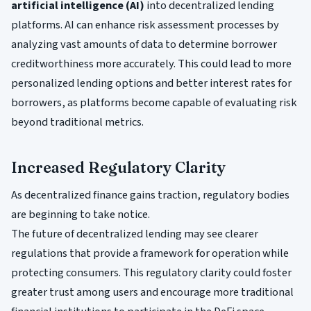
artificial intelligence (AI)
into decentralized lending
platforms. AI can enhance risk assessment processes by
analyzing vast amounts of data to determine borrower
creditworthiness more accurately. This could lead to more
personalized lending options and better interest rates for
borrowers, as platforms become capable of evaluating risk
beyond traditional metrics.
Increased Regulatory Clarity
As decentralized finance gains traction, regulatory bodies
are beginning to take notice.
The future of decentralized lending may see clearer
regulations that provide a framework for operation while
protecting consumers. This regulatory clarity could foster
greater trust among users and encourage more traditional