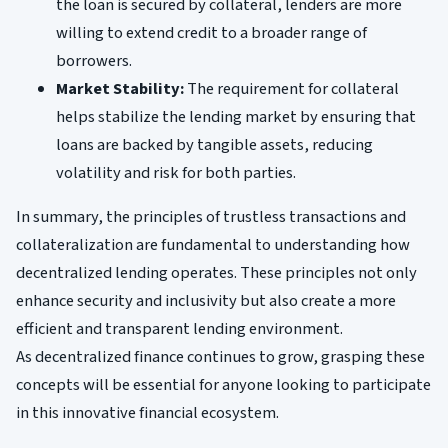
the loan is secured by collateral, lenders are more
willing to extend credit to a broader range of
borrowers.
Market Stability:
The requirement for collateral
helps stabilize the lending market by ensuring that
loans are backed by tangible assets, reducing
volatility and risk for both parties.
In summary, the principles of trustless transactions and
collateralization are fundamental to understanding how
decentralized lending operates. These principles not only
enhance security and inclusivity but also create a more
efficient and transparent lending environment.
As decentralized finance continues to grow, grasping these
concepts will be essential for anyone looking to participate
in this innovative financial ecosystem.