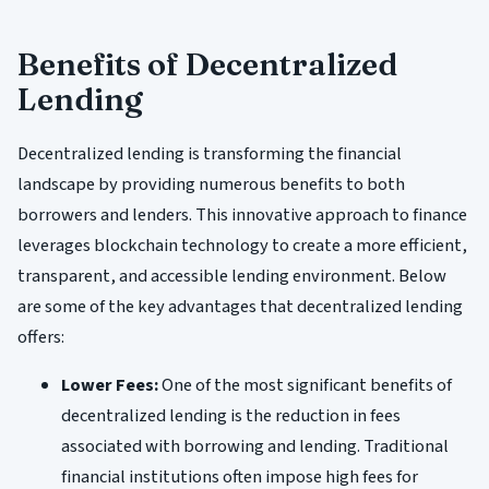
Benefits of Decentralized
Lending
Decentralized lending is transforming the financial
landscape by providing numerous benefits to both
borrowers and lenders. This innovative approach to finance
leverages blockchain technology to create a more efficient,
transparent, and accessible lending environment. Below
are some of the key advantages that decentralized lending
offers:
Lower Fees:
One of the most significant benefits of
decentralized lending is the reduction in fees
associated with borrowing and lending. Traditional
financial institutions often impose high fees for