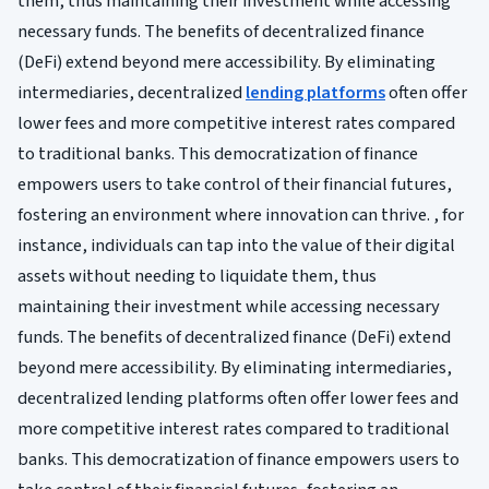
them, thus maintaining their investment while accessing
necessary funds. The benefits of decentralized finance
(DeFi) extend beyond mere accessibility. By eliminating
intermediaries, decentralized
lending platforms
often offer
lower fees and more competitive interest rates compared
to traditional banks. This democratization of finance
empowers users to take control of their financial futures,
fostering an environment where innovation can thrive. , for
instance, individuals can tap into the value of their digital
assets without needing to liquidate them, thus
maintaining their investment while accessing necessary
funds. The benefits of decentralized finance (DeFi) extend
beyond mere accessibility. By eliminating intermediaries,
decentralized lending platforms often offer lower fees and
more competitive interest rates compared to traditional
banks. This democratization of finance empowers users to