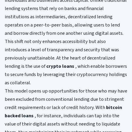
individuals and businesses access capital. Unlike traditional
lending systems that rely on banks and financial
institutions as intermediaries, decentralized lending
operates on a peer-to-peer basis, allowing users to lend
and borrow directly from one another using digital assets.
This shift not only enhances accessibility but also
introduces a level of transparency and security that was
previously unattainable. At the heart of decentralized
lending is the use of
crypto loans
, which enable borrowers
to secure funds by leveraging their cryptocurrency holdings
as collateral.
This model opens up opportunities for those who may have
been excluded from conventional lending due to stringent
credit requirements or lack of credit history. With
bitcoin
backed loans
, for instance, individuals can tap into the
value of their digital assets without needing to liquidate