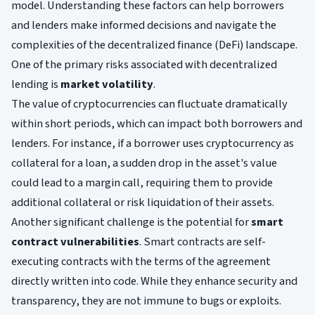
model. Understanding these factors can help borrowers
and lenders make informed decisions and navigate the
complexities of the decentralized finance (DeFi) landscape.
One of the primary risks associated with decentralized
lending is
market volatility
.
The value of cryptocurrencies can fluctuate dramatically
within short periods, which can impact both borrowers and
lenders. For instance, if a borrower uses cryptocurrency as
collateral for a loan, a sudden drop in the asset's value
could lead to a margin call, requiring them to provide
additional collateral or risk liquidation of their assets.
Another significant challenge is the potential for
smart
contract vulnerabilities
. Smart contracts are self-
executing contracts with the terms of the agreement
directly written into code. While they enhance security and
transparency, they are not immune to bugs or exploits.