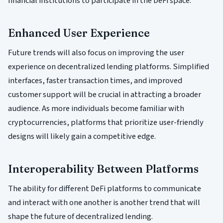
financial institutions to participate in the DeFi space.
Enhanced User Experience
Future trends will also focus on improving the user
experience on decentralized lending platforms. Simplified
interfaces, faster transaction times, and improved
customer support will be crucial in attracting a broader
audience. As more individuals become familiar with
cryptocurrencies, platforms that prioritize user-friendly
designs will likely gain a competitive edge.
Interoperability Between Platforms
The ability for different DeFi platforms to communicate
and interact with one another is another trend that will
shape the future of decentralized lending.