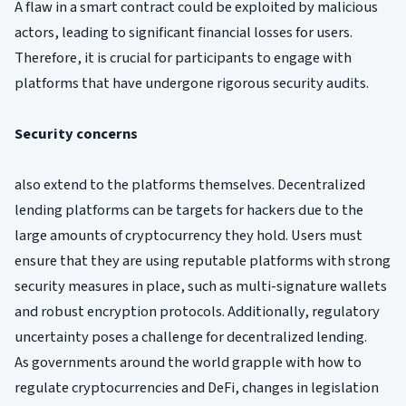
A flaw in a smart contract could be exploited by malicious
actors, leading to significant financial losses for users.
Therefore, it is crucial for participants to engage with
platforms that have undergone rigorous security audits.
Security concerns
also extend to the platforms themselves. Decentralized
lending platforms can be targets for hackers due to the
large amounts of cryptocurrency they hold. Users must
ensure that they are using reputable platforms with strong
security measures in place, such as multi-signature wallets
and robust encryption protocols. Additionally, regulatory
uncertainty poses a challenge for decentralized lending.
As governments around the world grapple with how to
regulate cryptocurrencies and DeFi, changes in legislation