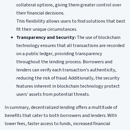
collateral options, giving them greater control over
their financial decisions.
This flexibility allows users to find solutions that best
fit their unique circumstances.
Transparency and Security:
The use of blockchain
technology ensures that all transactions are recorded
on a public ledger, providing transparency
throughout the lending process. Borrowers and
lenders can verify each transaction's authenticity,
reducing the risk of fraud. Additionally, the security
features inherent in blockchain technology protect
users' assets from potential threats.
In summary, decentralized lending offers a multitude of
benefits that cater to both borrowers and lenders. With
lower fees, faster access to funds, increased financial