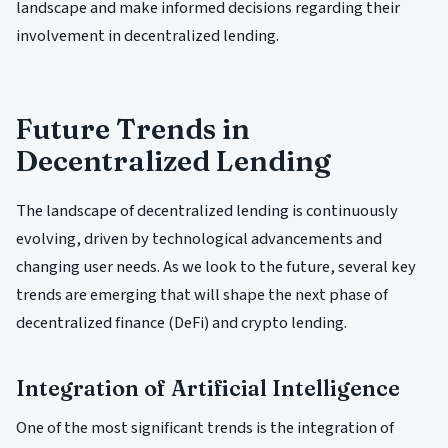
landscape and make informed decisions regarding their
involvement in decentralized lending.
Future Trends in
Decentralized Lending
The landscape of decentralized lending is continuously
evolving, driven by technological advancements and
changing user needs. As we look to the future, several key
trends are emerging that will shape the next phase of
decentralized finance (DeFi) and crypto lending.
Integration of Artificial Intelligence
One of the most significant trends is the integration of