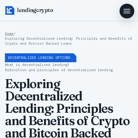
lendingcrypto
Home
/
Exploring Decentralized Lending: Principles and Benefits of
Crypto and Bitcoin Backed Loans
DECENTRALIZED LENDING OPTIONS
What is decentralized lending?
Definition and principles of decentralized lending
Exploring
Decentralized
Lending: Principles
and Benefits of Crypto
and Bitcoin Backed