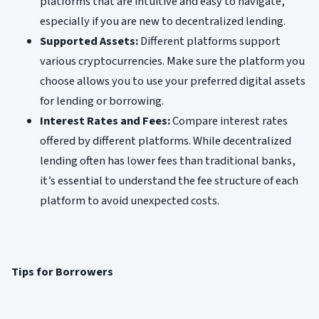
platforms that are intuitive and easy to navigate,
especially if you are new to decentralized lending.
Supported Assets:
Different platforms support
various cryptocurrencies. Make sure the platform you
choose allows you to use your preferred digital assets
for lending or borrowing.
Interest Rates and Fees:
Compare interest rates
offered by different platforms. While decentralized
lending often has lower fees than traditional banks,
it’s essential to understand the fee structure of each
platform to avoid unexpected costs.
Tips for Borrowers