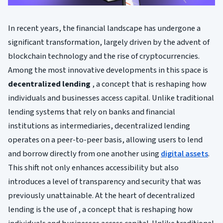
In recent years, the financial landscape has undergone a
significant transformation, largely driven by the advent of
blockchain technology and the rise of cryptocurrencies.
Among the most innovative developments in this space is
decentralized lending
, a concept that is reshaping how
individuals and businesses access capital. Unlike traditional
lending systems that rely on banks and financial
institutions as intermediaries, decentralized lending
operates on a peer-to-peer basis, allowing users to lend
and borrow directly from one another using
digital assets
.
This shift not only enhances accessibility but also
introduces a level of transparency and security that was
previously unattainable. At the heart of decentralized
lending is the use of , a concept that is reshaping how