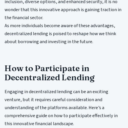
inclusion, diverse options, and enhanced security, it is no
wonder that this innovative approach is gaining traction in
the financial sector.
As more individuals become aware of these advantages,
decentralized lending is poised to reshape how we think
about borrowing and investing in the future.
How to Participate in
Decentralized Lending
Engaging in decentralized lending can be an exciting
venture, but it requires careful consideration and
understanding of the platforms available. Here’s a
comprehensive guide on how to participate effectively in
this innovative financial landscape.