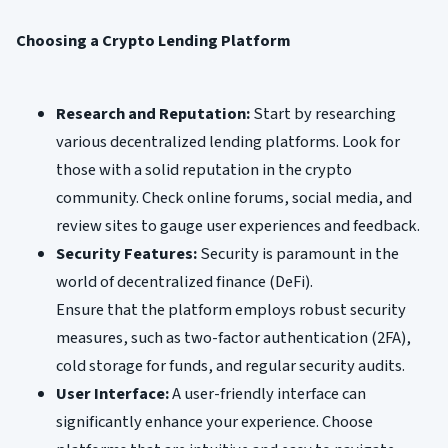
Choosing a Crypto Lending Platform
Research and Reputation:
Start by researching
various decentralized lending platforms. Look for
those with a solid reputation in the crypto
community. Check online forums, social media, and
review sites to gauge user experiences and feedback.
Security Features:
Security is paramount in the
world of decentralized finance (DeFi).
Ensure that the platform employs robust security
measures, such as two-factor authentication (2FA),
cold storage for funds, and regular security audits.
User Interface:
A user-friendly interface can
significantly enhance your experience. Choose