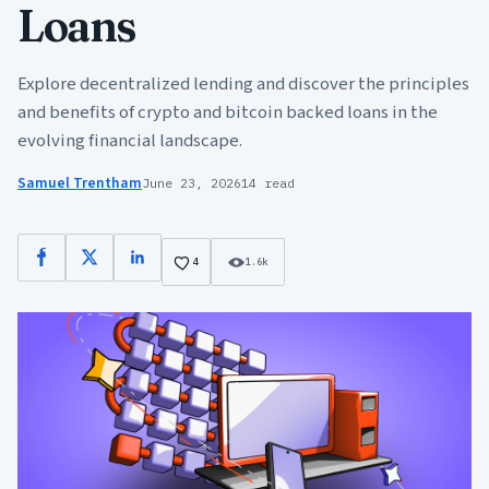
Loans
Explore decentralized lending and discover the principles
and benefits of crypto and bitcoin backed loans in the
evolving financial landscape.
Samuel Trentham
June 23, 2026
14 read
Facebook
X
LinkedIn
4
1.6k