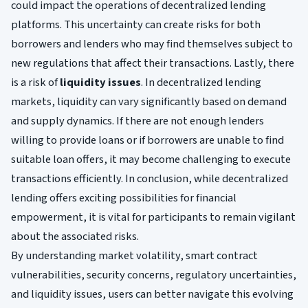
could impact the operations of decentralized lending
platforms. This uncertainty can create risks for both
borrowers and lenders who may find themselves subject to
new regulations that affect their transactions. Lastly, there
is a risk of
liquidity issues
. In decentralized lending
markets, liquidity can vary significantly based on demand
and supply dynamics. If there are not enough lenders
willing to provide loans or if borrowers are unable to find
suitable loan offers, it may become challenging to execute
transactions efficiently. In conclusion, while decentralized
lending offers exciting possibilities for financial
empowerment, it is vital for participants to remain vigilant
about the associated risks.
By understanding market volatility, smart contract
vulnerabilities, security concerns, regulatory uncertainties,
and liquidity issues, users can better navigate this evolving