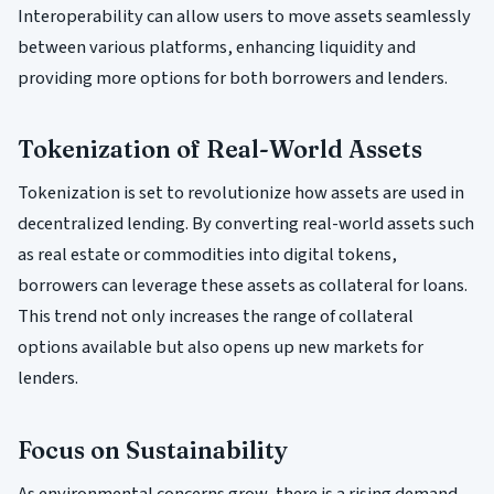
Interoperability can allow users to move assets seamlessly
between various platforms, enhancing liquidity and
providing more options for both borrowers and lenders.
Tokenization of Real-World Assets
Tokenization is set to revolutionize how assets are used in
decentralized lending. By converting real-world assets such
as real estate or commodities into digital tokens,
borrowers can leverage these assets as collateral for loans.
This trend not only increases the range of collateral
options available but also opens up new markets for
lenders.
Focus on Sustainability