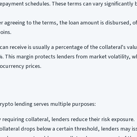
 repayment schedules. These terms can vary significantly
r agreeing to the terms, the loan amount is disbursed, oft
oins.
n receive is usually a percentage of the collateral's valu
. This margin protects lenders from market volatility, w
tocurrency prices.
 crypto lending serves multiple purposes:
 requiring collateral, lenders reduce their risk exposure.
 collateral drops below a certain threshold, lenders may is