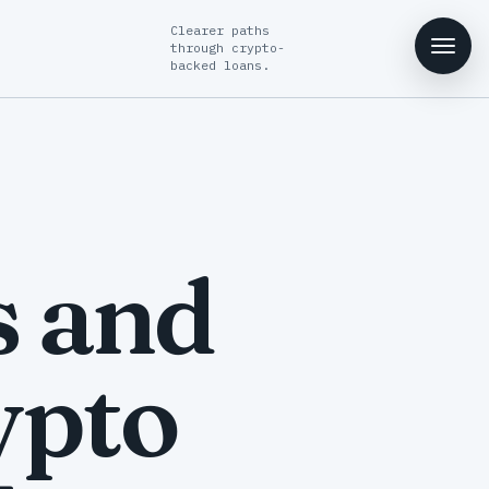
Clearer paths
through crypto-
backed loans.
s and
ypto