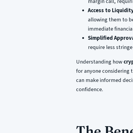
margin call, requir
Access to Liquidit
allowing them to be
immediate financia
Simplified Approv
require less string
Understanding how
cry
for anyone considering 
can make informed decis
confidence.
The Bene