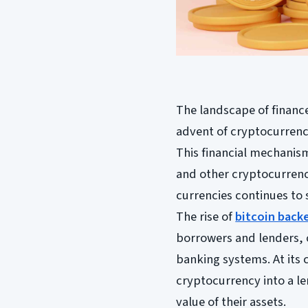
The landscape of finance
advent of cryptocurrenc
This financial mechanism 
and other cryptocurrencie
currencies continues to 
The rise of
bitcoin back
borrowers and lenders, 
banking systems. At its 
cryptocurrency into a l
value of their assets.