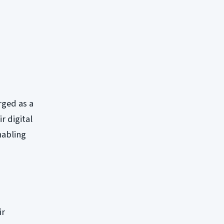
ged as a
r digital
nabling
ir