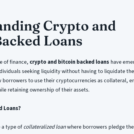
anding Crypto and
Backed Loans
e of finance,
crypto and bitcoin backed loans
have emer
ividuals seeking liquidity without having to liquidate thei
w borrowers to use their cryptocurrencies as collateral, e
le retaining ownership of their assets.
d Loans?
 a type of
collateralized loan
where borrowers pledge the