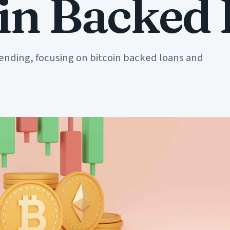
oin Backed
lending, focusing on bitcoin backed loans and