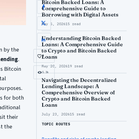
Bitcoin Backed Loans: A
Comprehensive Guide to
Facebook
Borrowing with Digital Assets
May 5, 2026
15 read
X
Understanding Bitcoin Backed
LinkedIn
Loans: A Comprehensive Guide
n by the
to Crypto and Bitcoin Backed
Loans
9
lending
.
May 20, 2026
19 read
s Bitcoin
5.3k
tal
Navigating the Decentralized
Lending Landscape: A
 purposes.
Comprehensive Overview of
 for both
Crypto and Bitcoin Backed
Loans
aditional
July 23, 2026
15 read
it their
TOPIC ROUTES
t the