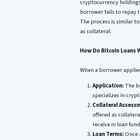
cryptocurrency holdings 
borrower fails to repay t
The process is similar to
as collateral.
How Do Bitcoin Loans 
When a borrower applies 
Application:
The bo
specializes in crypt
Collateral Assess
offered as collater
receive in loan fund
Loan Terms:
Once a