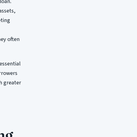
loan.
assets,
eting
hey often
 essential
orrowers
h greater
ng