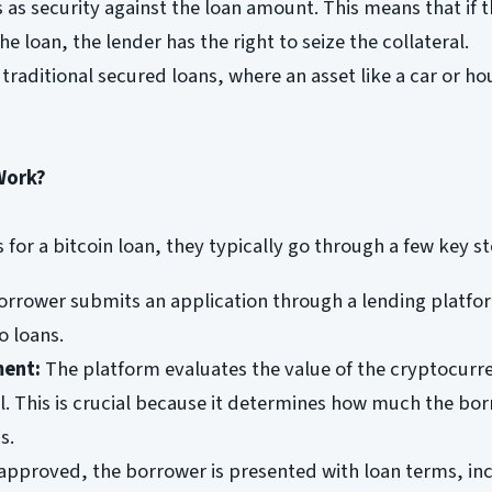
as security against the loan amount. This means that if 
he loan, the lender has the right to seize the collateral.
 traditional secured loans, where an asset like a car or ho
Work?
for a bitcoin loan, they typically go through a few key st
rrower submits an application through a lending platfo
o loans.
ment:
The platform evaluates the value of the cryptocurr
al. This is crucial because it determines how much the bo
s.
pproved, the borrower is presented with loan terms, in