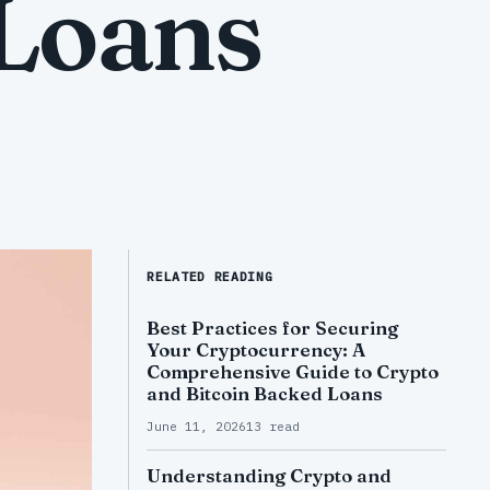
 Loans
RELATED READING
Best Practices for Securing
Your Cryptocurrency: A
Comprehensive Guide to Crypto
and Bitcoin Backed Loans
June 11, 2026
13 read
Understanding Crypto and