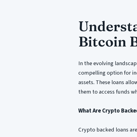
Underst
Bitcoin 
In the evolving landscap
compelling option for ind
assets. These loans allo
them to access funds whi
What Are Crypto Backe
Crypto backed loans are