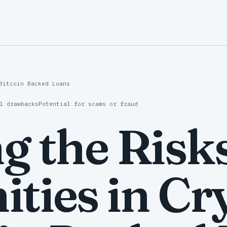
Bitcoin Backed Loans
l drawbacks
Potential for scams or fraud
g the Risk
ties in Cr