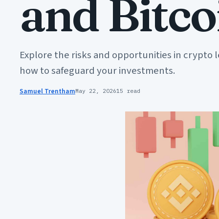
and Bitc
Explore the risks and opportunities in crypto 
how to safeguard your investments.
Samuel Trentham
May 22, 2026
15 read