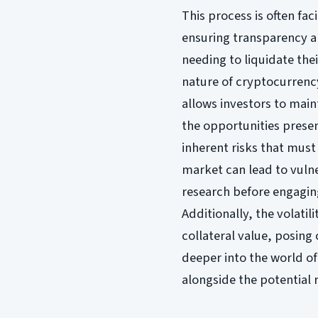
This process is often fa
ensuring transparency a
needing to liquidate the
nature of cryptocurrency
allows investors to main
the opportunities pres
inherent risks that must
market can lead to vulne
research before engagin
Additionally, the volatil
collateral value, posing
deeper into the world of
alongside the potential 