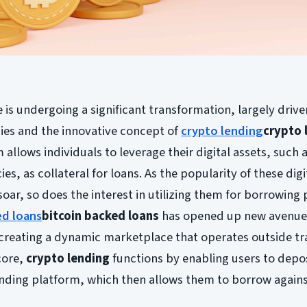
 is undergoing a significant transformation, largely drive
ies and the innovative concept of
crypto lending
crypto 
allows individuals to leverage their digital assets, such a
s, as collateral for loans. As the popularity of these digi
soar, so does the interest in utilizing them for borrowing
ed loans
bitcoin backed loans
has opened up new avenues
creating a dynamic marketplace that operates outside tr
core,
crypto lending
functions by enabling users to depos
ending platform, which then allows them to borrow agains