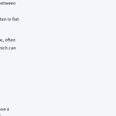
 between
en in fiat
e, often
hich can
sue a