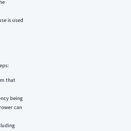
the
use is used
eps:
rm that
ency being
rrower can
cluding