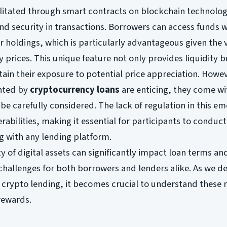
cilitated through smart contracts on blockchain technolog
nd security in transactions. Borrowers can access funds 
ir holdings, which is particularly advantageous given the v
 prices. This unique feature not only provides liquidity b
tain their exposure to potential price appreciation. Howev
ented by
cryptocurrency loans
are enticing, they come wi
 be carefully considered. The lack of regulation in this e
rabilities, making it essential for participants to conduc
g with any lending platform.
ity of digital assets can significantly impact loan terms an
 challenges for both borrowers and lenders alike. As we d
 crypto lending, it becomes crucial to understand these r
rewards.