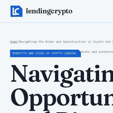
lendingcrypto
Home
/
Navigating the Risks and Opportunities in Crypto and 
Risks and potentia
BENEFITS AND RISKS OF CRYPTO LENDING
Navigatin
Opportuni