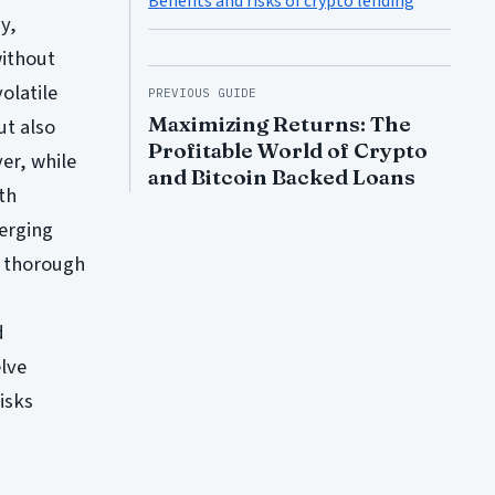
Benefits and risks of crypto lending
y,
without
olatile
PREVIOUS GUIDE
Maximizing Returns: The
ut also
Profitable World of Crypto
er, while
and Bitcoin Backed Loans
th
merging
t thorough
d
elve
isks