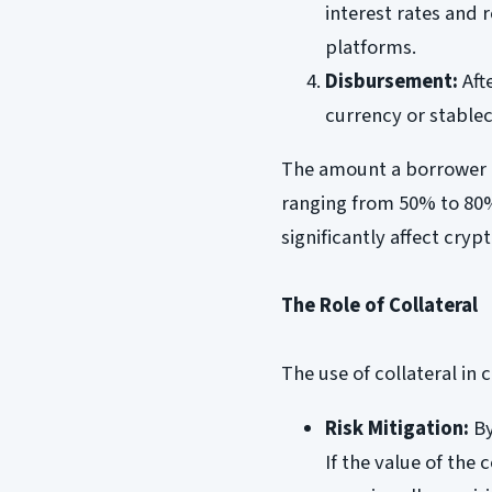
interest rates and
platforms.
Disbursement:
Afte
currency or stablec
The amount a borrower ca
ranging from 50% to 80%
significantly affect cryp
The Role of Collateral
The use of collateral in
Risk Mitigation:
By
If the value of the