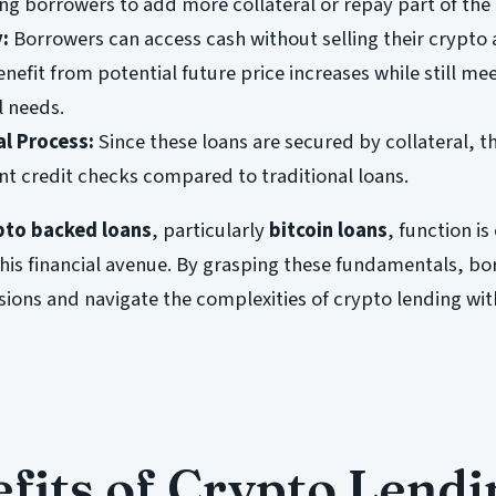
ing borrowers to add more collateral or repay part of the 
y:
Borrowers can access cash without selling their crypto 
nefit from potential future price increases while still me
l needs.
al Process:
Since these loans are secured by collateral, t
ent credit checks compared to traditional loans.
pto backed loans
, particularly
bitcoin loans
, function is
this financial avenue. By grasping these fundamentals, b
ions and navigate the complexities of crypto lending wit
fits of Crypto Lendi