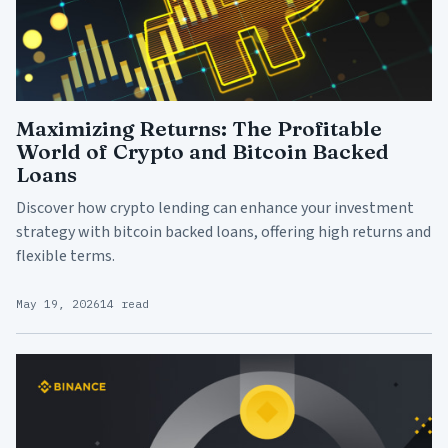
Maximizing Returns: The Profitable
World of Crypto and Bitcoin Backed
Loans
Discover how crypto lending can enhance your investment
strategy with bitcoin backed loans, offering high returns and
flexible terms.
May 19, 2026
14 read