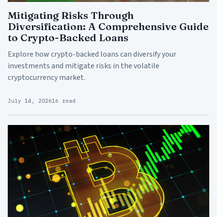
Mitigating Risks Through
Diversification: A Comprehensive Guide
to Crypto-Backed Loans
Explore how crypto-backed loans can diversify your
investments and mitigate risks in the volatile
cryptocurrency market.
July 14, 2026
16 read