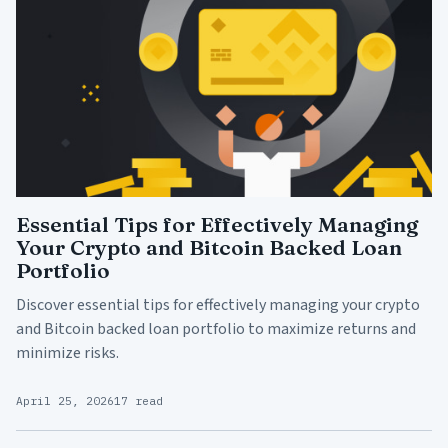
Essential Tips for Effectively Managing
Your Crypto and Bitcoin Backed Loan
Portfolio
Discover essential tips for effectively managing your crypto
and Bitcoin backed loan portfolio to maximize returns and
minimize risks.
April 25, 2026
17 read