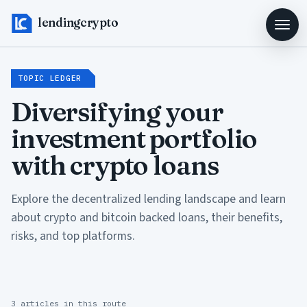
lendingcrypto
TOPIC LEDGER
Diversifying your
investment portfolio
with crypto loans
Explore the decentralized lending landscape and learn
about crypto and bitcoin backed loans, their benefits,
risks, and top platforms.
3 articles in this route