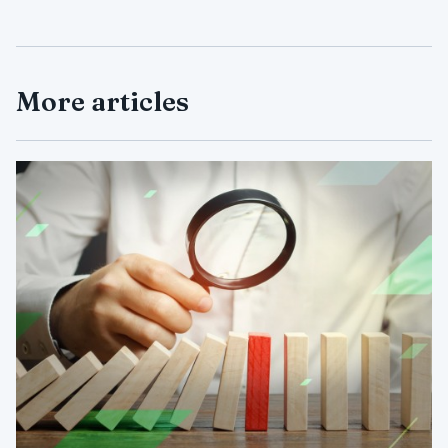
More articles