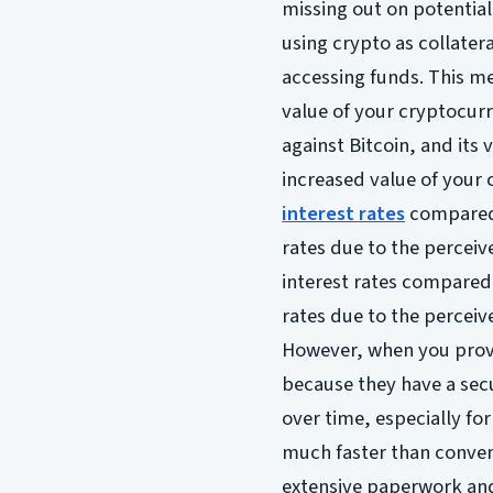
missing out on potential 
using crypto as collateral
accessing funds. This me
value of your cryptocurr
against Bitcoin, and its
increased value of your 
interest rates
compared t
rates due to the perceiv
interest rates compared t
rates due to the perceiv
However, when you provi
because they have a secu
over time, especially fo
much faster than convent
extensive paperwork and