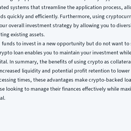
ated systems that streamline the application process, al
ds quickly and efficiently. Furthermore, using cryptocur
our overall investment strategy by allowing you to divers
ting existing assets.
 funds to invest in a new opportunity but do not want to 
rypto loan enables you to maintain your investment while 
tal. In summary, the benefits of using crypto as collatera
ncreased liquidity and potential profit retention to lower 
cessing times, these advantages make crypto-backed lo
ose looking to manage their finances effectively while max
al.