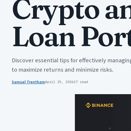
Crypto a
Loan Port
Discover essential tips for effectively managi
to maximize returns and minimize risks.
Samuel Trentham
April 25, 2026
17 read