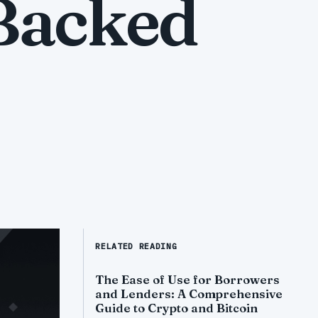
 Backed
RELATED READING
The Ease of Use for Borrowers
and Lenders: A Comprehensive
Guide to Crypto and Bitcoin