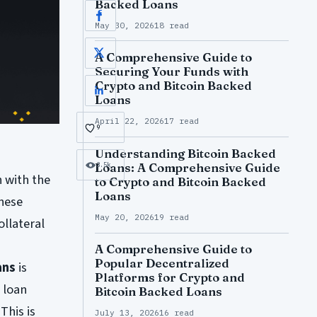
Backed Loans
Facebook
May 30, 2026
18 read
A Comprehensive Guide to
X
Securing Your Funds with
Crypto and Bitcoin Backed
LinkedIn
Loans
April 22, 2026
17 read
9
Understanding Bitcoin Backed
Loans: A Comprehensive Guide
3.5k
n with the
to Crypto and Bitcoin Backed
Loans
These
May 20, 2026
19 read
ollateral
A Comprehensive Guide to
Popular Decentralized
ans
is
Platforms for Crypto and
o loan
Bitcoin Backed Loans
This is
July 13, 2026
16 read