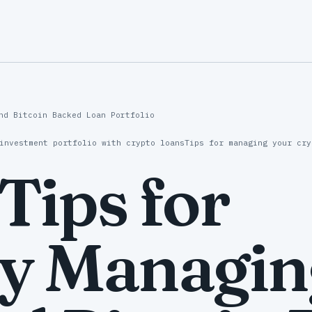
nd Bitcoin Backed Loan Portfolio
investment portfolio with crypto loans
Tips for managing your cry
 Tips for
ly Managin