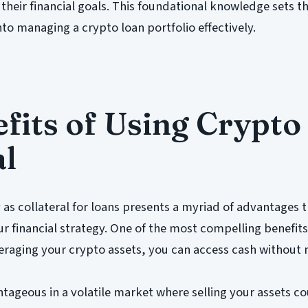
 their financial goals. This foundational knowledge sets t
nto managing a crypto loan portfolio effectively.
fits of Using Crypto
al
 as collateral for loans presents a myriad of advantages 
ur financial strategy. One of the most compelling benefits
everaging your crypto assets, you can access cash without
antageous in a volatile market where selling your assets 