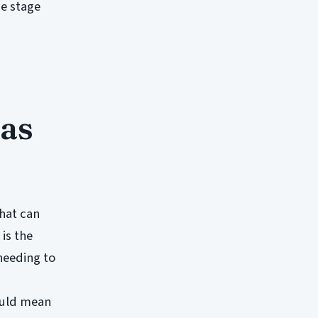
he stage
 as
that can
 is the
 needing to
could mean