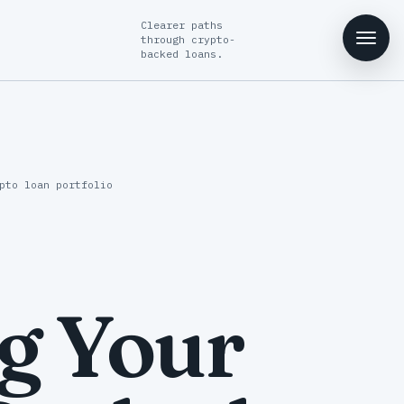
Clearer paths
through crypto-
backed loans.
pto loan portfolio
g Your