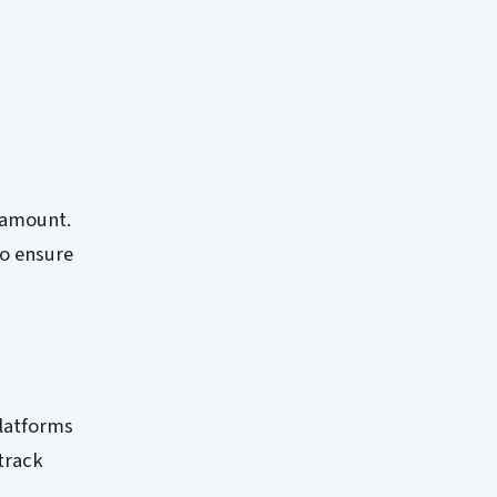
aramount.
to ensure
platforms
 track