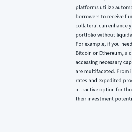
platforms utilize autom
borrowers to receive fun
collateral can enhance y
portfolio without liquida
For example, if you need
Bitcoin or Ethereum, a c
accessing necessary capi
are multifaceted. From i
rates and expedited pro
attractive option for th
their investment potenti