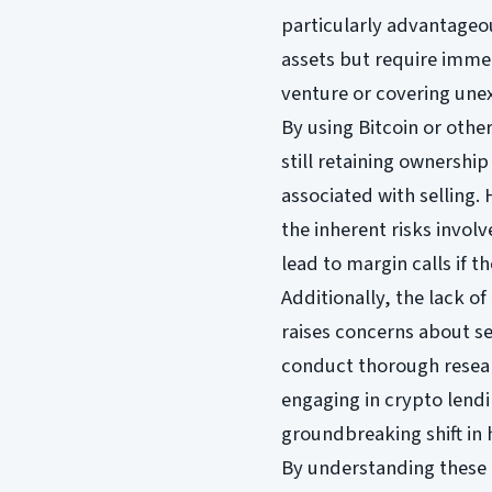
particularly advantageou
assets but require immed
venture or covering une
By using Bitcoin or othe
still retaining ownership 
associated with selling. 
the inherent risks involv
lead to margin calls if t
Additionally, the lack o
raises concerns about s
conduct thorough resear
engaging in crypto lend
groundbreaking shift in 
By understanding these l