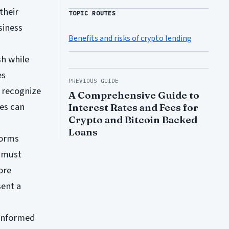
their
TOPIC ROUTES
siness
Benefits and risks of crypto lending
sh while
es
PREVIOUS GUIDE
o recognize
A Comprehensive Guide to
ces can
Interest Rates and Fees for
Crypto and Bitcoin Backed
Loans
forms
s must
ore
ent a
 informed