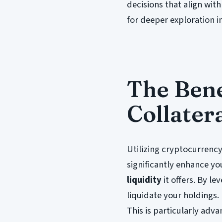
decisions that align with
for deeper exploration i
The Bene
Collater
Utilizing cryptocurrency
significantly enhance yo
liquidity
it offers. By l
liquidate your holdings.
This is particularly adv