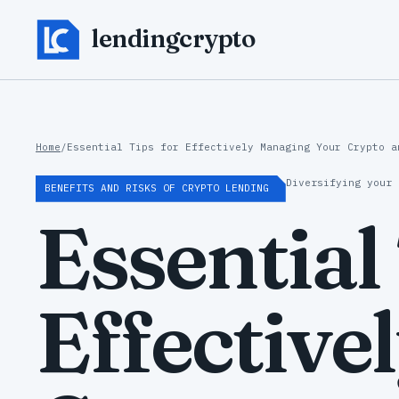
lendingcrypto
Home
/
Essential Tips for Effectively Managing Your Crypto a
Diversifying your 
BENEFITS AND RISKS OF CRYPTO LENDING
Essential
Effective