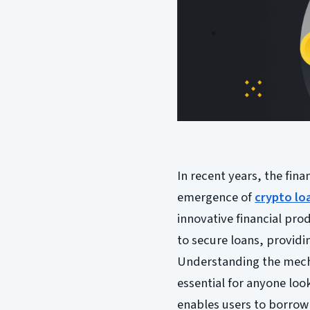
In recent years, the fin
emergence of
crypto lo
innovative financial prod
to secure loans, provid
Understanding the mech
essential for anyone look
enables users to borrow 