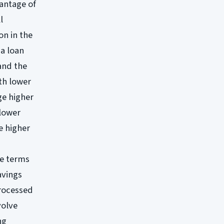
vantage of
l
on in the
 a loan
and the
th lower
ge higher
 lower
e higher
le terms
avings
processed
volve
ng