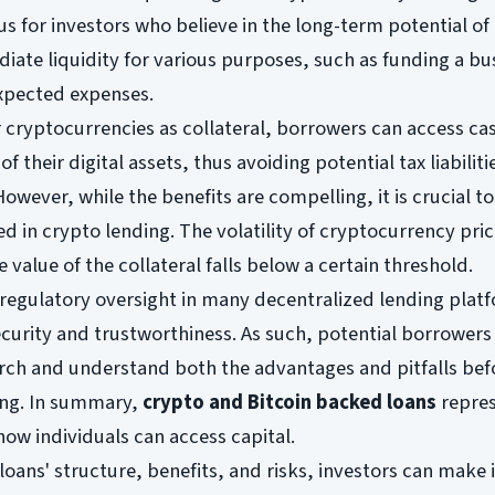
s for investors who believe in the long-term potential of 
iate liquidity for various purposes, such as funding a bu
xpected expenses.
r cryptocurrencies as collateral, borrowers can access ca
of their digital assets, thus avoiding potential tax liabiliti
However, while the benefits are compelling, it is crucial t
ed in crypto lending. The volatility of cryptocurrency pri
he value of the collateral falls below a certain threshold.
f regulatory oversight in many decentralized lending plat
ecurity and trustworthiness. As such, potential borrower
ch and understand both the advantages and pitfalls bef
ing. In summary,
crypto and Bitcoin backed loans
repres
how individuals can access capital.
oans' structure, benefits, and risks, investors can make