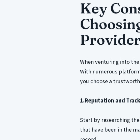
Key Con
Choosing
Provide
When venturing into the 
With numerous platforms 
you choose a trustworth
1.Reputation and Trac
Start by researching the
that have been in the ma
record.