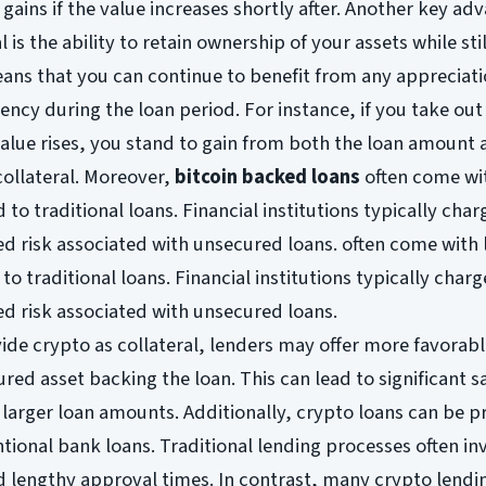
gains if the value increases shortly after. Another key ad
 is the ability to retain ownership of your assets while stil
ans that you can continue to benefit from any appreciati
ency during the loan period. For instance, if you take out
 value rises, you stand to gain from both the loan amount 
collateral. Moreover,
bitcoin backed loans
often come wi
o traditional loans. Financial institutions typically char
ed risk associated with unsecured loans. often come with
o traditional loans. Financial institutions typically charg
ed risk associated with unsecured loans.
de crypto as collateral, lenders may offer more favorab
red asset backing the loan. This can lead to significant s
r larger loan amounts. Additionally, crypto loans can be 
ional bank loans. Traditional lending processes often in
 lengthy approval times. In contrast, many crypto lendi