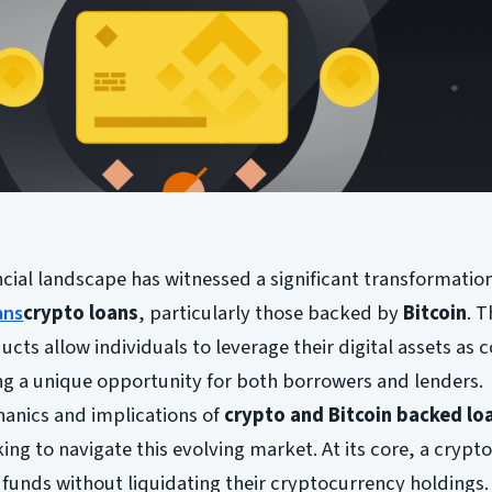
ancial landscape has witnessed a significant transformatio
ans
crypto loans
, particularly those backed by
Bitcoin
. 
ucts allow individuals to leverage their digital assets as c
ing a unique opportunity for both borrowers and lenders.
anics and implications of
crypto and Bitcoin backed lo
ing to navigate this evolving market. At its core, a crypt
funds without liquidating their cryptocurrency holdings. 