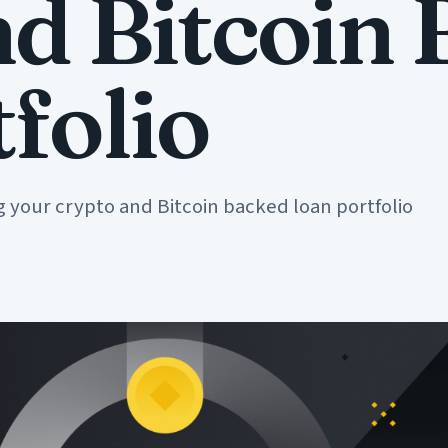
nd Bitcoin
folio
ng your crypto and Bitcoin backed loan portfolio