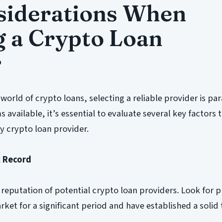
siderations When
 a Crypto Loan
r
world of crypto loans, selecting a reliable provider is p
available, it’s essential to evaluate several key factors 
y crypto loan provider.
k Record
 reputation of potential crypto loan providers. Look for 
rket for a significant period and have established a solid