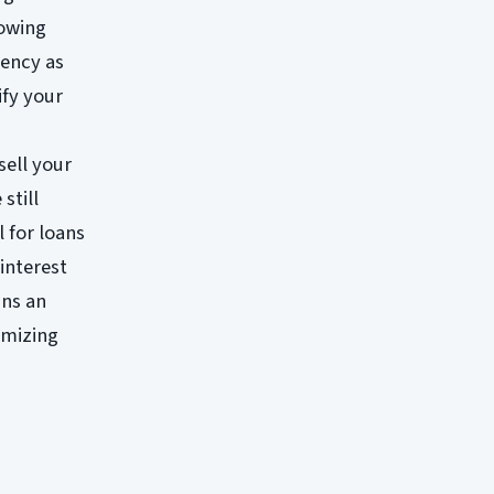
lowing
rency as
ify your
sell your
still
l for loans
interest
ans an
imizing