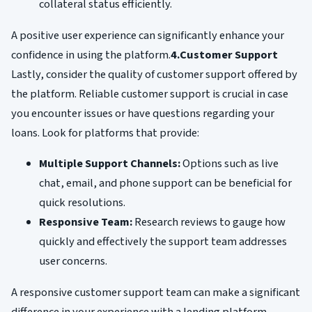
collateral status efficiently.
A positive user experience can significantly enhance your
confidence in using the platform.
4.Customer Support
Lastly, consider the quality of customer support offered by
the platform. Reliable customer support is crucial in case
you encounter issues or have questions regarding your
loans. Look for platforms that provide:
Multiple Support Channels:
Options such as live
chat, email, and phone support can be beneficial for
quick resolutions.
Responsive Team:
Research reviews to gauge how
quickly and effectively the support team addresses
user concerns.
A responsive customer support team can make a significant
difference in your experience with a lending platform,