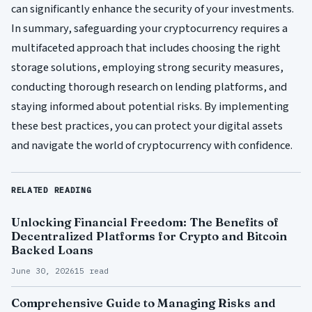
can significantly enhance the security of your investments.
In summary, safeguarding your cryptocurrency requires a
multifaceted approach that includes choosing the right
storage solutions, employing strong security measures,
conducting thorough research on lending platforms, and
staying informed about potential risks. By implementing
these best practices, you can protect your digital assets
and navigate the world of cryptocurrency with confidence.
RELATED READING
Unlocking Financial Freedom: The Benefits of
Decentralized Platforms for Crypto and Bitcoin
Backed Loans
June 30, 2026
15 read
Comprehensive Guide to Managing Risks and