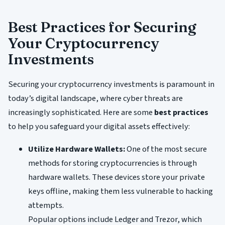
Best Practices for Securing
Your Cryptocurrency
Investments
Securing your cryptocurrency investments is paramount in
today’s digital landscape, where cyber threats are
increasingly sophisticated. Here are some
best practices
to help you safeguard your digital assets effectively:
Utilize Hardware Wallets:
One of the most secure
methods for storing cryptocurrencies is through
hardware wallets. These devices store your private
keys offline, making them less vulnerable to hacking
attempts.
Popular options include Ledger and Trezor, which