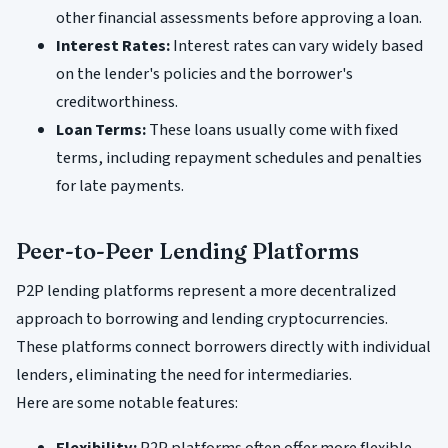
other financial assessments before approving a loan.
Interest Rates:
Interest rates can vary widely based
on the lender's policies and the borrower's
creditworthiness.
Loan Terms:
These loans usually come with fixed
terms, including repayment schedules and penalties
for late payments.
Peer-to-Peer Lending Platforms
P2P lending platforms represent a more decentralized
approach to borrowing and lending cryptocurrencies.
These platforms connect borrowers directly with individual
lenders, eliminating the need for intermediaries.
Here are some notable features:
Flexibility:
P2P platforms often offer more flexible