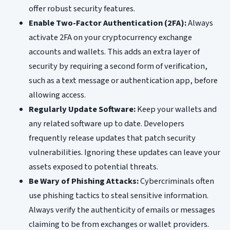
offer robust security features.
Enable Two-Factor Authentication (2FA):
Always
activate 2FA on your cryptocurrency exchange
accounts and wallets. This adds an extra layer of
security by requiring a second form of verification,
such as a text message or authentication app, before
allowing access.
Regularly Update Software:
Keep your wallets and
any related software up to date. Developers
frequently release updates that patch security
vulnerabilities. Ignoring these updates can leave your
assets exposed to potential threats.
Be Wary of Phishing Attacks:
Cybercriminals often
use phishing tactics to steal sensitive information.
Always verify the authenticity of emails or messages
claiming to be from exchanges or wallet providers.