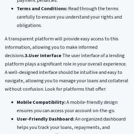
payment penalties.
Terms and Conditions:
Read through the terms
carefully to ensure you understand your rights and
obligations.
A transparent platform will provide easy access to this
information, allowing you to make informed
decisions.
3.User Interface
The user interface of a lending
platform plays a significant role in your overall experience.
A well-designed interface should be intuitive and easy to
navigate, allowing you to manage your loans and collateral
without confusion. Look for platforms that offer:
Mobile Compatibility:
A mobile-friendly design
ensures you can access your account on-the-go.
User-Friendly Dashboard:
An organized dashboard
helps you track your loans, repayments, and