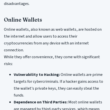
disadvantages.
Online Wallets
Online wallets, also known as web wallets, are hosted on
the internet and allow users to access their
cryptocurrencies from any device with an internet
connection.
While they offer convenience, they come with significant
risks:
Vulnerability to Hacking:
Online wallets are prime
targets for cybercriminals. If a hacker gains access to
the wallet's private keys, they can easily steal the
funds.
Dependence on Third Parties:
Most online wallets
are managed by third-party services, which means