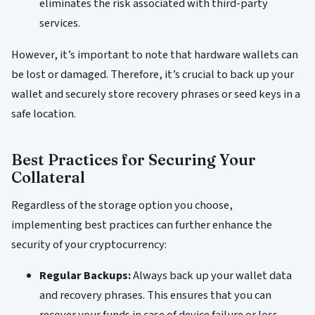
eliminates the risk associated with third-party
services.
However, it’s important to note that hardware wallets can
be lost or damaged. Therefore, it’s crucial to back up your
wallet and securely store recovery phrases or seed keys in a
safe location.
Best Practices for Securing Your
Collateral
Regardless of the storage option you choose,
implementing best practices can further enhance the
security of your cryptocurrency:
Regular Backups:
Always back up your wallet data
and recovery phrases. This ensures that you can