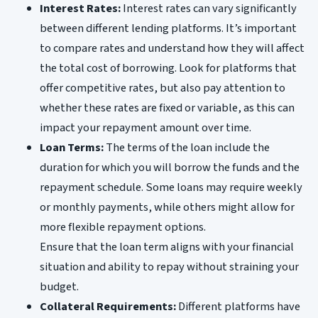
Interest Rates:
Interest rates can vary significantly
between different lending platforms. It’s important
to compare rates and understand how they will affect
the total cost of borrowing. Look for platforms that
offer competitive rates, but also pay attention to
whether these rates are fixed or variable, as this can
impact your repayment amount over time.
Loan Terms:
The terms of the loan include the
duration for which you will borrow the funds and the
repayment schedule. Some loans may require weekly
or monthly payments, while others might allow for
more flexible repayment options.
Ensure that the loan term aligns with your financial
situation and ability to repay without straining your
budget.
Collateral Requirements:
Different platforms have