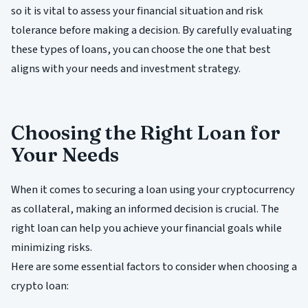
so it is vital to assess your financial situation and risk
tolerance before making a decision. By carefully evaluating
these types of loans, you can choose the one that best
aligns with your needs and investment strategy.
Choosing the Right Loan for
Your Needs
When it comes to securing a loan using your cryptocurrency
as collateral, making an informed decision is crucial. The
right loan can help you achieve your financial goals while
minimizing risks.
Here are some essential factors to consider when choosing a
crypto loan: