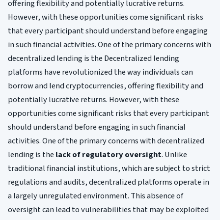
offering flexibility and potentially lucrative returns.
However, with these opportunities come significant risks
that every participant should understand before engaging
in such financial activities. One of the primary concerns with
decentralized lending is the Decentralized lending
platforms have revolutionized the way individuals can
borrow and lend cryptocurrencies, offering flexibility and
potentially lucrative returns. However, with these
opportunities come significant risks that every participant
should understand before engaging in such financial
activities. One of the primary concerns with decentralized
lending is the
lack of regulatory oversight
. Unlike
traditional financial institutions, which are subject to strict
regulations and audits, decentralized platforms operate in
a largely unregulated environment. This absence of
oversight can lead to vulnerabilities that may be exploited