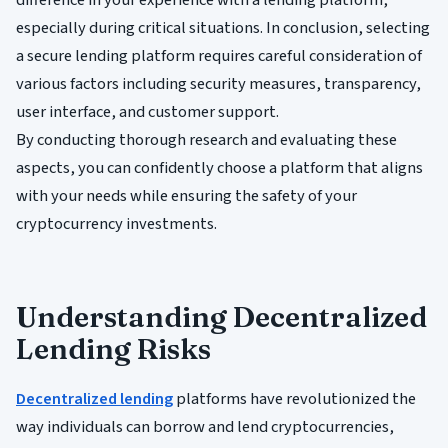
especially during critical situations. In conclusion, selecting
a secure lending platform requires careful consideration of
various factors including security measures, transparency,
user interface, and customer support.
By conducting thorough research and evaluating these
aspects, you can confidently choose a platform that aligns
with your needs while ensuring the safety of your
cryptocurrency investments.
Understanding Decentralized
Lending Risks
Decentralized lending
platforms have revolutionized the
way individuals can borrow and lend cryptocurrencies,