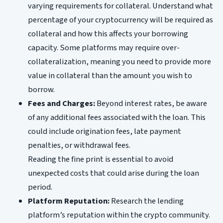
varying requirements for collateral. Understand what
percentage of your cryptocurrency will be required as
collateral and how this affects your borrowing
capacity. Some platforms may require over-
collateralization, meaning you need to provide more
value in collateral than the amount you wish to
borrow.
Fees and Charges:
Beyond interest rates, be aware
of any additional fees associated with the loan. This
could include origination fees, late payment
penalties, or withdrawal fees.
Reading the fine print is essential to avoid
unexpected costs that could arise during the loan
period.
Platform Reputation:
Research the lending
platform’s reputation within the crypto community.