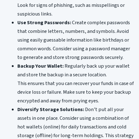
Look for signs of phishing, such as misspellings or
suspicious links.
Use Strong Passwords:
Create complex passwords
that combine letters, numbers, and symbols. Avoid
using easily guessable information like birthdays or
common words. Consider using a password manager
to generate and store strong passwords securely.
Backup Your Wallet:
Regularly back up your wallet
and store the backup in a secure location.
This ensures that you can recover your funds in case of
device loss or failure. Make sure to keep your backup
encrypted and away from prying eyes.
Diversify Storage Solutions:
Don’t put all your
assets in one place. Consider using a combination of
hot wallets (online) for daily transactions and cold
storage (offline) for long-term holdings. This strategy