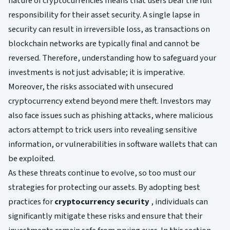
nature of cryptocurrencies means that users bear the full
responsibility for their asset security. A single lapse in
security can result in irreversible loss, as transactions on
blockchain networks are typically final and cannot be
reversed. Therefore, understanding how to safeguard your
investments is not just advisable; it is imperative.
Moreover, the risks associated with unsecured
cryptocurrency extend beyond mere theft. Investors may
also face issues such as phishing attacks, where malicious
actors attempt to trick users into revealing sensitive
information, or vulnerabilities in software wallets that can
be exploited.
As these threats continue to evolve, so too must our
strategies for protecting our assets. By adopting best
practices for
cryptocurrency security
, individuals can
significantly mitigate these risks and ensure that their