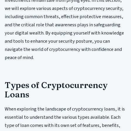
investments remain safe from prying eyes. In this section,
we will explore various aspects of cryptocurrency security,
including common threats, effective protective measures,
and the critical role that awareness plays in safeguarding
your digital wealth. By equipping yourself with knowledge
and tools to enhance your security posture, you can
navigate the world of cryptocurrency with confidence and
peace of mind.
Types of Cryptocurrency
Loans
When exploring the landscape of cryptocurrency loans, it is
essential to understand the various types available. Each
type of loan comes with its own set of features, benefits,