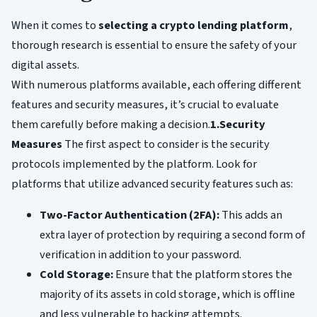
When it comes to
selecting a crypto lending platform
,
thorough research is essential to ensure the safety of your
digital assets.
With numerous platforms available, each offering different
features and security measures, it’s crucial to evaluate
them carefully before making a decision.
1.Security
Measures
The first aspect to consider is the security
protocols implemented by the platform. Look for
platforms that utilize advanced security features such as:
Two-Factor Authentication (2FA):
This adds an
extra layer of protection by requiring a second form of
verification in addition to your password.
Cold Storage:
Ensure that the platform stores the
majority of its assets in cold storage, which is offline
and less vulnerable to hacking attempts.