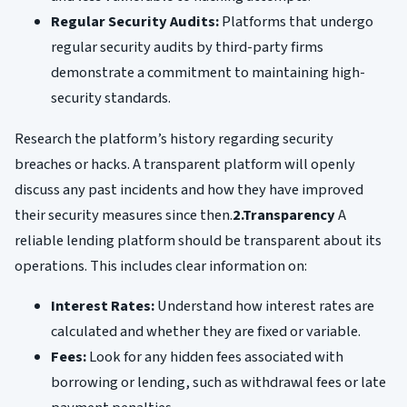
Regular Security Audits:
Platforms that undergo
regular security audits by third-party firms
demonstrate a commitment to maintaining high-
security standards.
Research the platform’s history regarding security
breaches or hacks. A transparent platform will openly
discuss any past incidents and how they have improved
their security measures since then.
2.Transparency
A
reliable lending platform should be transparent about its
operations. This includes clear information on:
Interest Rates:
Understand how interest rates are
calculated and whether they are fixed or variable.
Fees:
Look for any hidden fees associated with
borrowing or lending, such as withdrawal fees or late