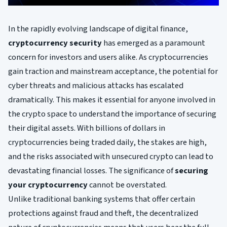
In the rapidly evolving landscape of digital finance,
cryptocurrency security
has emerged as a paramount
concern for investors and users alike. As cryptocurrencies
gain traction and mainstream acceptance, the potential for
cyber threats and malicious attacks has escalated
dramatically. This makes it essential for anyone involved in
the crypto space to understand the importance of securing
their digital assets. With billions of dollars in
cryptocurrencies being traded daily, the stakes are high,
and the risks associated with unsecured crypto can lead to
devastating financial losses. The significance of
securing
your cryptocurrency
cannot be overstated.
Unlike traditional banking systems that offer certain
protections against fraud and theft, the decentralized