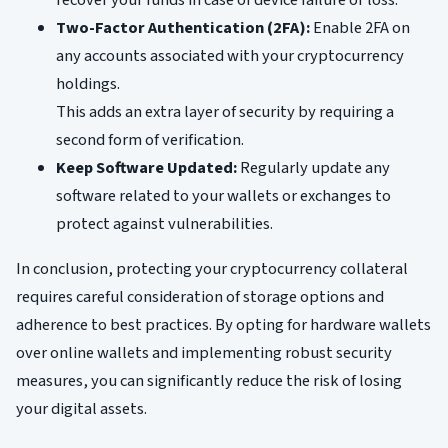
recover your funds in case of device failure or loss.
Two-Factor Authentication (2FA):
Enable 2FA on
any accounts associated with your cryptocurrency
holdings.
This adds an extra layer of security by requiring a
second form of verification.
Keep Software Updated:
Regularly update any
software related to your wallets or exchanges to
protect against vulnerabilities.
In conclusion, protecting your cryptocurrency collateral
requires careful consideration of storage options and
adherence to best practices. By opting for hardware wallets
over online wallets and implementing robust security
measures, you can significantly reduce the risk of losing
your digital assets.