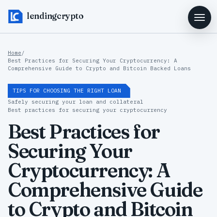
lendingcrypto
Home
/
Best Practices for Securing Your Cryptocurrency: A
Comprehensive Guide to Crypto and Bitcoin Backed Loans
TIPS FOR CHOOSING THE RIGHT LOAN
Safely securing your loan and collateral
Best practices for securing your cryptocurrency
Best Practices for
Securing Your
Cryptocurrency: A
Comprehensive Guide
to Crypto and Bitcoin