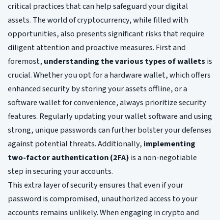
critical practices that can help safeguard your digital
assets. The world of cryptocurrency, while filled with
opportunities, also presents significant risks that require
diligent attention and proactive measures. First and
foremost,
understanding the various types of wallets
is
crucial. Whether you opt for a hardware wallet, which offers
enhanced security by storing your assets offline, or a
software wallet for convenience, always prioritize security
features. Regularly updating your wallet software and using
strong, unique passwords can further bolster your defenses
against potential threats. Additionally,
implementing
two-factor authentication (2FA)
is a non-negotiable
step in securing your accounts.
This extra layer of security ensures that even if your
password is compromised, unauthorized access to your
accounts remains unlikely. When engaging in crypto and