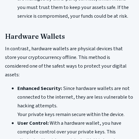
you must trust them to keep your assets safe. If the
service is compromised, your funds could be at risk.
Hardware Wallets
In contrast, hardware wallets are physical devices that
store your cryptocurrency offline. This method is
considered one of the safest ways to protect your digital
assets:
Enhanced Security:
Since hardware wallets are not
connected to the internet, they are less vulnerable to
hacking attempts.
Your private keys remain secure within the device.
User Control:
With a hardware wallet, you have
complete control over your private keys. This