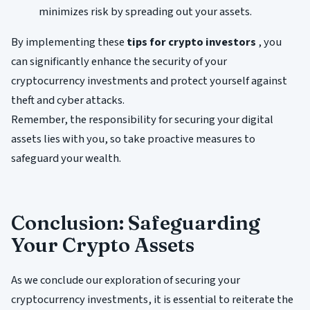
minimizes risk by spreading out your assets.
By implementing these
tips for crypto investors
, you
can significantly enhance the security of your
cryptocurrency investments and protect yourself against
theft and cyber attacks.
Remember, the responsibility for securing your digital
assets lies with you, so take proactive measures to
safeguard your wealth.
Conclusion: Safeguarding
Your Crypto Assets
As we conclude our exploration of securing your
cryptocurrency investments, it is essential to reiterate the