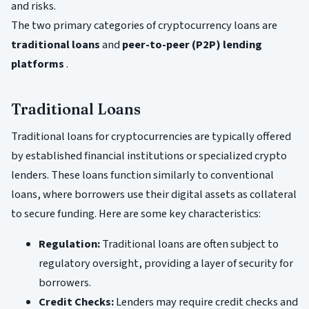
and risks.
The two primary categories of cryptocurrency loans are
traditional loans
and
peer-to-peer (P2P) lending
platforms
.
Traditional Loans
Traditional loans for cryptocurrencies are typically offered
by established financial institutions or specialized crypto
lenders. These loans function similarly to conventional
loans, where borrowers use their digital assets as collateral
to secure funding. Here are some key characteristics:
Regulation:
Traditional loans are often subject to
regulatory oversight, providing a layer of security for
borrowers.
Credit Checks:
Lenders may require credit checks and