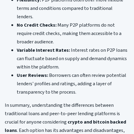
terms and conditions compared to traditional
lenders.
No Credit Checks:
Many P2P platforms do not
require credit checks, making them accessible to a
broader audience.
Variable Interest Rates:
Interest rates on P2P loans
can fluctuate based on supply and demand dynamics
within the platform.
User Reviews:
Borrowers can often review potential
lenders' profiles and ratings, adding a layer of
transparency to the process.
In summary, understanding the differences between
traditional loans and peer-to-peer lending platforms is
crucial for anyone considering
crypto and bitcoin backed
loans
. Each option has its advantages and disadvantages,