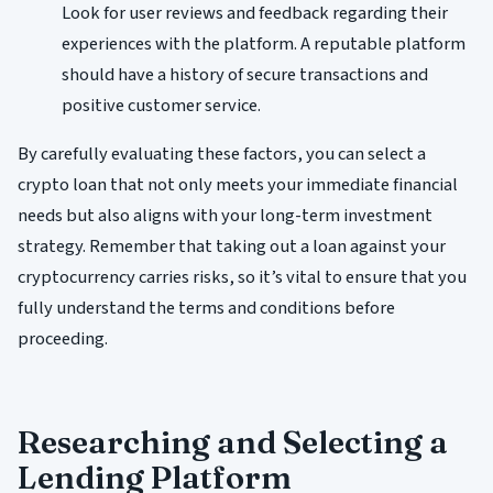
Look for user reviews and feedback regarding their
experiences with the platform. A reputable platform
should have a history of secure transactions and
positive customer service.
By carefully evaluating these factors, you can select a
crypto loan that not only meets your immediate financial
needs but also aligns with your long-term investment
strategy. Remember that taking out a loan against your
cryptocurrency carries risks, so it’s vital to ensure that you
fully understand the terms and conditions before
proceeding.
Researching and Selecting a
Lending Platform