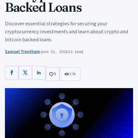
Backed Loans
Discover essential strategies for securing your
cryptocurrency investments and learn about crypto and
bitcoin backed loans.
Samuel Trentham
June 11, 2026
13 read
Facebook
X
LinkedIn
5
2.5k