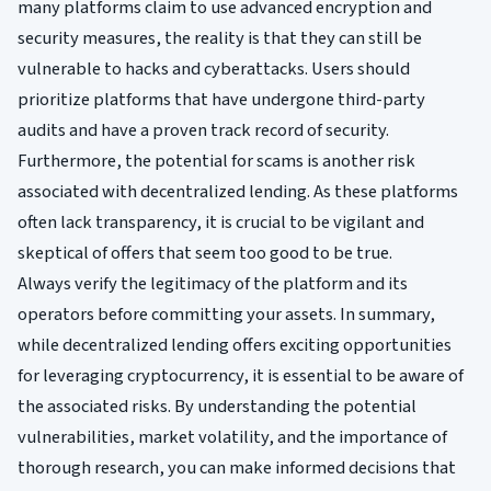
many platforms claim to use advanced encryption and
security measures, the reality is that they can still be
vulnerable to hacks and cyberattacks. Users should
prioritize platforms that have undergone third-party
audits and have a proven track record of security.
Furthermore, the potential for scams is another risk
associated with decentralized lending. As these platforms
often lack transparency, it is crucial to be vigilant and
skeptical of offers that seem too good to be true.
Always verify the legitimacy of the platform and its
operators before committing your assets. In summary,
while decentralized lending offers exciting opportunities
for leveraging cryptocurrency, it is essential to be aware of
the associated risks. By understanding the potential
vulnerabilities, market volatility, and the importance of
thorough research, you can make informed decisions that