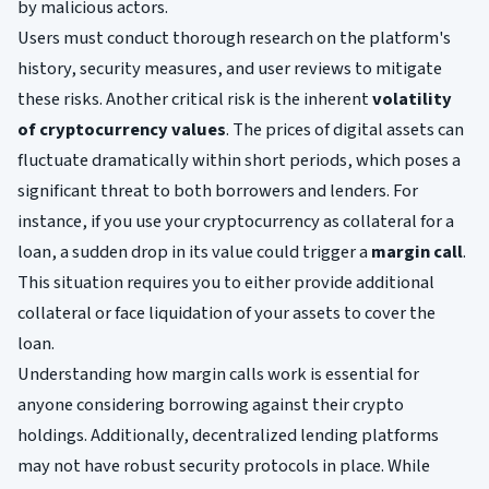
by malicious actors.
Users must conduct thorough research on the platform's
history, security measures, and user reviews to mitigate
these risks. Another critical risk is the inherent
volatility
of cryptocurrency values
. The prices of digital assets can
fluctuate dramatically within short periods, which poses a
significant threat to both borrowers and lenders. For
instance, if you use your cryptocurrency as collateral for a
loan, a sudden drop in its value could trigger a
margin call
.
This situation requires you to either provide additional
collateral or face liquidation of your assets to cover the
loan.
Understanding how margin calls work is essential for
anyone considering borrowing against their crypto
holdings. Additionally, decentralized lending platforms
may not have robust security protocols in place. While