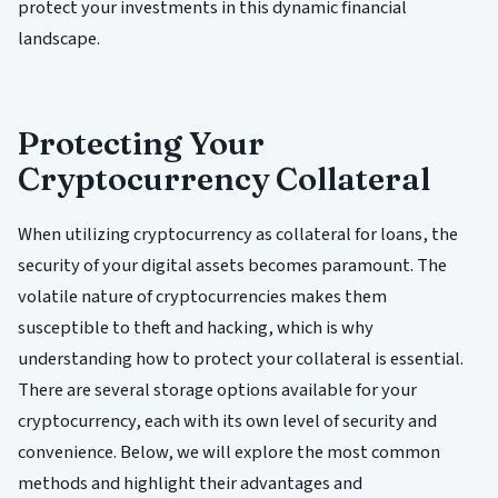
protect your investments in this dynamic financial
landscape.
Protecting Your
Cryptocurrency Collateral
When utilizing cryptocurrency as collateral for loans, the
security of your digital assets becomes paramount. The
volatile nature of cryptocurrencies makes them
susceptible to theft and hacking, which is why
understanding how to protect your collateral is essential.
There are several storage options available for your
cryptocurrency, each with its own level of security and
convenience. Below, we will explore the most common
methods and highlight their advantages and