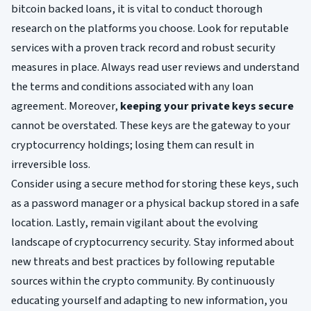
bitcoin backed loans, it is vital to conduct thorough
research on the platforms you choose. Look for reputable
services with a proven track record and robust security
measures in place. Always read user reviews and understand
the terms and conditions associated with any loan
agreement. Moreover,
keeping your private keys secure
cannot be overstated. These keys are the gateway to your
cryptocurrency holdings; losing them can result in
irreversible loss.
Consider using a secure method for storing these keys, such
as a password manager or a physical backup stored in a safe
location. Lastly, remain vigilant about the evolving
landscape of cryptocurrency security. Stay informed about
new threats and best practices by following reputable
sources within the crypto community. By continuously
educating yourself and adapting to new information, you