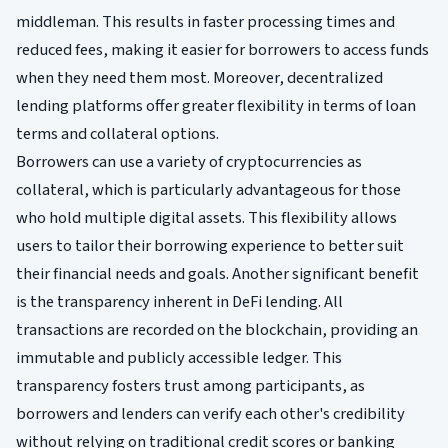
middleman. This results in faster processing times and
reduced fees, making it easier for borrowers to access funds
when they need them most. Moreover, decentralized
lending platforms offer greater flexibility in terms of loan
terms and collateral options.
Borrowers can use a variety of cryptocurrencies as
collateral, which is particularly advantageous for those
who hold multiple digital assets. This flexibility allows
users to tailor their borrowing experience to better suit
their financial needs and goals. Another significant benefit
is the transparency inherent in DeFi lending. All
transactions are recorded on the blockchain, providing an
immutable and publicly accessible ledger. This
transparency fosters trust among participants, as
borrowers and lenders can verify each other's credibility
without relying on traditional credit scores or banking