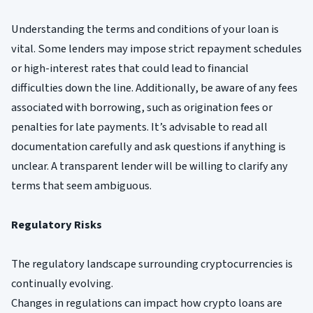
Understanding the terms and conditions of your loan is
vital. Some lenders may impose strict repayment schedules
or high-interest rates that could lead to financial
difficulties down the line. Additionally, be aware of any fees
associated with borrowing, such as origination fees or
penalties for late payments. It’s advisable to read all
documentation carefully and ask questions if anything is
unclear. A transparent lender will be willing to clarify any
terms that seem ambiguous.
Regulatory Risks
The regulatory landscape surrounding cryptocurrencies is
continually evolving.
Changes in regulations can impact how crypto loans are