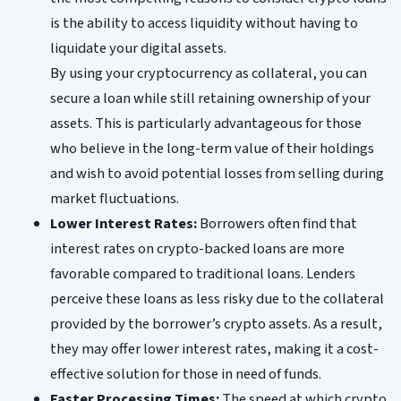
is the ability to access liquidity without having to
liquidate your digital assets.
By using your cryptocurrency as collateral, you can
secure a loan while still retaining ownership of your
assets. This is particularly advantageous for those
who believe in the long-term value of their holdings
and wish to avoid potential losses from selling during
market fluctuations.
Lower Interest Rates:
Borrowers often find that
interest rates on crypto-backed loans are more
favorable compared to traditional loans. Lenders
perceive these loans as less risky due to the collateral
provided by the borrower’s crypto assets. As a result,
they may offer lower interest rates, making it a cost-
effective solution for those in need of funds.
Faster Processing Times:
The speed at which crypto