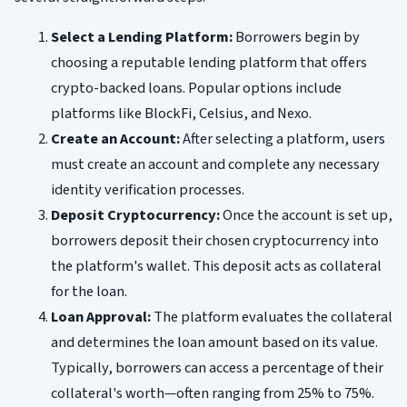
Select a Lending Platform:
Borrowers begin by
choosing a reputable lending platform that offers
crypto-backed loans. Popular options include
platforms like BlockFi, Celsius, and Nexo.
Create an Account:
After selecting a platform, users
must create an account and complete any necessary
identity verification processes.
Deposit Cryptocurrency:
Once the account is set up,
borrowers deposit their chosen cryptocurrency into
the platform's wallet. This deposit acts as collateral
for the loan.
Loan Approval:
The platform evaluates the collateral
and determines the loan amount based on its value.
Typically, borrowers can access a percentage of their
collateral's worth—often ranging from 25% to 75%.