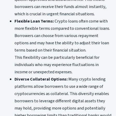
borrowers can receive their funds almost instantly,
which is crucial in urgent financial situations.
Flexible Loan Terms:
Crypto loans often come with
more flexible terms compared to conventional loans.
Borrowers can choose from various repayment
options and may have the ability to adjust their loan
terms based on their financial situation.
This flexibility can be particularly beneficial for
individuals who may experience fluctuations in
income or unexpected expenses.
Diverse Collateral Options:
Many crypto lending
platforms allow borrowers to use a wide range of
cryptocurrencies as collateral. This diversity enables
borrowers to leverage different digital assets they
may hold, providing more options and potentially
higher borrowing limits than traditional banks would