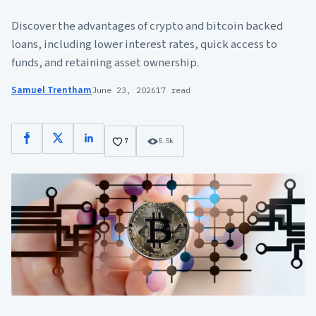
Discover the advantages of crypto and bitcoin backed
loans, including lower interest rates, quick access to
funds, and retaining asset ownership.
Samuel Trentham
June 23, 2026
17 read
Facebook
X
LinkedIn
7
5.5k