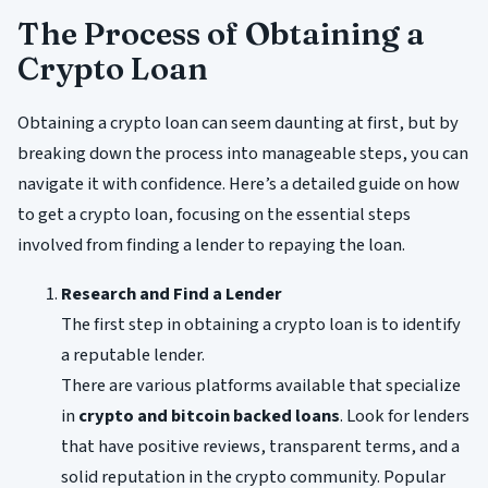
The Process of Obtaining a
Crypto Loan
Obtaining a crypto loan can seem daunting at first, but by
breaking down the process into manageable steps, you can
navigate it with confidence. Here’s a detailed guide on how
to get a crypto loan, focusing on the essential steps
involved from finding a lender to repaying the loan.
Research and Find a Lender
The first step in obtaining a crypto loan is to identify
a reputable lender.
There are various platforms available that specialize
in
crypto and bitcoin backed loans
. Look for lenders
that have positive reviews, transparent terms, and a
solid reputation in the crypto community. Popular