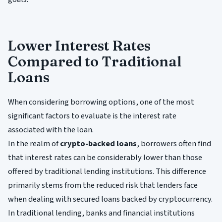
Lower Interest Rates
Compared to Traditional
Loans
When considering borrowing options, one of the most
significant factors to evaluate is the interest rate
associated with the loan.
In the realm of
crypto-backed loans
, borrowers often find
that interest rates can be considerably lower than those
offered by traditional lending institutions. This difference
primarily stems from the reduced risk that lenders face
when dealing with secured loans backed by cryptocurrency.
In traditional lending, banks and financial institutions