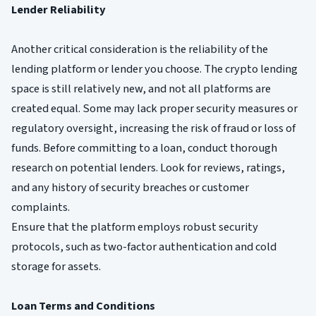
Lender Reliability
Another critical consideration is the reliability of the
lending platform or lender you choose. The crypto lending
space is still relatively new, and not all platforms are
created equal. Some may lack proper security measures or
regulatory oversight, increasing the risk of fraud or loss of
funds. Before committing to a loan, conduct thorough
research on potential lenders. Look for reviews, ratings,
and any history of security breaches or customer
complaints.
Ensure that the platform employs robust security
protocols, such as two-factor authentication and cold
storage for assets.
Loan Terms and Conditions