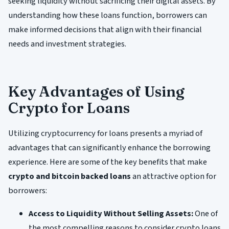
seeking liquidity without sacrificing their digital assets. By
understanding how these loans function, borrowers can
make informed decisions that align with their financial
needs and investment strategies.
Key Advantages of Using
Crypto for Loans
Utilizing cryptocurrency for loans presents a myriad of
advantages that can significantly enhance the borrowing
experience. Here are some of the key benefits that make
crypto and bitcoin backed loans
an attractive option for
borrowers:
Access to Liquidity Without Selling Assets:
One of
the most compelling reasons to consider crypto loans