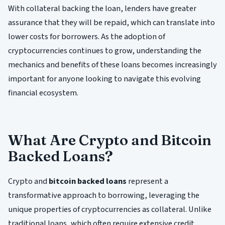
With collateral backing the loan, lenders have greater
assurance that they will be repaid, which can translate into
lower costs for borrowers. As the adoption of
cryptocurrencies continues to grow, understanding the
mechanics and benefits of these loans becomes increasingly
important for anyone looking to navigate this evolving
financial ecosystem.
What Are Crypto and Bitcoin
Backed Loans?
Crypto and
bitcoin backed loans
represent a
transformative approach to borrowing, leveraging the
unique properties of cryptocurrencies as collateral. Unlike
traditional loans, which often require extensive credit