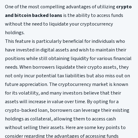
One of the most compelling advantages of utilizing
crypto
and bitcoin backed loans
is the ability to access funds
without the need to liquidate your cryptocurrency
holdings.
This feature is particularly beneficial for individuals who
have invested in digital assets and wish to maintain their
positions while still obtaining liquidity for various financial
needs. When borrowers liquidate their crypto assets, they
not only incur potential tax liabilities but also miss out on
future appreciation. The cryptocurrency market is known
for its volatility, and many investors believe that their
assets will increase in value over time. By opting for a
crypto-backed loan, borrowers can leverage their existing
holdings as collateral, allowing them to access cash
without selling their assets. Here are some key points to
consider regarding the advantages of accessing funds