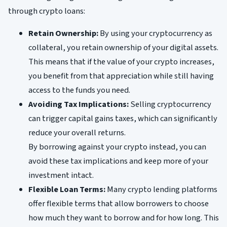
through crypto loans:
Retain Ownership:
By using your cryptocurrency as
collateral, you retain ownership of your digital assets.
This means that if the value of your crypto increases,
you benefit from that appreciation while still having
access to the funds you need.
Avoiding Tax Implications:
Selling cryptocurrency
can trigger capital gains taxes, which can significantly
reduce your overall returns.
By borrowing against your crypto instead, you can
avoid these tax implications and keep more of your
investment intact.
Flexible Loan Terms:
Many crypto lending platforms
offer flexible terms that allow borrowers to choose
how much they want to borrow and for how long. This