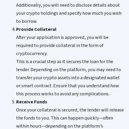
Additionally, you will need to disclose details about
your crypto holdings and specify how much you wish
to borrow.
Provide Collateral
After your application is approved, you will be
required to provide collateral in the form of
cryptocurrency.
This is a crucial step as it secures the loan for the
lender. Depending on the platform, you may need to
transfer your crypto assets into a designated wallet
or smart contract. Ensure that you understand how
this process works to avoid any complications.
Receive Funds
Once your collateral is secured, the lender will release
the funds to you. This can happen quickly—often
within hours—depending on the platform’s