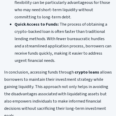
flexibility can be particularly advantageous for those
who may need short-term liquidity without
committing to long-term debt.
Quick Access to Funds:
The process of obtaining a
crypto-backed loan is often faster than traditional
lending methods. With fewer bureaucratic hurdles
and a streamlined application process, borrowers can
receive funds quickly, making it easier to address
urgent financial needs.
In conclusion, accessing funds through
crypto loans
allows
borrowers to maintain their investment strategy while
gaining liquidity. This approach not only helps in avoiding
the disadvantages associated with liquidating assets but
also empowers individuals to make informed financial
decisions without sacrificing their long-term investment
goals.