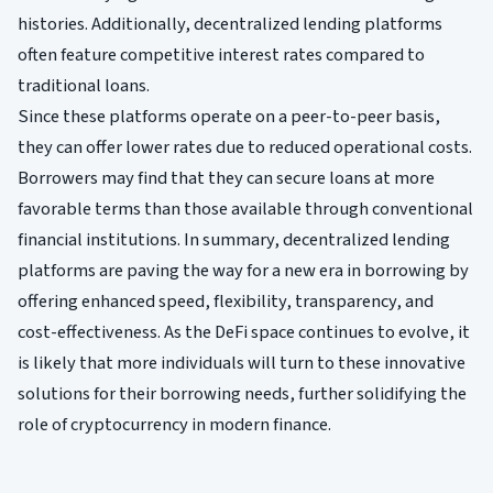
histories. Additionally, decentralized lending platforms
often feature competitive interest rates compared to
traditional loans.
Since these platforms operate on a peer-to-peer basis,
they can offer lower rates due to reduced operational costs.
Borrowers may find that they can secure loans at more
favorable terms than those available through conventional
financial institutions. In summary, decentralized lending
platforms are paving the way for a new era in borrowing by
offering enhanced speed, flexibility, transparency, and
cost-effectiveness. As the DeFi space continues to evolve, it
is likely that more individuals will turn to these innovative
solutions for their borrowing needs, further solidifying the
role of cryptocurrency in modern finance.