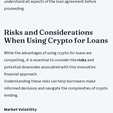
understand all aspects of the loan agreement before
proceeding.
Risks and Considerations
When Using Crypto for Loans
While the advantages of using crypto for loans are
compelling, it is essential to consider the
risks
and
potential downsides associated with this innovative
financial approach.
Understanding these risks can help borrowers make
informed decisions and navigate the complexities of crypto
lending.
Market Volatility