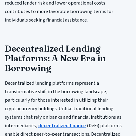
reduced lender risk and lower operational costs
contributes to more favorable borrowing terms for
individuals seeking financial assistance.
Decentralized Lending
Platforms: A New Era in
Borrowing
Decentralized lending platforms represent a
transformative shift in the borrowing landscape,
particularly for those interested in utilizing their
cryptocurrency holdings. Unlike traditional lending
systems that rely on banks and financial institutions as
intermediaries,
decentralized finance
(DeFi) platforms
enable direct peer-to-peer transactions. Decentralized