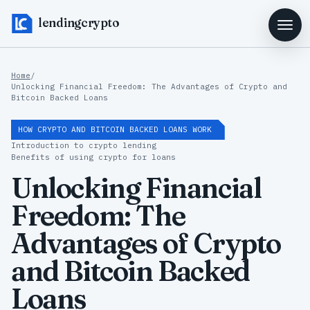
lendingcrypto
Home
/
Unlocking Financial Freedom: The Advantages of Crypto and
Bitcoin Backed Loans
HOW CRYPTO AND BITCOIN BACKED LOANS WORK
Introduction to crypto lending
Benefits of using crypto for loans
Unlocking Financial
Freedom: The
Advantages of Crypto
and Bitcoin Backed
Loans