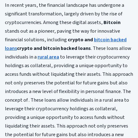
In recent years, the financial landscape has undergone a
significant transformation, largely driven by the rise of
cryptocurrencies. Among these digital assets,
Bitcoin
stands out as a pioneer, paving the way for innovative
financial solutions, including
crypto and
bitcoin backed
loans
crypto and bitcoin backed loans
. These loans allow
individuals in a
rural area
to leverage their cryptocurrency
holdings as collateral, providing a unique opportunity to
access funds without liquidating their assets. This approach
not only preserves the potential for future gains but also
introduces a new level of flexibility in personal finance. The
concept of . These loans allow individuals in a rural area to
leverage their cryptocurrency holdings as collateral,
providing a unique opportunity to access funds without
liquidating their assets. This approach not only preserves
the potential for future gains but also introduces a new