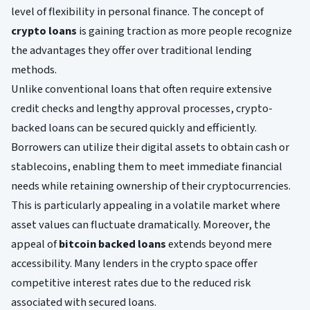
level of flexibility in personal finance. The concept of
crypto loans
is gaining traction as more people recognize
the advantages they offer over traditional lending
methods.
Unlike conventional loans that often require extensive
credit checks and lengthy approval processes, crypto-
backed loans can be secured quickly and efficiently.
Borrowers can utilize their digital assets to obtain cash or
stablecoins, enabling them to meet immediate financial
needs while retaining ownership of their cryptocurrencies.
This is particularly appealing in a volatile market where
asset values can fluctuate dramatically. Moreover, the
appeal of
bitcoin backed loans
extends beyond mere
accessibility. Many lenders in the crypto space offer
competitive interest rates due to the reduced risk
associated with secured loans.