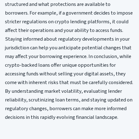
structured and what protections are available to
borrowers. For example, if a government decides to impose
stricter regulations on crypto lending platforms, it could
affect their operations and your ability to access funds.
Staying informed about regulatory developments in your
jurisdiction can help you anticipate potential changes that
may affect your borrowing experience. In conclusion, while
crypto-backed loans offer unique opportunities for
accessing funds without selling your digital assets, they
come with inherent risks that must be carefully considered.
By understanding market volatility, evaluating lender
reliability, scrutinizing loan terms, and staying updated on
regulatory changes, borrowers can make more informed
decisions in this rapidly evolving financial landscape.