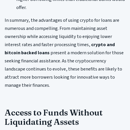
offer.
In summary, the advantages of using crypto for loans are
numerous and compelling. From maintaining asset
ownership while accessing liquidity to enjoying lower
interest rates and faster processing times,
crypto and
bitcoin backed loans
present a modern solution for those
seeking financial assistance. As the cryptocurrency
landscape continues to evolve, these benefits are likely to
attract more borrowers looking for innovative ways to
manage their finances.
Access to Funds Without
Liquidating Assets