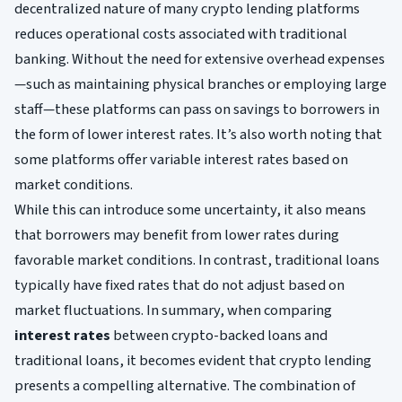
decentralized nature of many crypto lending platforms
reduces operational costs associated with traditional
banking. Without the need for extensive overhead expenses
—such as maintaining physical branches or employing large
staff—these platforms can pass on savings to borrowers in
the form of lower interest rates. It’s also worth noting that
some platforms offer variable interest rates based on
market conditions.
While this can introduce some uncertainty, it also means
that borrowers may benefit from lower rates during
favorable market conditions. In contrast, traditional loans
typically have fixed rates that do not adjust based on
market fluctuations. In summary, when comparing
interest rates
between crypto-backed loans and
traditional loans, it becomes evident that crypto lending
presents a compelling alternative. The combination of