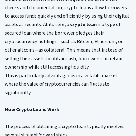
checks and documentation, crypto loans allow borrowers
to access funds quickly and efficiently by using their digital
assets as security. At its core, a
crypto loan
is a type of
secured loan where the borrower pledges their
cryptocurrency holdings—such as Bitcoin, Ethereum, or
other altcoins—as collateral. This means that instead of
selling their assets to obtain cash, borrowers can retain
ownership while still accessing liquidity.
This is particularly advantageous in a volatile market
where the value of cryptocurrencies can fluctuate
significantly.
How Crypto Loans Work
The process of obtaining a crypto loan typically involves
several straightforward steps: