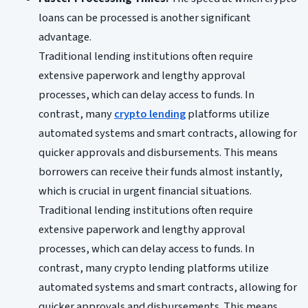
loans can be processed is another significant
advantage.
Traditional lending institutions often require
extensive paperwork and lengthy approval
processes, which can delay access to funds. In
contrast, many
crypto lending
platforms utilize
automated systems and smart contracts, allowing for
quicker approvals and disbursements. This means
borrowers can receive their funds almost instantly,
which is crucial in urgent financial situations.
Traditional lending institutions often require
extensive paperwork and lengthy approval
processes, which can delay access to funds. In
contrast, many crypto lending platforms utilize
automated systems and smart contracts, allowing for
quicker approvals and disbursements. This means