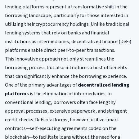
lending platforms represent a transformative shift in the
borrowing landscape, particularly for those interested in
utilizing their cryptocurrency holdings. Unlike traditional
lending systems that rely on banks and financial
institutions as intermediaries, decentralized finance (DeFi)
platforms enable direct peer-to-peer transactions.
This innovative approach not only streamlines the
borrowing process but also introduces a host of benefits
that can significantly enhance the borrowing experience.
One of the primary advantages of
decentralized lending
platforms
is the elimination of intermediaries. In
conventional lending, borrowers often face lengthy
approval processes, extensive paperwork, and stringent
credit checks. DeFi platforms, however, utilize smart
contracts—self-executing agreements coded on the
blockchain—to facilitate loans without the need for a