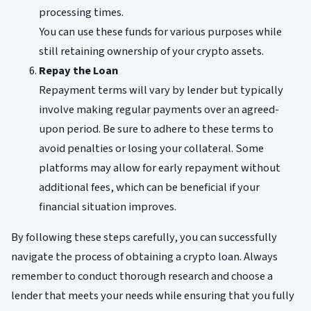
processing times.
You can use these funds for various purposes while
still retaining ownership of your crypto assets.
Repay the Loan
Repayment terms will vary by lender but typically
involve making regular payments over an agreed-
upon period. Be sure to adhere to these terms to
avoid penalties or losing your collateral. Some
platforms may allow for early repayment without
additional fees, which can be beneficial if your
financial situation improves.
By following these steps carefully, you can successfully
navigate the process of obtaining a crypto loan. Always
remember to conduct thorough research and choose a
lender that meets your needs while ensuring that you fully