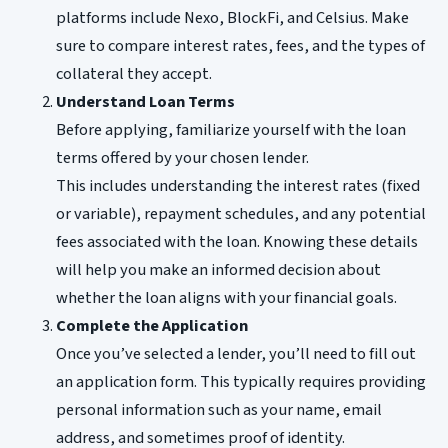
platforms include Nexo, BlockFi, and Celsius. Make
sure to compare interest rates, fees, and the types of
collateral they accept.
Understand Loan Terms
Before applying, familiarize yourself with the loan
terms offered by your chosen lender.
This includes understanding the interest rates (fixed
or variable), repayment schedules, and any potential
fees associated with the loan. Knowing these details
will help you make an informed decision about
whether the loan aligns with your financial goals.
Complete the Application
Once you’ve selected a lender, you’ll need to fill out
an application form. This typically requires providing
personal information such as your name, email
address, and sometimes proof of identity.