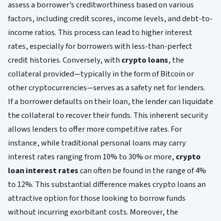
assess a borrower’s creditworthiness based on various
factors, including credit scores, income levels, and debt-to-
income ratios. This process can lead to higher interest
rates, especially for borrowers with less-than-perfect
credit histories. Conversely, with
crypto loans
, the
collateral provided—typically in the form of Bitcoin or
other cryptocurrencies—serves as a safety net for lenders.
If a borrower defaults on their loan, the lender can liquidate
the collateral to recover their funds. This inherent security
allows lenders to offer more competitive rates. For
instance, while traditional personal loans may carry
interest rates ranging from 10% to 30% or more,
crypto
loan interest rates
can often be found in the range of 4%
to 12%. This substantial difference makes crypto loans an
attractive option for those looking to borrow funds
without incurring exorbitant costs. Moreover, the