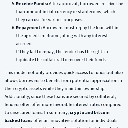
Receive Funds:
After approval, borrowers receive the
loan amount in fiat currency or stablecoins, which
they can use for various purposes.
Repayment:
Borrowers must repay the loan within
the agreed timeframe, along with any interest
accrued.
If they fail to repay, the lender has the right to
liquidate the collateral to recover their funds.
This model not only provides quick access to funds but also
allows borrowers to benefit from potential appreciation in
their crypto assets while they maintain ownership.
Additionally, since these loans are secured by collateral,
lenders often offer more favorable interest rates compared
to unsecured loans. In summary,
crypto and bitcoin
backed loans
offer an innovative solution for individuals