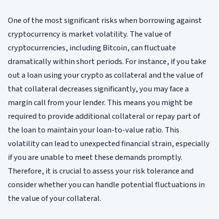
One of the most significant risks when borrowing against
cryptocurrency is market volatility. The value of
cryptocurrencies, including Bitcoin, can fluctuate
dramatically within short periods. For instance, if you take
out a loan using your crypto as collateral and the value of
that collateral decreases significantly, you may face a
margin call from your lender. This means you might be
required to provide additional collateral or repay part of
the loan to maintain your loan-to-value ratio. This
volatility can lead to unexpected financial strain, especially
if you are unable to meet these demands promptly.
Therefore, it is crucial to assess your risk tolerance and
consider whether you can handle potential fluctuations in
the value of your collateral.