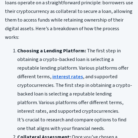
loans operate on a straightforward principle: borrowers use
their cryptocurrency as collateral to secure a loan, allowing
them to access funds while retaining ownership of their
digital assets. Here’s a breakdown of how the process
works:
Choosing a Lending Platform:
The first step in
obtaining a crypto-backed loan is selecting a
reputable lending platform. Various platforms offer
different terms,
interest rates
, and supported
cryptocurrencies. The first step in obtaining a crypto-
backed loan is selecting a reputable lending
platform. Various platforms offer different terms,
interest rates, and supported cryptocurrencies.
It’s crucial to research and compare options to find
one that aligns with your financial needs.
Collateral Assessment:
Once you’ve chosen a