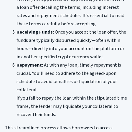
a loan offer detailing the terms, including interest
rates and repayment schedules. It’s essential to read
these terms carefully before accepting.
Receiving Funds:
Once you accept the loan offer, the
funds are typically disbursed quickly—often within
hours—directly into your account on the platform or
in another specified cryptocurrency wallet.
Repayment:
As with any loan, timely repayment is
crucial. You’ll need to adhere to the agreed-upon
schedule to avoid penalties or liquidation of your
collateral.
If you fail to repay the loan within the stipulated time
frame, the lender may liquidate your collateral to
recover their funds.
This streamlined process allows borrowers to access