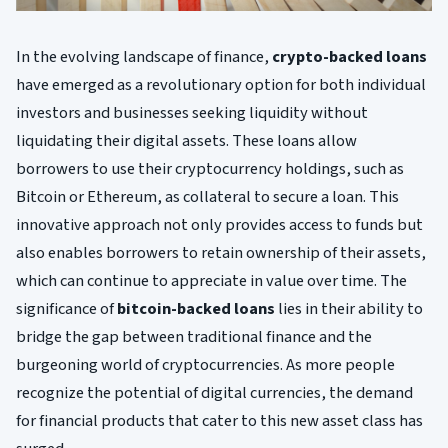
In the evolving landscape of finance,
crypto-backed loans
have emerged as a revolutionary option for both individual
investors and businesses seeking liquidity without
liquidating their digital assets. These loans allow
borrowers to use their cryptocurrency holdings, such as
Bitcoin or Ethereum, as collateral to secure a loan. This
innovative approach not only provides access to funds but
also enables borrowers to retain ownership of their assets,
which can continue to appreciate in value over time. The
significance of
bitcoin-backed loans
lies in their ability to
bridge the gap between traditional finance and the
burgeoning world of cryptocurrencies. As more people
recognize the potential of digital currencies, the demand
for financial products that cater to this new asset class has