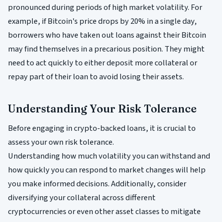
pronounced during periods of high market volatility. For
example, if Bitcoin's price drops by 20% in a single day,
borrowers who have taken out loans against their Bitcoin
may find themselves in a precarious position. They might
need to act quickly to either deposit more collateral or
repay part of their loan to avoid losing their assets.
Understanding Your Risk Tolerance
Before engaging in crypto-backed loans, it is crucial to
assess your own risk tolerance.
Understanding how much volatility you can withstand and
how quickly you can respond to market changes will help
you make informed decisions. Additionally, consider
diversifying your collateral across different
cryptocurrencies or even other asset classes to mitigate