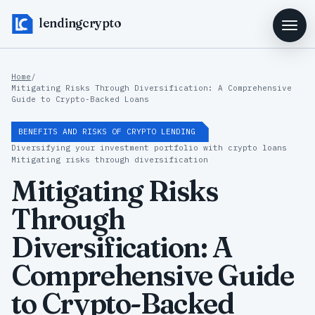
lendingcrypto
Home
/
Mitigating Risks Through Diversification: A Comprehensive
Guide to Crypto-Backed Loans
BENEFITS AND RISKS OF CRYPTO LENDING
Diversifying your investment portfolio with crypto loans
Mitigating risks through diversification
Mitigating Risks
Through
Diversification: A
Comprehensive Guide
to Crypto-Backed