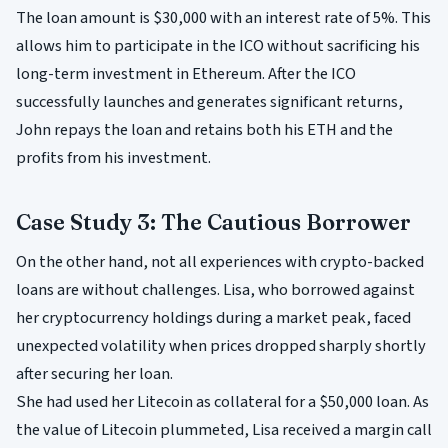
The loan amount is $30,000 with an interest rate of 5%. This
allows him to participate in the ICO without sacrificing his
long-term investment in Ethereum. After the ICO
successfully launches and generates significant returns,
John repays the loan and retains both his ETH and the
profits from his investment.
Case Study 3: The Cautious Borrower
On the other hand, not all experiences with crypto-backed
loans are without challenges. Lisa, who borrowed against
her cryptocurrency holdings during a market peak, faced
unexpected volatility when prices dropped sharply shortly
after securing her loan.
She had used her Litecoin as collateral for a $50,000 loan. As
the value of Litecoin plummeted, Lisa received a margin call