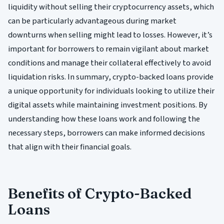
liquidity without selling their cryptocurrency assets, which
can be particularly advantageous during market
downturns when selling might lead to losses. However, it’s
important for borrowers to remain vigilant about market
conditions and manage their collateral effectively to avoid
liquidation risks. In summary, crypto-backed loans provide
a unique opportunity for individuals looking to utilize their
digital assets while maintaining investment positions. By
understanding how these loans work and following the
necessary steps, borrowers can make informed decisions
that align with their financial goals.
Benefits of Crypto-Backed
Loans