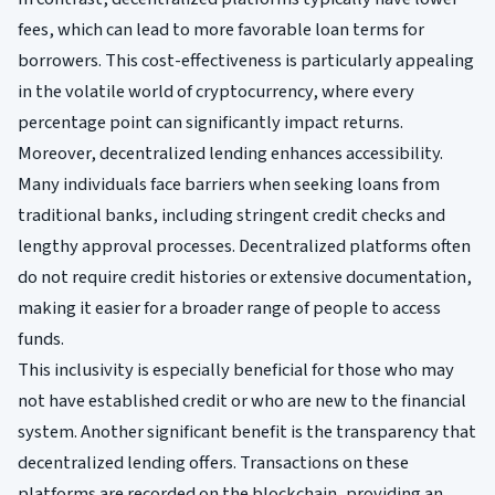
fees, which can lead to more favorable loan terms for
borrowers. This cost-effectiveness is particularly appealing
in the volatile world of cryptocurrency, where every
percentage point can significantly impact returns.
Moreover, decentralized lending enhances accessibility.
Many individuals face barriers when seeking loans from
traditional banks, including stringent credit checks and
lengthy approval processes. Decentralized platforms often
do not require credit histories or extensive documentation,
making it easier for a broader range of people to access
funds.
This inclusivity is especially beneficial for those who may
not have established credit or who are new to the financial
system. Another significant benefit is the transparency that
decentralized lending offers. Transactions on these
platforms are recorded on the blockchain, providing an