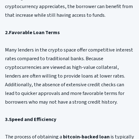
cryptocurrency appreciates, the borrower can benefit from
that increase while still having access to funds.
2.Favorable Loan Terms
Many lenders in the crypto space offer competitive interest
rates compared to traditional banks. Because
cryptocurrencies are viewed as high-value collateral,
lenders are often willing to provide loans at lower rates.
Additionally, the absence of extensive credit checks can
lead to quicker approvals and more favorable terms for
borrowers who may not have a strong credit history.
3.Speed and Efficiency
The process of obtaining a
bitcoin-backed loan
is typically