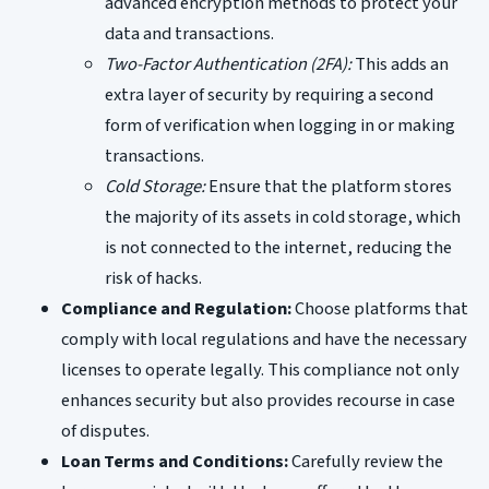
advanced encryption methods to protect your
data and transactions.
Two-Factor Authentication (2FA):
This adds an
extra layer of security by requiring a second
form of verification when logging in or making
transactions.
Cold Storage:
Ensure that the platform stores
the majority of its assets in cold storage, which
is not connected to the internet, reducing the
risk of hacks.
Compliance and Regulation:
Choose platforms that
comply with local regulations and have the necessary
licenses to operate legally. This compliance not only
enhances security but also provides recourse in case
of disputes.
Loan Terms and Conditions:
Carefully review the