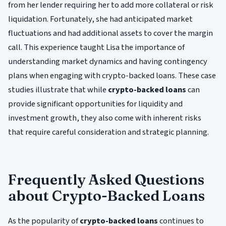
from her lender requiring her to add more collateral or risk
liquidation. Fortunately, she had anticipated market
fluctuations and had additional assets to cover the margin
call. This experience taught Lisa the importance of
understanding market dynamics and having contingency
plans when engaging with crypto-backed loans. These case
studies illustrate that while
crypto-backed loans
can
provide significant opportunities for liquidity and
investment growth, they also come with inherent risks
that require careful consideration and strategic planning.
Frequently Asked Questions
about Crypto-Backed Loans
As the popularity of
crypto-backed loans
continues to