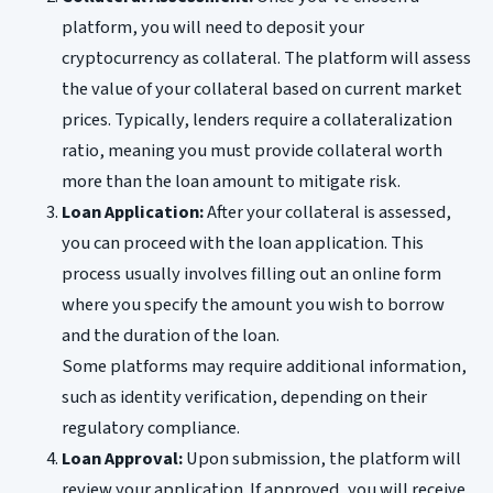
platform, you will need to deposit your
cryptocurrency as collateral. The platform will assess
the value of your collateral based on current market
prices. Typically, lenders require a collateralization
ratio, meaning you must provide collateral worth
more than the loan amount to mitigate risk.
Loan Application:
After your collateral is assessed,
you can proceed with the loan application. This
process usually involves filling out an online form
where you specify the amount you wish to borrow
and the duration of the loan.
Some platforms may require additional information,
such as identity verification, depending on their
regulatory compliance.
Loan Approval:
Upon submission, the platform will
review your application. If approved, you will receive