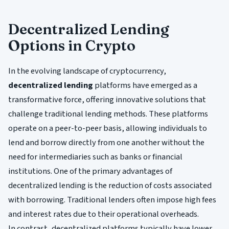
Decentralized Lending
Options in Crypto
In the evolving landscape of cryptocurrency,
decentralized lending
platforms have emerged as a
transformative force, offering innovative solutions that
challenge traditional lending methods. These platforms
operate on a peer-to-peer basis, allowing individuals to
lend and borrow directly from one another without the
need for intermediaries such as banks or financial
institutions. One of the primary advantages of
decentralized lending is the reduction of costs associated
with borrowing. Traditional lenders often impose high fees
and interest rates due to their operational overheads.
In contrast, decentralized platforms typically have lower