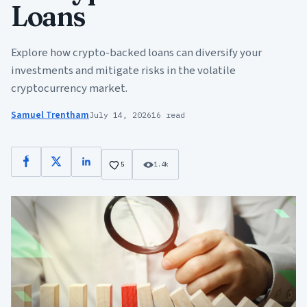
Loans
Explore how crypto-backed loans can diversify your
investments and mitigate risks in the volatile
cryptocurrency market.
Samuel Trentham
July 14, 2026
16 read
Facebook
X
LinkedIn
5
1.4k