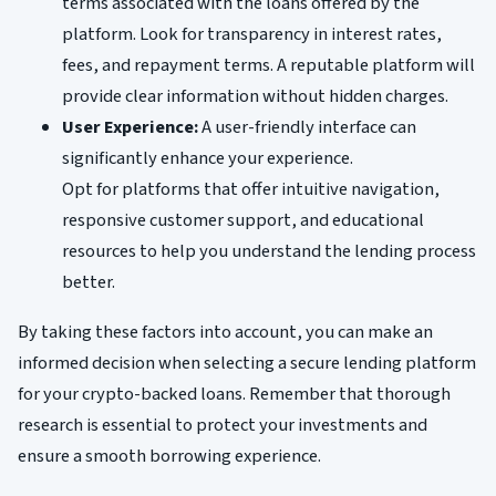
terms associated with the loans offered by the
platform. Look for transparency in interest rates,
fees, and repayment terms. A reputable platform will
provide clear information without hidden charges.
User Experience:
A user-friendly interface can
significantly enhance your experience.
Opt for platforms that offer intuitive navigation,
responsive customer support, and educational
resources to help you understand the lending process
better.
By taking these factors into account, you can make an
informed decision when selecting a secure lending platform
for your crypto-backed loans. Remember that thorough
research is essential to protect your investments and
ensure a smooth borrowing experience.