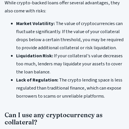
While crypto-backed loans offer several advantages, they
also come with risks:
Market Volatility:
The value of cryptocurrencies can
fluctuate significantly. If the value of your collateral
drops below a certain threshold, you may be required
to provide additional collateral or risk liquidation.
Liquidation Risk:
If your collateral's value decreases
too much, lenders may liquidate your assets to cover
the loan balance.
Lack of Regulation:
The crypto lending space is less
regulated than traditional finance, which can expose
borrowers to scams or unreliable platforms.
Can I use any cryptocurrency as
collateral?