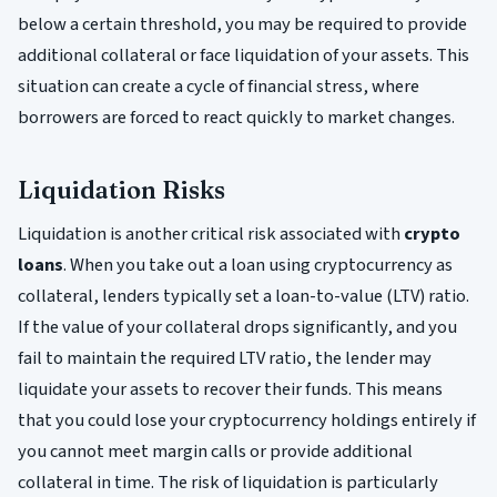
below a certain threshold, you may be required to provide
additional collateral or face liquidation of your assets. This
situation can create a cycle of financial stress, where
borrowers are forced to react quickly to market changes.
Liquidation Risks
Liquidation is another critical risk associated with
crypto
loans
. When you take out a loan using cryptocurrency as
collateral, lenders typically set a loan-to-value (LTV) ratio.
If the value of your collateral drops significantly, and you
fail to maintain the required LTV ratio, the lender may
liquidate your assets to recover their funds. This means
that you could lose your cryptocurrency holdings entirely if
you cannot meet margin calls or provide additional
collateral in time. The risk of liquidation is particularly