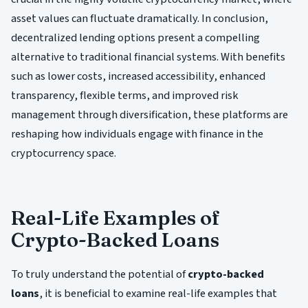
asset values can fluctuate dramatically. In conclusion,
decentralized lending options present a compelling
alternative to traditional financial systems. With benefits
such as lower costs, increased accessibility, enhanced
transparency, flexible terms, and improved risk
management through diversification, these platforms are
reshaping how individuals engage with finance in the
cryptocurrency space.
Real-Life Examples of
Crypto-Backed Loans
To truly understand the potential of
crypto-backed
loans
, it is beneficial to examine real-life examples that