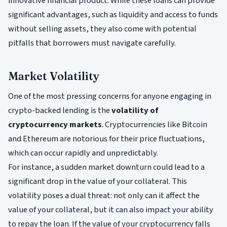
innovative financial product. While these loans can provide
significant advantages, such as liquidity and access to funds
without selling assets, they also come with potential
pitfalls that borrowers must navigate carefully.
Market Volatility
One of the most pressing concerns for anyone engaging in
crypto-backed lending is the
volatility of
cryptocurrency markets
. Cryptocurrencies like Bitcoin
and Ethereum are notorious for their price fluctuations,
which can occur rapidly and unpredictably.
For instance, a sudden market downturn could lead to a
significant drop in the value of your collateral. This
volatility poses a dual threat: not only can it affect the
value of your collateral, but it can also impact your ability
to repay the loan. If the value of your cryptocurrency falls