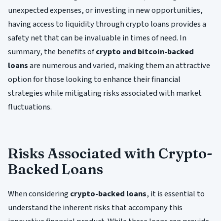
unexpected expenses, or investing in new opportunities,
having access to liquidity through crypto loans provides a
safety net that can be invaluable in times of need. In
summary, the benefits of
crypto and bitcoin-backed
loans
are numerous and varied, making them an attractive
option for those looking to enhance their financial
strategies while mitigating risks associated with market
fluctuations.
Risks Associated with Crypto-
Backed Loans
When considering
crypto-backed loans
, it is essential to
understand the inherent risks that accompany this