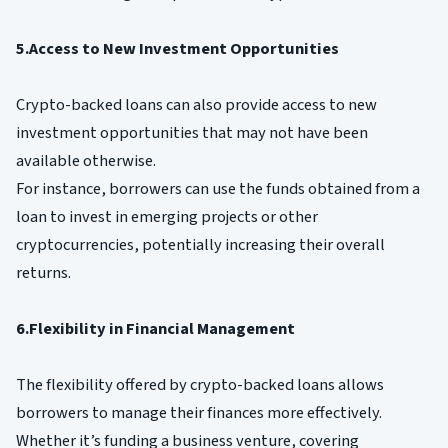
5.Access to New Investment Opportunities
Crypto-backed loans can also provide access to new
investment opportunities that may not have been
available otherwise.
For instance, borrowers can use the funds obtained from a
loan to invest in emerging projects or other
cryptocurrencies, potentially increasing their overall
returns.
6.Flexibility in Financial Management
The flexibility offered by crypto-backed loans allows
borrowers to manage their finances more effectively.
Whether it’s funding a business venture, covering