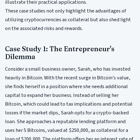
illustrate their practical applications.
These case studies not only highlight the advantages of
utilizing cryptocurrencies as collateral but also shed light
on the associated risks and rewards.
Case Study 1: The Entrepreneur's
Dilemma
Consider a small business owner, Sarah, who has invested
heavily in Bitcoin. With the recent surge in Bitcoin's value,
she finds herself in a position where she needs additional
capital to expand her business. Instead of selling her
Bitcoin, which could lead to tax implications and potential
losses if the market dips, Sarah opts for a crypto-backed
loan. She approaches a reputable lending platform and
uses her 5 Bitcoins, valued at $250,000, as collateral for a
loan of $200,000. The platform offers her an interest rate of