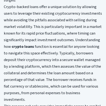
surged.
Crypto-backed loans offer a unique solution by allowing
users to leverage their existing cryptocurrency investments
while avoiding the pitfalls associated with selling during
market volatility. This is particularly important in a market
known for its rapid price fluctuations, where timing can
significantly impact investment outcomes. Understanding
how
crypto loans
function is essential for anyone looking
to navigate this space effectively. Typically, borrowers
deposit their cryptocurrency into a secure wallet managed
by a lending platform, which then assesses the value of the
collateral and determines the loan amount based on a
percentage of that value. The borrower receives funds in
fiat currency or stablecoins, which can be used for various
purposes, from personal expenses to business
investments.