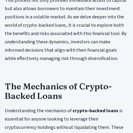
This process not only provides immediate access to capital
but also allows borrowers to maintain their investment
positions in a volatile market. As we delve deeper into the
world of crypto-backed loans, it is crucial to explore both
the benefits and risks associated with this financial tool. By
understanding these dynamics, investors can make
informed decisions that align with their financial goals
while effectively managing risk through diversification.
The Mechanics of Crypto-
Backed Loans
Understanding the mechanics of
crypto-backed loans
is
essential for anyone looking to leverage their
cryptocurrency holdings without liquidating them. These