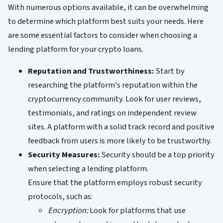
With numerous options available, it can be overwhelming
to determine which platform best suits your needs. Here
are some essential factors to consider when choosing a
lending platform for your crypto loans.
Reputation and Trustworthiness:
Start by
researching the platform's reputation within the
cryptocurrency community. Look for user reviews,
testimonials, and ratings on independent review
sites. A platform with a solid track record and positive
feedback from users is more likely to be trustworthy.
Security Measures:
Security should be a top priority
when selecting a lending platform.
Ensure that the platform employs robust security
protocols, such as:
Encryption:
Look for platforms that use