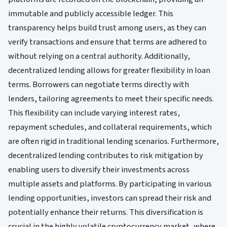
immutable and publicly accessible ledger. This
transparency helps build trust among users, as they can
verify transactions and ensure that terms are adhered to
without relying on a central authority. Additionally,
decentralized lending allows for greater flexibility in loan
terms. Borrowers can negotiate terms directly with
lenders, tailoring agreements to meet their specific needs.
This flexibility can include varying interest rates,
repayment schedules, and collateral requirements, which
are often rigid in traditional lending scenarios. Furthermore,
decentralized lending contributes to risk mitigation by
enabling users to diversify their investments across
multiple assets and platforms. By participating in various
lending opportunities, investors can spread their risk and
potentially enhance their returns. This diversification is
crucial in the highly volatile cryptocurrency market, where