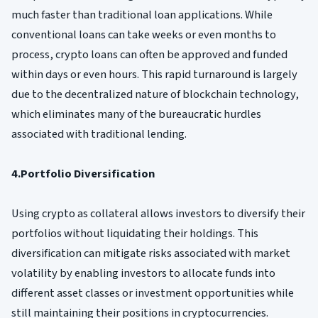
much faster than traditional loan applications. While
conventional loans can take weeks or even months to
process, crypto loans can often be approved and funded
within days or even hours. This rapid turnaround is largely
due to the decentralized nature of blockchain technology,
which eliminates many of the bureaucratic hurdles
associated with traditional lending.
4.Portfolio Diversification
Using crypto as collateral allows investors to diversify their
portfolios without liquidating their holdings. This
diversification can mitigate risks associated with market
volatility by enabling investors to allocate funds into
different asset classes or investment opportunities while
still maintaining their positions in cryptocurrencies.