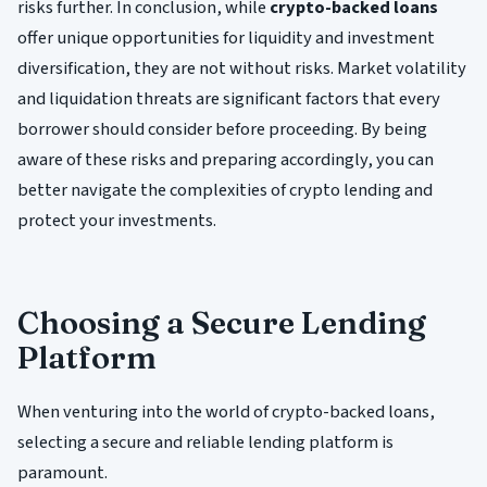
risks further. In conclusion, while
crypto-backed loans
offer unique opportunities for liquidity and investment
diversification, they are not without risks. Market volatility
and liquidation threats are significant factors that every
borrower should consider before proceeding. By being
aware of these risks and preparing accordingly, you can
better navigate the complexities of crypto lending and
protect your investments.
Choosing a Secure Lending
Platform
When venturing into the world of crypto-backed loans,
selecting a secure and reliable lending platform is
paramount.