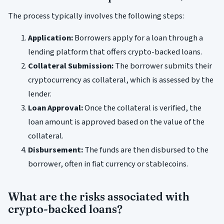
The process typically involves the following steps:
Application:
Borrowers apply for a loan through a
lending platform that offers crypto-backed loans.
Collateral Submission:
The borrower submits their
cryptocurrency as collateral, which is assessed by the
lender.
Loan Approval:
Once the collateral is verified, the
loan amount is approved based on the value of the
collateral.
Disbursement:
The funds are then disbursed to the
borrower, often in fiat currency or stablecoins.
What are the risks associated with
crypto-backed loans?