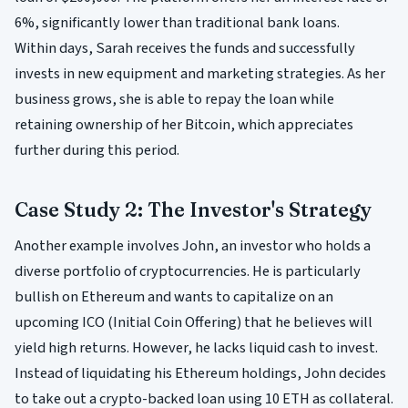
6%, significantly lower than traditional bank loans.
Within days, Sarah receives the funds and successfully
invests in new equipment and marketing strategies. As her
business grows, she is able to repay the loan while
retaining ownership of her Bitcoin, which appreciates
further during this period.
Case Study 2: The Investor's Strategy
Another example involves John, an investor who holds a
diverse portfolio of cryptocurrencies. He is particularly
bullish on Ethereum and wants to capitalize on an
upcoming ICO (Initial Coin Offering) that he believes will
yield high returns. However, he lacks liquid cash to invest.
Instead of liquidating his Ethereum holdings, John decides
to take out a crypto-backed loan using 10 ETH as collateral.