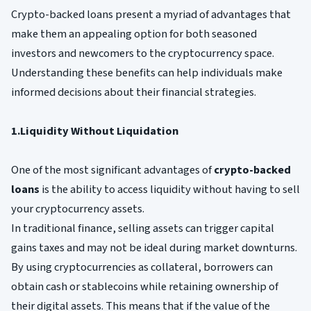
Crypto-backed loans present a myriad of advantages that
make them an appealing option for both seasoned
investors and newcomers to the cryptocurrency space.
Understanding these benefits can help individuals make
informed decisions about their financial strategies.
1.Liquidity Without Liquidation
One of the most significant advantages of
crypto-backed
loans
is the ability to access liquidity without having to sell
your cryptocurrency assets.
In traditional finance, selling assets can trigger capital
gains taxes and may not be ideal during market downturns.
By using cryptocurrencies as collateral, borrowers can
obtain cash or stablecoins while retaining ownership of
their digital assets. This means that if the value of the