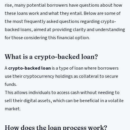
rise, many potential borrowers have questions about how
these loans work and what they entail. Below are some of
the most frequently asked questions regarding crypto-
backed loans, aimed at providing clarity and understanding
for those considering this financial option.
What is a crypto-backed loan?
A
crypto-backed loan
is a type of loan where borrowers
use their cryptocurrency holdings as collateral to secure
funds.
This allows individuals to access cash without needing to
sell their digital assets, which can be beneficial in a volatile
market.
How does the loan process work?