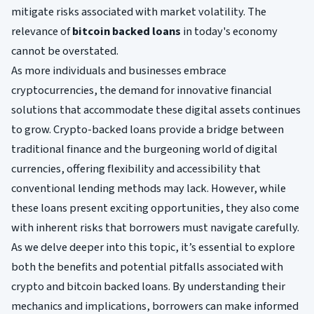
mitigate risks associated with market volatility. The
relevance of
bitcoin backed loans
in today's economy
cannot be overstated.
As more individuals and businesses embrace
cryptocurrencies, the demand for innovative financial
solutions that accommodate these digital assets continues
to grow. Crypto-backed loans provide a bridge between
traditional finance and the burgeoning world of digital
currencies, offering flexibility and accessibility that
conventional lending methods may lack. However, while
these loans present exciting opportunities, they also come
with inherent risks that borrowers must navigate carefully.
As we delve deeper into this topic, it’s essential to explore
both the benefits and potential pitfalls associated with
crypto and bitcoin backed loans. By understanding their
mechanics and implications, borrowers can make informed