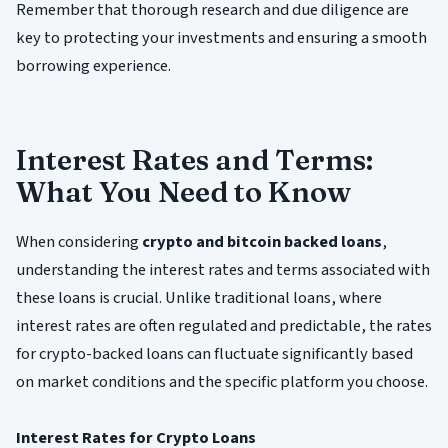
Remember that thorough research and due diligence are
key to protecting your investments and ensuring a smooth
borrowing experience.
Interest Rates and Terms:
What You Need to Know
When considering
crypto and bitcoin backed loans
,
understanding the interest rates and terms associated with
these loans is crucial. Unlike traditional loans, where
interest rates are often regulated and predictable, the rates
for crypto-backed loans can fluctuate significantly based
on market conditions and the specific platform you choose.
Interest Rates for Crypto Loans