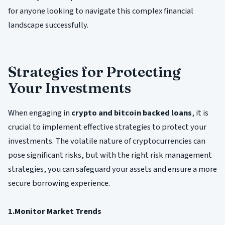
for anyone looking to navigate this complex financial
landscape successfully.
Strategies for Protecting
Your Investments
When engaging in
crypto and bitcoin backed loans
, it is
crucial to implement effective strategies to protect your
investments. The volatile nature of cryptocurrencies can
pose significant risks, but with the right risk management
strategies, you can safeguard your assets and ensure a more
secure borrowing experience.
1.Monitor Market Trends