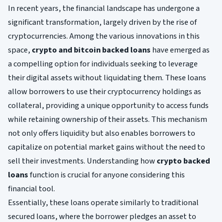
In recent years, the financial landscape has undergone a
significant transformation, largely driven by the rise of
cryptocurrencies. Among the various innovations in this
space,
crypto and bitcoin backed loans
have emerged as
a compelling option for individuals seeking to leverage
their digital assets without liquidating them. These loans
allow borrowers to use their cryptocurrency holdings as
collateral, providing a unique opportunity to access funds
while retaining ownership of their assets. This mechanism
not only offers liquidity but also enables borrowers to
capitalize on potential market gains without the need to
sell their investments. Understanding how
crypto backed
loans
function is crucial for anyone considering this
financial tool.
Essentially, these loans operate similarly to traditional
secured loans, where the borrower pledges an asset to