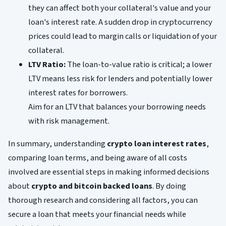
they can affect both your collateral's value and your
loan's interest rate. A sudden drop in cryptocurrency
prices could lead to margin calls or liquidation of your
collateral.
LTV Ratio:
The loan-to-value ratio is critical; a lower
LTV means less risk for lenders and potentially lower
interest rates for borrowers.
Aim for an LTV that balances your borrowing needs
with risk management.
In summary, understanding
crypto loan interest rates
,
comparing loan terms, and being aware of all costs
involved are essential steps in making informed decisions
about
crypto and bitcoin backed loans
. By doing
thorough research and considering all factors, you can
secure a loan that meets your financial needs while