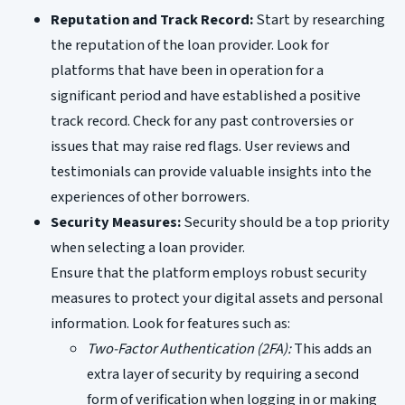
Reputation and Track Record:
Start by researching
the reputation of the loan provider. Look for
platforms that have been in operation for a
significant period and have established a positive
track record. Check for any past controversies or
issues that may raise red flags. User reviews and
testimonials can provide valuable insights into the
experiences of other borrowers.
Security Measures:
Security should be a top priority
when selecting a loan provider.
Ensure that the platform employs robust security
measures to protect your digital assets and personal
information. Look for features such as:
Two-Factor Authentication (2FA):
This adds an
extra layer of security by requiring a second
form of verification when logging in or making