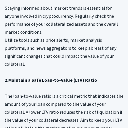
Staying informed about market trends is essential for
anyone involved in cryptocurrency. Regularly check the
performance of your collateralized assets and the overall
market conditions.
Utilize tools such as price alerts, market analysis
platforms, and news aggregators to keep abreast of any
significant changes that could impact the value of your
collateral.
2.Maintain a Safe Loan-to-Value (LTV) Ratio
The loan-to-value ratio is a critical metric that indicates the
amount of your loan compared to the value of your
collateral. A lower LTV ratio reduces the risk of liquidation if
the value of your collateral decreases. Aim to keep your LTV