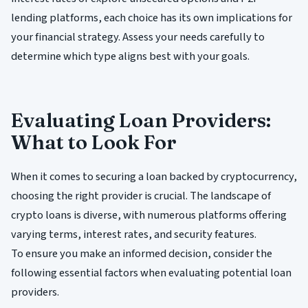
lending platforms, each choice has its own implications for
your financial strategy. Assess your needs carefully to
determine which type aligns best with your goals.
Evaluating Loan Providers:
What to Look For
When it comes to securing a loan backed by cryptocurrency,
choosing the right provider is crucial. The landscape of
crypto loans is diverse, with numerous platforms offering
varying terms, interest rates, and security features.
To ensure you make an informed decision, consider the
following essential factors when evaluating potential loan
providers.