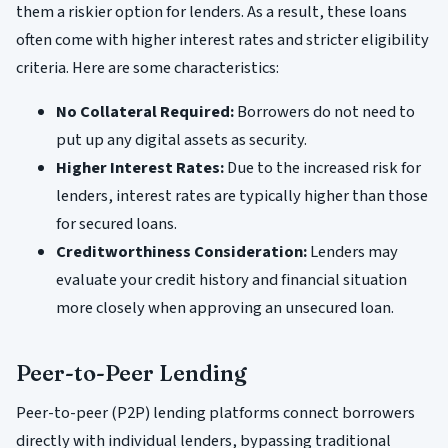
them a riskier option for lenders. As a result, these loans
often come with higher interest rates and stricter eligibility
criteria. Here are some characteristics:
No Collateral Required:
Borrowers do not need to
put up any digital assets as security.
Higher Interest Rates:
Due to the increased risk for
lenders, interest rates are typically higher than those
for secured loans.
Creditworthiness Consideration:
Lenders may
evaluate your credit history and financial situation
more closely when approving an unsecured loan.
Peer-to-Peer Lending
Peer-to-peer (P2P) lending platforms connect borrowers
directly with individual lenders, bypassing traditional