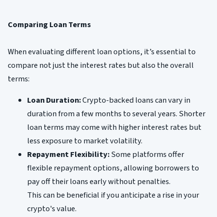
Comparing Loan Terms
When evaluating different loan options, it’s essential to
compare not just the interest rates but also the overall
terms:
Loan Duration:
Crypto-backed loans can vary in
duration from a few months to several years. Shorter
loan terms may come with higher interest rates but
less exposure to market volatility.
Repayment Flexibility:
Some platforms offer
flexible repayment options, allowing borrowers to
pay off their loans early without penalties.
This can be beneficial if you anticipate a rise in your
crypto's value.