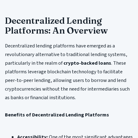
Decentralized Lending
Platforms: An Overview
Decentralized lending platforms have emerged as a
revolutionary alternative to traditional lending systems,
particularly in the realm of
crypto-backed loans
. These
platforms leverage blockchain technology to facilitate
peer-to-peer lending, allowing users to borrow and lend
cryptocurrencies without the need for intermediaries such
as banks or financial institutions.
Benefits of Decentralized Lending Platforms
Accessibility:
One of the most significant advantages