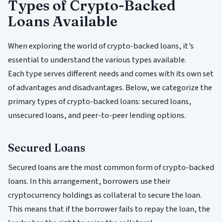
Types of Crypto-Backed
Loans Available
When exploring the world of crypto-backed loans, it’s
essential to understand the various types available.
Each type serves different needs and comes with its own set
of advantages and disadvantages. Below, we categorize the
primary types of crypto-backed loans: secured loans,
unsecured loans, and peer-to-peer lending options.
Secured Loans
Secured loans are the most common form of crypto-backed
loans. In this arrangement, borrowers use their
cryptocurrency holdings as collateral to secure the loan.
This means that if the borrower fails to repay the loan, the