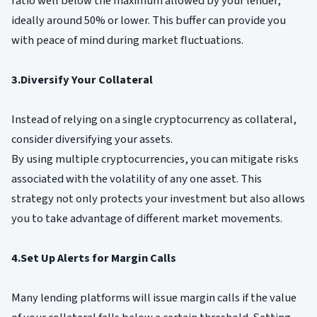
ratio well below the maximum allowed by your lender,
ideally around 50% or lower. This buffer can provide you
with peace of mind during market fluctuations.
3.Diversify Your Collateral
Instead of relying on a single cryptocurrency as collateral,
consider diversifying your assets.
By using multiple cryptocurrencies, you can mitigate risks
associated with the volatility of any one asset. This
strategy not only protects your investment but also allows
you to take advantage of different market movements.
4.Set Up Alerts for Margin Calls
Many lending platforms will issue margin calls if the value