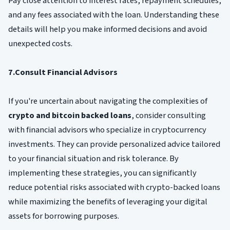
Pay close attention to interest rates, repayment schedules,
and any fees associated with the loan. Understanding these
details will help you make informed decisions and avoid
unexpected costs.
7.Consult Financial Advisors
If you're uncertain about navigating the complexities of
crypto and bitcoin backed loans
, consider consulting
with financial advisors who specialize in cryptocurrency
investments. They can provide personalized advice tailored
to your financial situation and risk tolerance. By
implementing these strategies, you can significantly
reduce potential risks associated with crypto-backed loans
while maximizing the benefits of leveraging your digital
assets for borrowing purposes.