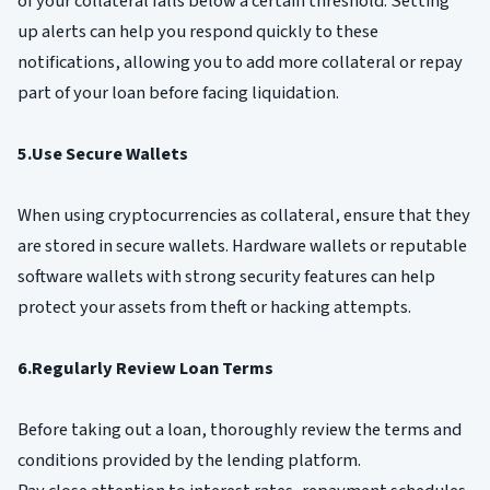
of your collateral falls below a certain threshold. Setting
up alerts can help you respond quickly to these
notifications, allowing you to add more collateral or repay
part of your loan before facing liquidation.
5.Use Secure Wallets
When using cryptocurrencies as collateral, ensure that they
are stored in secure wallets. Hardware wallets or reputable
software wallets with strong security features can help
protect your assets from theft or hacking attempts.
6.Regularly Review Loan Terms
Before taking out a loan, thoroughly review the terms and
conditions provided by the lending platform.