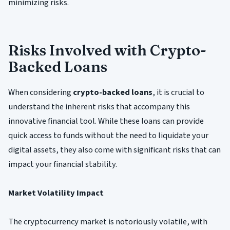
minimizing risks.
Risks Involved with Crypto-
Backed Loans
When considering
crypto-backed loans
, it is crucial to
understand the inherent risks that accompany this
innovative financial tool. While these loans can provide
quick access to funds without the need to liquidate your
digital assets, they also come with significant risks that can
impact your financial stability.
Market Volatility Impact
The cryptocurrency market is notoriously volatile, with