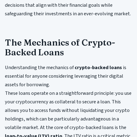
decisions that align with their financial goals while
safeguarding their investments in an ever-evolving market.
The Mechanics of Crypto-
Backed Loans
Understanding the mechanics of
crypto-backed loans
is
essential for anyone considering leveraging their digital
assets for borrowing.
These loans operate on a straightforward principle: you use
your cryptocurrency as collateral to secure a loan. This
allows you to access funds without liquidating your crypto
holdings, which can be particularly advantageous in a
volatile market. At the core of crypto-backed loans is the
loan-to-value (LTV) ratio
. The LTV ratio is a critical metric