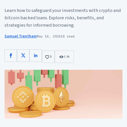
Learn how to safeguard your investments with crypto and
bitcoin backed loans. Explore risks, benefits, and
strategies for informed borrowing.
Samuel Trentham
May 14, 2026
18 read
Facebook
X
LinkedIn
3
5.8k