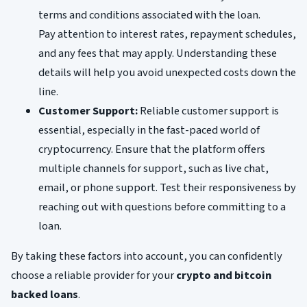
terms and conditions associated with the loan.
Pay attention to interest rates, repayment schedules,
and any fees that may apply. Understanding these
details will help you avoid unexpected costs down the
line.
Customer Support:
Reliable customer support is
essential, especially in the fast-paced world of
cryptocurrency. Ensure that the platform offers
multiple channels for support, such as live chat,
email, or phone support. Test their responsiveness by
reaching out with questions before committing to a
loan.
By taking these factors into account, you can confidently
choose a reliable provider for your
crypto and bitcoin
backed loans
.