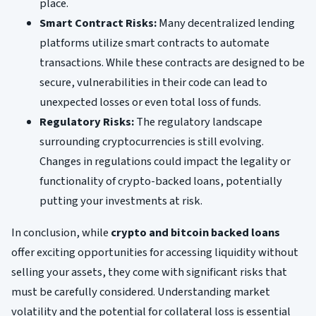
place.
Smart Contract Risks:
Many decentralized lending
platforms utilize smart contracts to automate
transactions. While these contracts are designed to be
secure, vulnerabilities in their code can lead to
unexpected losses or even total loss of funds.
Regulatory Risks:
The regulatory landscape
surrounding cryptocurrencies is still evolving.
Changes in regulations could impact the legality or
functionality of crypto-backed loans, potentially
putting your investments at risk.
In conclusion, while
crypto and bitcoin backed loans
offer exciting opportunities for accessing liquidity without
selling your assets, they come with significant risks that
must be carefully considered. Understanding market
volatility and the potential for collateral loss is essential