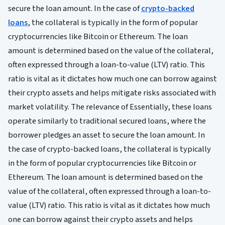
secure the loan amount. In the case of
crypto-backed
loans
, the collateral is typically in the form of popular
cryptocurrencies like Bitcoin or Ethereum. The loan
amount is determined based on the value of the collateral,
often expressed through a loan-to-value (LTV) ratio. This
ratio is vital as it dictates how much one can borrow against
their crypto assets and helps mitigate risks associated with
market volatility. The relevance of Essentially, these loans
operate similarly to traditional secured loans, where the
borrower pledges an asset to secure the loan amount. In
the case of crypto-backed loans, the collateral is typically
in the form of popular cryptocurrencies like Bitcoin or
Ethereum. The loan amount is determined based on the
value of the collateral, often expressed through a loan-to-
value (LTV) ratio. This ratio is vital as it dictates how much
one can borrow against their crypto assets and helps