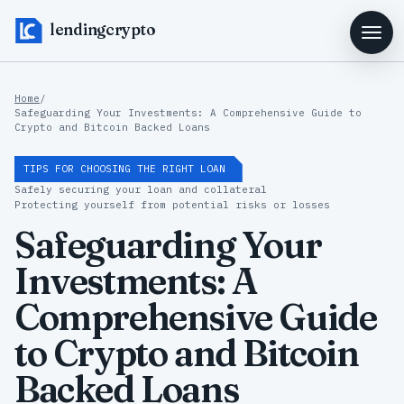
lendingcrypto
Home
/
Safeguarding Your Investments: A Comprehensive Guide to
Crypto and Bitcoin Backed Loans
TIPS FOR CHOOSING THE RIGHT LOAN
Safely securing your loan and collateral
Protecting yourself from potential risks or losses
Safeguarding Your
Investments: A
Comprehensive Guide
to Crypto and Bitcoin
Backed Loans