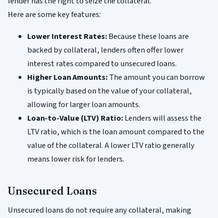
lender has the right to seize the collateral.
Here are some key features:
Lower Interest Rates:
Because these loans are
backed by collateral, lenders often offer lower
interest rates compared to unsecured loans.
Higher Loan Amounts:
The amount you can borrow
is typically based on the value of your collateral,
allowing for larger loan amounts.
Loan-to-Value (LTV) Ratio:
Lenders will assess the
LTV ratio, which is the loan amount compared to the
value of the collateral. A lower LTV ratio generally
means lower risk for lenders.
Unsecured Loans
Unsecured loans do not require any collateral, making