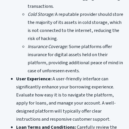
transactions.
Cold Storage:
A reputable provider should store
the majority of its assets in cold storage, which
is not connected to the internet, reducing the
risk of hacking.
Insurance Coverage:
Some platforms offer
insurance for digital assets held on their
platform, providing additional peace of mind in
case of unforeseen events.
User Experience:
A user-friendly interface can
significantly enhance your borrowing experience.
Evaluate how easy it is to navigate the platform,
apply for loans, and manage your account. A well-
designed platform will typically offer clear
instructions and responsive customer support.
Loan Terms and Conditions:
Carefully review the