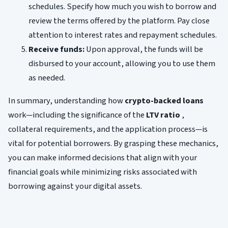
schedules. Specify how much you wish to borrow and
review the terms offered by the platform. Pay close
attention to interest rates and repayment schedules.
Receive funds:
Upon approval, the funds will be
disbursed to your account, allowing you to use them
as needed.
In summary, understanding how
crypto-backed loans
work—including the significance of the
LTV ratio
,
collateral requirements, and the application process—is
vital for potential borrowers. By grasping these mechanics,
you can make informed decisions that align with your
financial goals while minimizing risks associated with
borrowing against your digital assets.