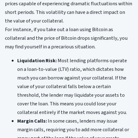
prices capable of experiencing dramatic fluctuations within
short periods. This volatility can have a direct impact on
the value of your collateral.
For instance, if you take out a loan using Bitcoin as
collateral and the price of Bitcoin drops significantly, you
may find yourself in a precarious situation.
Liquidation Risk:
Most lending platforms operate
on a loan-to-value (LTV) ratio, which dictates how
much you can borrow against your collateral. If the
value of your collateral falls below a certain
threshold, the lender may liquidate your assets to
cover the loan. This means you could lose your
collateral entirely if the market moves against you.
Margin Calls:
In some cases, lenders may issue
margin calls, requiring you to add more collateral or