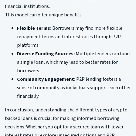
financial institutions.
This model can offer unique benefits:
Flexible Terms:
Borrowers may find more flexible
repayment terms and interest rates through P2P
platforms.
Diverse Funding Sources:
Multiple lenders can fund
a single loan, which may lead to better rates for
borrowers.
Community Engagement:
P2P lending fosters a
sense of community as individuals support each other
financially.
In conclusion, understanding the different types of crypto-
backed loans is crucial for making informed borrowing
decisions. Whether you opt for a secured loan with lower
interest rates or explore unsecured options and P2P