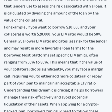
that lenders use to assess the risk associated with a loan. It
is calculated by dividing the amount of the loan by the
value of the collateral.
For example, if you want to borrow $10,000 and your
collateral is worth $20,000, your LTV ratio would be 50%.
Generally, a lower LTV ratio indicates less risk for the lender
and may result in more favorable loan terms for the
borrower. Most platforms set specific LTV limits, often
ranging from 50% to 80%. This means that if the value of
your collateral drops significantly, you may face a margin
call, requiring you to either add more collateral or repay
part of your loan to maintain an acceptable LTV ratio.
Understanding this dynamic is crucial; it helps borrowers
manage their risk effectively and avoid potential
liquidation of their assets. When applying for a crypto-
backed loan, borrowers typically need to follow these