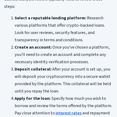
steps:
Select a reputable lending platform:
Research
various platforms that offer crypto-backed loans.
Look for user reviews, security features, and
transparency in terms and conditions.
Create an account:
Once you've chosen a platform,
you'll need to create an account and complete any
necessary identity verification processes.
Deposit collateral:
After your account is set up, you
will deposit your cryptocurrency into a secure wallet
provided by the platform. This collateral will be held
until you repay the loan.
Apply for the loan:
Specify how much you wish to
borrow and review the terms offered by the platform.
Pay close attention to
interest rates
and repayment