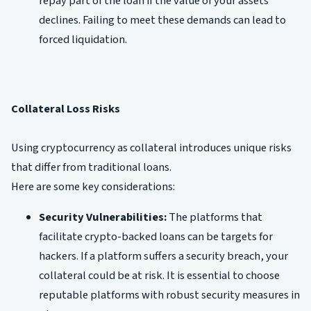
repay part of the loan if the value of your assets
declines. Failing to meet these demands can lead to
forced liquidation.
Collateral Loss Risks
Using cryptocurrency as collateral introduces unique risks
that differ from traditional loans.
Here are some key considerations:
Security Vulnerabilities:
The platforms that
facilitate crypto-backed loans can be targets for
hackers. If a platform suffers a security breach, your
collateral could be at risk. It is essential to choose
reputable platforms with robust security measures in