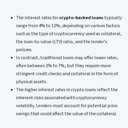
The interest rates for
crypto-backed loans
typically
range from 4% to 12%, depending on various factors
such as the type of cryptocurrency used as collateral,
the loan-to-value (LTV) ratio, and the lender's
policies.
In contrast, traditional loans may offer lower rates,
often between 3% to 7%, but they require more
stringent credit checks and collateral in the form of
physical assets.
The higher interest rates in crypto loans reflect the
inherent risks associated with cryptocurrency
volatility. Lenders must account for potential price
swings that could affect the value of the collateral.