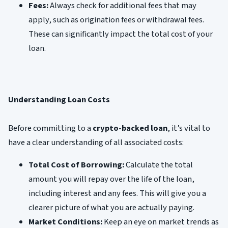
Fees:
Always check for additional fees that may
apply, such as origination fees or withdrawal fees.
These can significantly impact the total cost of your
loan.
Understanding Loan Costs
Before committing to a
crypto-backed loan
, it’s vital to
have a clear understanding of all associated costs:
Total Cost of Borrowing:
Calculate the total
amount you will repay over the life of the loan,
including interest and any fees. This will give you a
clearer picture of what you are actually paying.
Market Conditions:
Keep an eye on market trends as